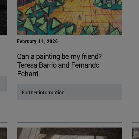
February 11, 2026
Can a painting be my friend?
Teresa Barrio and Fernando
Echarri
Further information