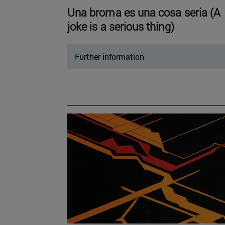
Una broma es una cosa seria (A
joke is a serious thing)
Further information