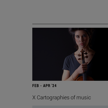
FEB - APR '24
X Cartographies of music