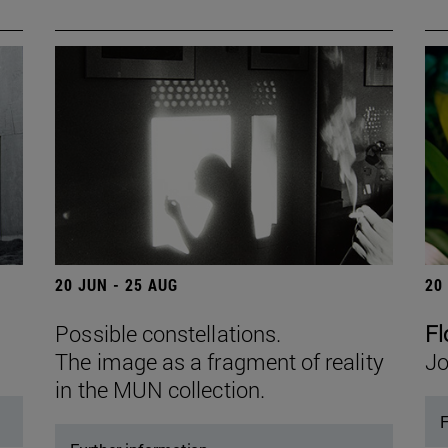
20 JUN - 25 AUG
20
Possible constellations.
Fl
The image as a fragment of reality
Jo
in the MUN collection.
F