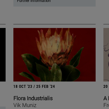
Further information
18 OCT '23 / 25 FEB '24
20
Flora Industrialis
A 
Vik Muniz
Fr