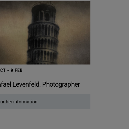
OCT - 9 FEB
fael Levenfeld. Photographer
urther information