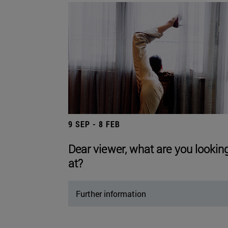
9 SEP - 8 FEB
Dear viewer, what are you lookin
at?
Further information