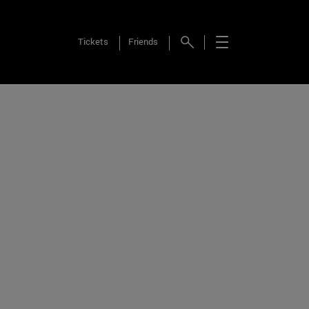
Tickets
Friends