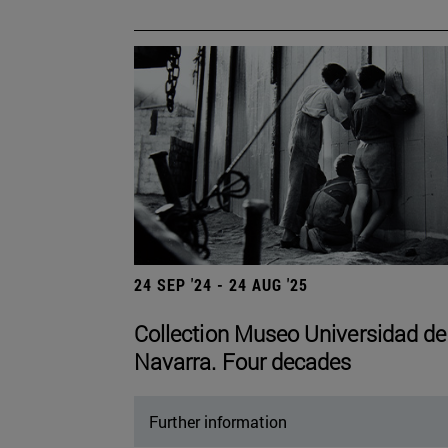
24 SEP '24 - 24 AUG '25
Collection Museo Universidad de
Navarra. Four decades
Further information