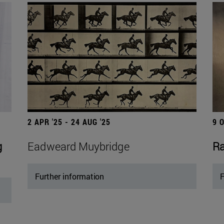
2 APR '25 - 24 AUG '25
9 
g
Eadweard Muybridge
Ra
Further information
F