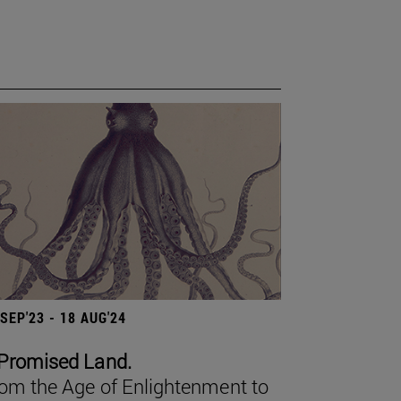
 SEP'23 - 18 AUG'24
Promised Land.
om the Age of Enlightenment to