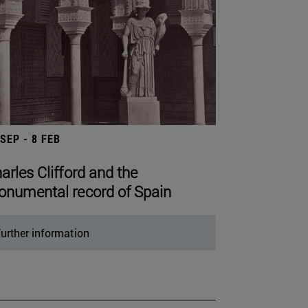
 SEP - 8 FEB
arles Clifford and the
numental record of Spain
urther information