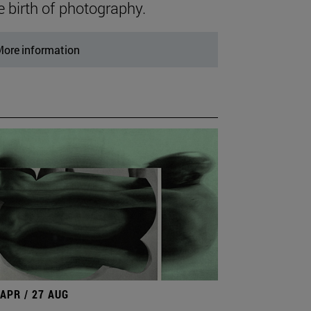
e birth of photography.
ore information
 APR / 27 AUG