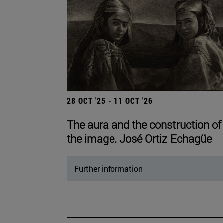
28 OCT '25 - 11 OCT '26
The aura and the construction of
the image. José Ortiz Echagüe
Further information