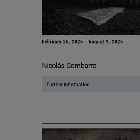
February 25, 2026 - August 9, 2026
Nicolás Combarro
Further information