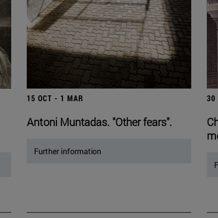
15 OCT - 1 MAR
30
Antoni Muntadas. "Other fears".
Ch
mo
Further information
F