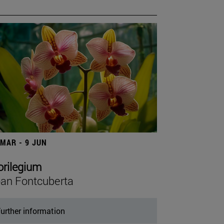
 MAR - 9 JUN
orilegium
an Fontcuberta
urther information