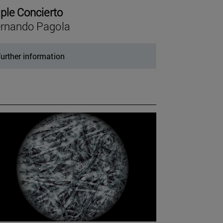
iple Concierto
rnando Pagola
urther information