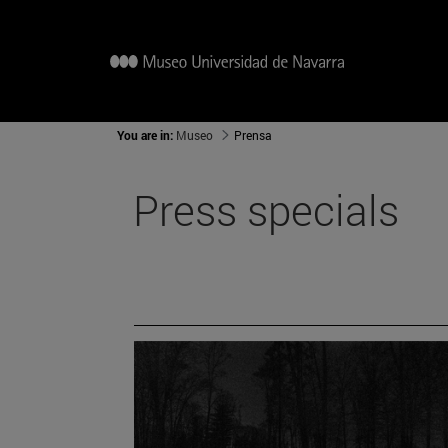
You are in:
Museo
Prensa
Press specials