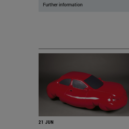
Further information
21 JUN