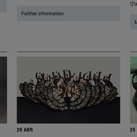
th
Further information
M
28 ABR
25