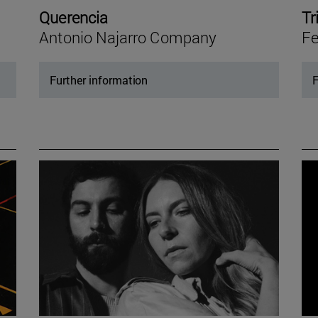
Querencia
Tr
Antonio Najarro Company
Fe
Further information
F