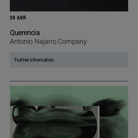
28 ABR
Querencia
Antonio Najarro Company
Further information