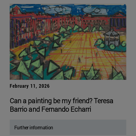
February 11, 2026
Can a painting be my friend? Teresa
Barrio and Fernando Echarri
Further information