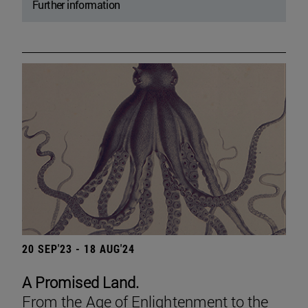
Further information
20 SEP'23 - 18 AUG'24
A Promised Land.
From the Age of Enlightenment to the