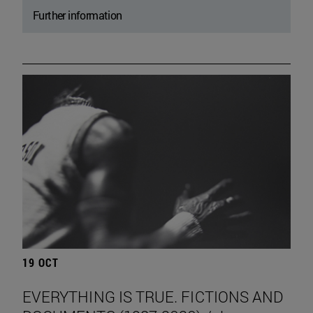
Further information
19 OCT
EVERYTHING IS TRUE. FICTIONS AND