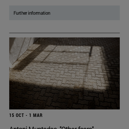
Further information
15 OCT - 1 MAR