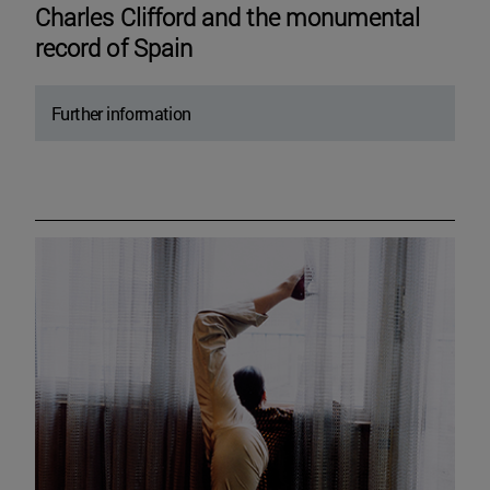
Charles Clifford and the monumental
record of Spain
Further information