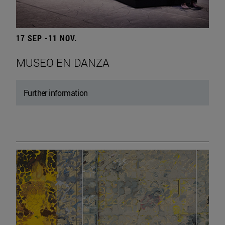
17 SEP -11 NOV.
MUSEO EN DANZA
Further information