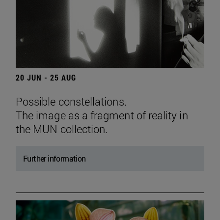
20 JUN - 25 AUG
Possible constellations.
The image as a fragment of reality in
the MUN collection.
Further information