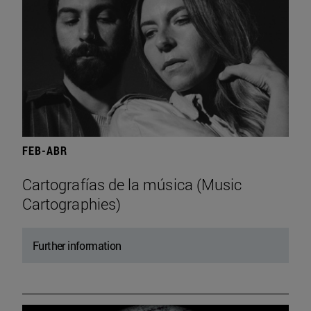
FEB-ABR
Cartografías de la música (Music
Cartographies)
Further information