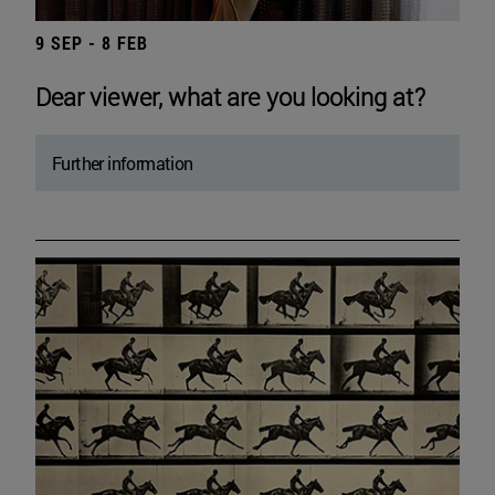
9 SEP - 8 FEB
Dear viewer, what are you looking at?
Further information