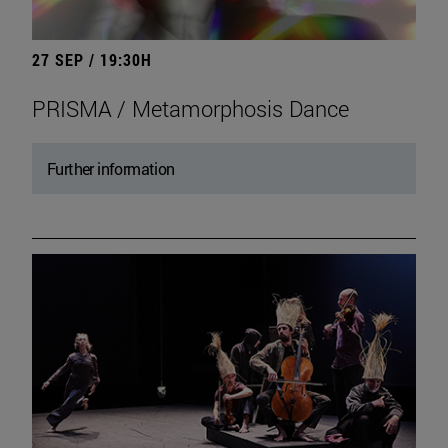
27 SEP / 19:30H
PRISMA / Metamorphosis Dance
Further information