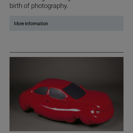
birth of photography.
More information