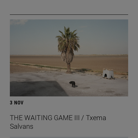
3 NOV
THE WAITING GAME III / Txema
Salvans