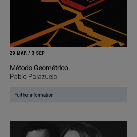
29 MAR / 3 SEP
Método Geométrico
Pablo Palazuelo
Further information