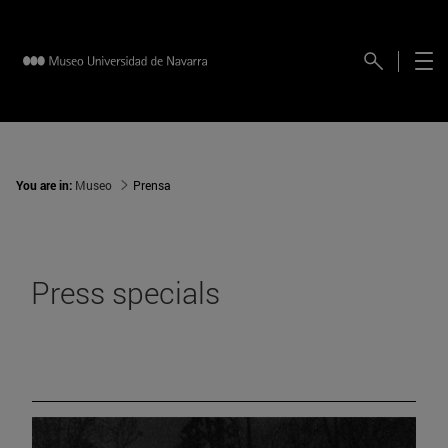
You are in:
Museo
Prensa
Press specials