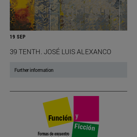
19 SEP
39 TENTH. JOSÉ LUIS ALEXANCO
Further information