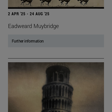
2 APR '25 - 24 AUG '25
Eadweard Muybridge
Further information