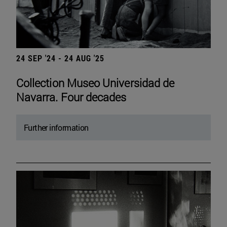
24 SEP '24 - 24 AUG '25
Collection Museo Universidad de
Navarra. Four decades
Further information