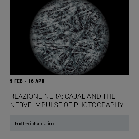
9 FEB - 16 APR
REAZIONE NERA: CAJAL AND THE
NERVE IMPULSE OF PHOTOGRAPHY
Further information