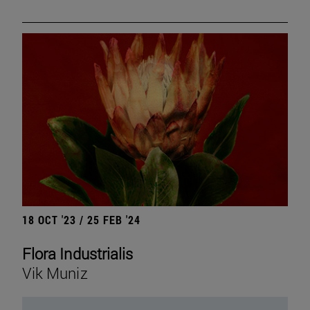
18 OCT '23 / 25 FEB '24
Flora Industrialis
Vik Muniz