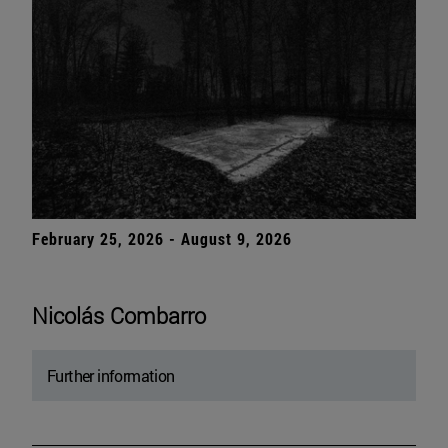
February 25, 2026 - August 9, 2026
Nicolás Combarro
Further information