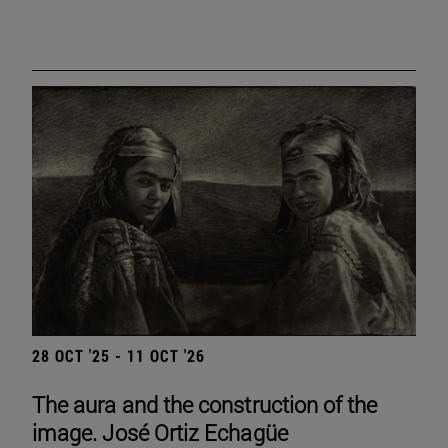
28 OCT '25 - 11 OCT '26
The aura and the construction of the
image. José Ortiz Echagüe