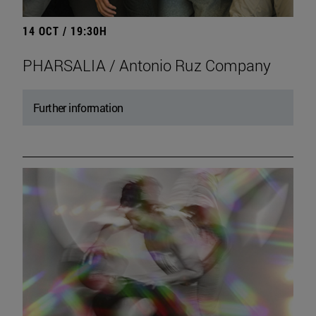
14 OCT / 19:30H
PHARSALIA / Antonio Ruz Company
Further information