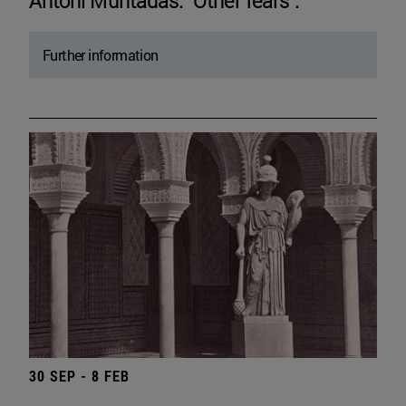
Antoni Muntadas. "Other fears".
Further information
30 SEP - 8 FEB