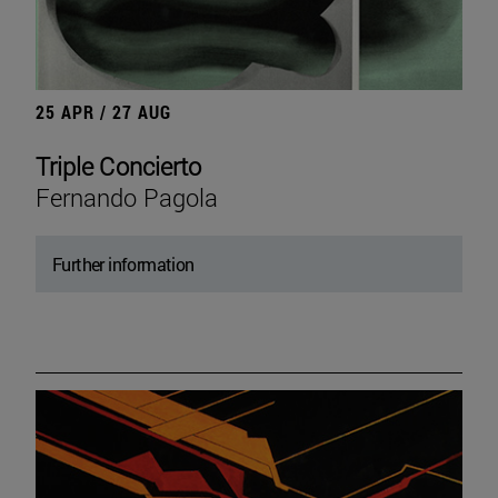
25 APR / 27 AUG
Triple Concierto
Fernando Pagola
Further information