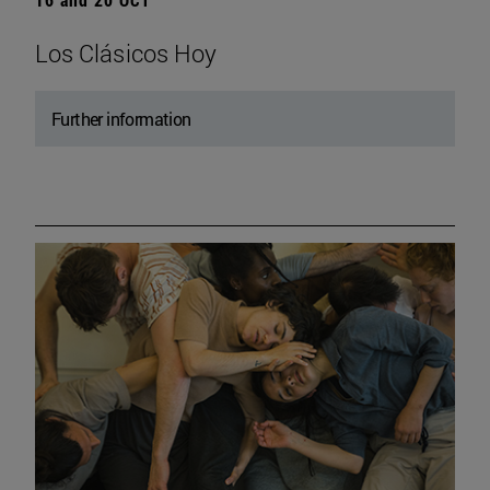
Los Clásicos Hoy
Further information