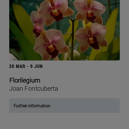
20 MAR - 9 JUN
Florilegium
Joan Fontcuberta
Further information