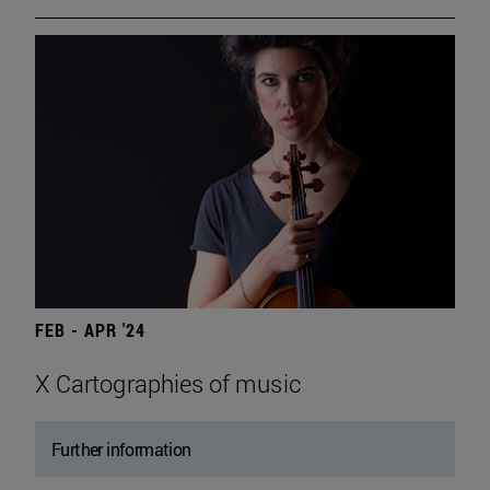
FEB - APR '24
X Cartographies of music
Further information