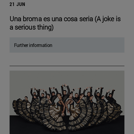
21 JUN
Una broma es una cosa seria (A joke is
a serious thing)
Further information