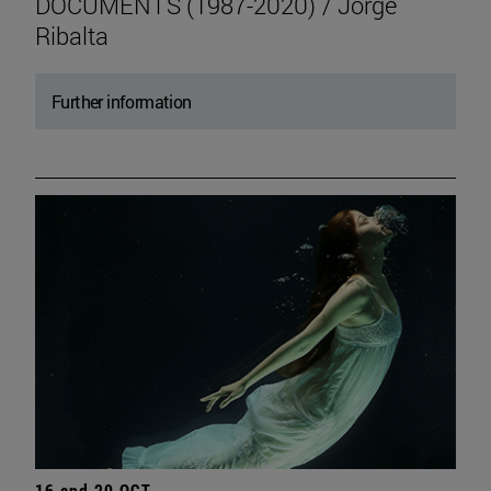
DOCUMENTS (1987-2020) / Jorge
Ribalta
Further information
16 and 20 OCT