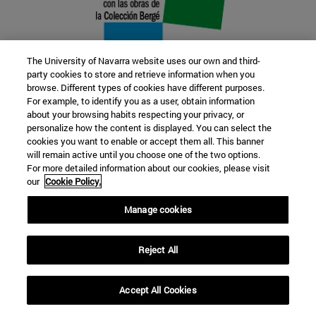
The University of Navarra website uses our own and third-
party cookies to store and retrieve information when you
browse. Different types of cookies have different purposes.
22 SEP
For example, to identify you as a user, obtain information
about your browsing habits respecting your privacy, or
FUNCTION AND FICTION. Several
personalize how the content is displayed. You can select the
cookies you want to enable or accept them all. This banner
artists
will remain active until you choose one of the two options.
For more detailed information about our cookies, please visit
our
Cookie Policy.
Further information
Manage cookies
Reject All
Accept All Cookies