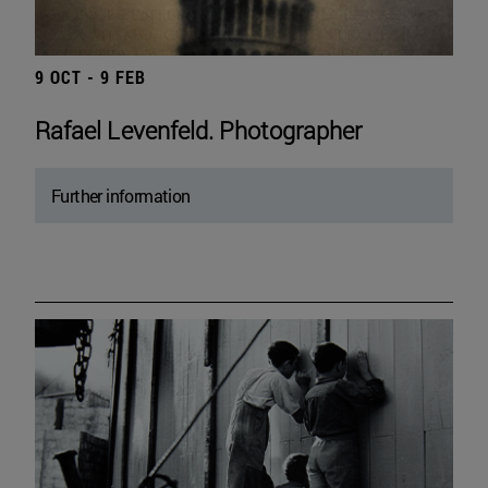
9 OCT - 9 FEB
Rafael Levenfeld. Photographer
Further information