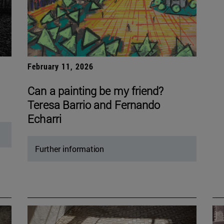
February 11, 2026
Can a painting be my friend?
Teresa Barrio and Fernando
Echarri
Further information