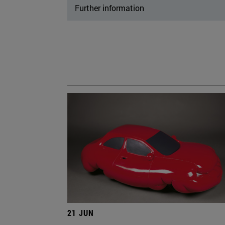
Further information
21 JUN