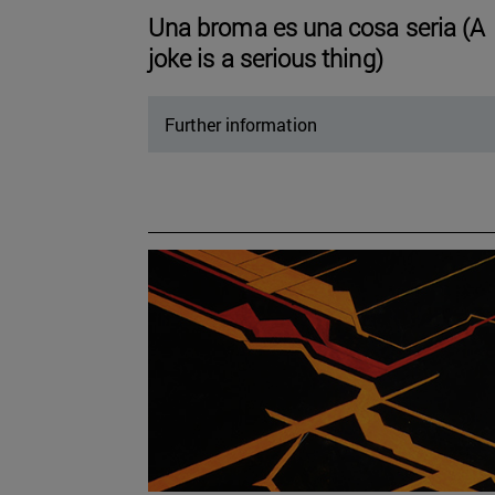
Una broma es una cosa seria (A
joke is a serious thing)
Further information