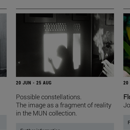
20 JUN - 25 AUG
20
Possible constellations.
Fl
The image as a fragment of reality
Jo
in the MUN collection.
F