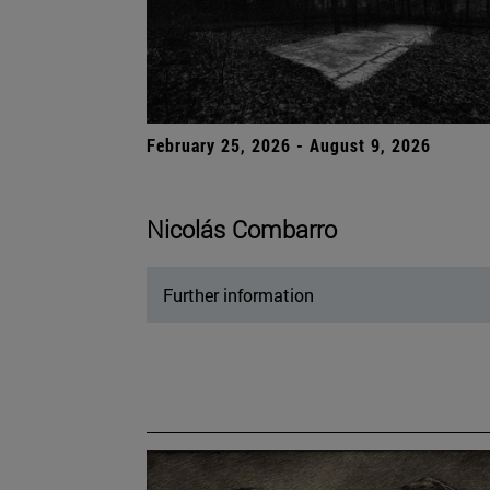
February 25, 2026 - August 9, 2026
Nicolás Combarro
Further information