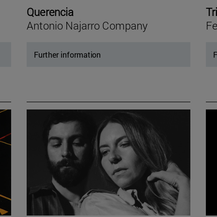
Querencia
Tr
Antonio Najarro Company
Fe
Further information
F