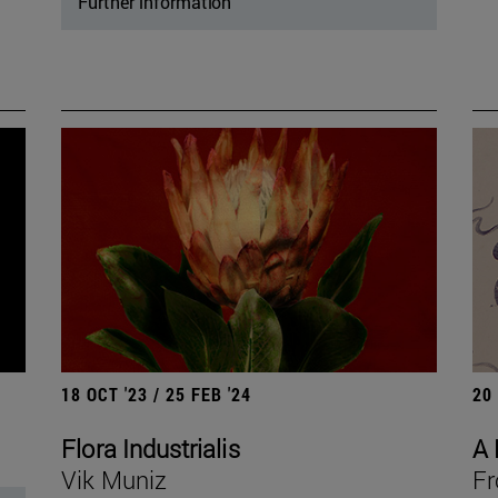
Further information
18 OCT '23 / 25 FEB '24
20
Flora Industrialis
A 
Vik Muniz
Fr