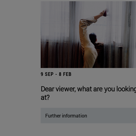
9 SEP - 8 FEB
Dear viewer, what are you lookin
at?
Further information