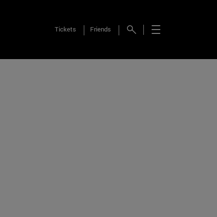
Tickets
Friends