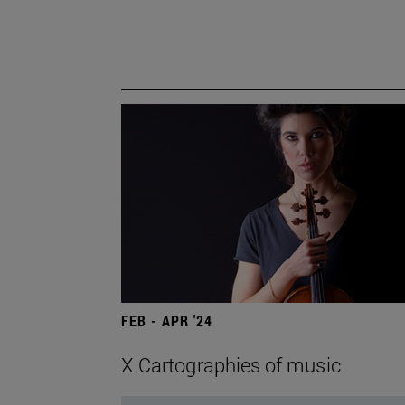
FEB - APR '24
X Cartographies of music