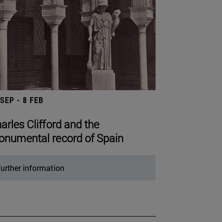
 SEP - 8 FEB
arles Clifford and the
numental record of Spain
urther information