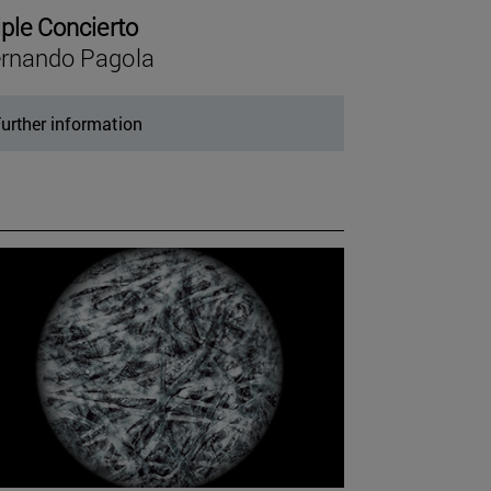
iple Concierto
rnando Pagola
urther information