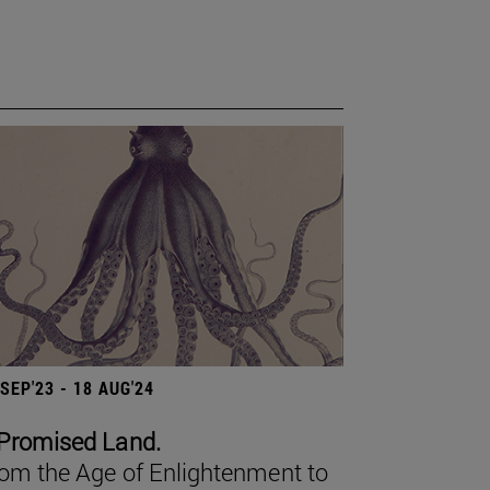
 SEP'23 - 18 AUG'24
Promised Land.
om the Age of Enlightenment to