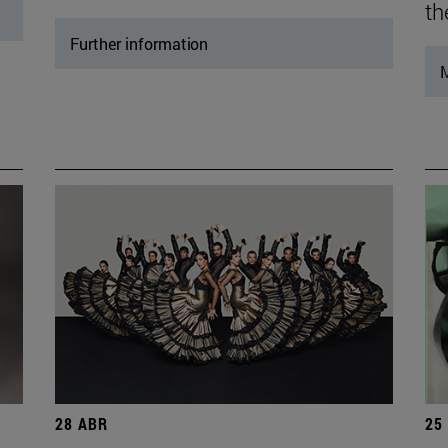
th
Further information
M
28 ABR
25