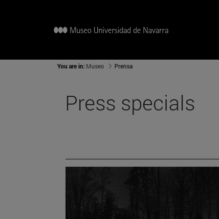
You are in:
Museo
Prensa
Press specials