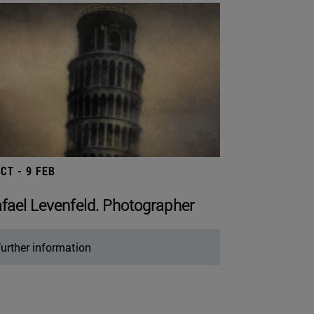
OCT - 9 FEB
fael Levenfeld. Photographer
urther information