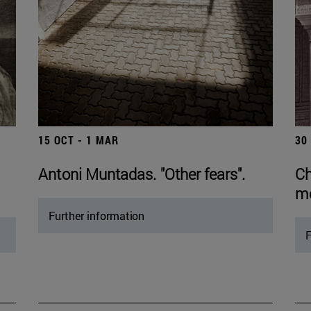
15 OCT - 1 MAR
30
Antoni Muntadas. "Other fears".
Ch
mo
Further information
F