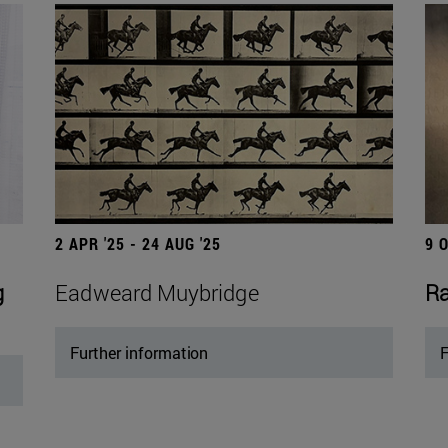
2 APR '25 - 24 AUG '25
9 
g
Eadweard Muybridge
Ra
Further information
F