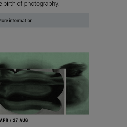
e birth of photography.
ore information
 APR / 27 AUG