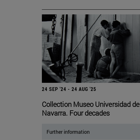
24 SEP '24 - 24 AUG '25
Collection Museo Universidad de
Navarra. Four decades
Further information