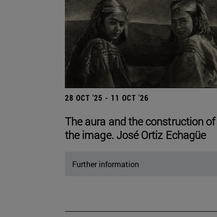
28 OCT '25 - 11 OCT '26
The aura and the construction of
the image. José Ortiz Echagüe
Further information