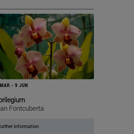
 MAR - 9 JUN
orilegium
an Fontcuberta
urther information