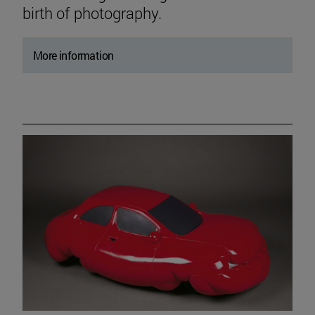
birth of photography.
More information