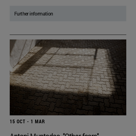
Further information
15 OCT - 1 MAR