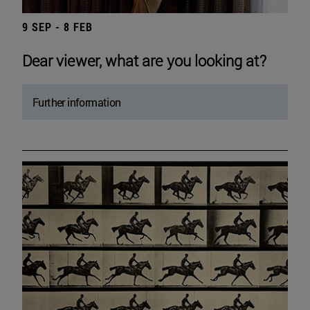
9 SEP - 8 FEB
Dear viewer, what are you looking at?
Further information