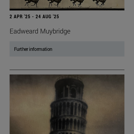
2 APR '25 - 24 AUG '25
Eadweard Muybridge
Further information