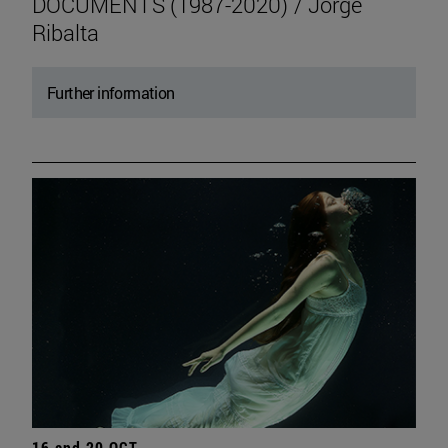
DOCUMENTS (1987-2020) / Jorge
Ribalta
Further information
16 and 20 OCT