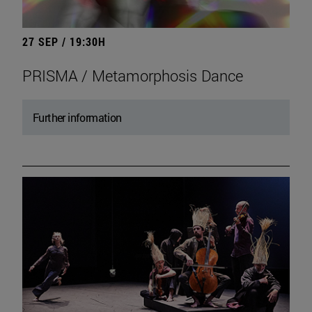
27 SEP / 19:30H
PRISMA / Metamorphosis Dance
Further information