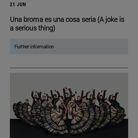
21 JUN
Una broma es una cosa seria (A joke is
a serious thing)
Further information