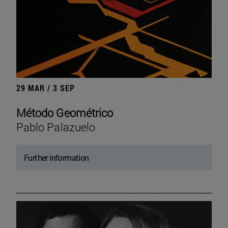
29 MAR / 3 SEP
Método Geométrico
Pablo Palazuelo
Further information