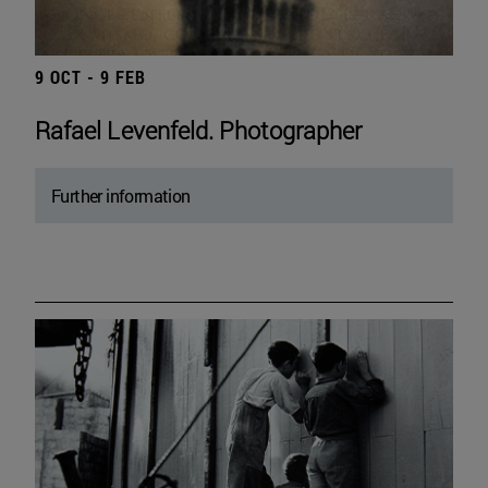
9 OCT - 9 FEB
Rafael Levenfeld. Photographer
Further information