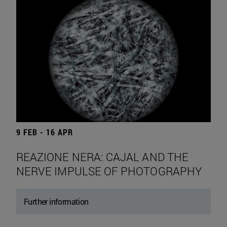
9 FEB - 16 APR
REAZIONE NERA: CAJAL AND THE
NERVE IMPULSE OF PHOTOGRAPHY
Further information