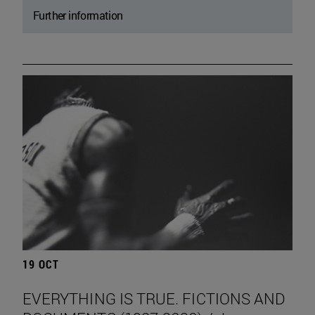
Further information
19 OCT
EVERYTHING IS TRUE. FICTIONS AND