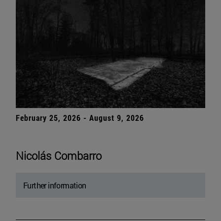
February 25, 2026 - August 9, 2026
Nicolás Combarro
Further information