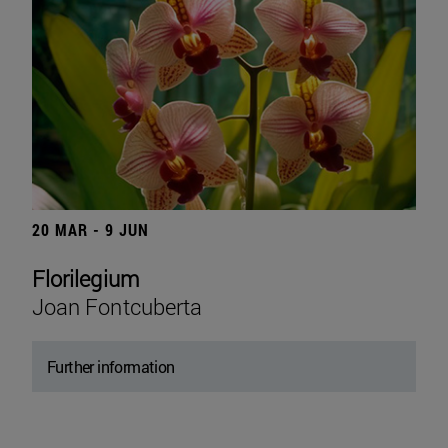
20 MAR - 9 JUN
Florilegium
Joan Fontcuberta
Further information