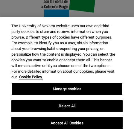
The University of Navarra website uses our own and third-
party cookies to store and retrieve information when you
browse. Different types of cookies have different purposes.
22 SEP
For example, to identify you as a user, obtain information
about your browsing habits respecting your privacy, or
FUNCTION AND FICTION. Several
personalize how the content is displayed. You can select the
cookies you want to enable or accept them all. This banner
artists
will remain active until you choose one of the two options.
For more detailed information about our cookies, please visit
our
Cookie Policy.
Further information
Manage cookies
Reject All
Accept All Cookies