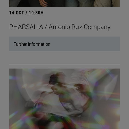
14 OCT / 19:30H
PHARSALIA / Antonio Ruz Company
Further information