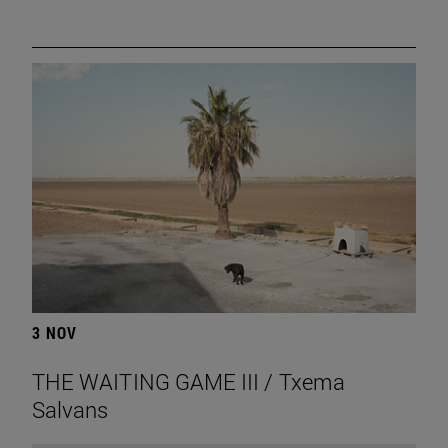
3 NOV
THE WAITING GAME III / Txema
Salvans