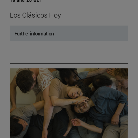
Los Clásicos Hoy
Further information