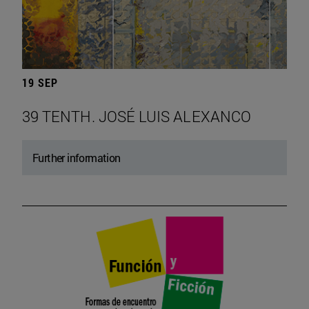
19 SEP
39 TENTH. JOSÉ LUIS ALEXANCO
Further information