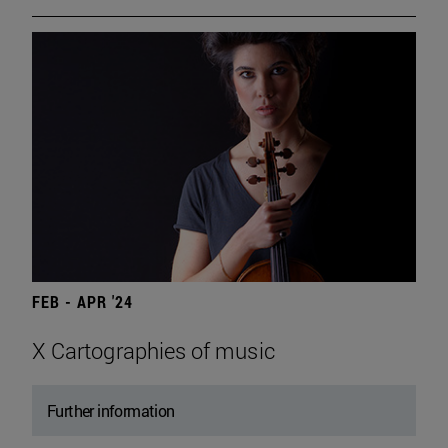
FEB - APR '24
X Cartographies of music
Further information