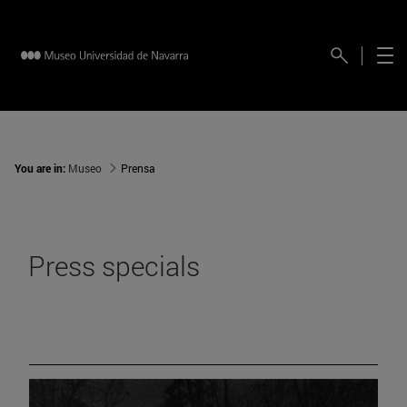
You are in:
Museo
Prensa
Press specials