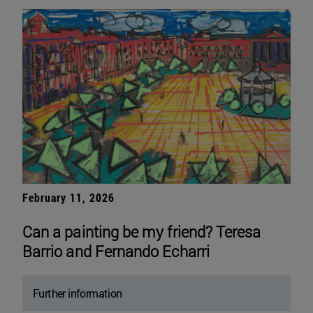
February 11, 2026
Can a painting be my friend? Teresa
Barrio and Fernando Echarri
Further information