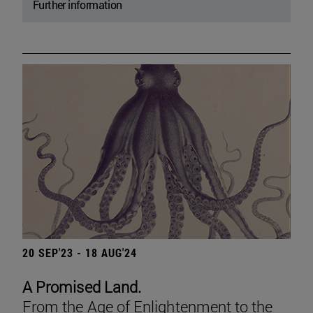
Further information
20 SEP'23 - 18 AUG'24
A Promised Land.
From the Age of Enlightenment to the