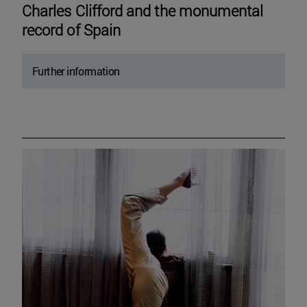
Charles Clifford and the monumental
record of Spain
Further information