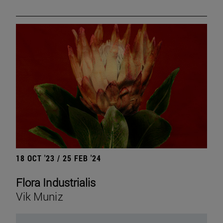
18 OCT '23 / 25 FEB '24
Flora Industrialis
Vik Muniz