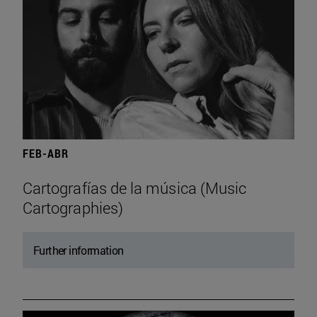
FEB-ABR
Cartografías de la música (Music
Cartographies)
Further information