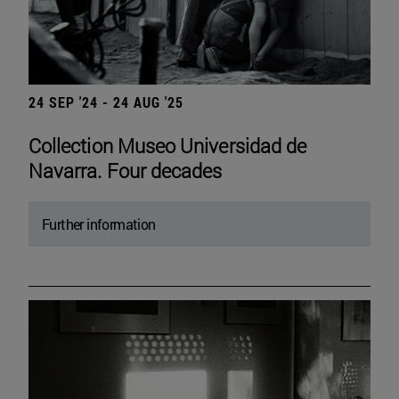
24 SEP '24 - 24 AUG '25
Collection Museo Universidad de
Navarra. Four decades
Further information