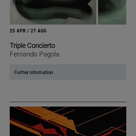
25 APR / 27 AUG
Triple Concierto
Fernando Pagola
Further information