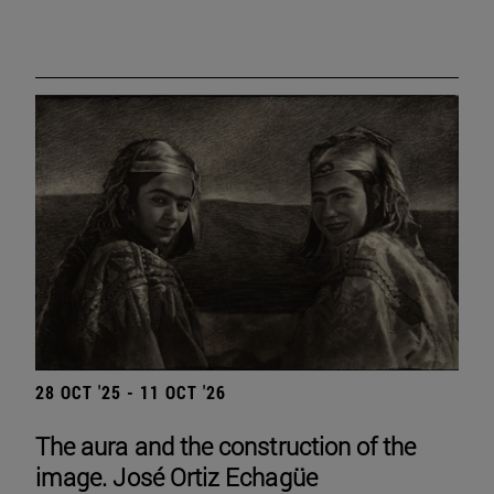
28 OCT '25 - 11 OCT '26
The aura and the construction of the
image. José Ortiz Echagüe