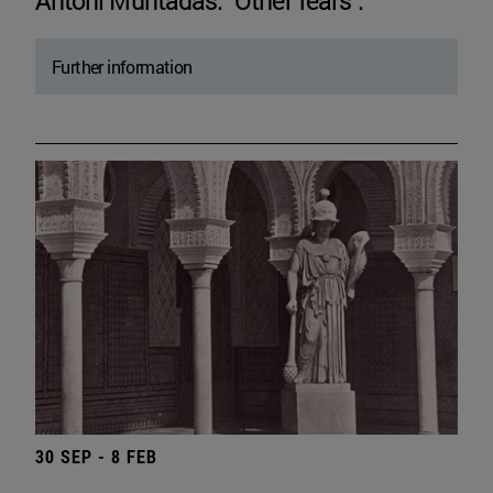
Antoni Muntadas. "Other fears".
Further information
30 SEP - 8 FEB