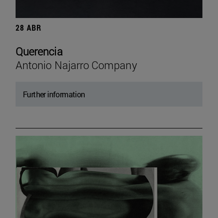
28 ABR
Querencia
Antonio Najarro Company
Further information