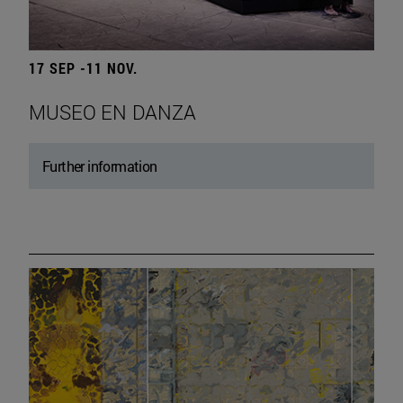
17 SEP -11 NOV.
MUSEO EN DANZA
Further information