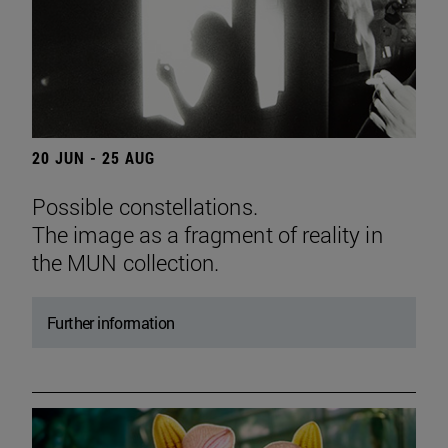
20 JUN - 25 AUG
Possible constellations.
The image as a fragment of reality in
the MUN collection.
Further information