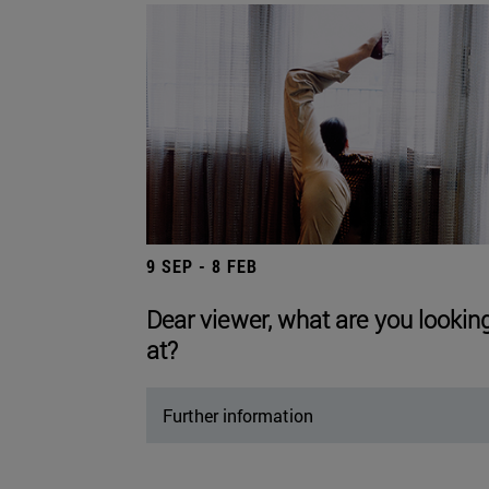
9 SEP - 8 FEB
Dear viewer, what are you lookin
at?
Further information