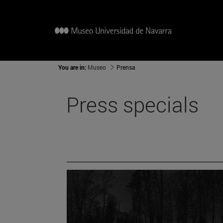
You are in:
Museo
Prensa
Press specials