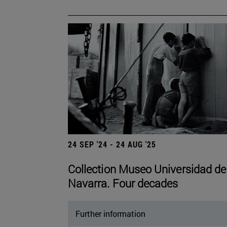
24 SEP '24 - 24 AUG '25
Collection Museo Universidad de
Navarra. Four decades
Further information