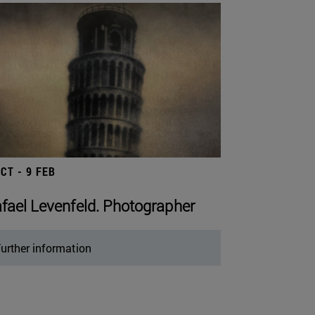
OCT - 9 FEB
fael Levenfeld. Photographer
urther information