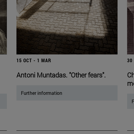
15 OCT - 1 MAR
30
Antoni Muntadas. "Other fears".
Ch
mo
Further information
F