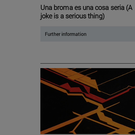
Una broma es una cosa seria (A
joke is a serious thing)
Further information