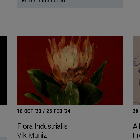
Further information
18 OCT '23 / 25 FEB '24
20
Flora Industrialis
A 
Vik Muniz
Fr