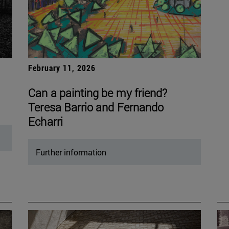
February 11, 2026
Can a painting be my friend?
Teresa Barrio and Fernando
Echarri
Further information