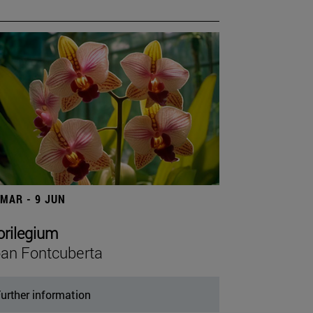
 MAR - 9 JUN
orilegium
an Fontcuberta
urther information