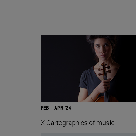
FEB - APR '24
X Cartographies of music