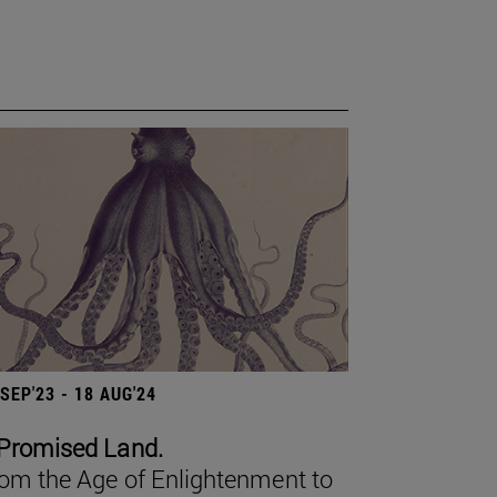
 SEP'23 - 18 AUG'24
Promised Land.
om the Age of Enlightenment to