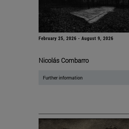
February 25, 2026 - August 9, 2026
Nicolás Combarro
Further information