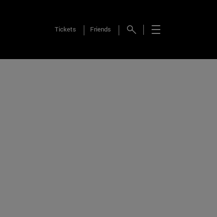
Tickets
Friends