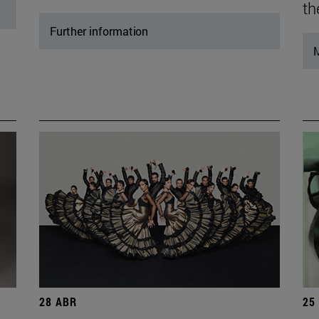
th
Further information
M
28 ABR
25