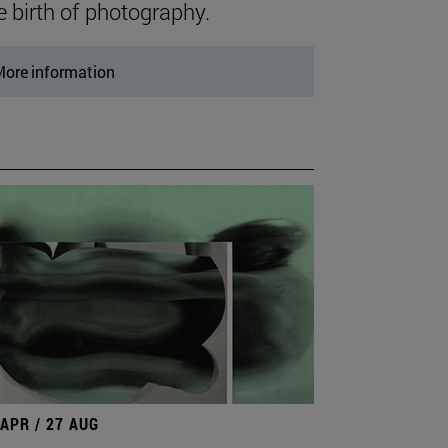
e birth of photography.
ore information
 APR / 27 AUG