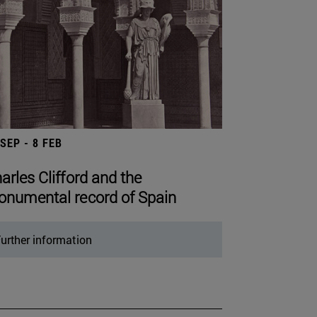
 SEP - 8 FEB
arles Clifford and the
numental record of Spain
urther information