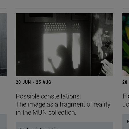
20 JUN - 25 AUG
20
Possible constellations.
Fl
The image as a fragment of reality
Jo
in the MUN collection.
F