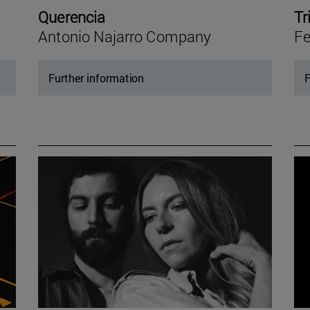
Querencia
Tr
Antonio Najarro Company
Fe
Further information
F