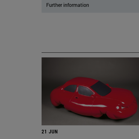
Further information
21 JUN