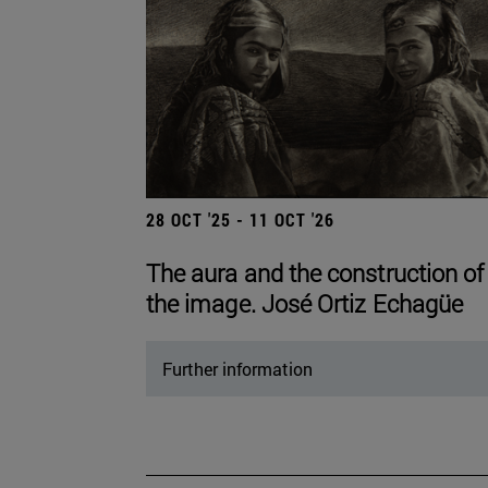
28 OCT '25 - 11 OCT '26
The aura and the construction of
the image. José Ortiz Echagüe
Further information