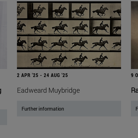
2 APR '25 - 24 AUG '25
9 
g
Eadweard Muybridge
Ra
Further information
F