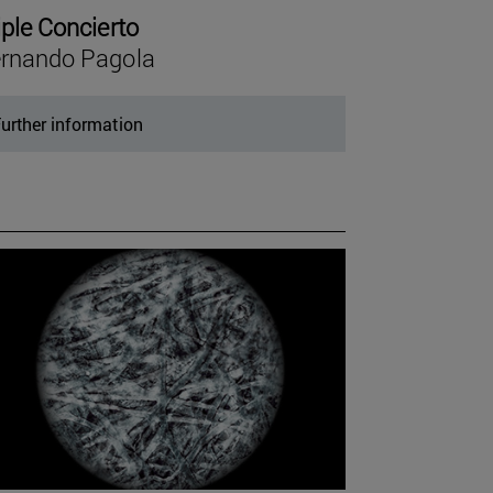
iple Concierto
rnando Pagola
urther information