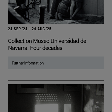
24 SEP '24 - 24 AUG '25
Collection Museo Universidad de
Navarra. Four decades
Further information