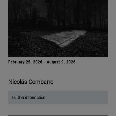
February 25, 2026 - August 9, 2026
Nicolás Combarro
Further information