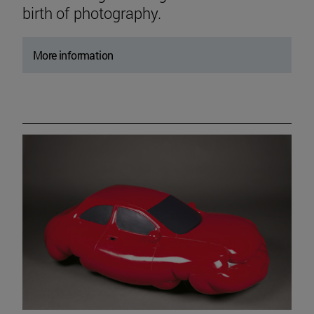
birth of photography.
More information