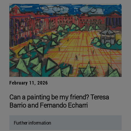
February 11, 2026
Can a painting be my friend? Teresa
Barrio and Fernando Echarri
Further information