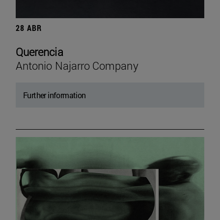
28 ABR
Querencia
Antonio Najarro Company
Further information