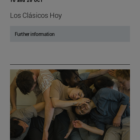
Los Clásicos Hoy
Further information