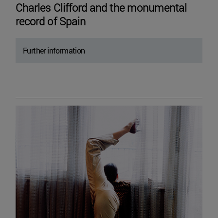
Charles Clifford and the monumental
record of Spain
Further information