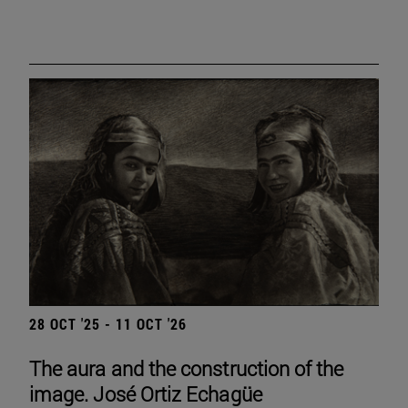
28 OCT '25 - 11 OCT '26
The aura and the construction of the
image. José Ortiz Echagüe