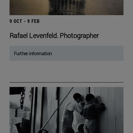
9 OCT - 9 FEB
Rafael Levenfeld. Photographer
Further information