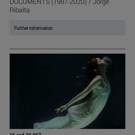
DOCUMENTS (1987-2020) / Jorge
Ribalta
Further information
16 and 20 OCT