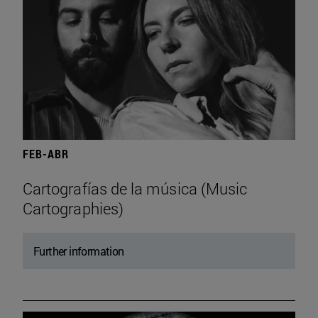
FEB-ABR
Cartografías de la música (Music
Cartographies)
Further information