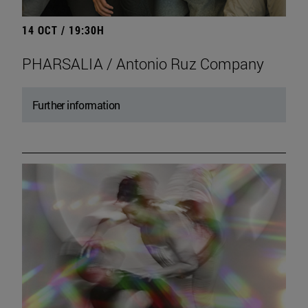
14 OCT / 19:30H
PHARSALIA / Antonio Ruz Company
Further information