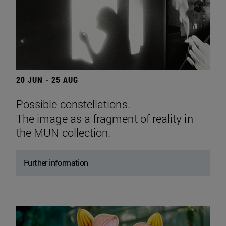
20 JUN - 25 AUG
Possible constellations.
The image as a fragment of reality in
the MUN collection.
Further information