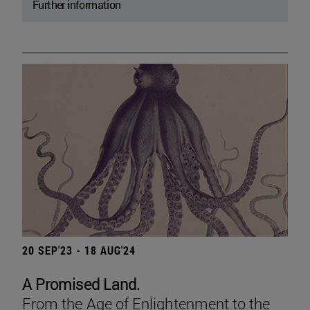
Further information
20 SEP'23 - 18 AUG'24
A Promised Land.
From the Age of Enlightenment to the