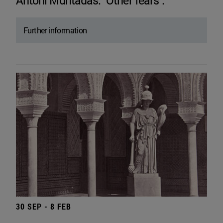
Antoni Muntadas. "Other fears".
Further information
30 SEP - 8 FEB