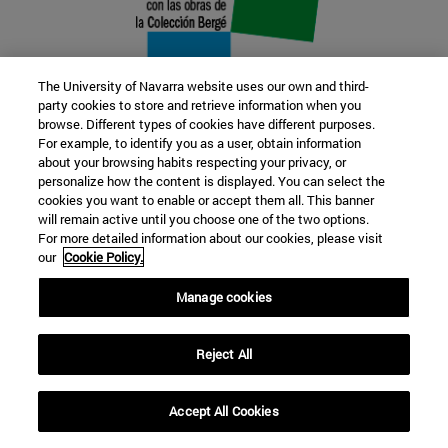
The University of Navarra website uses our own and third-
party cookies to store and retrieve information when you
browse. Different types of cookies have different purposes.
22 SEP
For example, to identify you as a user, obtain information
about your browsing habits respecting your privacy, or
FUNCTION AND FICTION. Several
personalize how the content is displayed. You can select the
cookies you want to enable or accept them all. This banner
artists
will remain active until you choose one of the two options.
For more detailed information about our cookies, please visit
our
Cookie Policy.
Further information
Manage cookies
Reject All
Accept All Cookies