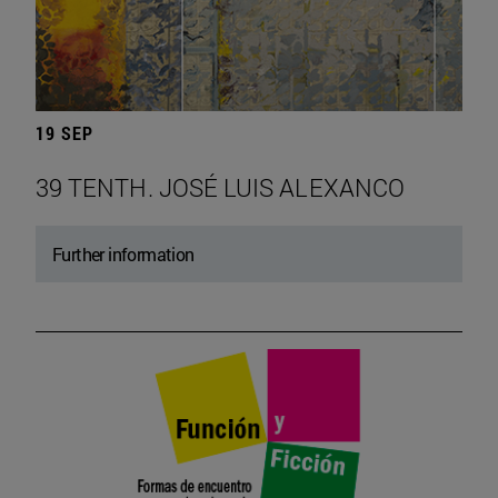
19 SEP
39 TENTH. JOSÉ LUIS ALEXANCO
Further information