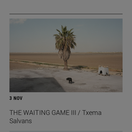
3 NOV
THE WAITING GAME III / Txema
Salvans