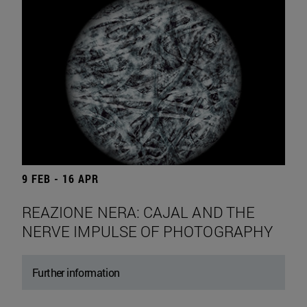
9 FEB - 16 APR
REAZIONE NERA: CAJAL AND THE
NERVE IMPULSE OF PHOTOGRAPHY
Further information