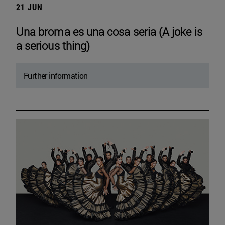
21 JUN
Una broma es una cosa seria (A joke is
a serious thing)
Further information