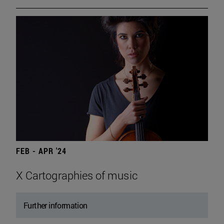
FEB - APR '24
X Cartographies of music
Further information