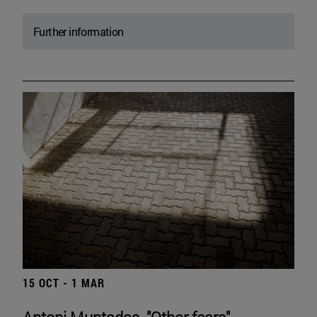
Further information
15 OCT - 1 MAR