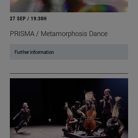
27 SEP / 19:30H
PRISMA / Metamorphosis Dance
Further information