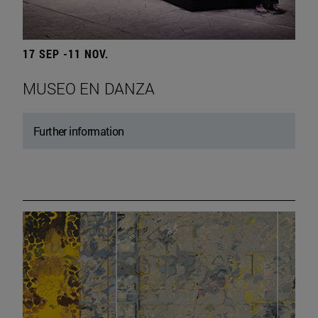
17 SEP -11 NOV.
MUSEO EN DANZA
Further information