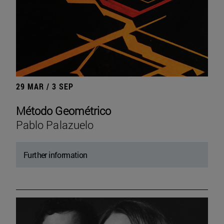
29 MAR / 3 SEP
Método Geométrico
Pablo Palazuelo
Further information