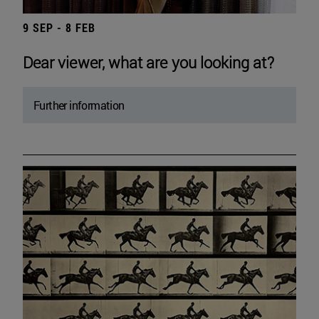
9 SEP - 8 FEB
Dear viewer, what are you looking at?
Further information