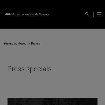
You are in:
Museo
Prensa
Press specials