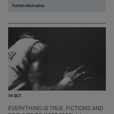
Further information
19 OCT
EVERYTHING IS TRUE. FICTIONS AND