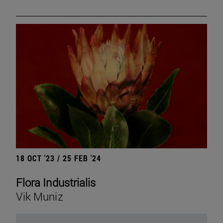
18 OCT '23 / 25 FEB '24
Flora Industrialis
Vik Muniz