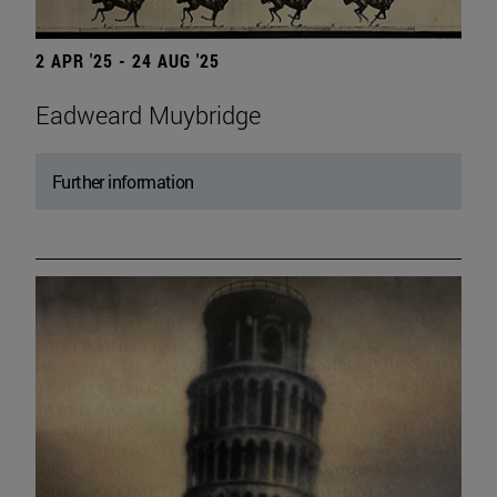
2 APR '25 - 24 AUG '25
Eadweard Muybridge
Further information