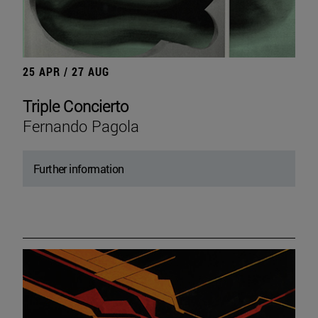
25 APR / 27 AUG
Triple Concierto
Fernando Pagola
Further information