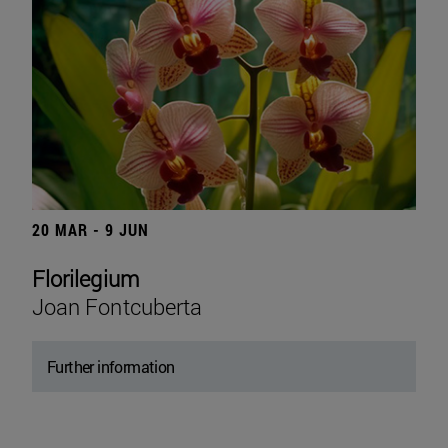
20 MAR - 9 JUN
Florilegium
Joan Fontcuberta
Further information