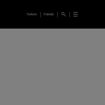
Tickets
Friends