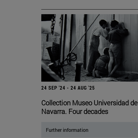
24 SEP '24 - 24 AUG '25
Collection Museo Universidad de
Navarra. Four decades
Further information