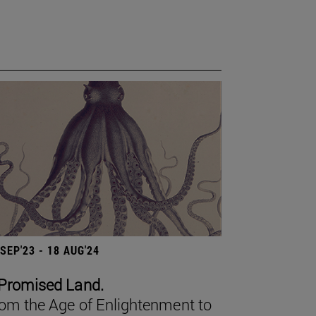
 SEP'23 - 18 AUG'24
Promised Land.
om the Age of Enlightenment to