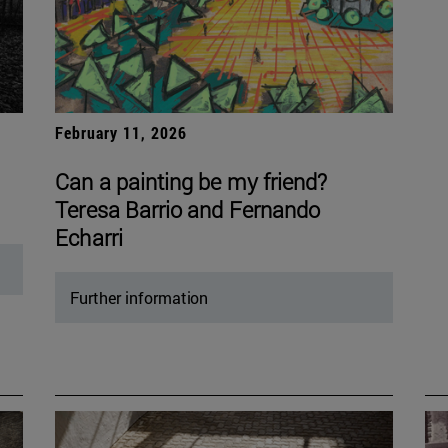
February 11, 2026
Can a painting be my friend?
Teresa Barrio and Fernando
Echarri
Further information