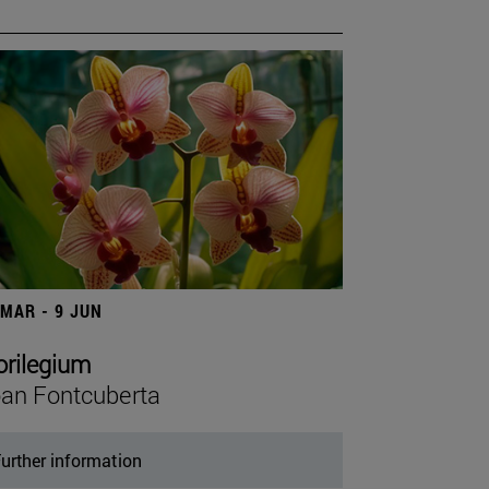
 MAR - 9 JUN
orilegium
an Fontcuberta
urther information