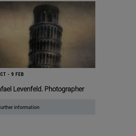
OCT - 9 FEB
fael Levenfeld. Photographer
urther information