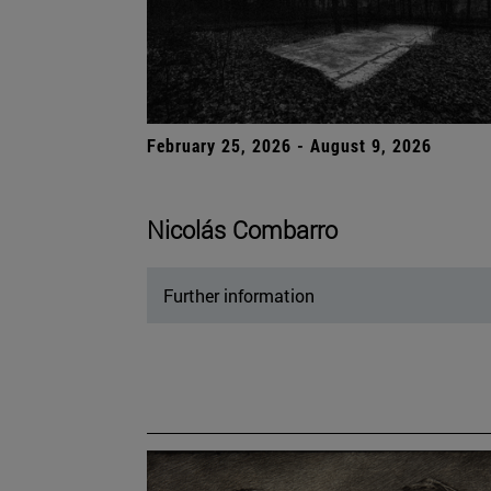
February 25, 2026 - August 9, 2026
Nicolás Combarro
Further information