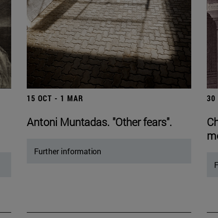
15 OCT - 1 MAR
30
Antoni Muntadas. "Other fears".
Ch
mo
Further information
F