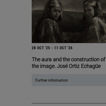
28 OCT '25 - 11 OCT '26
The aura and the construction of
the image. José Ortiz Echagüe
Further information