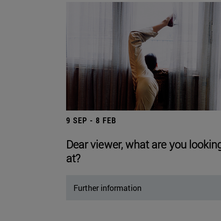
9 SEP - 8 FEB
Dear viewer, what are you lookin
at?
Further information