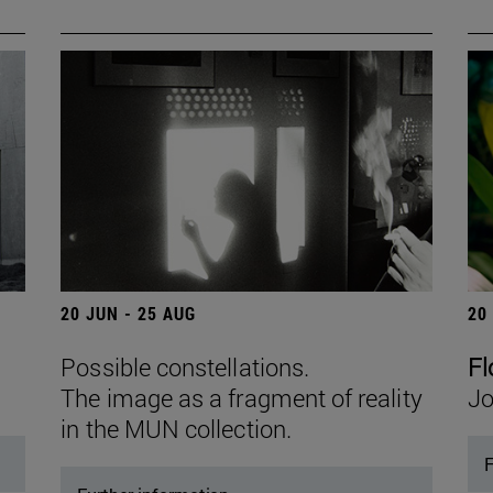
20 JUN - 25 AUG
20
Possible constellations.
Fl
The image as a fragment of reality
Jo
in the MUN collection.
F