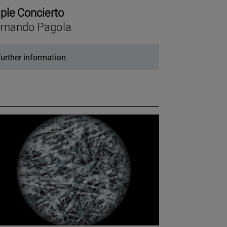
iple Concierto
rnando Pagola
urther information