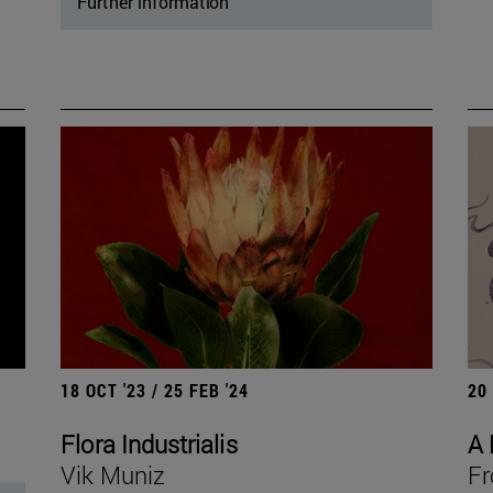
Further information
18 OCT '23 / 25 FEB '24
20
Flora Industrialis
A 
Vik Muniz
Fr