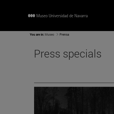
You are in:
Museo
Prensa
Press specials