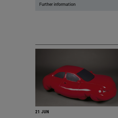
Further information
21 JUN