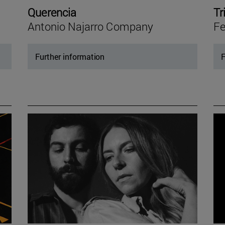
Querencia
Tr
Antonio Najarro Company
Fe
Further information
F