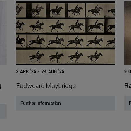
2 APR '25 - 24 AUG '25
9 
g
Eadweard Muybridge
Ra
Further information
F