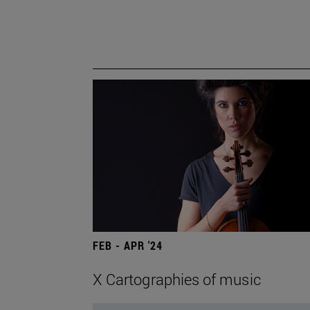
FEB - APR '24
X Cartographies of music