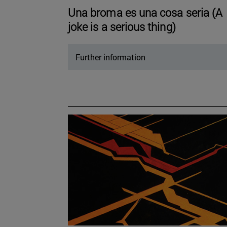
Una broma es una cosa seria (A
joke is a serious thing)
Further information