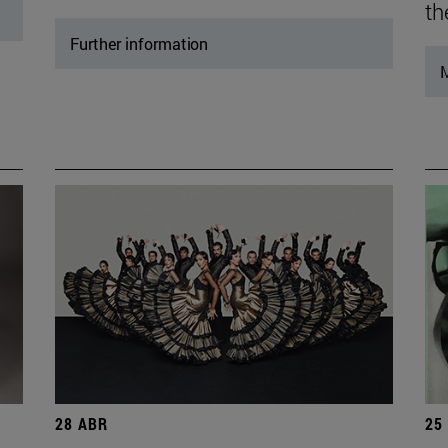
th
Further information
M
28 ABR
25