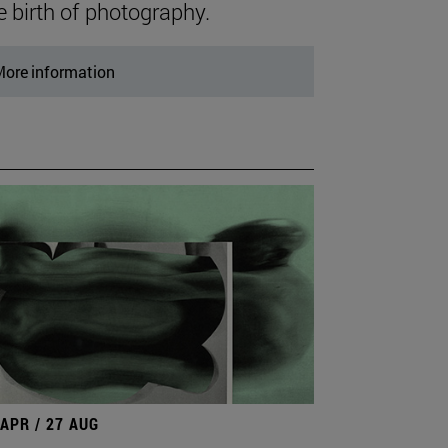
e birth of photography.
ore information
 APR / 27 AUG