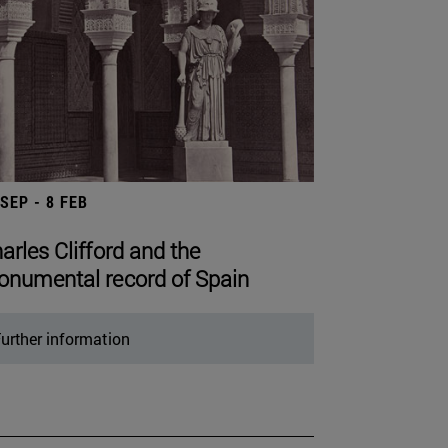
 SEP - 8 FEB
arles Clifford and the
numental record of Spain
urther information