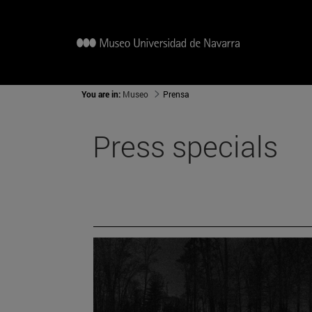
You are in:
Museo
Prensa
Press specials