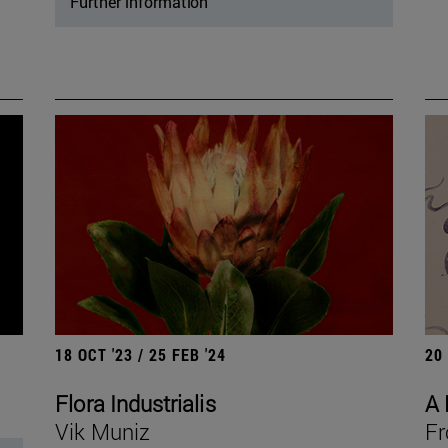
Further information
18 OCT '23 / 25 FEB '24
20
Flora Industrialis
A 
Vik Muniz
Fr