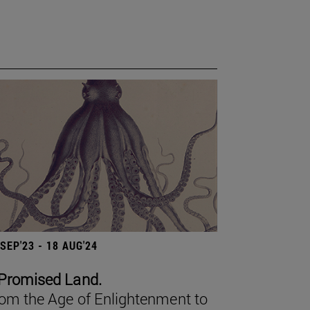
 SEP'23 - 18 AUG'24
Promised Land.
om the Age of Enlightenment to