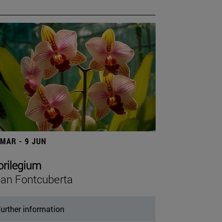
 MAR - 9 JUN
orilegium
an Fontcuberta
urther information