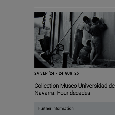
24 SEP '24 - 24 AUG '25
Collection Museo Universidad de
Navarra. Four decades
Further information