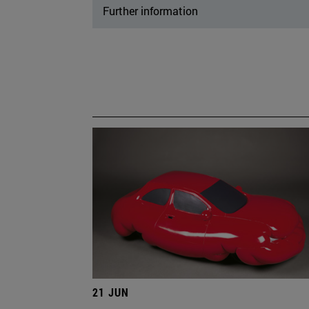
Further information
21 JUN