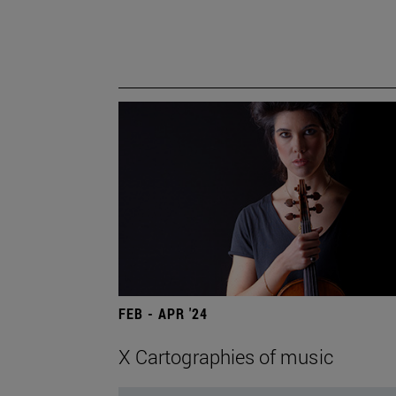
FEB - APR '24
X Cartographies of music