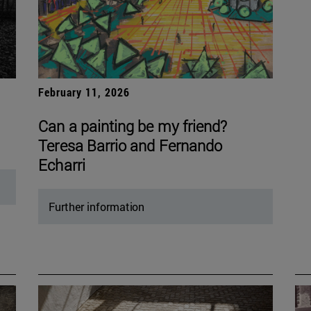
February 11, 2026
Can a painting be my friend?
Teresa Barrio and Fernando
Echarri
Further information