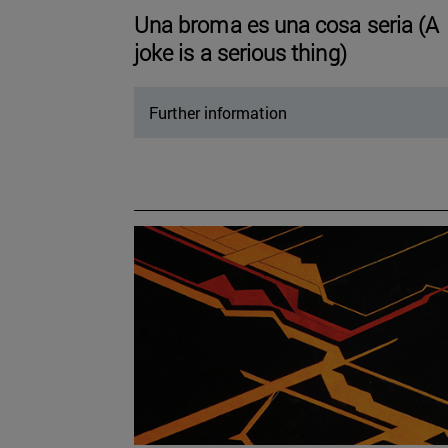
Una broma es una cosa seria (A
joke is a serious thing)
Further information