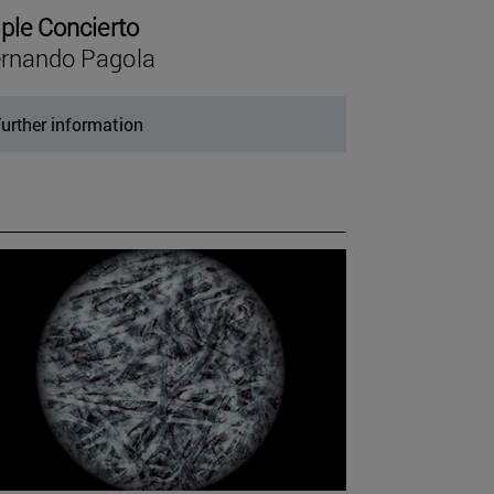
iple Concierto
rnando Pagola
urther information