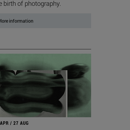
e birth of photography.
ore information
 APR / 27 AUG