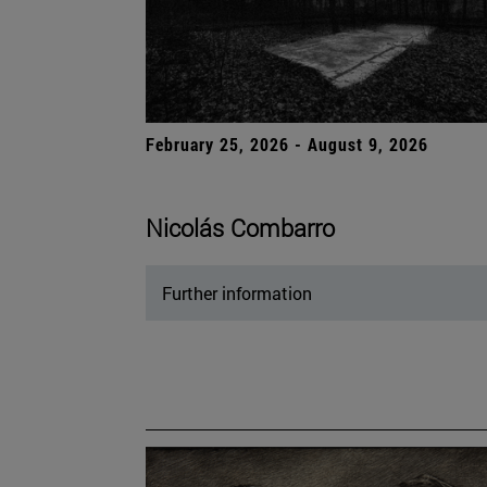
February 25, 2026 - August 9, 2026
Nicolás Combarro
Further information