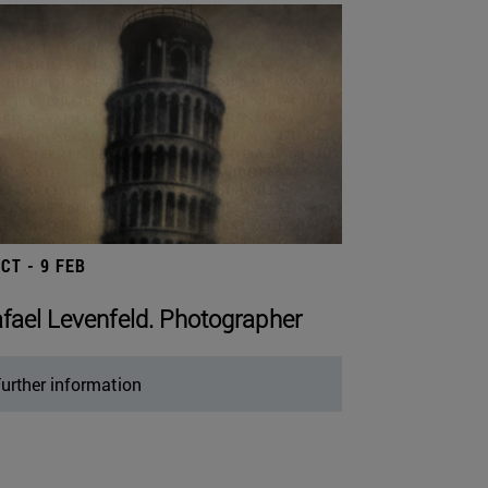
OCT - 9 FEB
fael Levenfeld. Photographer
urther information