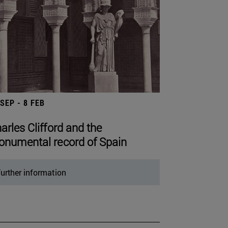
 SEP - 8 FEB
arles Clifford and the
numental record of Spain
urther information