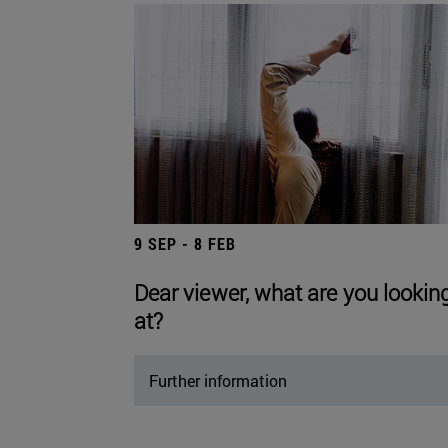
9 SEP - 8 FEB
Dear viewer, what are you lookin
at?
Further information