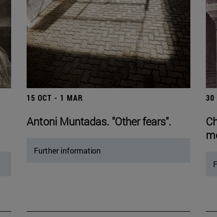
15 OCT - 1 MAR
30
Antoni Muntadas. "Other fears".
Ch
mo
Further information
F