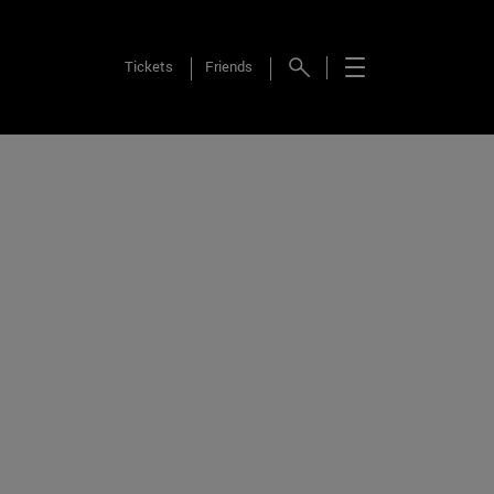
Tickets
Friends