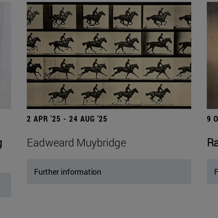
2 APR '25 - 24 AUG '25
9 
g
Eadweard Muybridge
Ra
Further information
F