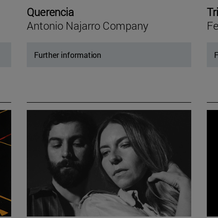
Querencia
Tr
Antonio Najarro Company
Fe
Further information
F