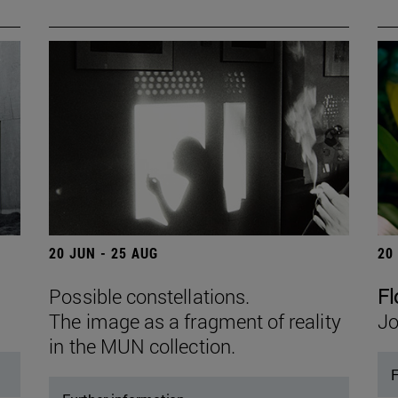
20 JUN - 25 AUG
20
Possible constellations.
Fl
The image as a fragment of reality
Jo
in the MUN collection.
F