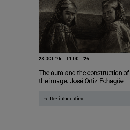
28 OCT '25 - 11 OCT '26
The aura and the construction of
the image. José Ortiz Echagüe
Further information