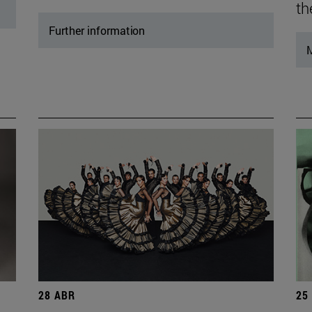
th
Further information
M
28 ABR
25