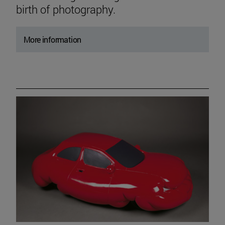
birth of photography.
More information