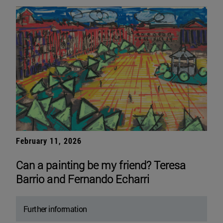
February 11, 2026
Can a painting be my friend? Teresa
Barrio and Fernando Echarri
Further information