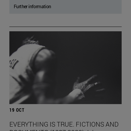
Further information
19 OCT
EVERYTHING IS TRUE. FICTIONS AND