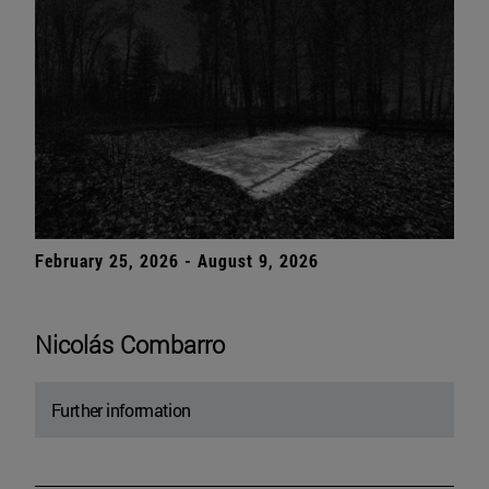
February 25, 2026 - August 9, 2026
Nicolás Combarro
Further information