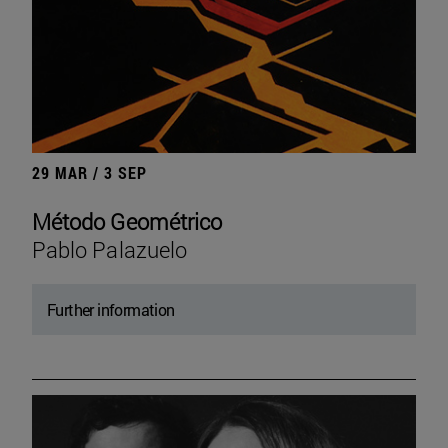
29 MAR / 3 SEP
Método Geométrico
Pablo Palazuelo
Further information