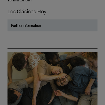
Los Clásicos Hoy
Further information