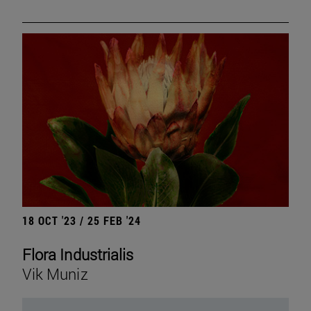
18 OCT '23 / 25 FEB '24
Flora Industrialis
Vik Muniz