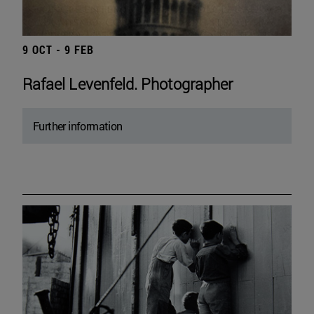
9 OCT - 9 FEB
Rafael Levenfeld. Photographer
Further information