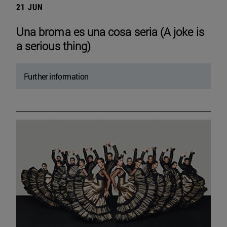
21 JUN
Una broma es una cosa seria (A joke is
a serious thing)
Further information