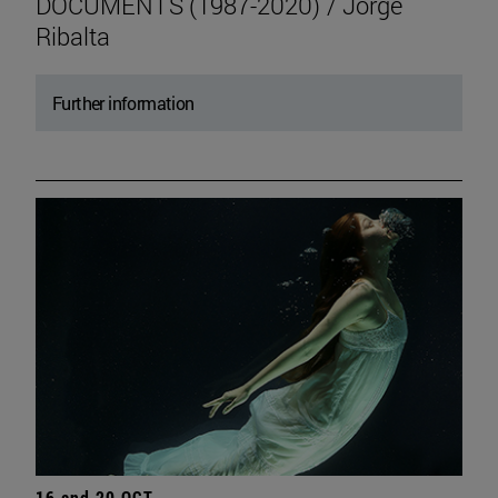
DOCUMENTS (1987-2020) / Jorge
Ribalta
Further information
16 and 20 OCT