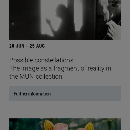
20 JUN - 25 AUG
Possible constellations.
The image as a fragment of reality in
the MUN collection.
Further information