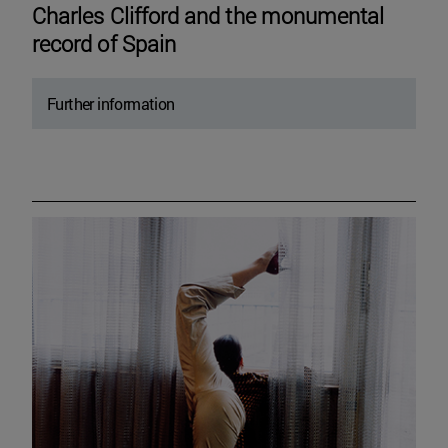
Charles Clifford and the monumental
record of Spain
Further information