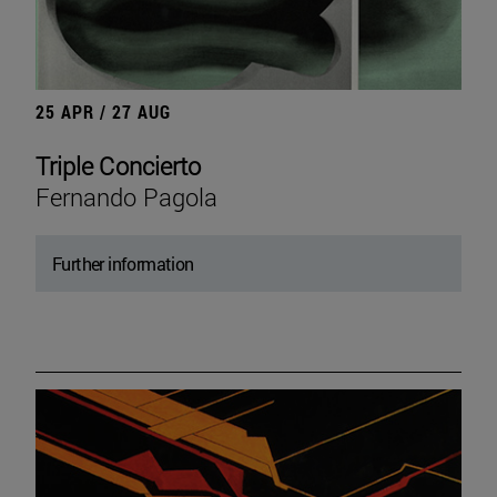
25 APR / 27 AUG
Triple Concierto
Fernando Pagola
Further information