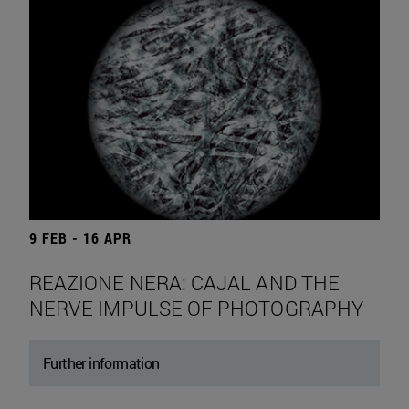
9 FEB - 16 APR
REAZIONE NERA: CAJAL AND THE
NERVE IMPULSE OF PHOTOGRAPHY
Further information