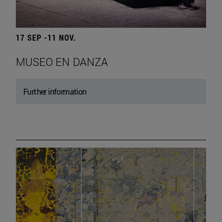
17 SEP -11 NOV.
MUSEO EN DANZA
Further information