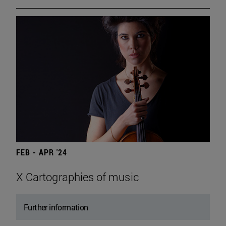
FEB - APR '24
X Cartographies of music
Further information