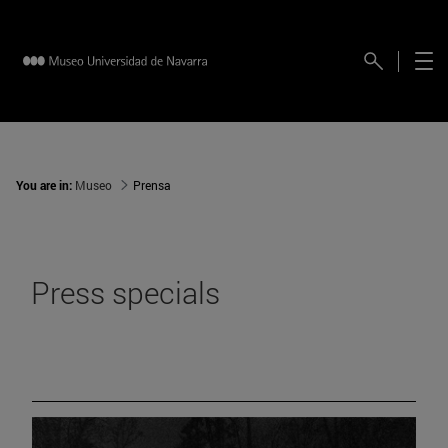
You are in:
Museo
Prensa
Press specials