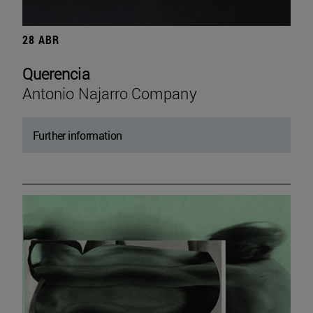
28 ABR
Querencia
Antonio Najarro Company
Further information