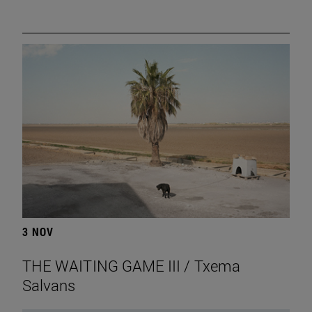
3 NOV
THE WAITING GAME III / Txema
Salvans