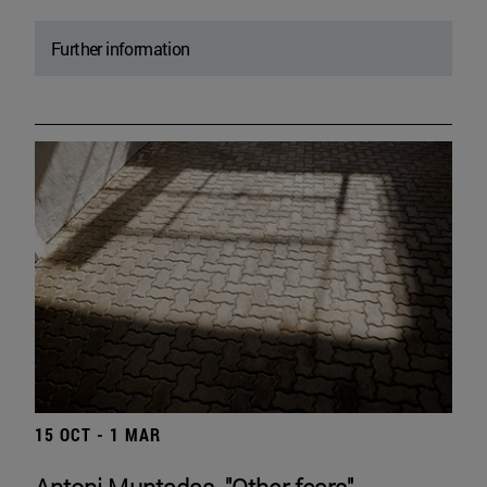
Further information
15 OCT - 1 MAR