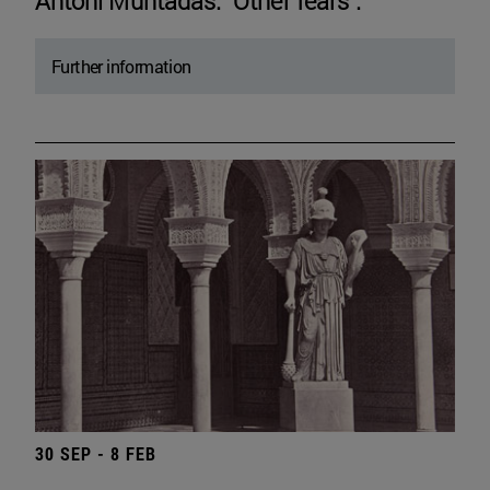
Antoni Muntadas. "Other fears".
Further information
30 SEP - 8 FEB