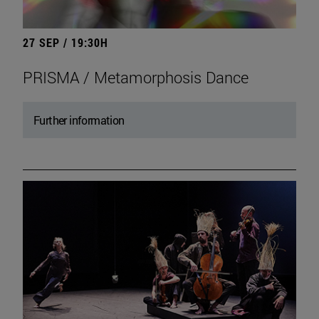
27 SEP / 19:30H
PRISMA / Metamorphosis Dance
Further information