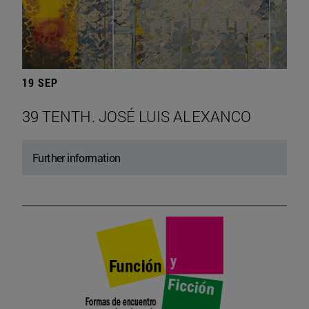
19 SEP
39 TENTH. JOSÉ LUIS ALEXANCO
Further information