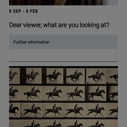
9 SEP - 8 FEB
Dear viewer, what are you looking at?
Further information