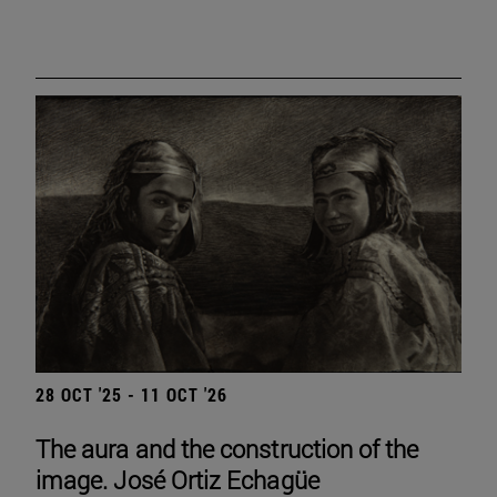
28 OCT '25 - 11 OCT '26
The aura and the construction of the
image. José Ortiz Echagüe