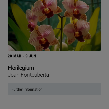
20 MAR - 9 JUN
Florilegium
Joan Fontcuberta
Further information