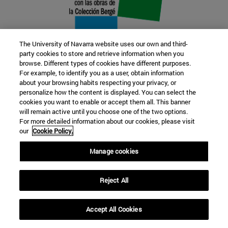
The University of Navarra website uses our own and third-
party cookies to store and retrieve information when you
browse. Different types of cookies have different purposes.
22 SEP
For example, to identify you as a user, obtain information
about your browsing habits respecting your privacy, or
FUNCTION AND FICTION. Several
personalize how the content is displayed. You can select the
cookies you want to enable or accept them all. This banner
artists
will remain active until you choose one of the two options.
For more detailed information about our cookies, please visit
our
Cookie Policy.
Further information
Manage cookies
Reject All
Accept All Cookies