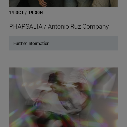
14 OCT / 19:30H
PHARSALIA / Antonio Ruz Company
Further information