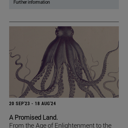
Further information
20 SEP'23 - 18 AUG'24
A Promised Land.
From the Age of Enlightenment to the