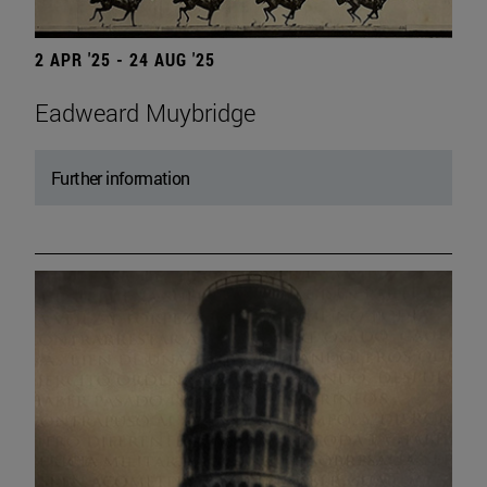
2 APR '25 - 24 AUG '25
Eadweard Muybridge
Further information