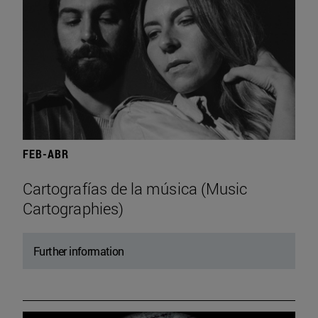
FEB-ABR
Cartografías de la música (Music
Cartographies)
Further information