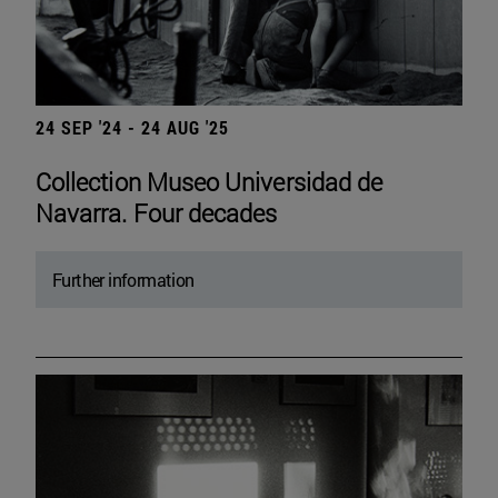
24 SEP '24 - 24 AUG '25
Collection Museo Universidad de
Navarra. Four decades
Further information