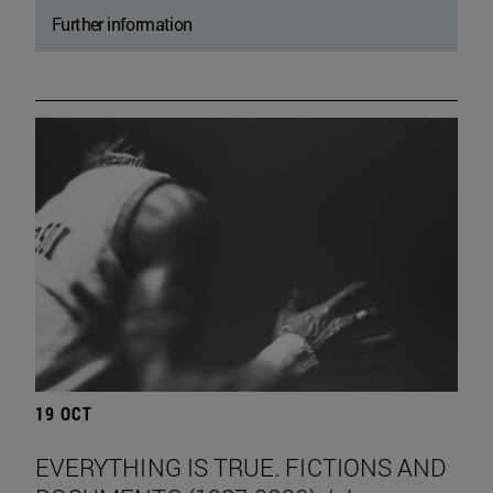
Further information
19 OCT
EVERYTHING IS TRUE. FICTIONS AND