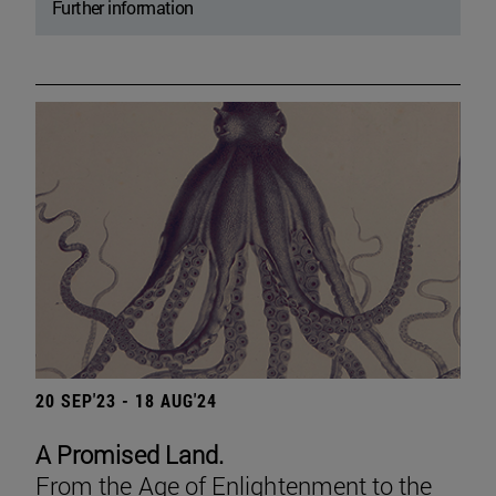
Further information
20 SEP'23 - 18 AUG'24
A Promised Land.
From the Age of Enlightenment to the