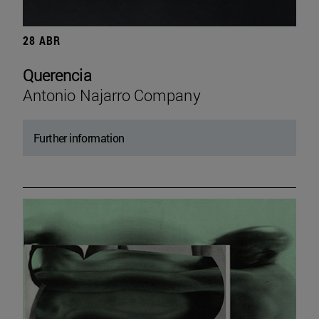
28 ABR
Querencia
Antonio Najarro Company
Further information