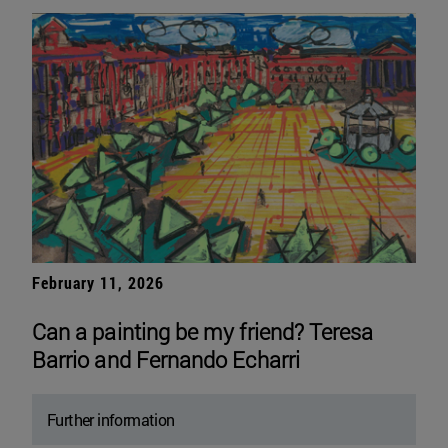
February 11, 2026
Can a painting be my friend? Teresa
Barrio and Fernando Echarri
Further information