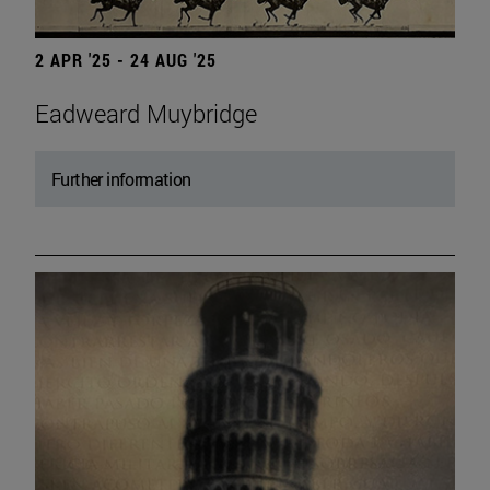
2 APR '25 - 24 AUG '25
Eadweard Muybridge
Further information