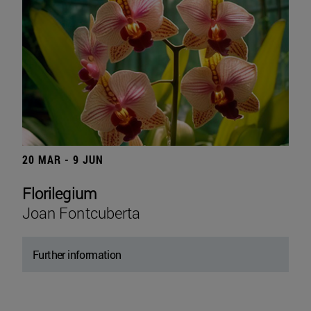
20 MAR - 9 JUN
Florilegium
Joan Fontcuberta
Further information