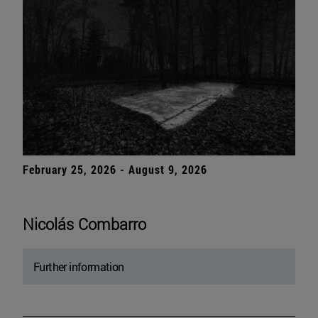
February 25, 2026 - August 9, 2026
Nicolás Combarro
Further information