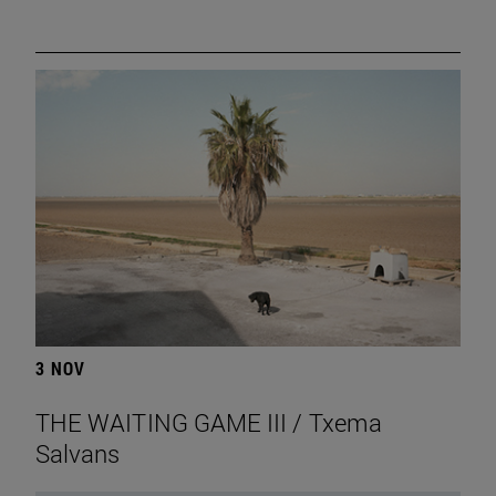
3 NOV
THE WAITING GAME III / Txema
Salvans