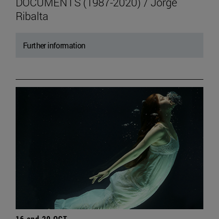
DOCUMENTS (1987-2020) / Jorge
Ribalta
Further information
16 and 20 OCT