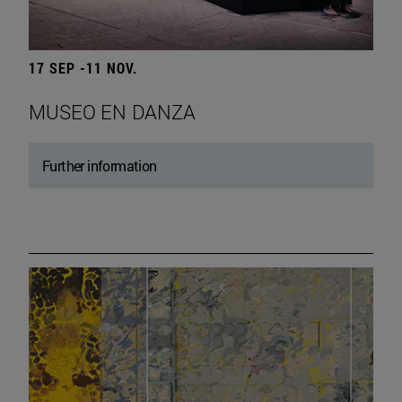
17 SEP -11 NOV.
MUSEO EN DANZA
Further information