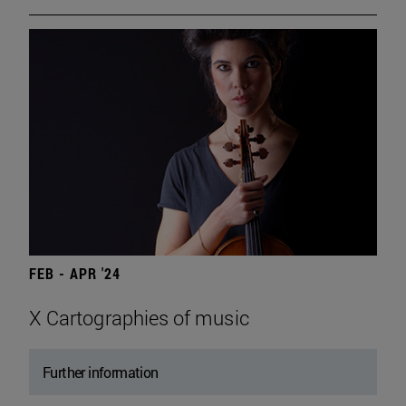
FEB - APR '24
X Cartographies of music
Further information