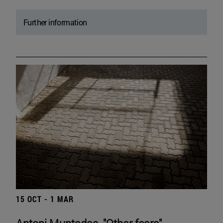
Further information
15 OCT - 1 MAR