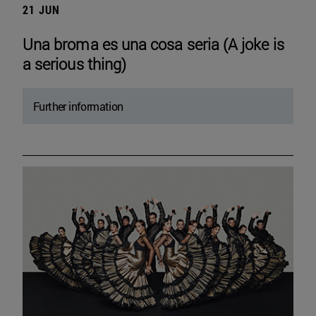
21 JUN
Una broma es una cosa seria (A joke is
a serious thing)
Further information