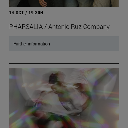
14 OCT / 19:30H
PHARSALIA / Antonio Ruz Company
Further information