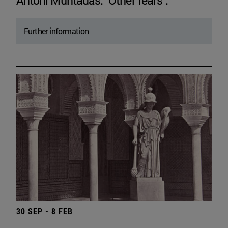
Antoni Muntadas. "Other fears".
Further information
30 SEP - 8 FEB