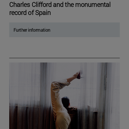
Charles Clifford and the monumental
record of Spain
Further information