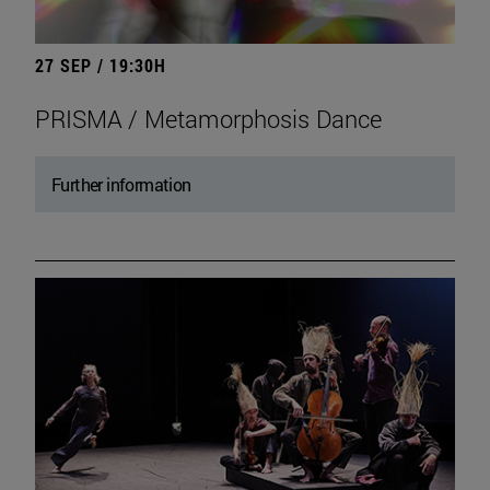
27 SEP / 19:30H
PRISMA / Metamorphosis Dance
Further information