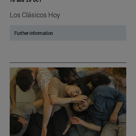
Los Clásicos Hoy
Further information