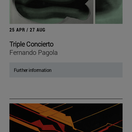
25 APR / 27 AUG
Triple Concierto
Fernando Pagola
Further information