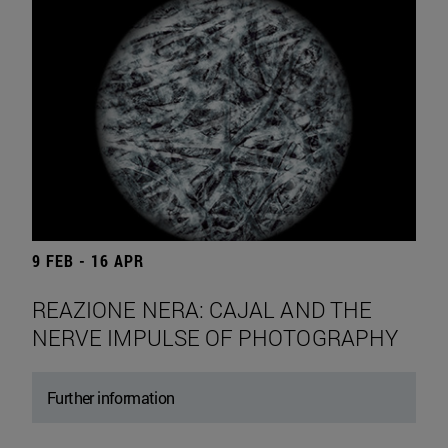
9 FEB - 16 APR
REAZIONE NERA: CAJAL AND THE
NERVE IMPULSE OF PHOTOGRAPHY
Further information