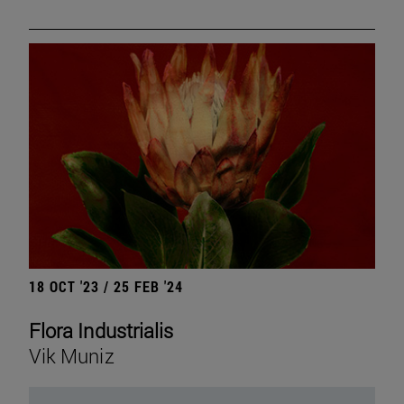
18 OCT '23 / 25 FEB '24
Flora Industrialis
Vik Muniz