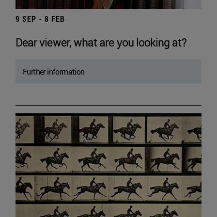
9 SEP - 8 FEB
Dear viewer, what are you looking at?
Further information