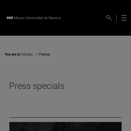
You are in:
Museo
Prensa
Press specials