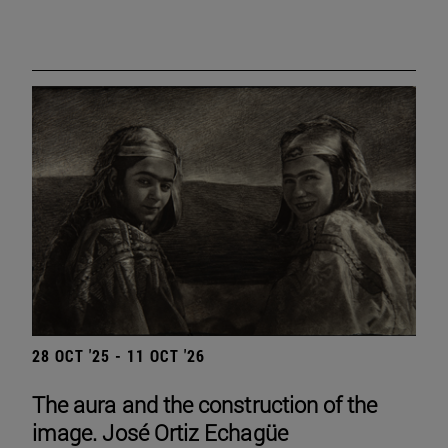
28 OCT '25 - 11 OCT '26
The aura and the construction of the
image. José Ortiz Echagüe