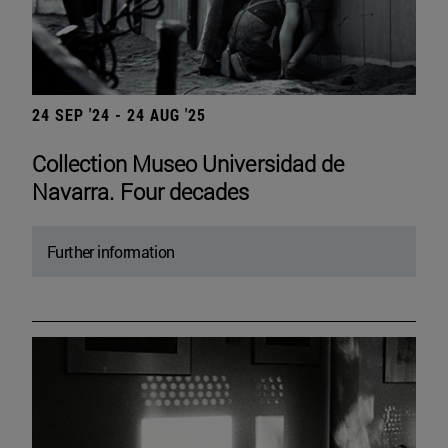
24 SEP '24 - 24 AUG '25
Collection Museo Universidad de
Navarra. Four decades
Further information