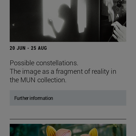
20 JUN - 25 AUG
Possible constellations.
The image as a fragment of reality in
the MUN collection.
Further information