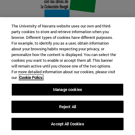
The University of Navarra website uses our own and third-
party cookies to store and retrieve information when you
browse. Different types of cookies have different purposes.
22 SEP
For example, to identify you as a user, obtain information
about your browsing habits respecting your privacy, or
FUNCTION AND FICTION. Several
personalize how the content is displayed. You can select the
cookies you want to enable or accept them all. This banner
artists
will remain active until you choose one of the two options.
For more detailed information about our cookies, please visit
our
Cookie Policy.
Further information
Manage cookies
Reject All
Accept All Cookies