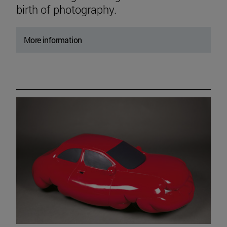
birth of photography.
More information