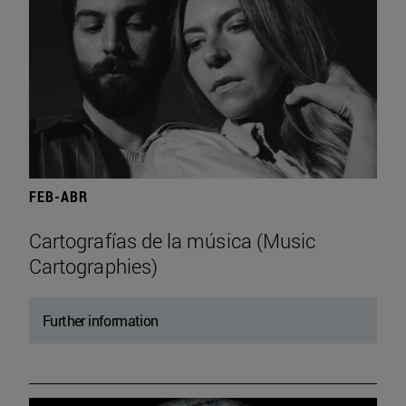
FEB-ABR
Cartografías de la música (Music
Cartographies)
Further information