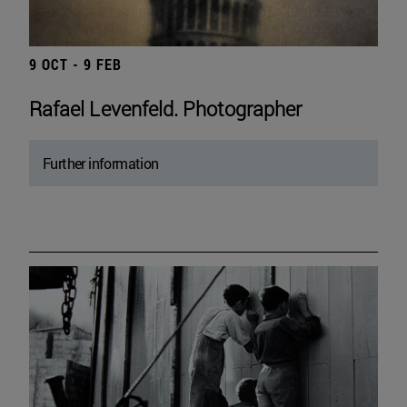
9 OCT - 9 FEB
Rafael Levenfeld. Photographer
Further information