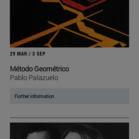
29 MAR / 3 SEP
Método Geométrico
Pablo Palazuelo
Further information