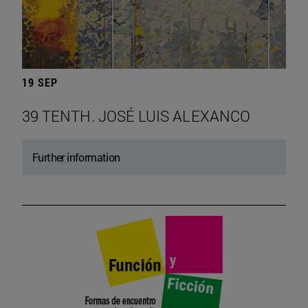
19 SEP
39 TENTH. JOSÉ LUIS ALEXANCO
Further information