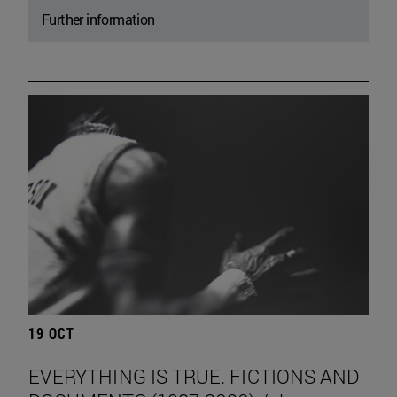
Further information
19 OCT
EVERYTHING IS TRUE. FICTIONS AND