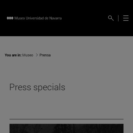
You are in:
Museo
Prensa
Press specials