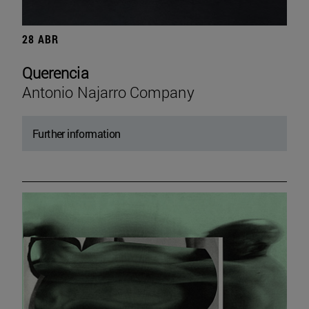
28 ABR
Querencia
Antonio Najarro Company
Further information