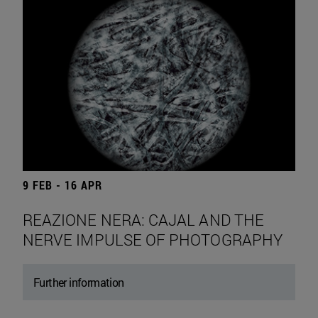
9 FEB - 16 APR
REAZIONE NERA: CAJAL AND THE
NERVE IMPULSE OF PHOTOGRAPHY
Further information