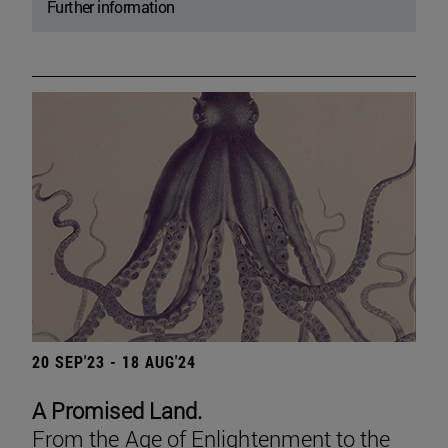
Further information
20 SEP'23 - 18 AUG'24
A Promised Land.
From the Age of Enlightenment to the