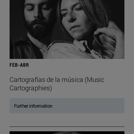
FEB-ABR
Cartografías de la música (Music
Cartographies)
Further information