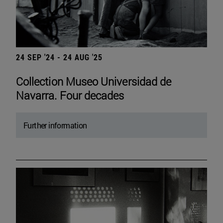
24 SEP '24 - 24 AUG '25
Collection Museo Universidad de
Navarra. Four decades
Further information