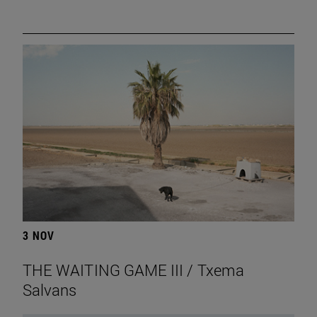
3 NOV
THE WAITING GAME III / Txema
Salvans