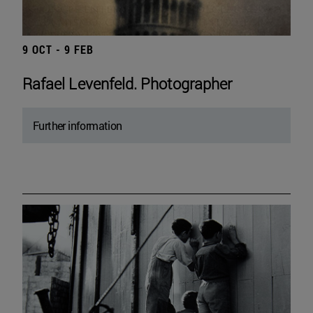
9 OCT - 9 FEB
Rafael Levenfeld. Photographer
Further information