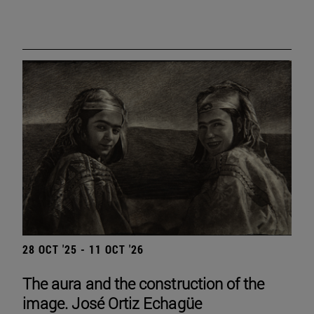
28 OCT '25 - 11 OCT '26
The aura and the construction of the
image. José Ortiz Echagüe