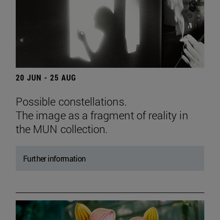
20 JUN - 25 AUG
Possible constellations.
The image as a fragment of reality in
the MUN collection.
Further information