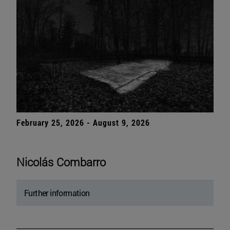
February 25, 2026 - August 9, 2026
Nicolás Combarro
Further information