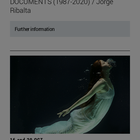
DOCUMENTS (1987-2020) / Jorge
Ribalta
Further information
16 and 20 OCT