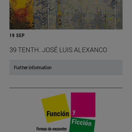
19 SEP
39 TENTH. JOSÉ LUIS ALEXANCO
Further information