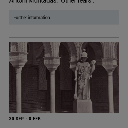
Antoni Muntadas. "Other fears".
Further information
30 SEP - 8 FEB