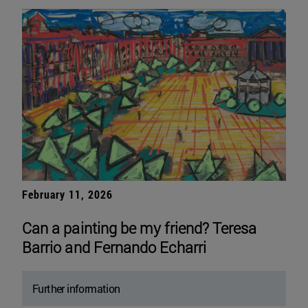
February 11, 2026
Can a painting be my friend? Teresa
Barrio and Fernando Echarri
Further information