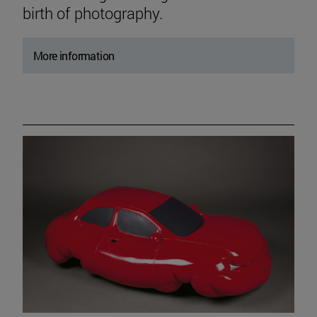
birth of photography.
More information