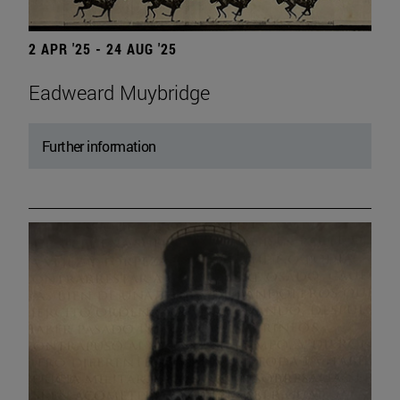
2 APR '25 - 24 AUG '25
Eadweard Muybridge
Further information