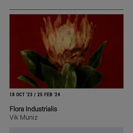
18 OCT '23 / 25 FEB '24
Flora Industrialis
Vik Muniz