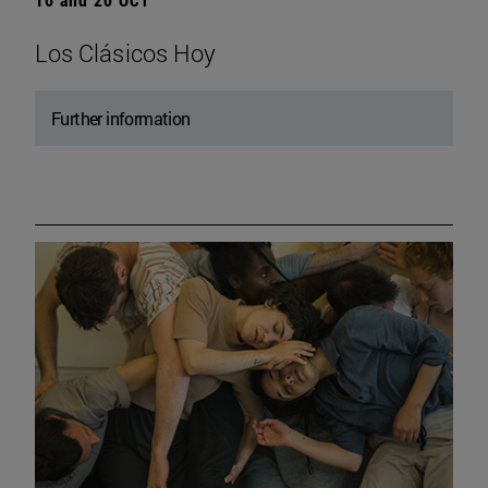
Los Clásicos Hoy
Further information