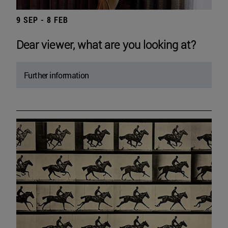
9 SEP - 8 FEB
Dear viewer, what are you looking at?
Further information