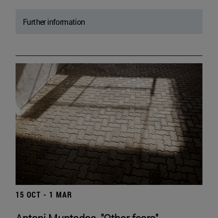
Further information
15 OCT - 1 MAR