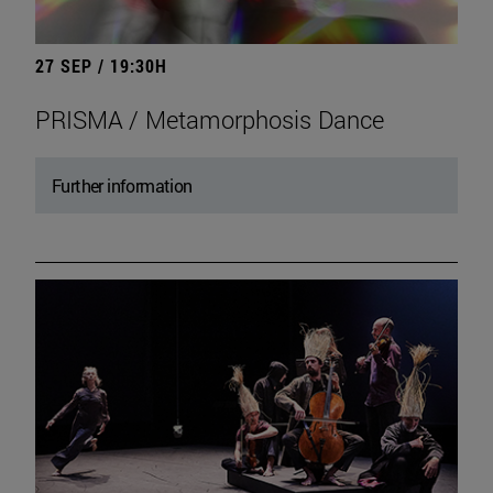
27 SEP / 19:30H
PRISMA / Metamorphosis Dance
Further information