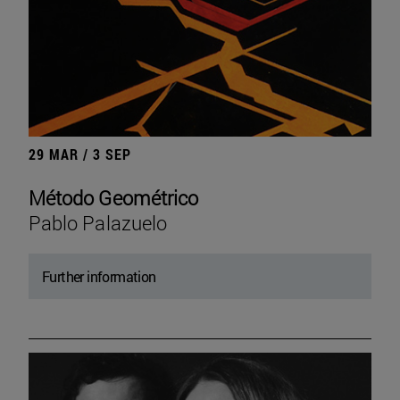
29 MAR / 3 SEP
Método Geométrico
Pablo Palazuelo
Further information