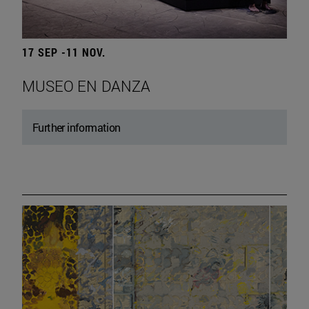
17 SEP -11 NOV.
MUSEO EN DANZA
Further information