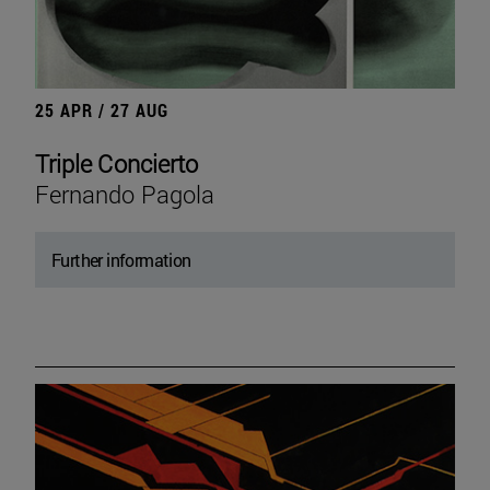
25 APR / 27 AUG
Triple Concierto
Fernando Pagola
Further information