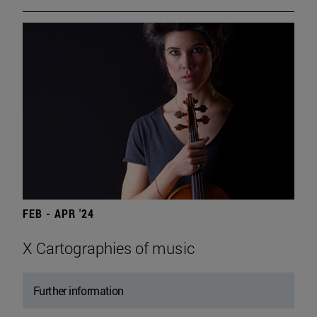
FEB - APR '24
X Cartographies of music
Further information