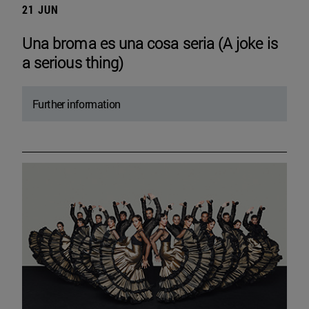
21 JUN
Una broma es una cosa seria (A joke is
a serious thing)
Further information