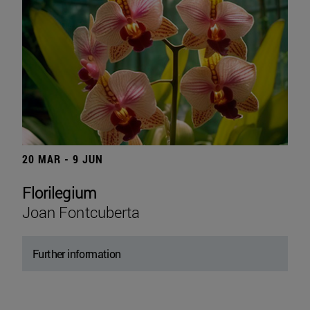
20 MAR - 9 JUN
Florilegium
Joan Fontcuberta
Further information