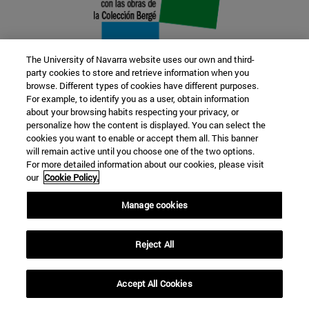
The University of Navarra website uses our own and third-
party cookies to store and retrieve information when you
browse. Different types of cookies have different purposes.
22 SEP
For example, to identify you as a user, obtain information
about your browsing habits respecting your privacy, or
FUNCTION AND FICTION. Several
personalize how the content is displayed. You can select the
cookies you want to enable or accept them all. This banner
artists
will remain active until you choose one of the two options.
For more detailed information about our cookies, please visit
our
Cookie Policy.
Further information
Manage cookies
Reject All
Accept All Cookies