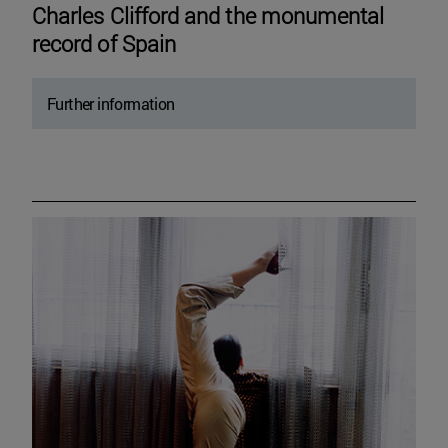
Charles Clifford and the monumental
record of Spain
Further information