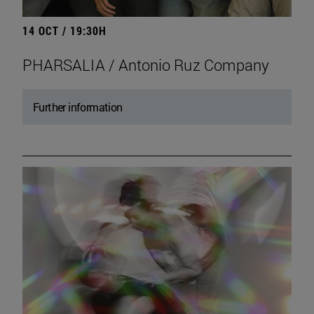
14 OCT / 19:30H
PHARSALIA / Antonio Ruz Company
Further information