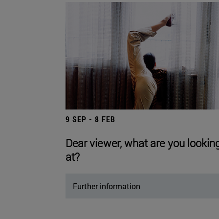
9 SEP - 8 FEB
Dear viewer, what are you lookin
at?
Further information