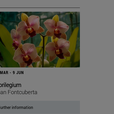
 MAR - 9 JUN
orilegium
an Fontcuberta
urther information