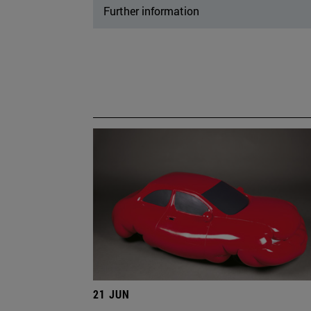
Further information
21 JUN