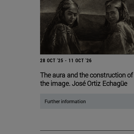
28 OCT '25 - 11 OCT '26
The aura and the construction of
the image. José Ortiz Echagüe
Further information