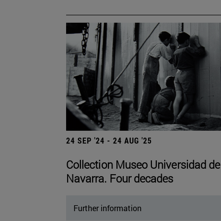
24 SEP '24 - 24 AUG '25
Collection Museo Universidad de
Navarra. Four decades
Further information