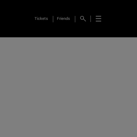
Tickets
Friends