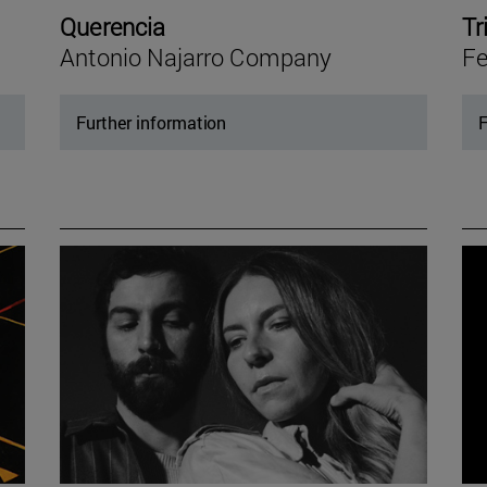
Querencia
Tr
Antonio Najarro Company
Fe
Further information
F