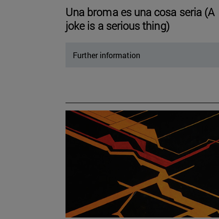
Una broma es una cosa seria (A
joke is a serious thing)
Further information