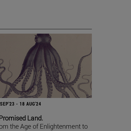
 SEP'23 - 18 AUG'24
Promised Land.
om the Age of Enlightenment to