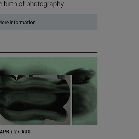
e birth of photography.
ore information
 APR / 27 AUG