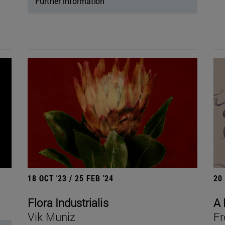
Further information
18 OCT '23 / 25 FEB '24
20
Flora Industrialis
A 
Vik Muniz
Fr