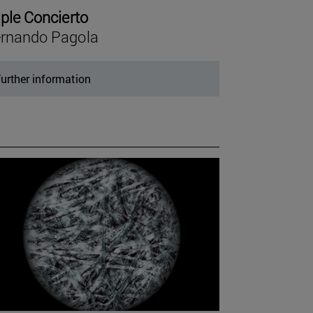
iple Concierto
rnando Pagola
urther information