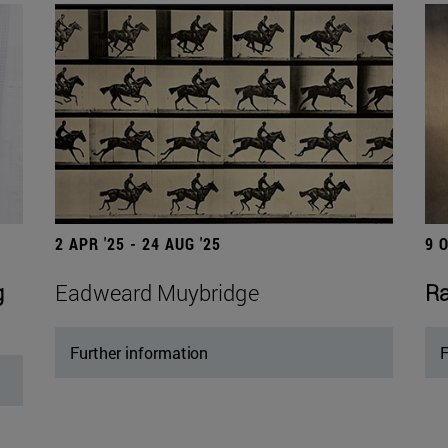
2 APR '25 - 24 AUG '25
9 
g
Eadweard Muybridge
Ra
Further information
F