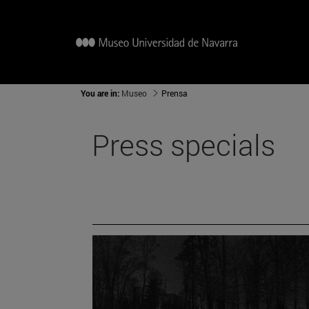
You are in:
Museo
Prensa
Press specials