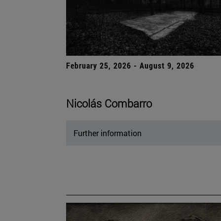
February 25, 2026 - August 9, 2026
Nicolás Combarro
Further information