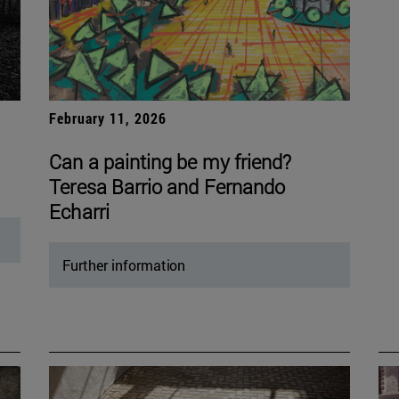
February 11, 2026
Can a painting be my friend?
Teresa Barrio and Fernando
Echarri
Further information