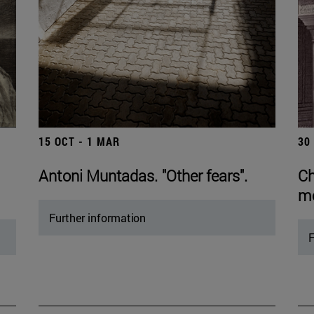
15 OCT - 1 MAR
30
Antoni Muntadas. "Other fears".
Ch
mo
Further information
F