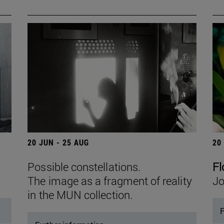
20 JUN - 25 AUG
20
Possible constellations.
Fl
The image as a fragment of reality
Jo
in the MUN collection.
F