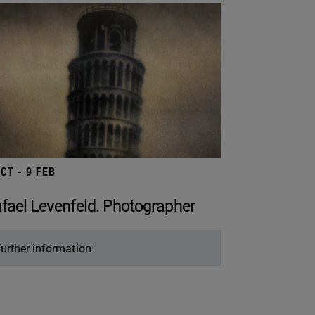
OCT - 9 FEB
fael Levenfeld. Photographer
urther information