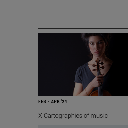
FEB - APR '24
X Cartographies of music