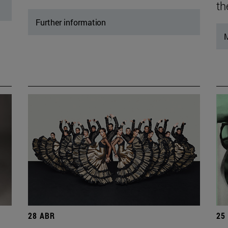
th
Further information
M
28 ABR
25