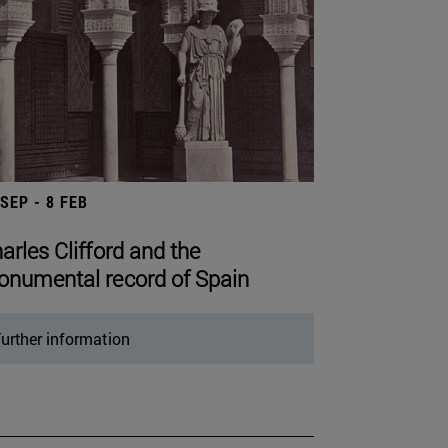
 SEP - 8 FEB
arles Clifford and the
numental record of Spain
urther information