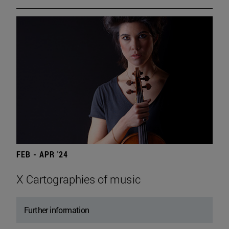
FEB - APR '24
X Cartographies of music
Further information