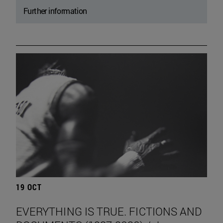
Further information
19 OCT
EVERYTHING IS TRUE. FICTIONS AND