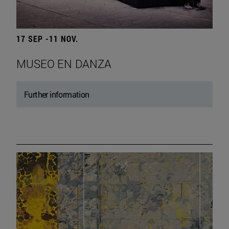
17 SEP -11 NOV.
MUSEO EN DANZA
Further information