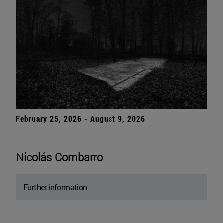
February 25, 2026 - August 9, 2026
Nicolás Combarro
Further information