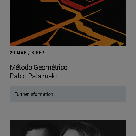
29 MAR / 3 SEP
Método Geométrico
Pablo Palazuelo
Further information