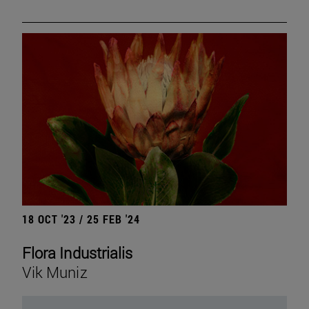
18 OCT '23 / 25 FEB '24
Flora Industrialis
Vik Muniz