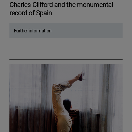
Charles Clifford and the monumental
record of Spain
Further information