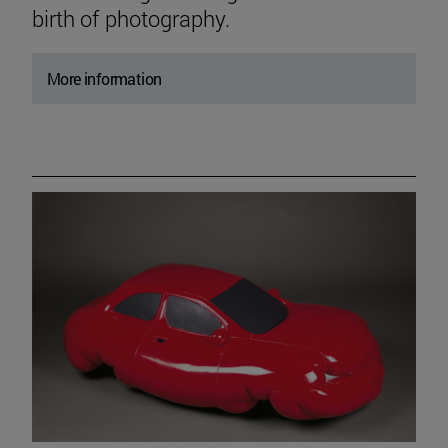
birth of photography.
More information