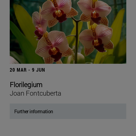
20 MAR - 9 JUN
Florilegium
Joan Fontcuberta
Further information