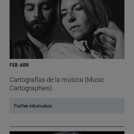
FEB-ABR
Cartografías de la música (Music
Cartographies)
Further information