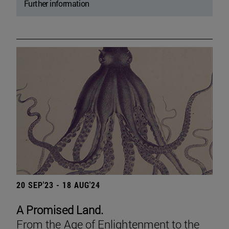
Further information
20 SEP'23 - 18 AUG'24
A Promised Land.
From the Age of Enlightenment to the