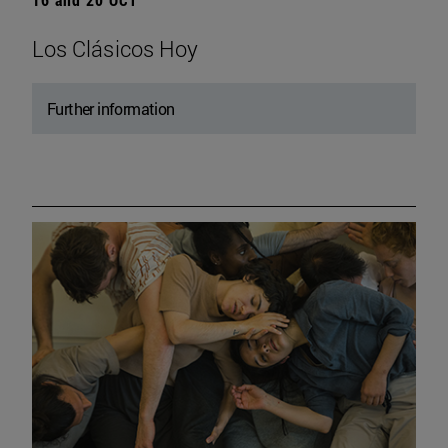
Los Clásicos Hoy
Further information