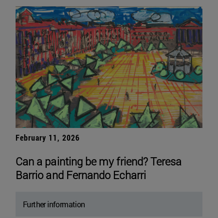
February 11, 2026
Can a painting be my friend? Teresa
Barrio and Fernando Echarri
Further information