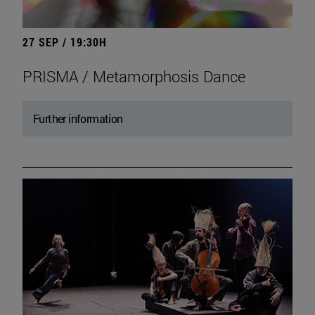
27 SEP / 19:30H
PRISMA / Metamorphosis Dance
Further information