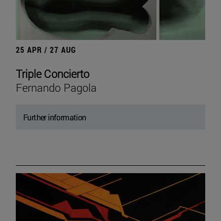
25 APR / 27 AUG
Triple Concierto
Fernando Pagola
Further information