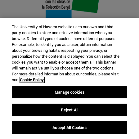
The University of Navarra website uses our own and third-
party cookies to store and retrieve information when you
browse. Different types of cookies have different purposes.
22 SEP
For example, to identify you as a user, obtain information
about your browsing habits respecting your privacy, or
FUNCTION AND FICTION. Several
personalize how the content is displayed. You can select the
cookies you want to enable or accept them all. This banner
artists
will remain active until you choose one of the two options.
For more detailed information about our cookies, please visit
our
Cookie Policy.
Further information
Manage cookies
Reject All
Accept All Cookies