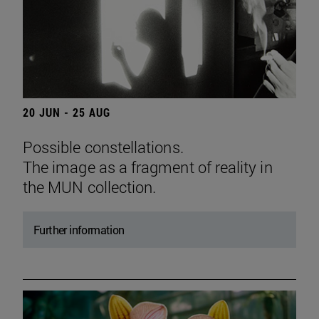
20 JUN - 25 AUG
Possible constellations.
The image as a fragment of reality in
the MUN collection.
Further information