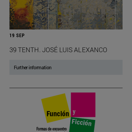
19 SEP
39 TENTH. JOSÉ LUIS ALEXANCO
Further information