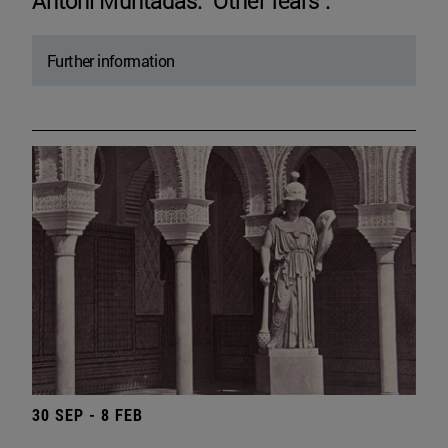
Antoni Muntadas. "Other fears".
Further information
30 SEP - 8 FEB