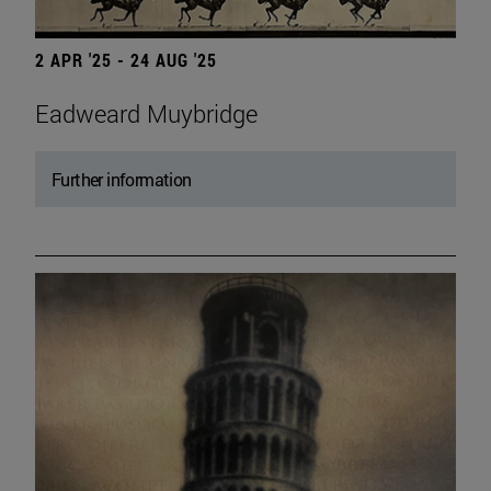
2 APR '25 - 24 AUG '25
Eadweard Muybridge
Further information