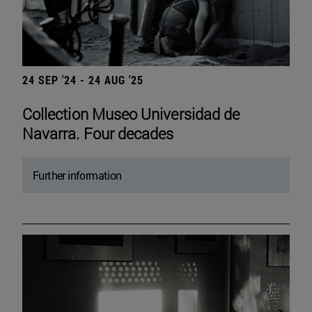
24 SEP '24 - 24 AUG '25
Collection Museo Universidad de
Navarra. Four decades
Further information