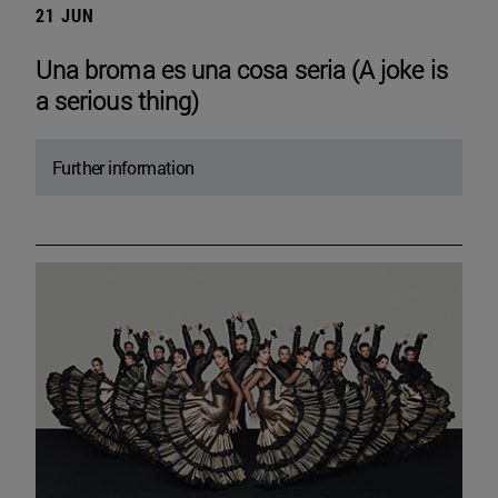
21 JUN
Una broma es una cosa seria (A joke is
a serious thing)
Further information