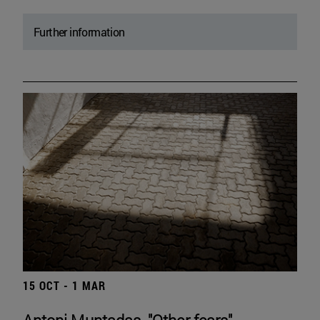
Further information
15 OCT - 1 MAR