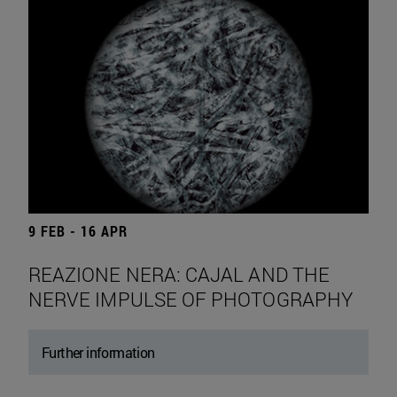
9 FEB - 16 APR
REAZIONE NERA: CAJAL AND THE
NERVE IMPULSE OF PHOTOGRAPHY
Further information