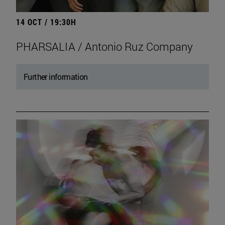
14 OCT / 19:30H
PHARSALIA / Antonio Ruz Company
Further information