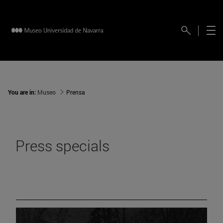
You are in:
Museo
Prensa
Press specials