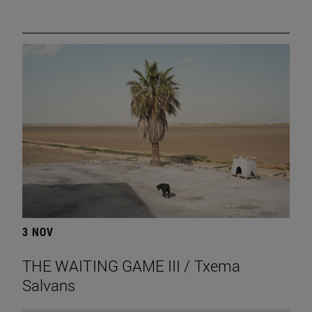
3 NOV
THE WAITING GAME III / Txema
Salvans