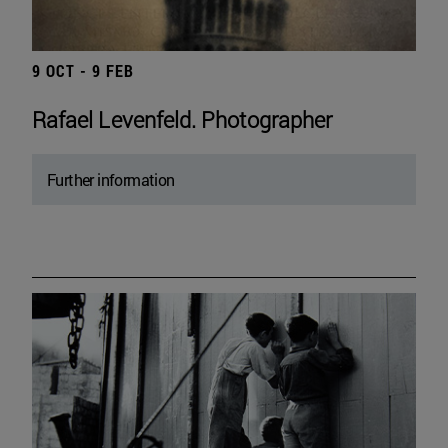
9 OCT - 9 FEB
Rafael Levenfeld. Photographer
Further information