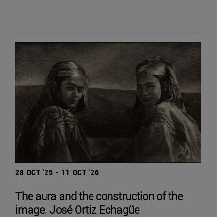
28 OCT '25 - 11 OCT '26
The aura and the construction of the
image. José Ortiz Echagüe