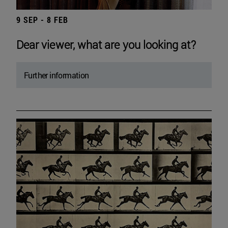
9 SEP - 8 FEB
Dear viewer, what are you looking at?
Further information