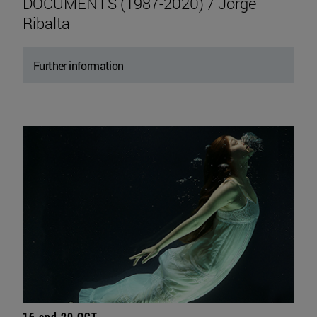
DOCUMENTS (1987-2020) / Jorge
Ribalta
Further information
16 and 20 OCT