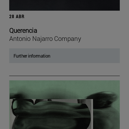
28 ABR
Querencia
Antonio Najarro Company
Further information