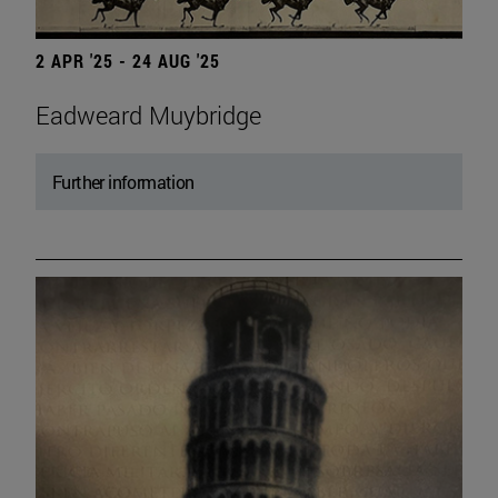
2 APR '25 - 24 AUG '25
Eadweard Muybridge
Further information