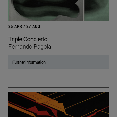
25 APR / 27 AUG
Triple Concierto
Fernando Pagola
Further information