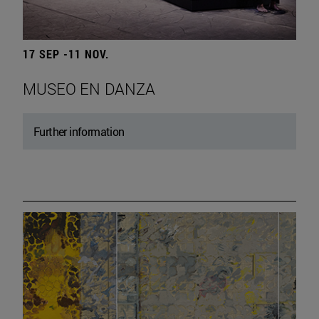
17 SEP -11 NOV.
MUSEO EN DANZA
Further information