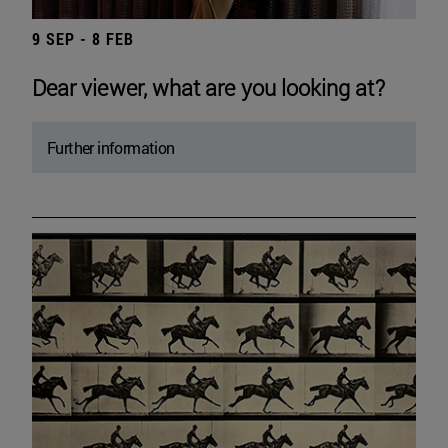
9 SEP - 8 FEB
Dear viewer, what are you looking at?
Further information