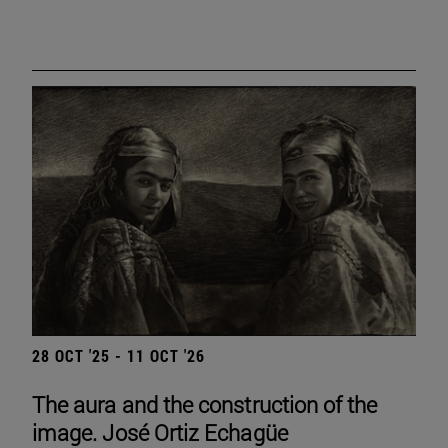
28 OCT '25 - 11 OCT '26
The aura and the construction of the
image. José Ortiz Echagüe