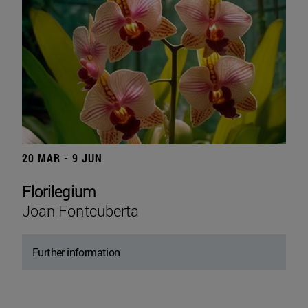
20 MAR - 9 JUN
Florilegium
Joan Fontcuberta
Further information