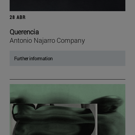
28 ABR
Querencia
Antonio Najarro Company
Further information