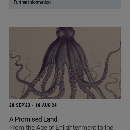
Further information
20 SEP'23 - 18 AUG'24
A Promised Land.
From the Age of Enlightenment to the