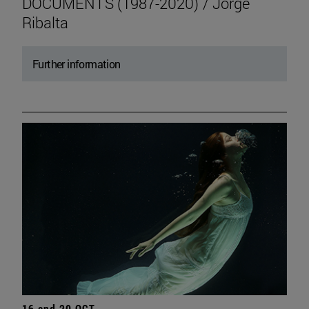
DOCUMENTS (1987-2020) / Jorge
Ribalta
Further information
16 and 20 OCT