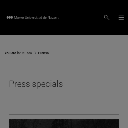
You are in:
Museo
Prensa
Press specials