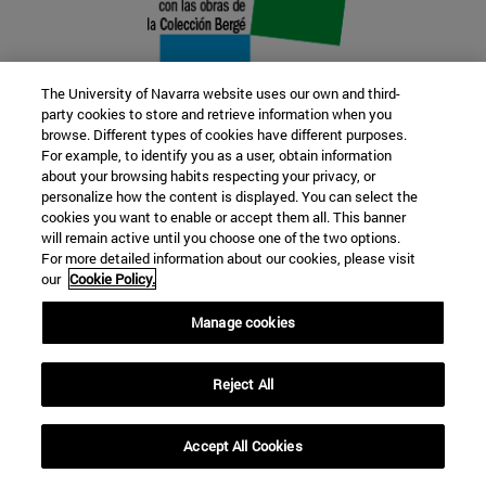
The University of Navarra website uses our own and third-
party cookies to store and retrieve information when you
browse. Different types of cookies have different purposes.
22 SEP
For example, to identify you as a user, obtain information
about your browsing habits respecting your privacy, or
FUNCTION AND FICTION. Several
personalize how the content is displayed. You can select the
cookies you want to enable or accept them all. This banner
artists
will remain active until you choose one of the two options.
For more detailed information about our cookies, please visit
our
Cookie Policy.
Further information
Manage cookies
Reject All
Accept All Cookies