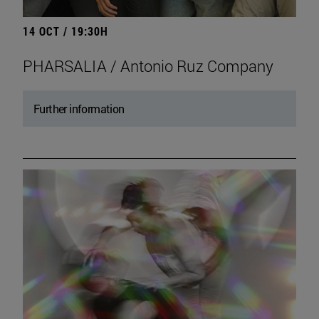
14 OCT / 19:30H
PHARSALIA / Antonio Ruz Company
Further information