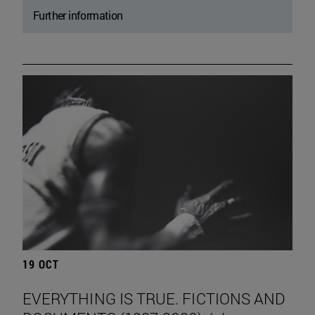
Further information
19 OCT
EVERYTHING IS TRUE. FICTIONS AND