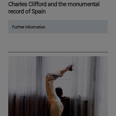
Charles Clifford and the monumental
record of Spain
Further information