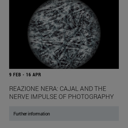
9 FEB - 16 APR
REAZIONE NERA: CAJAL AND THE
NERVE IMPULSE OF PHOTOGRAPHY
Further information