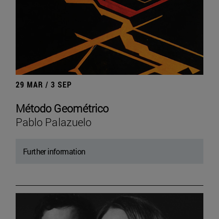
29 MAR / 3 SEP
Método Geométrico
Pablo Palazuelo
Further information