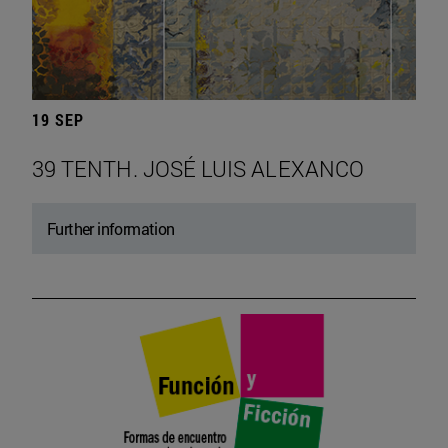
19 SEP
39 TENTH. JOSÉ LUIS ALEXANCO
Further information