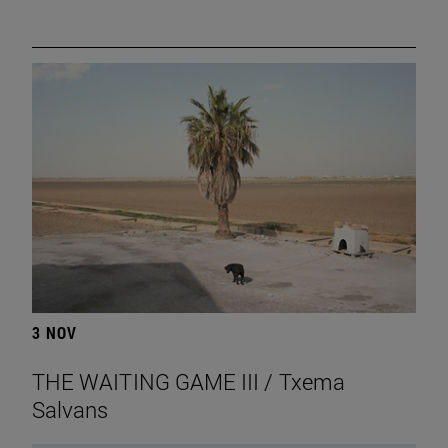
3 NOV
THE WAITING GAME III / Txema
Salvans