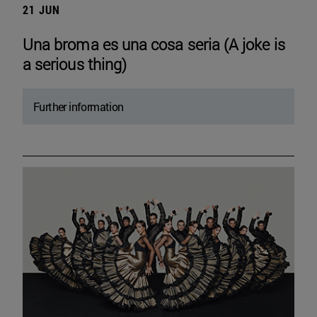
21 JUN
Una broma es una cosa seria (A joke is
a serious thing)
Further information