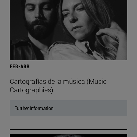
FEB-ABR
Cartografías de la música (Music
Cartographies)
Further information