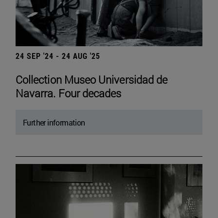
24 SEP '24 - 24 AUG '25
Collection Museo Universidad de
Navarra. Four decades
Further information