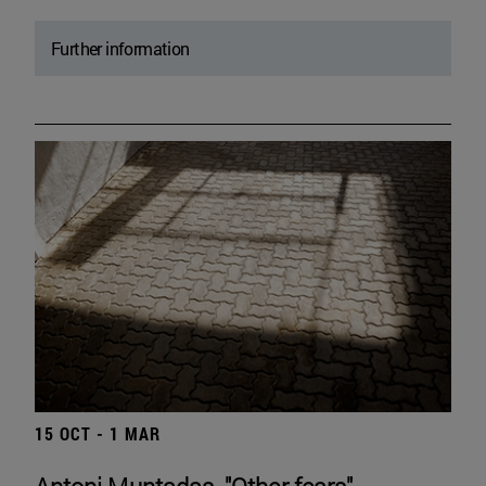
Further information
15 OCT - 1 MAR