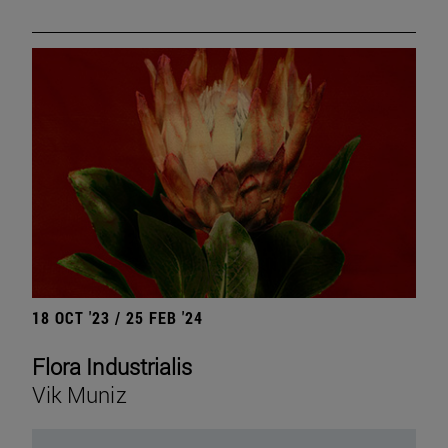
18 OCT '23 / 25 FEB '24
Flora Industrialis
Vik Muniz