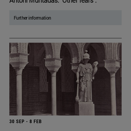
Antoni Muntadas. "Other fears".
Further information
30 SEP - 8 FEB