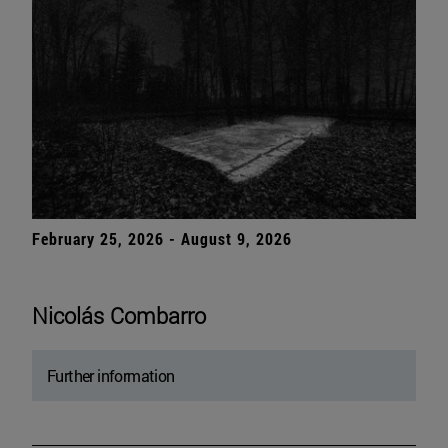
February 25, 2026 - August 9, 2026
Nicolás Combarro
Further information