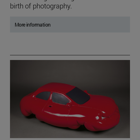
birth of photography.
More information