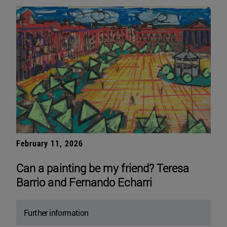
February 11, 2026
Can a painting be my friend? Teresa
Barrio and Fernando Echarri
Further information