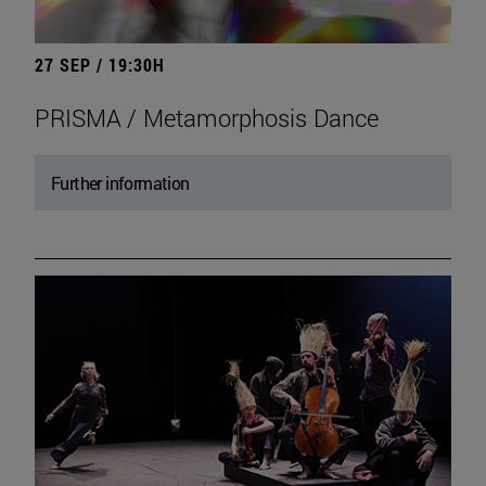
27 SEP / 19:30H
PRISMA / Metamorphosis Dance
Further information