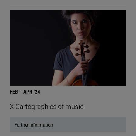
FEB - APR '24
X Cartographies of music
Further information