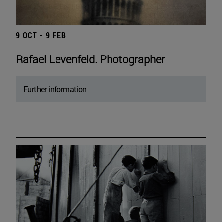
9 OCT - 9 FEB
Rafael Levenfeld. Photographer
Further information