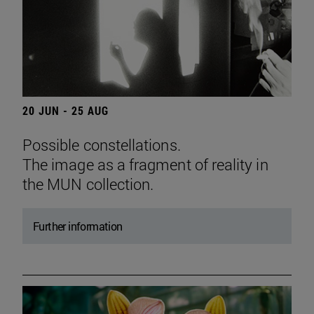
20 JUN - 25 AUG
Possible constellations.
The image as a fragment of reality in
the MUN collection.
Further information