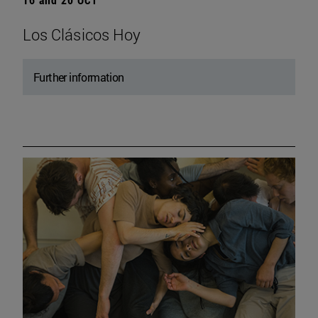
Los Clásicos Hoy
Further information