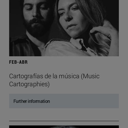
FEB-ABR
Cartografías de la música (Music
Cartographies)
Further information