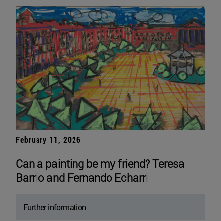
February 11, 2026
Can a painting be my friend? Teresa
Barrio and Fernando Echarri
Further information