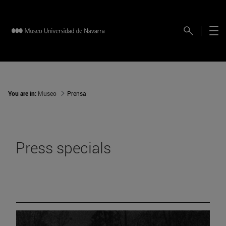
You are in:
Museo
Prensa
Press specials