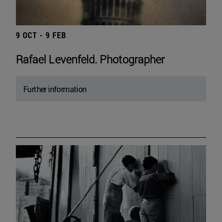
9 OCT - 9 FEB
Rafael Levenfeld. Photographer
Further information