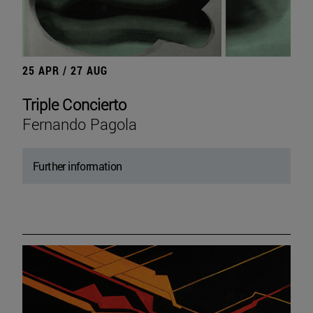
25 APR / 27 AUG
Triple Concierto
Fernando Pagola
Further information