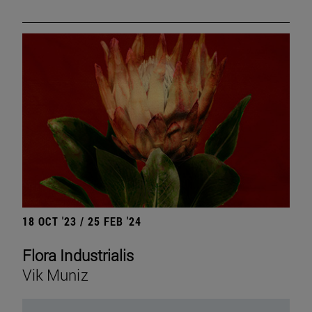
18 OCT '23 / 25 FEB '24
Flora Industrialis
Vik Muniz