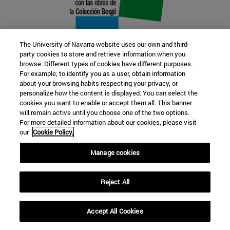
The University of Navarra website uses our own and third-
party cookies to store and retrieve information when you
browse. Different types of cookies have different purposes.
22 SEP
For example, to identify you as a user, obtain information
about your browsing habits respecting your privacy, or
FUNCTION AND FICTION. Several
personalize how the content is displayed. You can select the
cookies you want to enable or accept them all. This banner
artists
will remain active until you choose one of the two options.
For more detailed information about our cookies, please visit
our
Cookie Policy.
Further information
Manage cookies
Reject All
Accept All Cookies