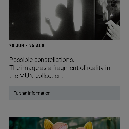
20 JUN - 25 AUG
Possible constellations.
The image as a fragment of reality in
the MUN collection.
Further information