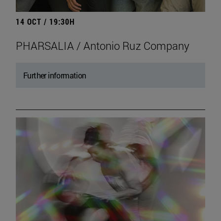
14 OCT / 19:30H
PHARSALIA / Antonio Ruz Company
Further information