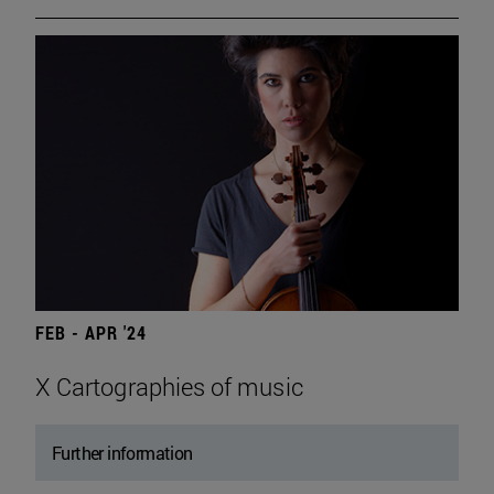
FEB - APR '24
X Cartographies of music
Further information