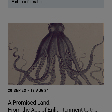
Further information
20 SEP'23 - 18 AUG'24
A Promised Land.
From the Age of Enlightenment to the