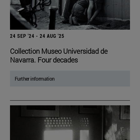
24 SEP '24 - 24 AUG '25
Collection Museo Universidad de
Navarra. Four decades
Further information