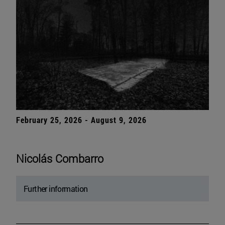
February 25, 2026 - August 9, 2026
Nicolás Combarro
Further information