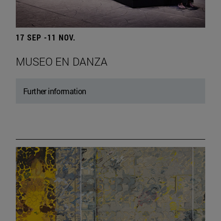
17 SEP -11 NOV.
MUSEO EN DANZA
Further information