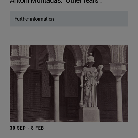
Antoni Muntadas. "Other fears".
Further information
30 SEP - 8 FEB