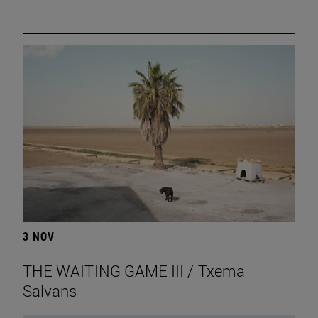
3 NOV
THE WAITING GAME III / Txema
Salvans