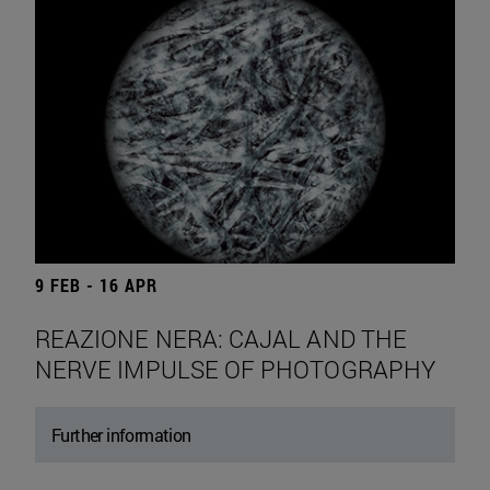
9 FEB - 16 APR
REAZIONE NERA: CAJAL AND THE
NERVE IMPULSE OF PHOTOGRAPHY
Further information