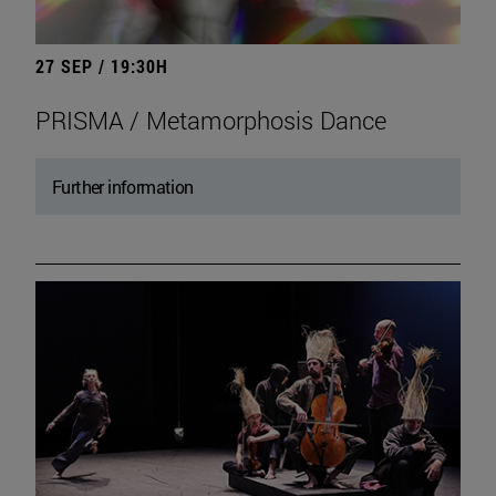
27 SEP / 19:30H
PRISMA / Metamorphosis Dance
Further information