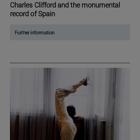
Charles Clifford and the monumental
record of Spain
Further information