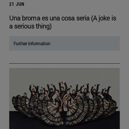
21 JUN
Una broma es una cosa seria (A joke is
a serious thing)
Further information