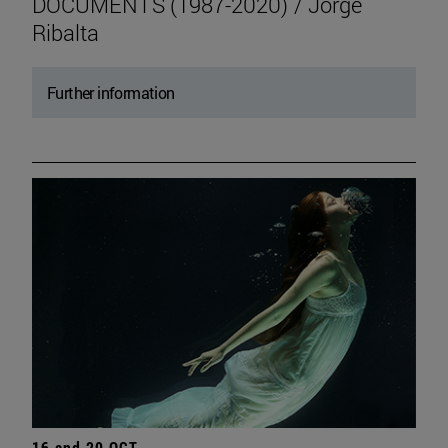
DOCUMENTS (1987-2020) / Jorge
Ribalta
Further information
16 and 20 OCT