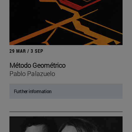
29 MAR / 3 SEP
Método Geométrico
Pablo Palazuelo
Further information