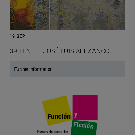
19 SEP
39 TENTH. JOSÉ LUIS ALEXANCO
Further information