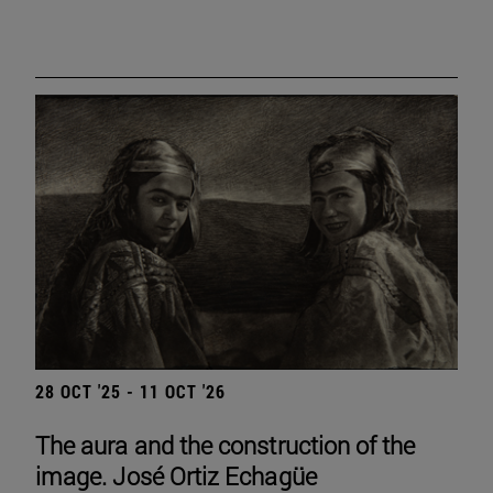
28 OCT '25 - 11 OCT '26
The aura and the construction of the
image. José Ortiz Echagüe