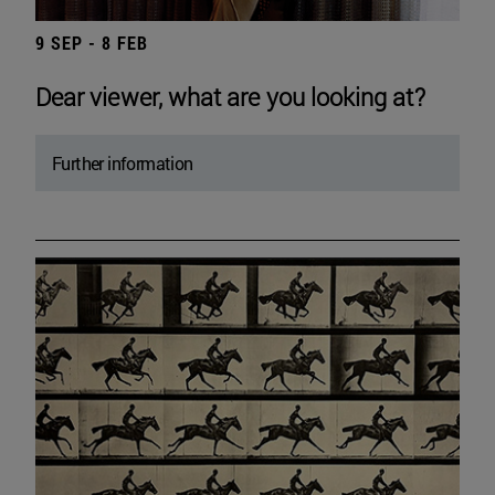
9 SEP - 8 FEB
Dear viewer, what are you looking at?
Further information