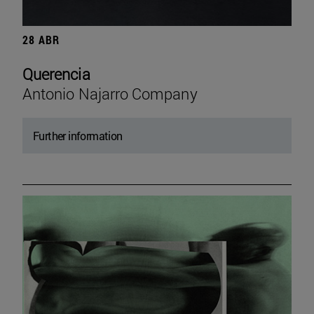
28 ABR
Querencia
Antonio Najarro Company
Further information