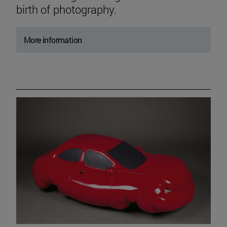
birth of photography.
More information