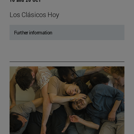
Los Clásicos Hoy
Further information