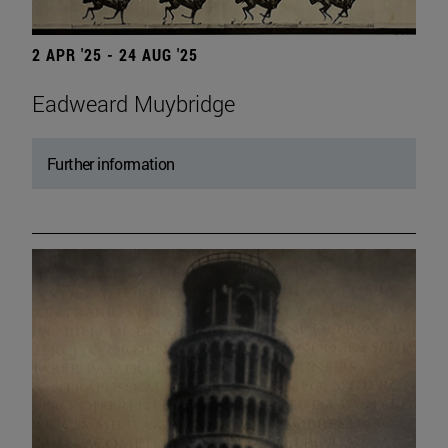
2 APR '25 - 24 AUG '25
Eadweard Muybridge
Further information