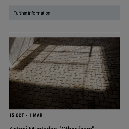
Further information
15 OCT - 1 MAR