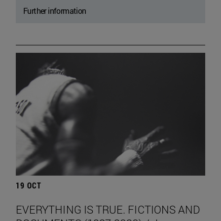
Further information
19 OCT
EVERYTHING IS TRUE. FICTIONS AND