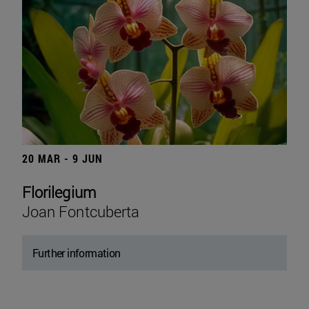
20 MAR - 9 JUN
Florilegium
Joan Fontcuberta
Further information