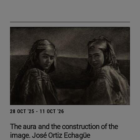
28 OCT '25 - 11 OCT '26
The aura and the construction of the
image. José Ortiz Echagüe