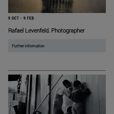
9 OCT - 9 FEB
Rafael Levenfeld. Photographer
Further information