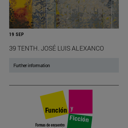
19 SEP
39 TENTH. JOSÉ LUIS ALEXANCO
Further information