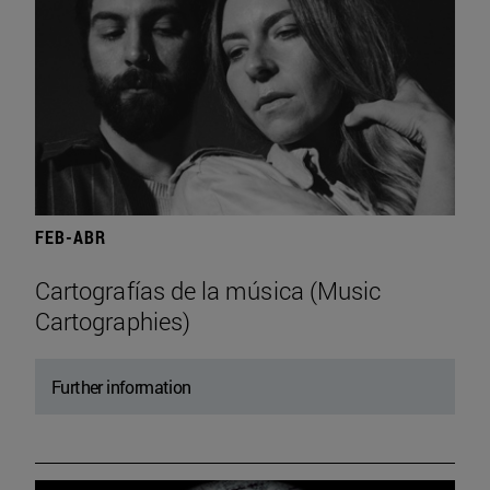
FEB-ABR
Cartografías de la música (Music
Cartographies)
Further information