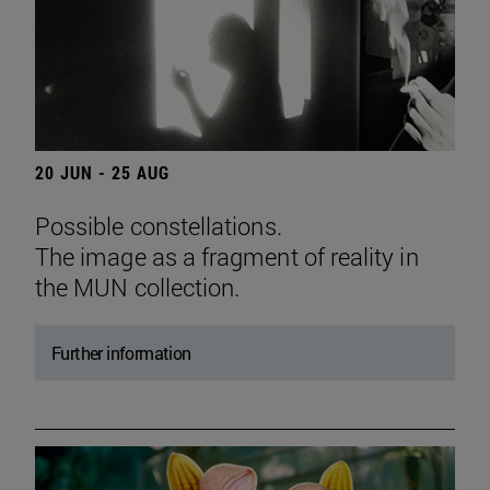
20 JUN - 25 AUG
Possible constellations.
The image as a fragment of reality in
the MUN collection.
Further information