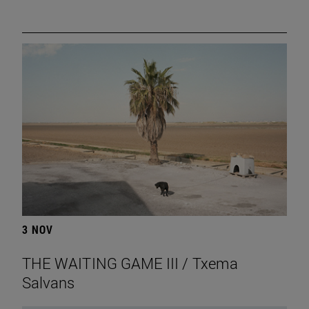
3 NOV
THE WAITING GAME III / Txema
Salvans