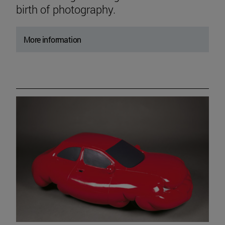
birth of photography.
More information