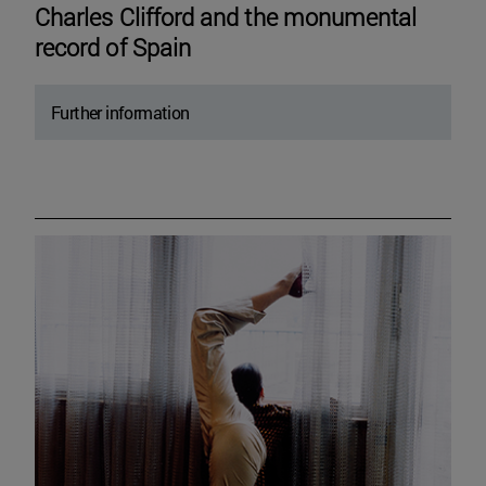
Charles Clifford and the monumental
record of Spain
Further information