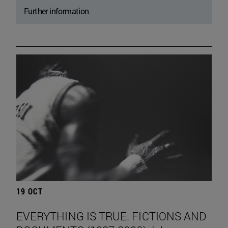
Further information
19 OCT
EVERYTHING IS TRUE. FICTIONS AND