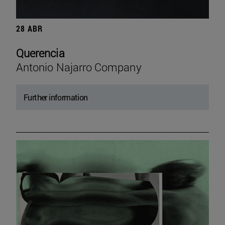
28 ABR
Querencia
Antonio Najarro Company
Further information