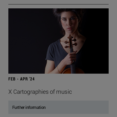
FEB - APR '24
X Cartographies of music
Further information