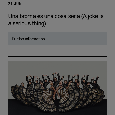
21 JUN
Una broma es una cosa seria (A joke is
a serious thing)
Further information