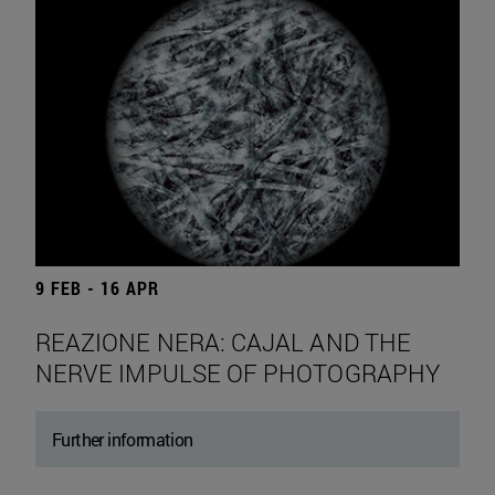
9 FEB - 16 APR
REAZIONE NERA: CAJAL AND THE
NERVE IMPULSE OF PHOTOGRAPHY
Further information