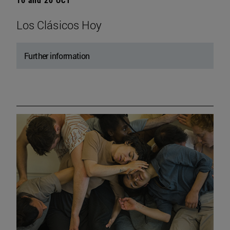
Los Clásicos Hoy
Further information