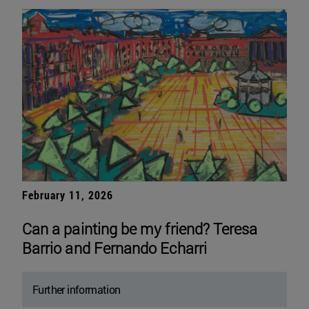
February 11, 2026
Can a painting be my friend? Teresa
Barrio and Fernando Echarri
Further information