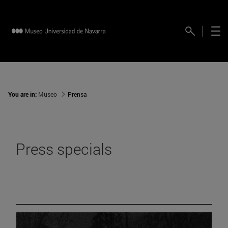
You are in:
Museo
Prensa
Press specials