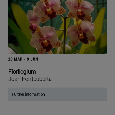
20 MAR - 9 JUN
Florilegium
Joan Fontcuberta
Further information