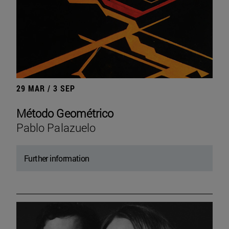
29 MAR / 3 SEP
Método Geométrico
Pablo Palazuelo
Further information