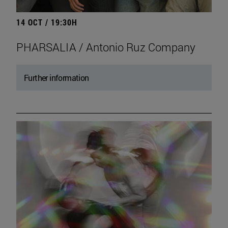
14 OCT / 19:30H
PHARSALIA / Antonio Ruz Company
Further information