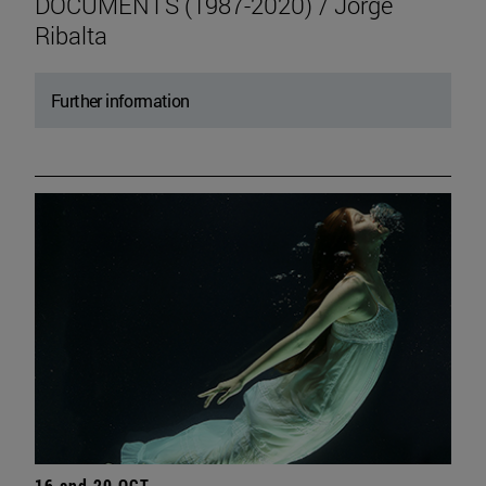
DOCUMENTS (1987-2020) / Jorge
Ribalta
Further information
16 and 20 OCT