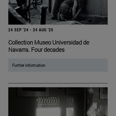
24 SEP '24 - 24 AUG '25
Collection Museo Universidad de
Navarra. Four decades
Further information