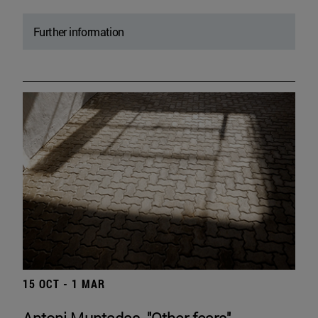
Further information
15 OCT - 1 MAR