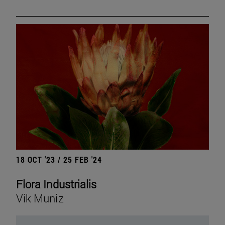
18 OCT '23 / 25 FEB '24
Flora Industrialis
Vik Muniz