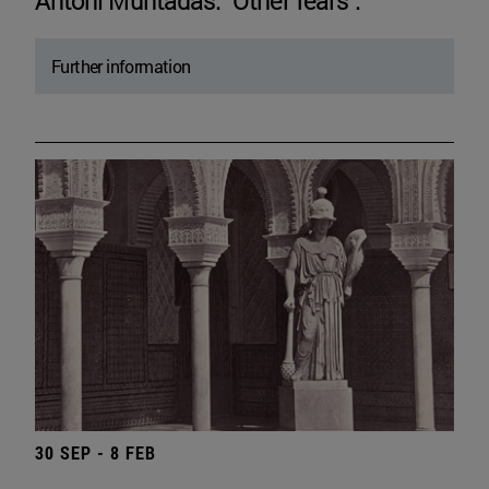
Antoni Muntadas. "Other fears".
Further information
30 SEP - 8 FEB