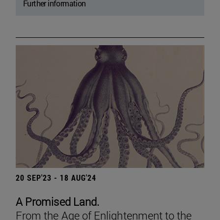
Further information
20 SEP'23 - 18 AUG'24
A Promised Land.
From the Age of Enlightenment to the