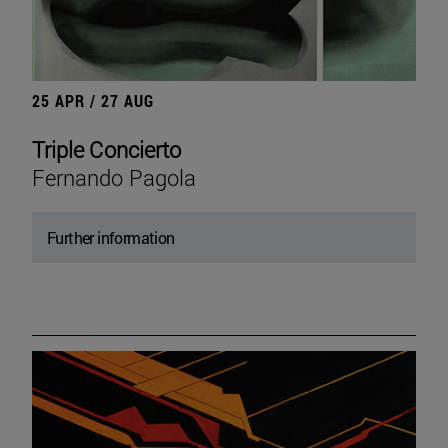
25 APR / 27 AUG
Triple Concierto
Fernando Pagola
Further information