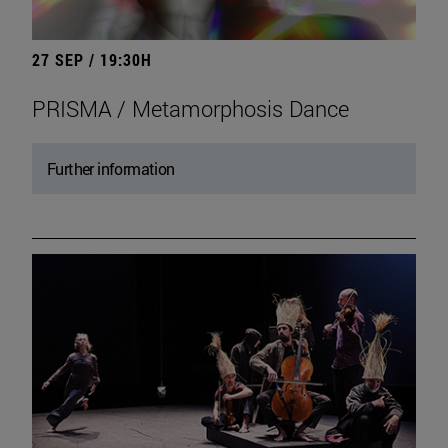
27 SEP / 19:30H
PRISMA / Metamorphosis Dance
Further information