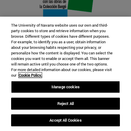
The University of Navarra website uses our own and third-
party cookies to store and retrieve information when you
browse. Different types of cookies have different purposes.
22 SEP
For example, to identify you as a user, obtain information
about your browsing habits respecting your privacy, or
FUNCTION AND FICTION. Several
personalize how the content is displayed. You can select the
cookies you want to enable or accept them all. This banner
artists
will remain active until you choose one of the two options.
For more detailed information about our cookies, please visit
our
Cookie Policy.
Further information
Manage cookies
Reject All
Accept All Cookies