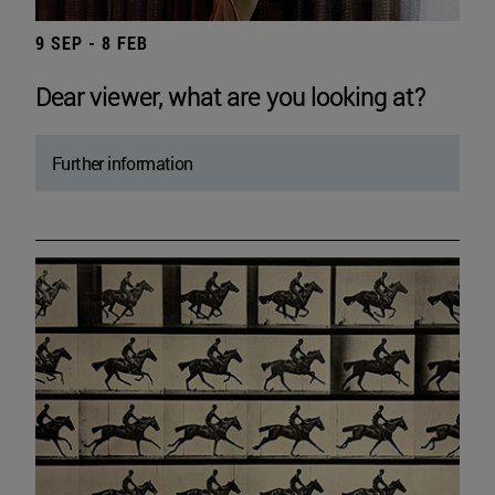
9 SEP - 8 FEB
Dear viewer, what are you looking at?
Further information