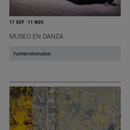
17 SEP -11 NOV.
MUSEO EN DANZA
Further information