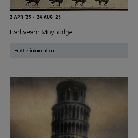
2 APR '25 - 24 AUG '25
Eadweard Muybridge
Further information