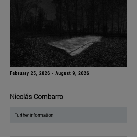
February 25, 2026 - August 9, 2026
Nicolás Combarro
Further information