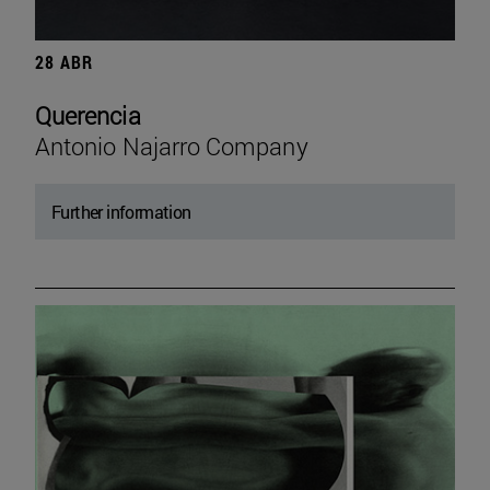
28 ABR
Querencia
Antonio Najarro Company
Further information