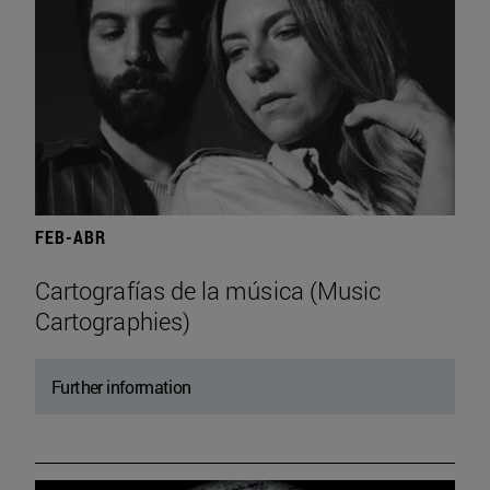
FEB-ABR
Cartografías de la música (Music
Cartographies)
Further information