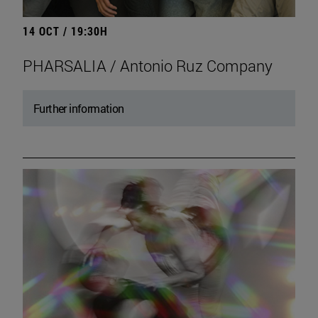
14 OCT / 19:30H
PHARSALIA / Antonio Ruz Company
Further information