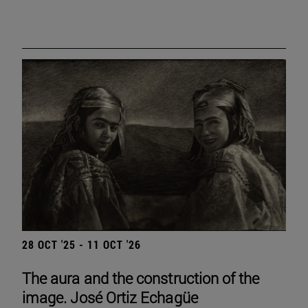
28 OCT '25 - 11 OCT '26
The aura and the construction of the
image. José Ortiz Echagüe