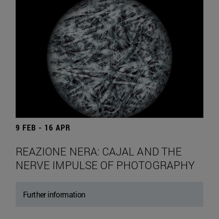
9 FEB - 16 APR
REAZIONE NERA: CAJAL AND THE
NERVE IMPULSE OF PHOTOGRAPHY
Further information