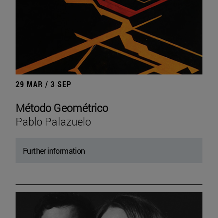
29 MAR / 3 SEP
Método Geométrico
Pablo Palazuelo
Further information