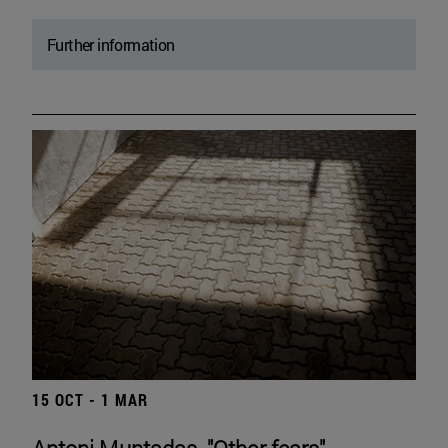
Further information
15 OCT - 1 MAR