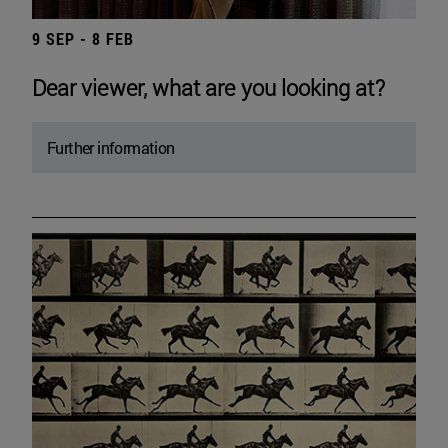
9 SEP - 8 FEB
Dear viewer, what are you looking at?
Further information