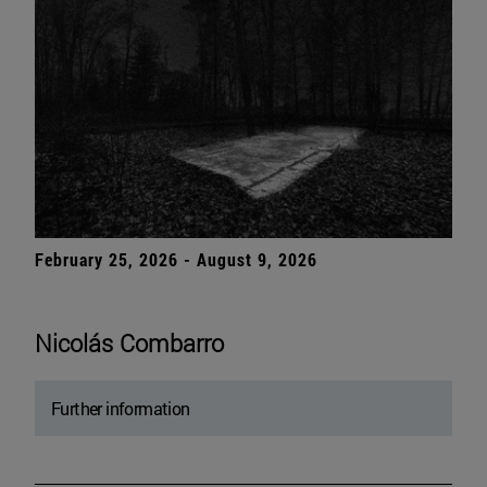
February 25, 2026 - August 9, 2026
Nicolás Combarro
Further information