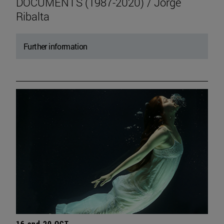
DOCUMENTS (1987-2020) / Jorge
Ribalta
Further information
16 and 20 OCT