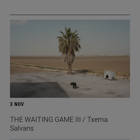
3 NOV
THE WAITING GAME III / Txema
Salvans