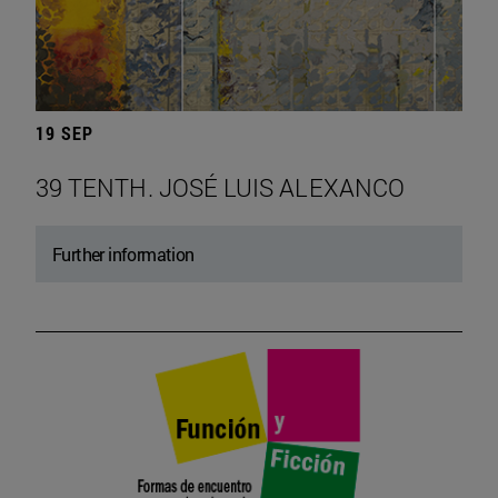
19 SEP
39 TENTH. JOSÉ LUIS ALEXANCO
Further information