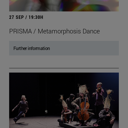
27 SEP / 19:30H
PRISMA / Metamorphosis Dance
Further information