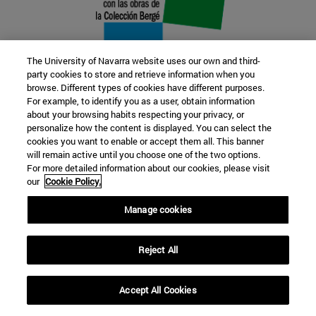
The University of Navarra website uses our own and third-
party cookies to store and retrieve information when you
browse. Different types of cookies have different purposes.
22 SEP
For example, to identify you as a user, obtain information
about your browsing habits respecting your privacy, or
FUNCTION AND FICTION. Several
personalize how the content is displayed. You can select the
cookies you want to enable or accept them all. This banner
artists
will remain active until you choose one of the two options.
For more detailed information about our cookies, please visit
our
Cookie Policy.
Further information
Manage cookies
Reject All
Accept All Cookies