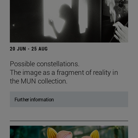
20 JUN - 25 AUG
Possible constellations.
The image as a fragment of reality in
the MUN collection.
Further information