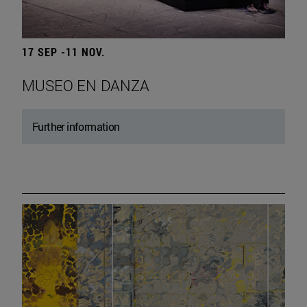
17 SEP -11 NOV.
MUSEO EN DANZA
Further information