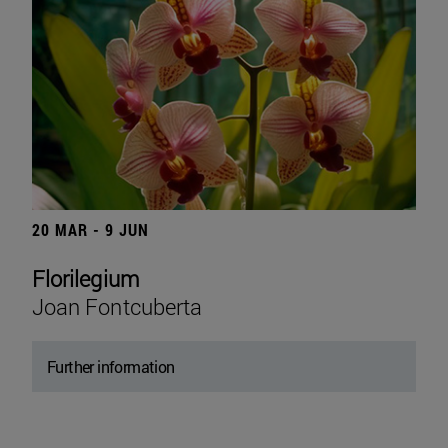
20 MAR - 9 JUN
Florilegium
Joan Fontcuberta
Further information