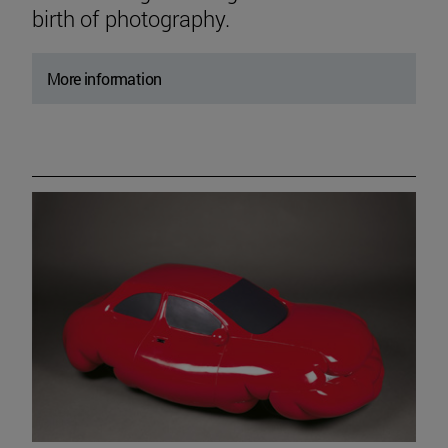
birth of photography.
More information