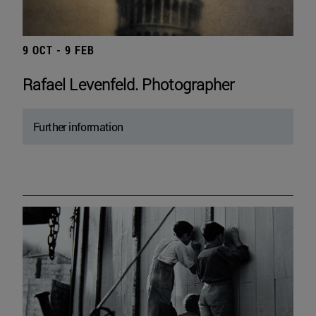
9 OCT - 9 FEB
Rafael Levenfeld. Photographer
Further information