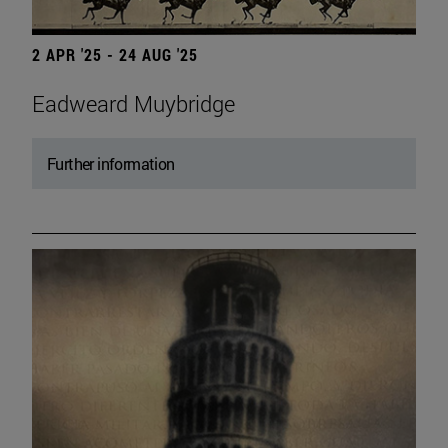
2 APR '25 - 24 AUG '25
Eadweard Muybridge
Further information