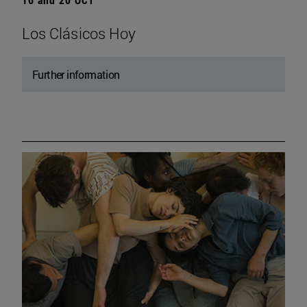
Los Clásicos Hoy
Further information