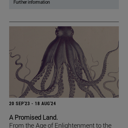
Further information
20 SEP'23 - 18 AUG'24
A Promised Land.
From the Age of Enlightenment to the