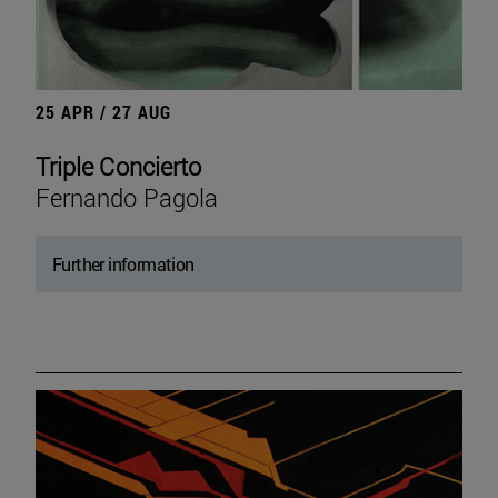
25 APR / 27 AUG
Triple Concierto
Fernando Pagola
Further information