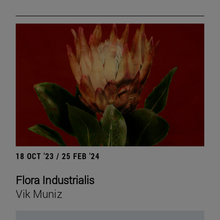
18 OCT '23 / 25 FEB '24
Flora Industrialis
Vik Muniz