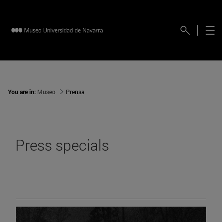
You are in:
Museo
Prensa
Press specials