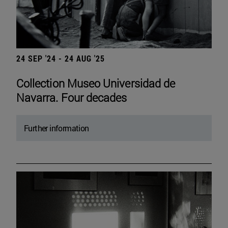
24 SEP '24 - 24 AUG '25
Collection Museo Universidad de
Navarra. Four decades
Further information