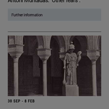
Antoni Muntadas. "Other fears".
Further information
30 SEP - 8 FEB