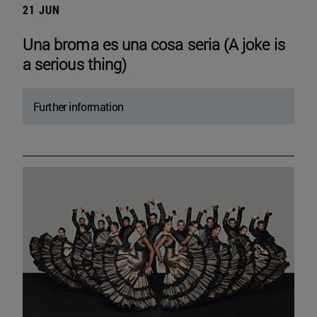
21 JUN
Una broma es una cosa seria (A joke is
a serious thing)
Further information