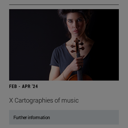
FEB - APR '24
X Cartographies of music
Further information