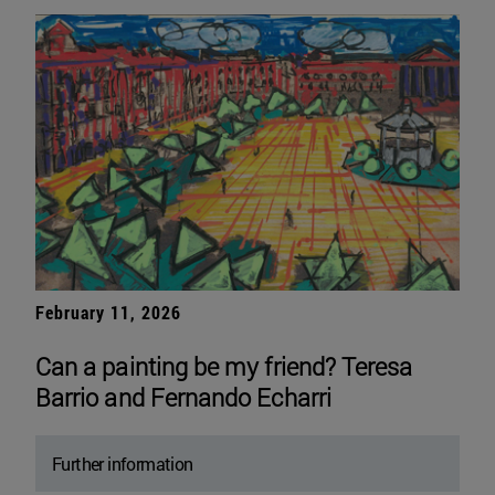
February 11, 2026
Can a painting be my friend? Teresa
Barrio and Fernando Echarri
Further information