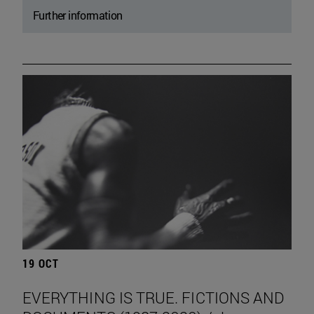
Further information
19 OCT
EVERYTHING IS TRUE. FICTIONS AND