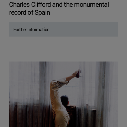
Charles Clifford and the monumental
record of Spain
Further information