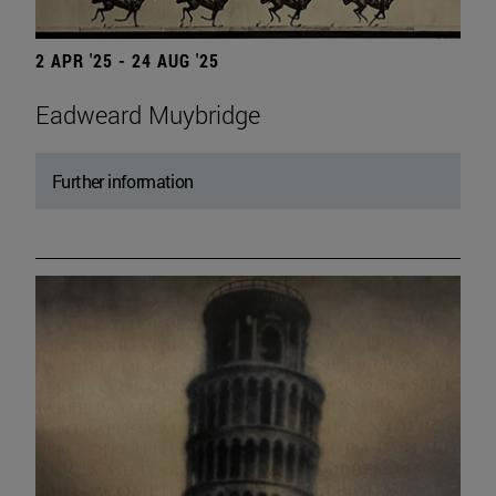
2 APR '25 - 24 AUG '25
Eadweard Muybridge
Further information