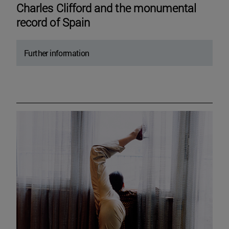
Charles Clifford and the monumental
record of Spain
Further information