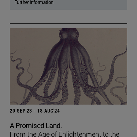
Further information
20 SEP'23 - 18 AUG'24
A Promised Land.
From the Age of Enlightenment to the