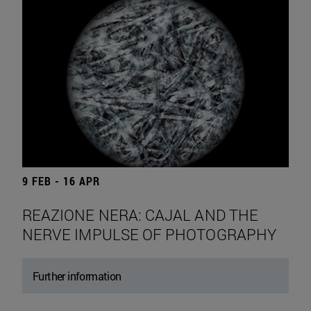
9 FEB - 16 APR
REAZIONE NERA: CAJAL AND THE
NERVE IMPULSE OF PHOTOGRAPHY
Further information