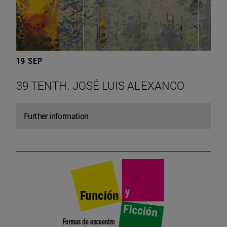
19 SEP
39 TENTH. JOSÉ LUIS ALEXANCO
Further information