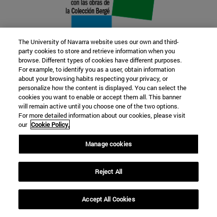
The University of Navarra website uses our own and third-
party cookies to store and retrieve information when you
browse. Different types of cookies have different purposes.
22 SEP
For example, to identify you as a user, obtain information
about your browsing habits respecting your privacy, or
FUNCTION AND FICTION. Several
personalize how the content is displayed. You can select the
cookies you want to enable or accept them all. This banner
artists
will remain active until you choose one of the two options.
For more detailed information about our cookies, please visit
our
Cookie Policy.
Further information
Manage cookies
Reject All
Accept All Cookies