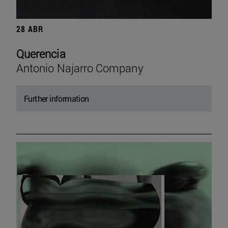
28 ABR
Querencia
Antonio Najarro Company
Further information