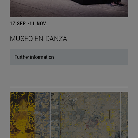
17 SEP -11 NOV.
MUSEO EN DANZA
Further information