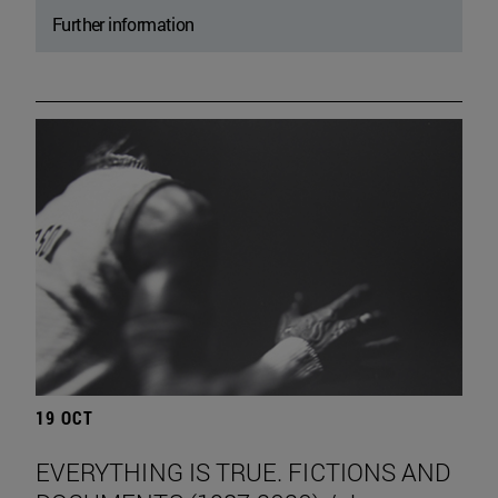
Further information
19 OCT
EVERYTHING IS TRUE. FICTIONS AND