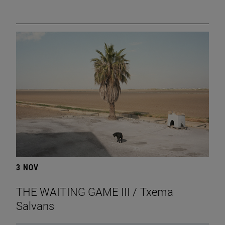
3 NOV
THE WAITING GAME III / Txema
Salvans