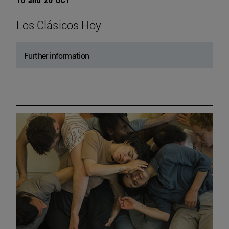
Los Clásicos Hoy
Further information