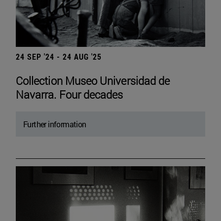
24 SEP '24 - 24 AUG '25
Collection Museo Universidad de
Navarra. Four decades
Further information