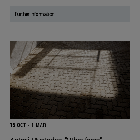
Further information
15 OCT - 1 MAR