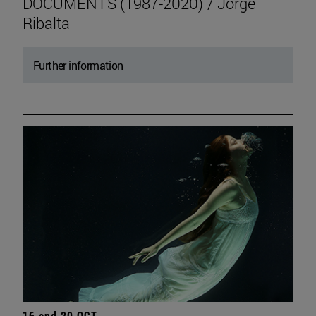
DOCUMENTS (1987-2020) / Jorge
Ribalta
Further information
16 and 20 OCT