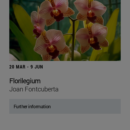
20 MAR - 9 JUN
Florilegium
Joan Fontcuberta
Further information