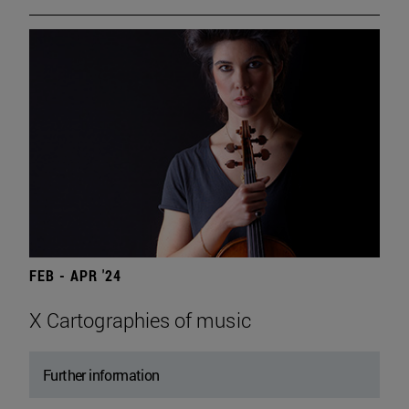
FEB - APR '24
X Cartographies of music
Further information