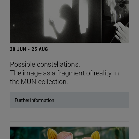
20 JUN - 25 AUG
Possible constellations.
The image as a fragment of reality in
the MUN collection.
Further information