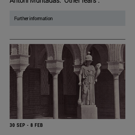
Antoni Muntadas. "Other fears".
Further information
30 SEP - 8 FEB