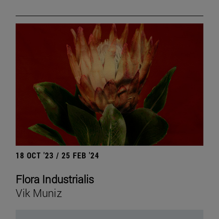
18 OCT '23 / 25 FEB '24
Flora Industrialis
Vik Muniz