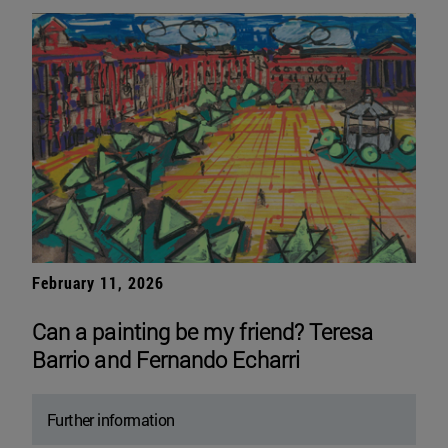
February 11, 2026
Can a painting be my friend? Teresa
Barrio and Fernando Echarri
Further information