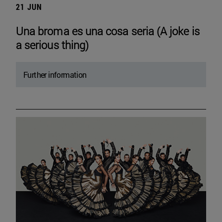
21 JUN
Una broma es una cosa seria (A joke is
a serious thing)
Further information