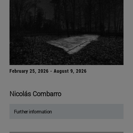
February 25, 2026 - August 9, 2026
Nicolás Combarro
Further information