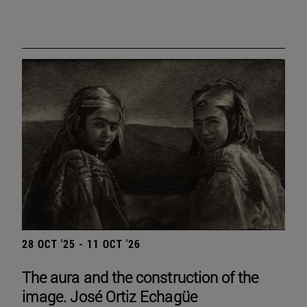
28 OCT '25 - 11 OCT '26
The aura and the construction of the
image. José Ortiz Echagüe