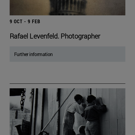
9 OCT - 9 FEB
Rafael Levenfeld. Photographer
Further information