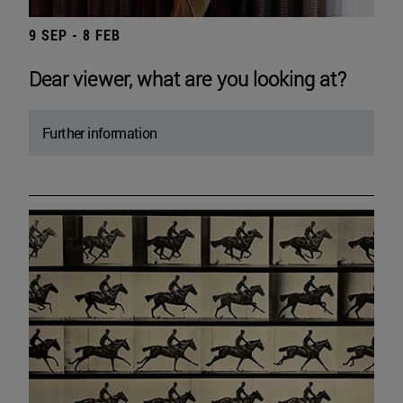
9 SEP - 8 FEB
Dear viewer, what are you looking at?
Further information