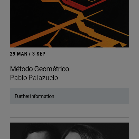
29 MAR / 3 SEP
Método Geométrico
Pablo Palazuelo
Further information