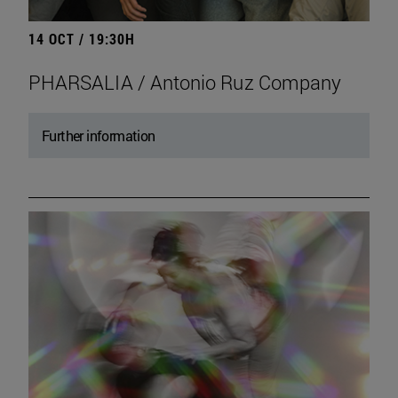
14 OCT / 19:30H
PHARSALIA / Antonio Ruz Company
Further information