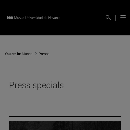
You are in:
Museo
Prensa
Press specials