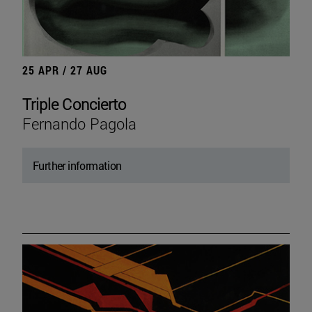
25 APR / 27 AUG
Triple Concierto
Fernando Pagola
Further information