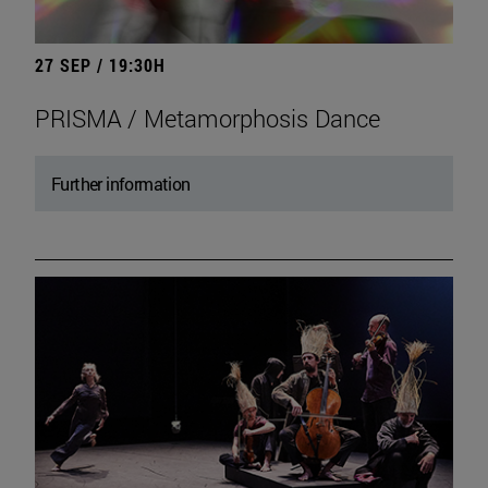
27 SEP / 19:30H
PRISMA / Metamorphosis Dance
Further information