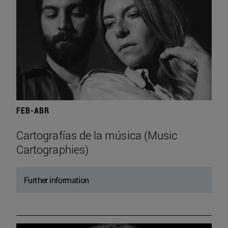
FEB-ABR
Cartografías de la música (Music
Cartographies)
Further information