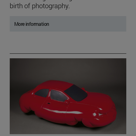
birth of photography.
More information