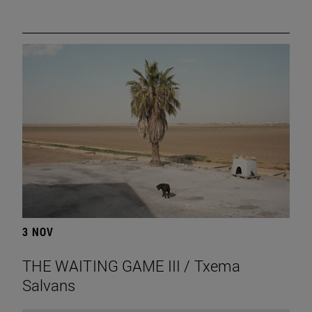
3 NOV
THE WAITING GAME III / Txema
Salvans