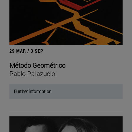
29 MAR / 3 SEP
Método Geométrico
Pablo Palazuelo
Further information