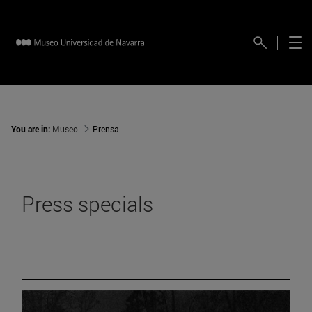
You are in:
Museo
Prensa
Press specials