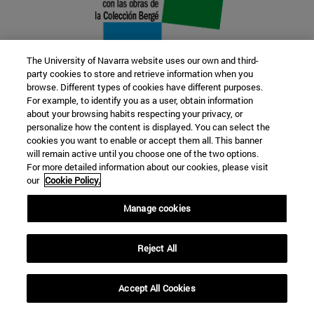
The University of Navarra website uses our own and third-
party cookies to store and retrieve information when you
browse. Different types of cookies have different purposes.
22 SEP
For example, to identify you as a user, obtain information
about your browsing habits respecting your privacy, or
FUNCTION AND FICTION. Several
personalize how the content is displayed. You can select the
cookies you want to enable or accept them all. This banner
artists
will remain active until you choose one of the two options.
For more detailed information about our cookies, please visit
our
Cookie Policy.
Further information
Manage cookies
Reject All
Accept All Cookies