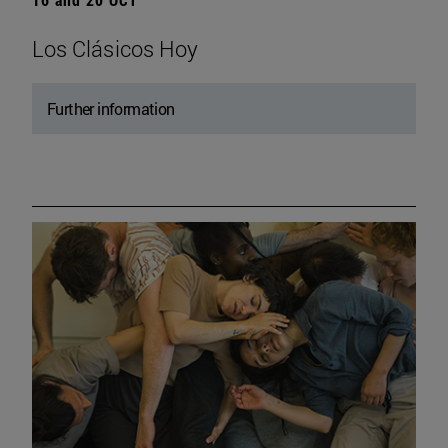
Los Clásicos Hoy
Further information