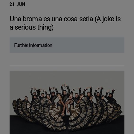
21 JUN
Una broma es una cosa seria (A joke is
a serious thing)
Further information