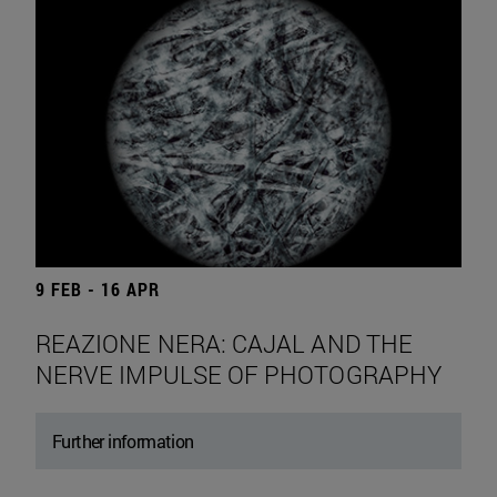
9 FEB - 16 APR
REAZIONE NERA: CAJAL AND THE
NERVE IMPULSE OF PHOTOGRAPHY
Further information