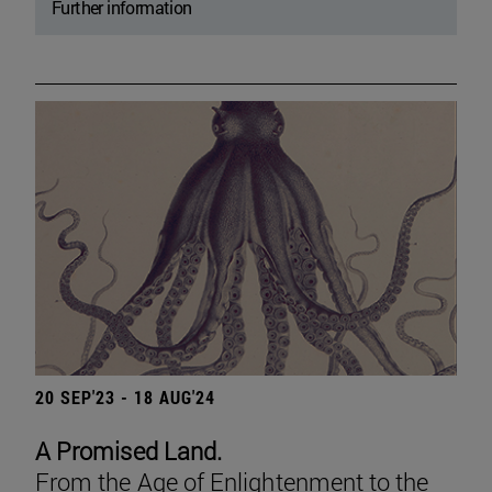
Further information
20 SEP'23 - 18 AUG'24
A Promised Land.
From the Age of Enlightenment to the