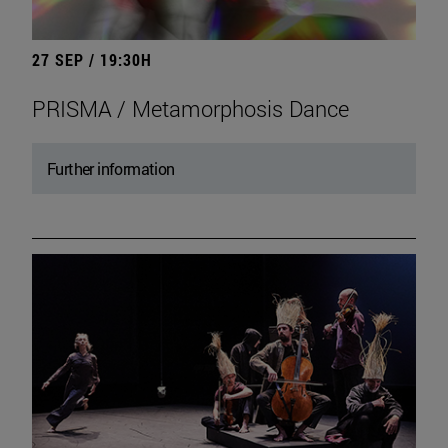
27 SEP / 19:30H
PRISMA / Metamorphosis Dance
Further information