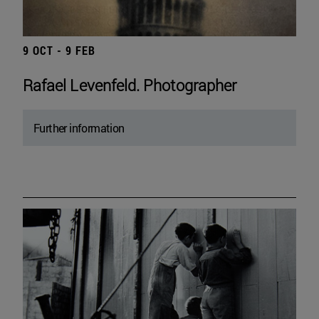
9 OCT - 9 FEB
Rafael Levenfeld. Photographer
Further information