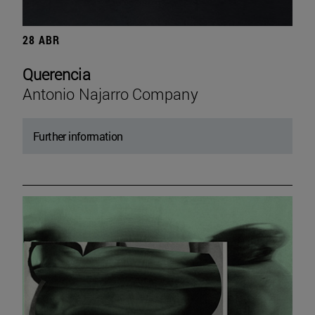
28 ABR
Querencia
Antonio Najarro Company
Further information