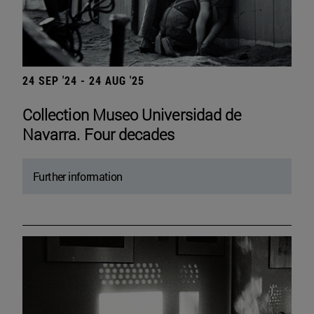
24 SEP '24 - 24 AUG '25
Collection Museo Universidad de
Navarra. Four decades
Further information