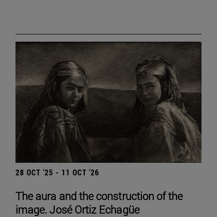
28 OCT '25 - 11 OCT '26
The aura and the construction of the
image. José Ortiz Echagüe