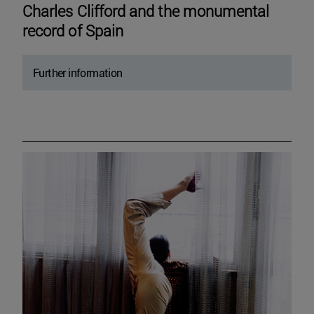
Charles Clifford and the monumental
record of Spain
Further information