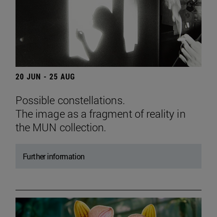
20 JUN - 25 AUG
Possible constellations.
The image as a fragment of reality in
the MUN collection.
Further information