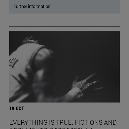
Further information
19 OCT
EVERYTHING IS TRUE. FICTIONS AND