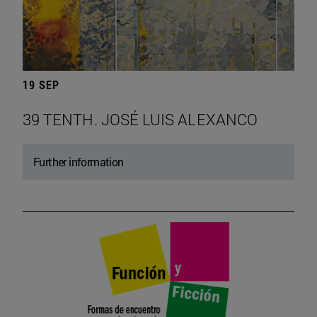
19 SEP
39 TENTH. JOSÉ LUIS ALEXANCO
Further information