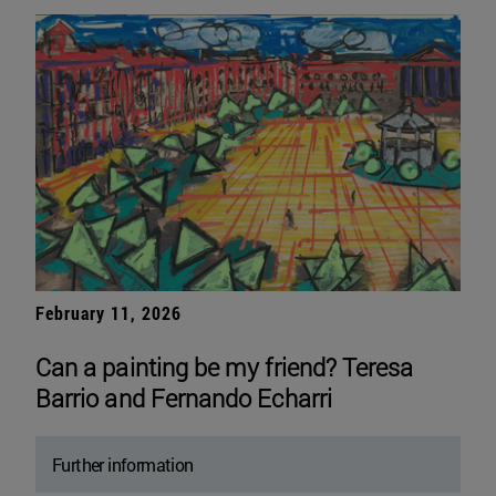
February 11, 2026
Can a painting be my friend? Teresa
Barrio and Fernando Echarri
Further information