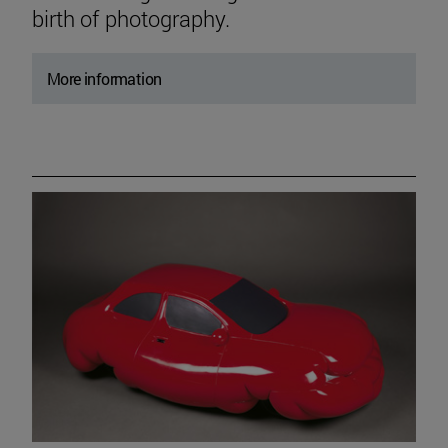
birth of photography.
More information