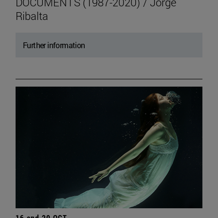
DOCUMENTS (1987-2020) / Jorge
Ribalta
Further information
16 and 20 OCT