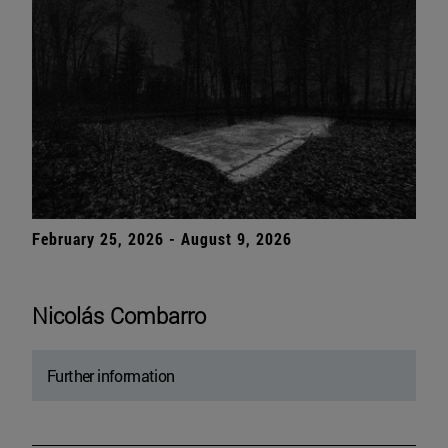
February 25, 2026 - August 9, 2026
Nicolás Combarro
Further information