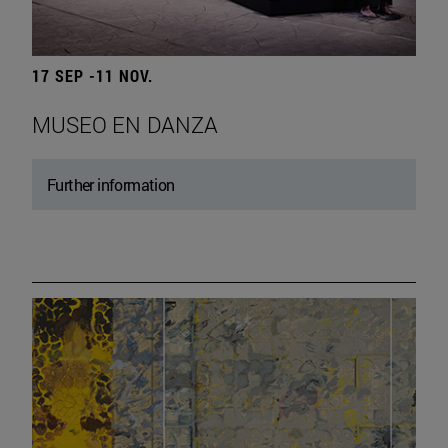
17 SEP -11 NOV.
MUSEO EN DANZA
Further information