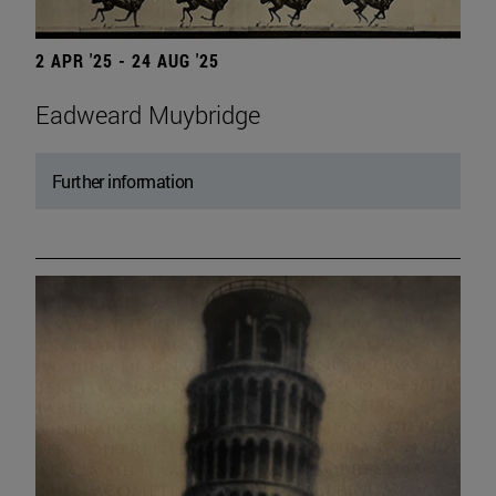
2 APR '25 - 24 AUG '25
Eadweard Muybridge
Further information