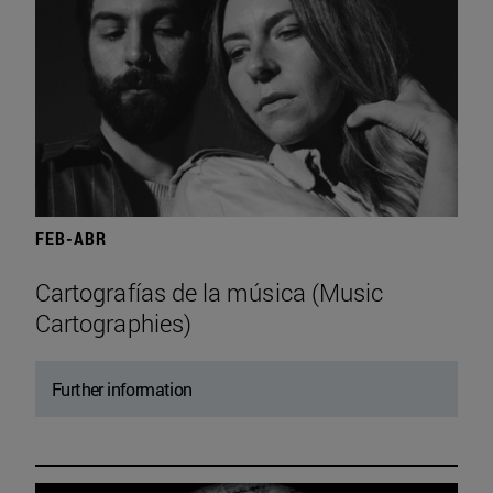
FEB-ABR
Cartografías de la música (Music
Cartographies)
Further information