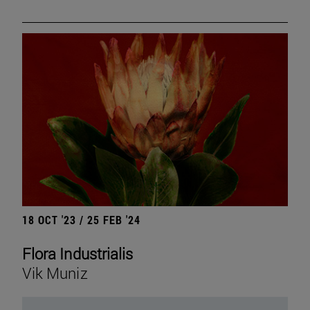
18 OCT '23 / 25 FEB '24
Flora Industrialis
Vik Muniz