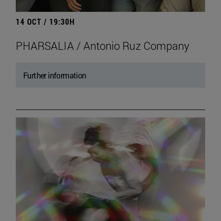
14 OCT / 19:30H
PHARSALIA / Antonio Ruz Company
Further information