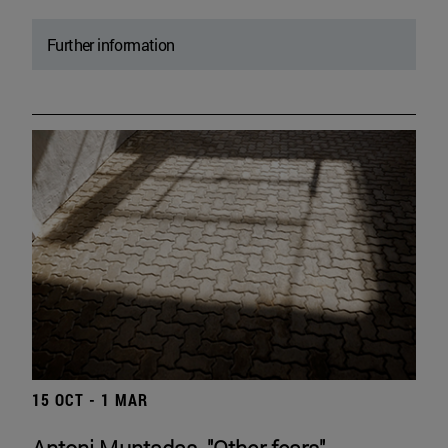
Further information
15 OCT - 1 MAR