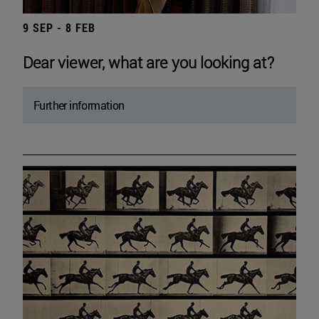
9 SEP - 8 FEB
Dear viewer, what are you looking at?
Further information