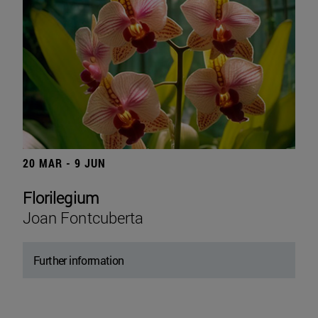
20 MAR - 9 JUN
Florilegium
Joan Fontcuberta
Further information