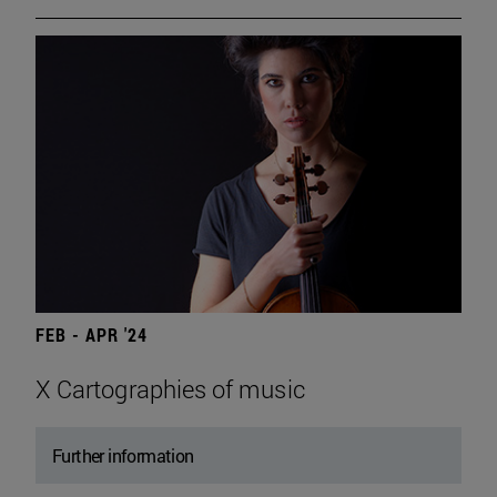
FEB - APR '24
X Cartographies of music
Further information