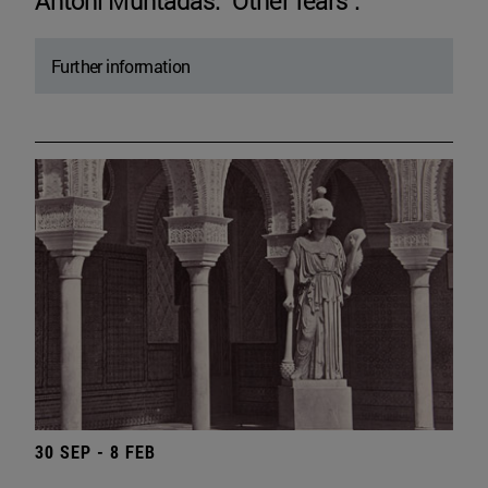
Antoni Muntadas. "Other fears".
Further information
30 SEP - 8 FEB