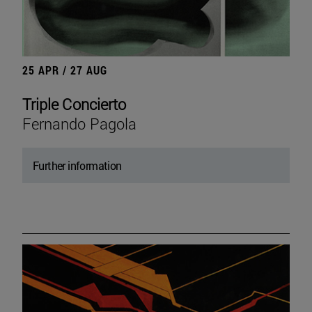
25 APR / 27 AUG
Triple Concierto
Fernando Pagola
Further information