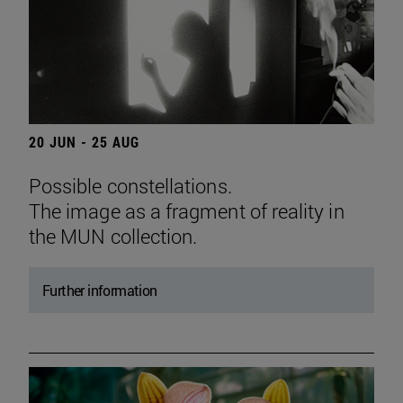
20 JUN - 25 AUG
Possible constellations.
The image as a fragment of reality in
the MUN collection.
Further information