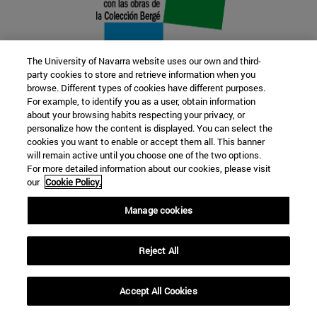
The University of Navarra website uses our own and third-
party cookies to store and retrieve information when you
browse. Different types of cookies have different purposes.
22 SEP
For example, to identify you as a user, obtain information
about your browsing habits respecting your privacy, or
FUNCTION AND FICTION. Several
personalize how the content is displayed. You can select the
cookies you want to enable or accept them all. This banner
artists
will remain active until you choose one of the two options.
For more detailed information about our cookies, please visit
our
Cookie Policy.
Further information
Manage cookies
Reject All
Accept All Cookies