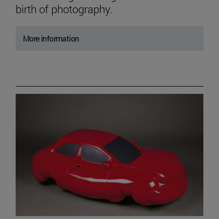
birth of photography.
More information