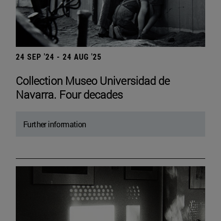
24 SEP '24 - 24 AUG '25
Collection Museo Universidad de
Navarra. Four decades
Further information