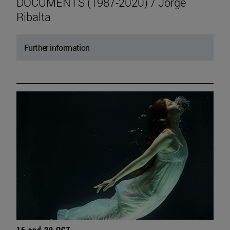
DOCUMENTS (1987-2020) / Jorge
Ribalta
Further information
16 and 20 OCT