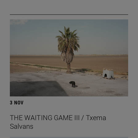
3 NOV
THE WAITING GAME III / Txema
Salvans