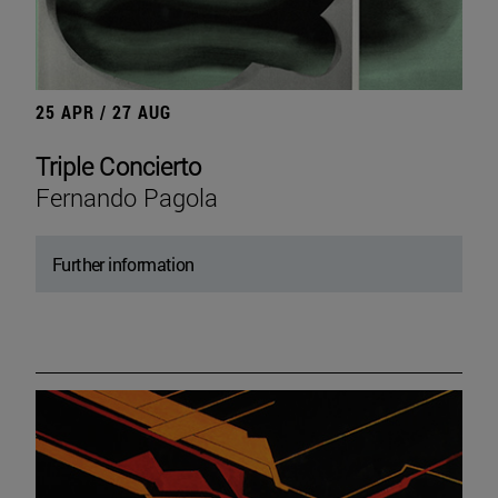
25 APR / 27 AUG
Triple Concierto
Fernando Pagola
Further information