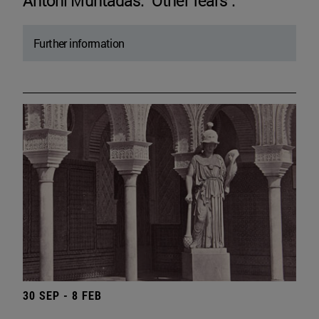
Antoni Muntadas. "Other fears".
Further information
30 SEP - 8 FEB