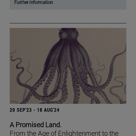
Further information
20 SEP'23 - 18 AUG'24
A Promised Land.
From the Age of Enlightenment to the