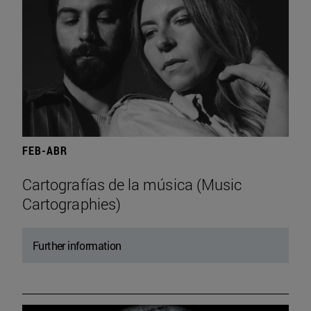
FEB-ABR
Cartografías de la música (Music
Cartographies)
Further information