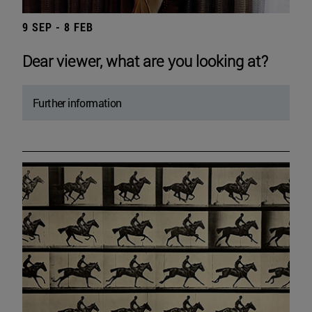
9 SEP - 8 FEB
Dear viewer, what are you looking at?
Further information