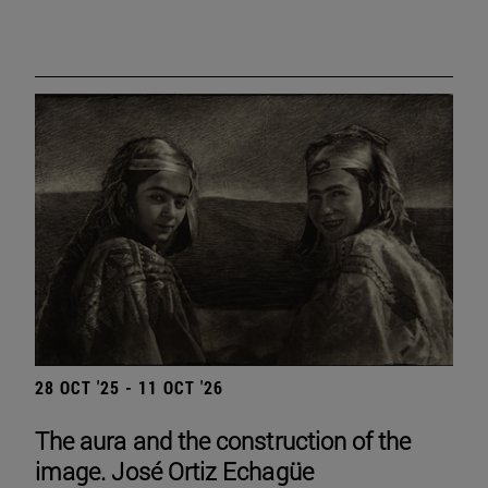
28 OCT '25 - 11 OCT '26
The aura and the construction of the
image. José Ortiz Echagüe