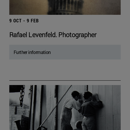
9 OCT - 9 FEB
Rafael Levenfeld. Photographer
Further information