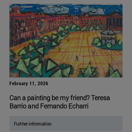
February 11, 2026
Can a painting be my friend? Teresa
Barrio and Fernando Echarri
Further information