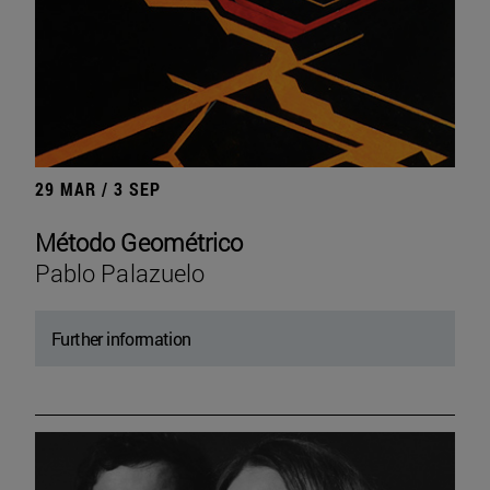
29 MAR / 3 SEP
Método Geométrico
Pablo Palazuelo
Further information