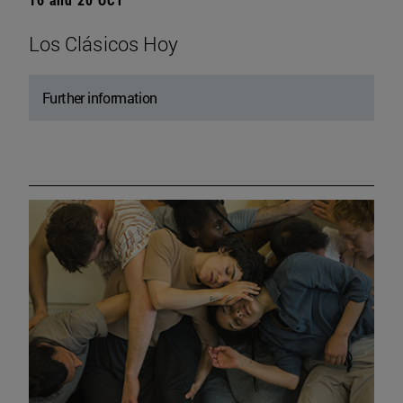
Los Clásicos Hoy
Further information