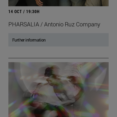
14 OCT / 19:30H
PHARSALIA / Antonio Ruz Company
Further information