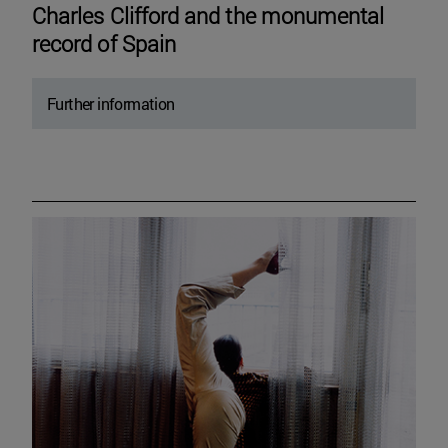
Charles Clifford and the monumental
record of Spain
Further information