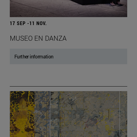
17 SEP -11 NOV.
MUSEO EN DANZA
Further information