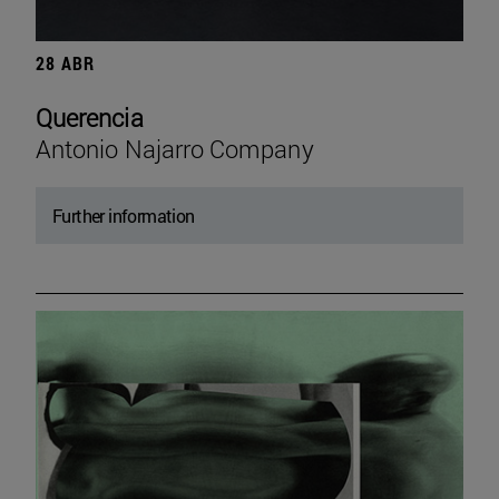
28 ABR
Querencia
Antonio Najarro Company
Further information