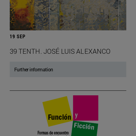
19 SEP
39 TENTH. JOSÉ LUIS ALEXANCO
Further information