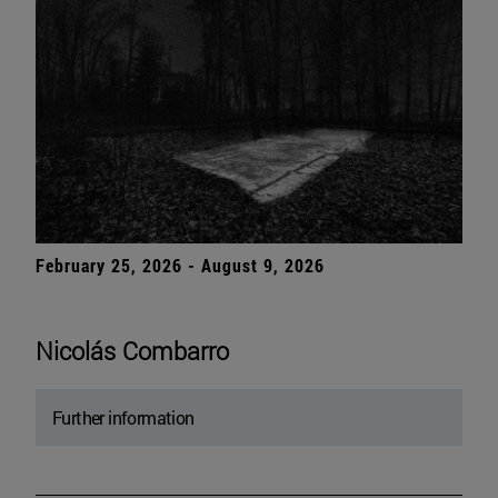
February 25, 2026 - August 9, 2026
Nicolás Combarro
Further information