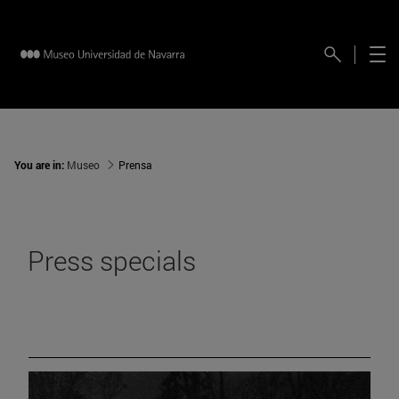
You are in:
Museo
Prensa
Press specials