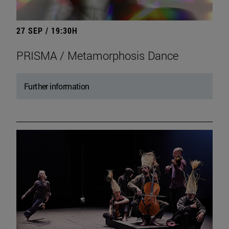
27 SEP / 19:30H
PRISMA / Metamorphosis Dance
Further information