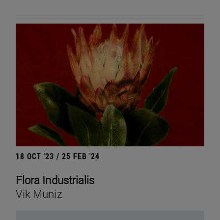
18 OCT '23 / 25 FEB '24
Flora Industrialis
Vik Muniz