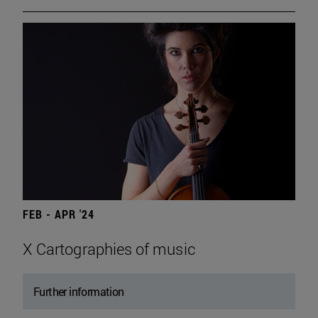
FEB - APR '24
X Cartographies of music
Further information