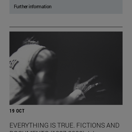
Further information
19 OCT
EVERYTHING IS TRUE. FICTIONS AND