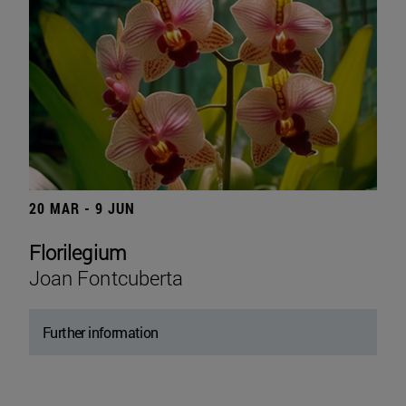
20 MAR - 9 JUN
Florilegium
Joan Fontcuberta
Further information