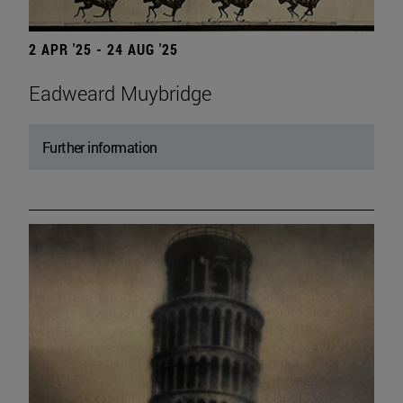
2 APR '25 - 24 AUG '25
Eadweard Muybridge
Further information