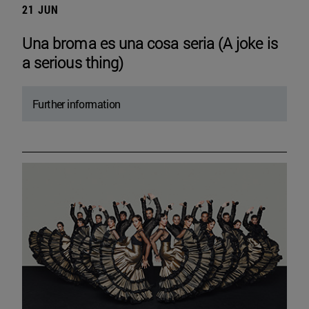
21 JUN
Una broma es una cosa seria (A joke is
a serious thing)
Further information