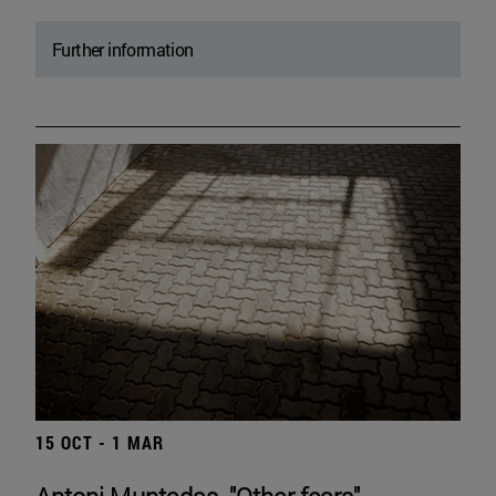
Further information
15 OCT - 1 MAR