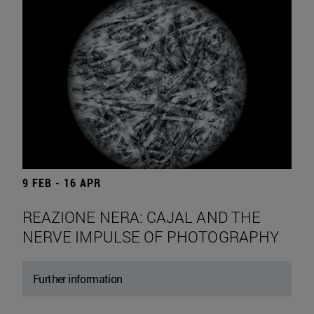
9 FEB - 16 APR
REAZIONE NERA: CAJAL AND THE
NERVE IMPULSE OF PHOTOGRAPHY
Further information