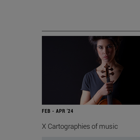
FEB - APR '24
X Cartographies of music