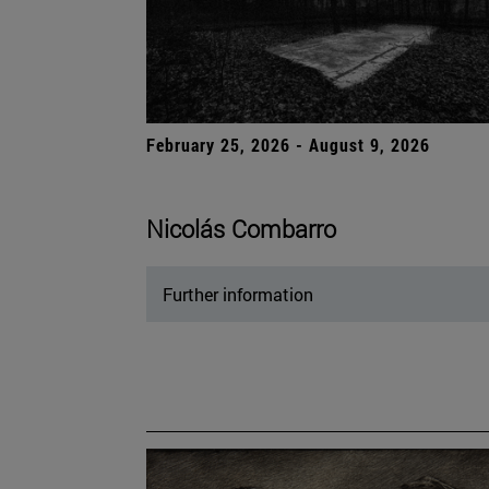
February 25, 2026 - August 9, 2026
Nicolás Combarro
Further information