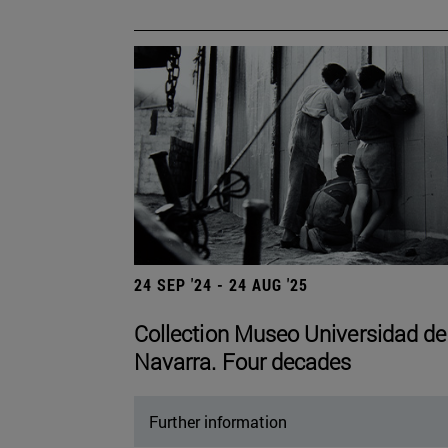
24 SEP '24 - 24 AUG '25
Collection Museo Universidad de
Navarra. Four decades
Further information