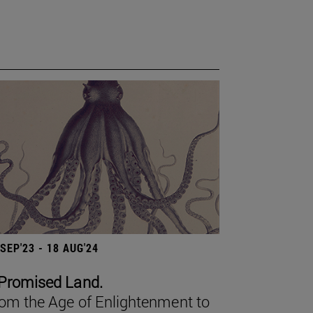
 SEP'23 - 18 AUG'24
Promised Land.
om the Age of Enlightenment to