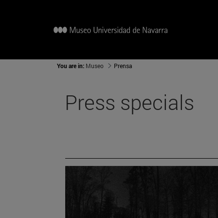
You are in:
Museo
Prensa
Press specials