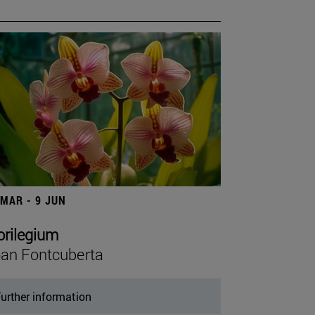
 MAR - 9 JUN
orilegium
an Fontcuberta
urther information