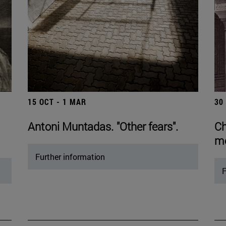
15 OCT - 1 MAR
30
Antoni Muntadas. "Other fears".
Ch
mo
Further information
F