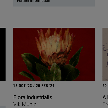
Further information
18 OCT '23 / 25 FEB '24
20
Flora Industrialis
A 
Vik Muniz
Fr