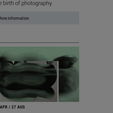
e birth of photography.
ore information
 APR / 27 AUG