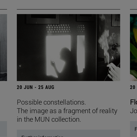
20 JUN - 25 AUG
20
Possible constellations.
Fl
The image as a fragment of reality
Jo
in the MUN collection.
F