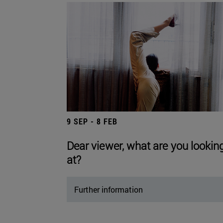
9 SEP - 8 FEB
Dear viewer, what are you lookin
at?
Further information