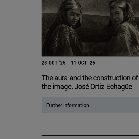
28 OCT '25 - 11 OCT '26
The aura and the construction of
the image. José Ortiz Echagüe
Further information