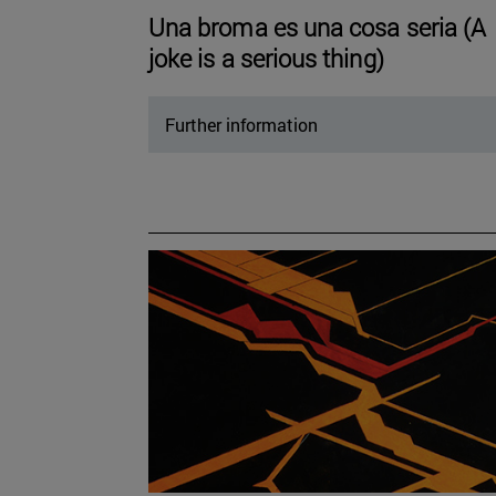
Una broma es una cosa seria (A
joke is a serious thing)
Further information