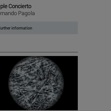
iple Concierto
rnando Pagola
urther information