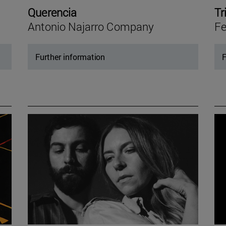
Querencia
Tr
Antonio Najarro Company
Fe
Further information
F