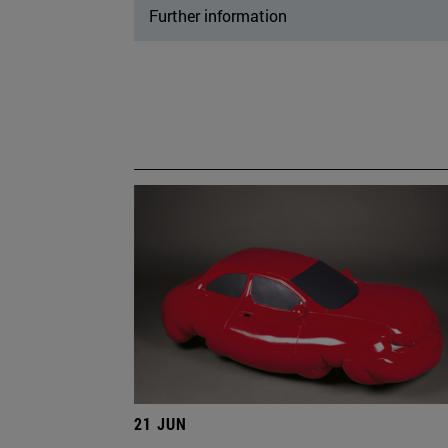
Further information
21 JUN