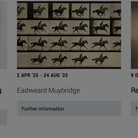
2 APR '25 - 24 AUG '25
9 
g
Eadweard Muybridge
Ra
Further information
F