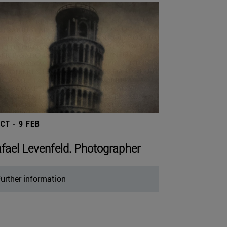
OCT - 9 FEB
fael Levenfeld. Photographer
urther information