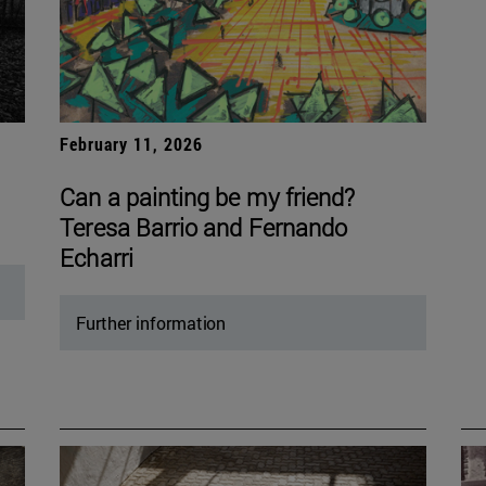
February 11, 2026
Can a painting be my friend?
Teresa Barrio and Fernando
Echarri
Further information