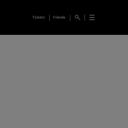
Tickets
Friends