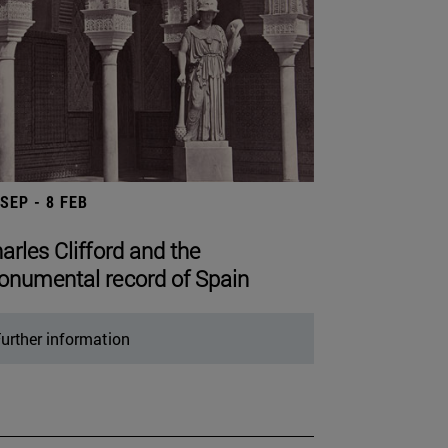
 SEP - 8 FEB
arles Clifford and the
numental record of Spain
urther information