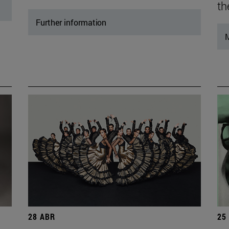
th
Further information
M
28 ABR
25