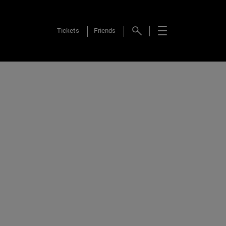
Tickets
Friends