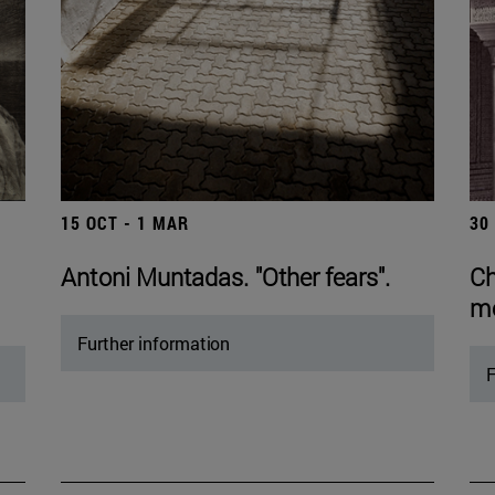
15 OCT - 1 MAR
30
Antoni Muntadas. "Other fears".
Ch
mo
Further information
F