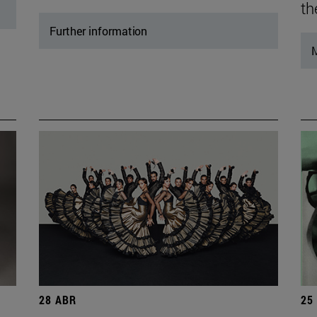
th
Further information
M
28 ABR
25