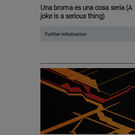
Una broma es una cosa seria (A
joke is a serious thing)
Further information