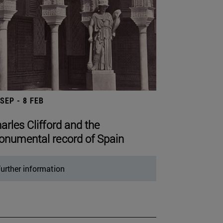
 SEP - 8 FEB
arles Clifford and the
numental record of Spain
urther information