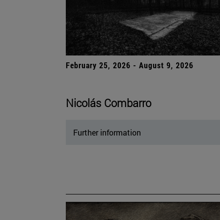
February 25, 2026 - August 9, 2026
Nicolás Combarro
Further information