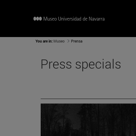
You are in:
Museo
Prensa
Press specials