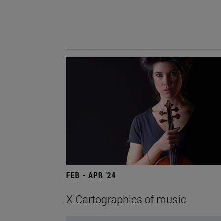
FEB - APR '24
X Cartographies of music