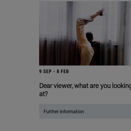
9 SEP - 8 FEB
Dear viewer, what are you lookin
at?
Further information