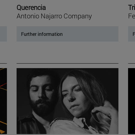
Querencia
Tr
Antonio Najarro Company
Fe
Further information
F