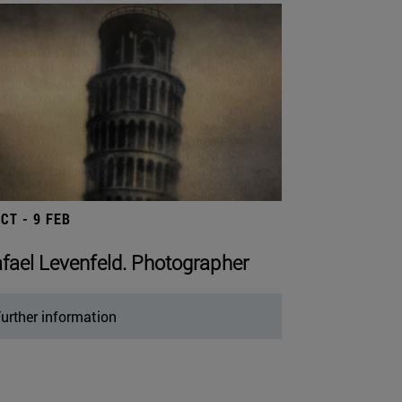
OCT - 9 FEB
fael Levenfeld. Photographer
urther information