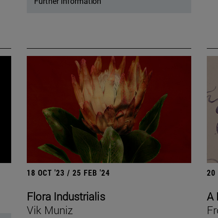
Further information
18 OCT '23 / 25 FEB '24
20
Flora Industrialis
A 
Vik Muniz
Fr