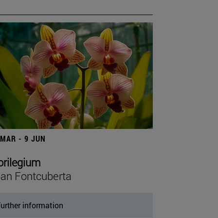
 MAR - 9 JUN
orilegium
an Fontcuberta
urther information