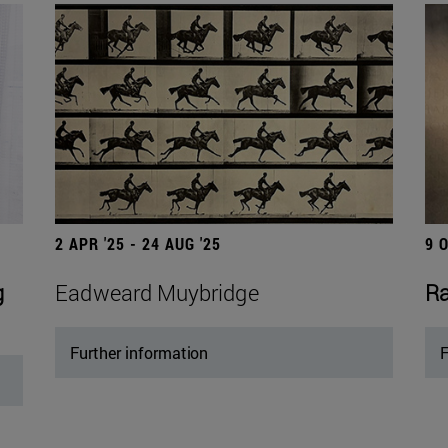
2 APR '25 - 24 AUG '25
9 
g
Eadweard Muybridge
Ra
Further information
F