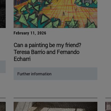
February 11, 2026
Can a painting be my friend?
Teresa Barrio and Fernando
Echarri
Further information