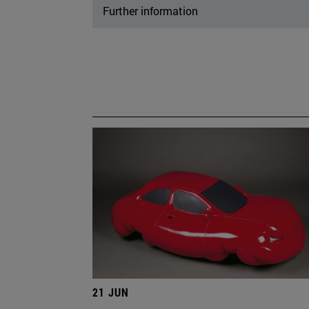
Further information
21 JUN