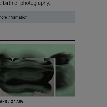
e birth of photography.
ore information
 APR / 27 AUG