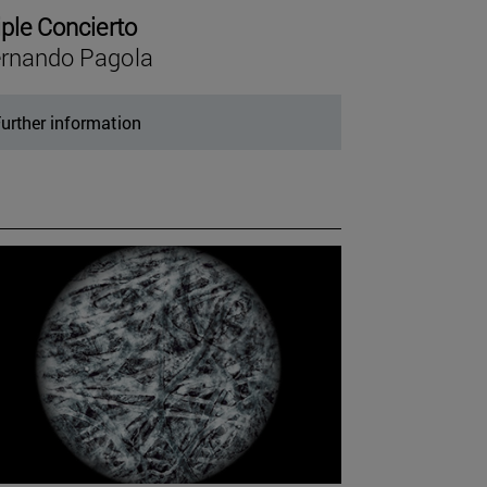
iple Concierto
rnando Pagola
urther information