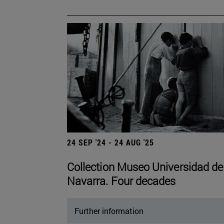
24 SEP '24 - 24 AUG '25
Collection Museo Universidad de
Navarra. Four decades
Further information