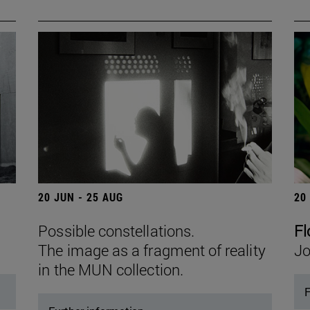
20 JUN - 25 AUG
20
Possible constellations.
Fl
The image as a fragment of reality
Jo
in the MUN collection.
F