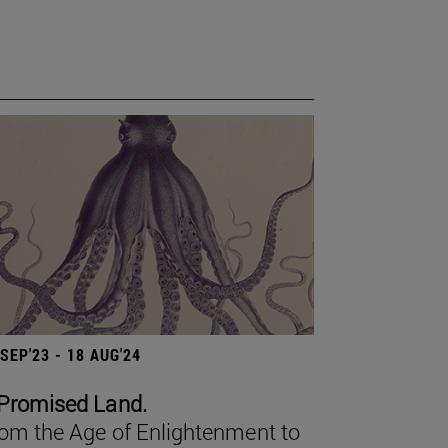
 SEP'23 - 18 AUG'24
Promised Land.
om the Age of Enlightenment to