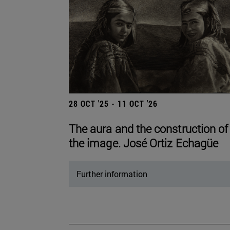
28 OCT '25 - 11 OCT '26
The aura and the construction of
the image. José Ortiz Echagüe
Further information