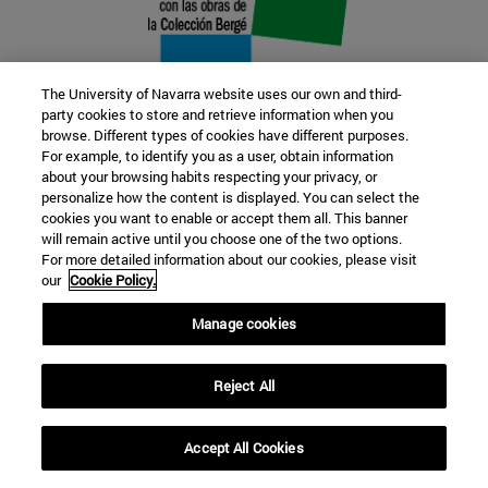
The University of Navarra website uses our own and third-
party cookies to store and retrieve information when you
browse. Different types of cookies have different purposes.
22 SEP
For example, to identify you as a user, obtain information
about your browsing habits respecting your privacy, or
FUNCTION AND FICTION. Several
personalize how the content is displayed. You can select the
cookies you want to enable or accept them all. This banner
artists
will remain active until you choose one of the two options.
For more detailed information about our cookies, please visit
our
Cookie Policy.
Further information
Manage cookies
Reject All
Accept All Cookies