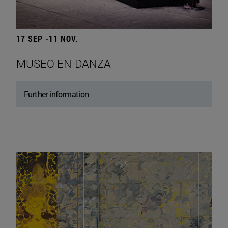
17 SEP -11 NOV.
MUSEO EN DANZA
Further information