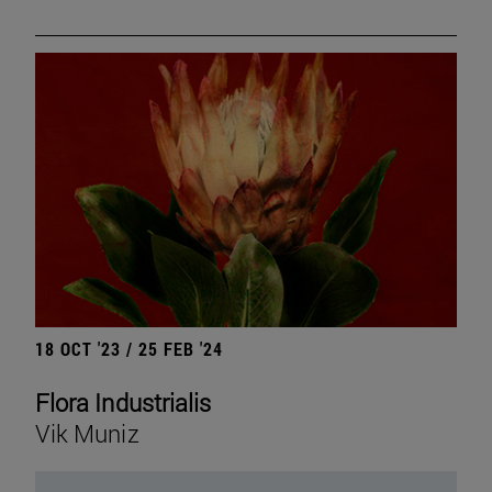
18 OCT '23 / 25 FEB '24
Flora Industrialis
Vik Muniz