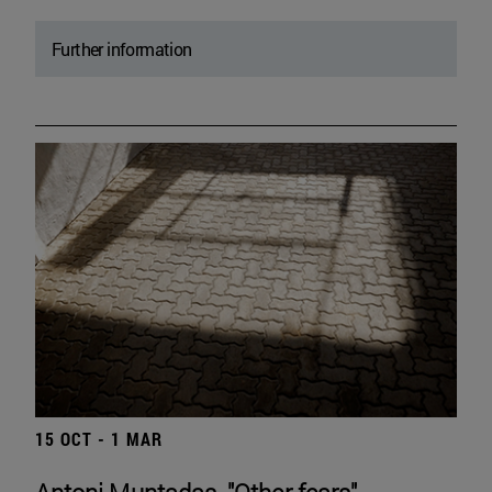
Further information
15 OCT - 1 MAR