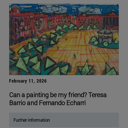
February 11, 2026
Can a painting be my friend? Teresa
Barrio and Fernando Echarri
Further information