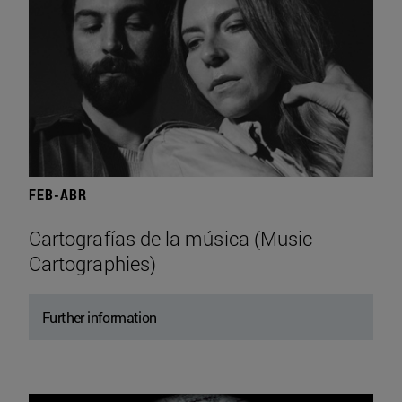
FEB-ABR
Cartografías de la música (Music
Cartographies)
Further information