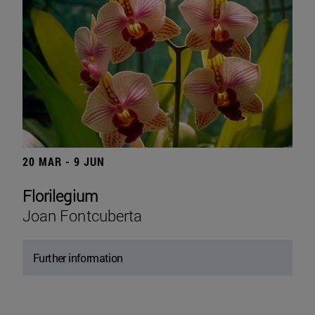
20 MAR - 9 JUN
Florilegium
Joan Fontcuberta
Further information