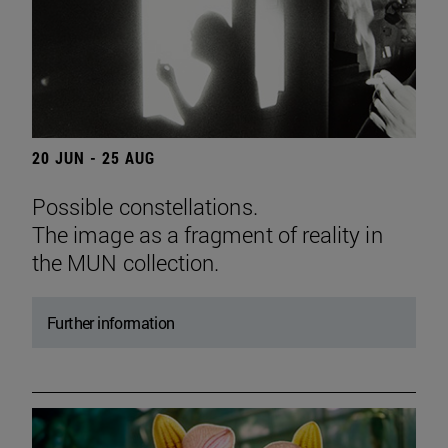
20 JUN - 25 AUG
Possible constellations.
The image as a fragment of reality in
the MUN collection.
Further information