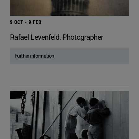
9 OCT - 9 FEB
Rafael Levenfeld. Photographer
Further information