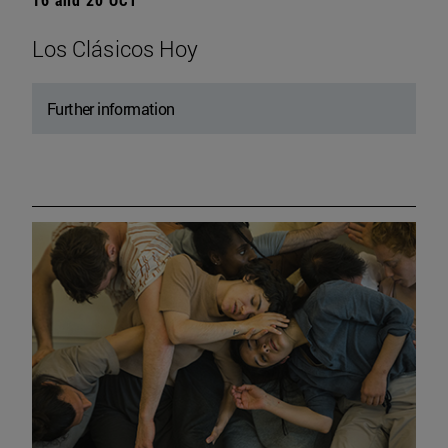
Los Clásicos Hoy
Further information