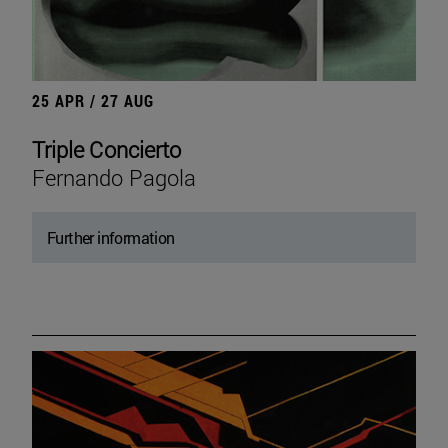
25 APR / 27 AUG
Triple Concierto
Fernando Pagola
Further information