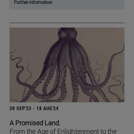
Further information
20 SEP'23 - 18 AUG'24
A Promised Land.
From the Age of Enlightenment to the