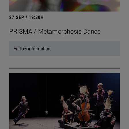
27 SEP / 19:30H
PRISMA / Metamorphosis Dance
Further information