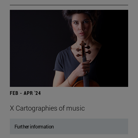
FEB - APR '24
X Cartographies of music
Further information