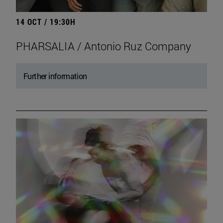
14 OCT / 19:30H
PHARSALIA / Antonio Ruz Company
Further information