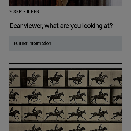
9 SEP - 8 FEB
Dear viewer, what are you looking at?
Further information