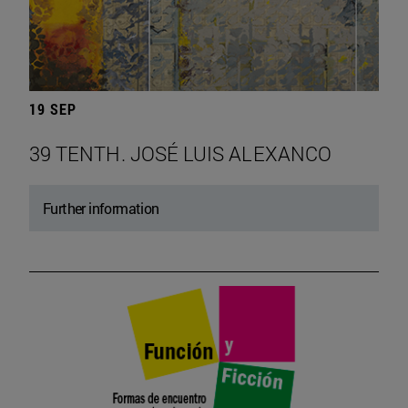
19 SEP
39 TENTH. JOSÉ LUIS ALEXANCO
Further information