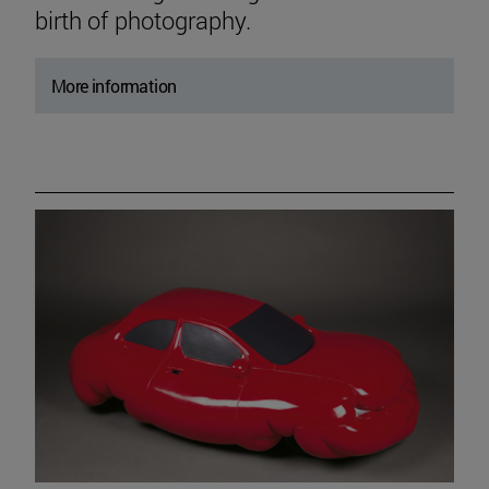
birth of photography.
More information