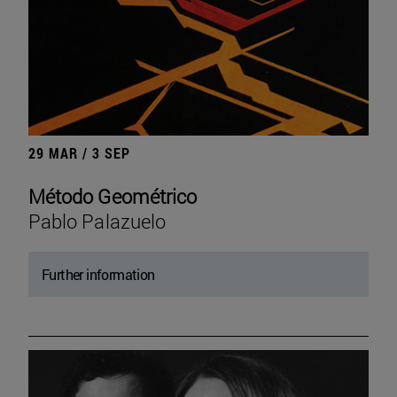
29 MAR / 3 SEP
Método Geométrico
Pablo Palazuelo
Further information