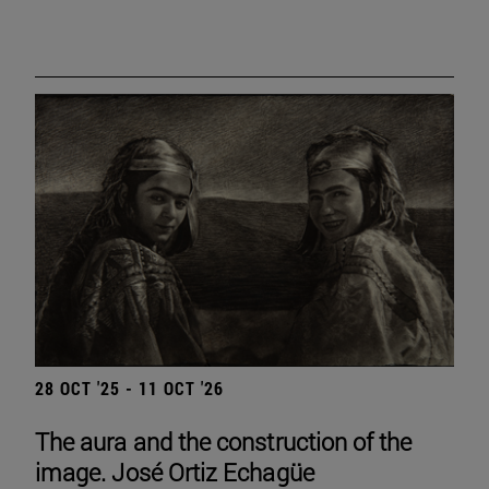
28 OCT '25 - 11 OCT '26
The aura and the construction of the
image. José Ortiz Echagüe