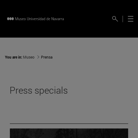
You are in:
Museo
Prensa
Press specials