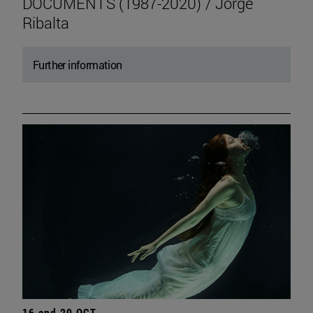
DOCUMENTS (1987-2020) / Jorge
Ribalta
Further information
16 and 20 OCT