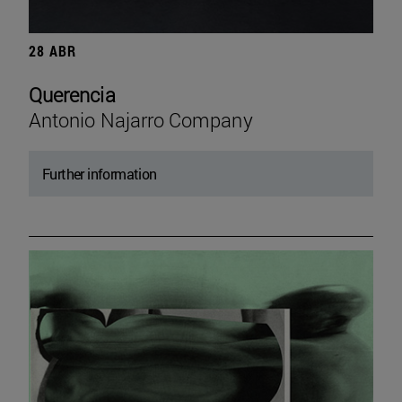
28 ABR
Querencia
Antonio Najarro Company
Further information