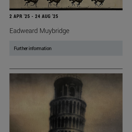
2 APR '25 - 24 AUG '25
Eadweard Muybridge
Further information