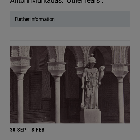
Antoni Muntadas. "Other fears".
Further information
30 SEP - 8 FEB