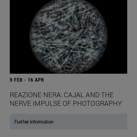
9 FEB - 16 APR
REAZIONE NERA: CAJAL AND THE
NERVE IMPULSE OF PHOTOGRAPHY
Further information