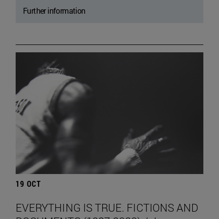
Further information
19 OCT
EVERYTHING IS TRUE. FICTIONS AND