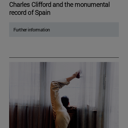
Charles Clifford and the monumental
record of Spain
Further information