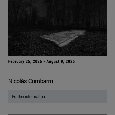
February 25, 2026 - August 9, 2026
Nicolás Combarro
Further information