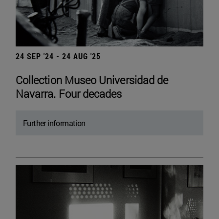
24 SEP '24 - 24 AUG '25
Collection Museo Universidad de
Navarra. Four decades
Further information