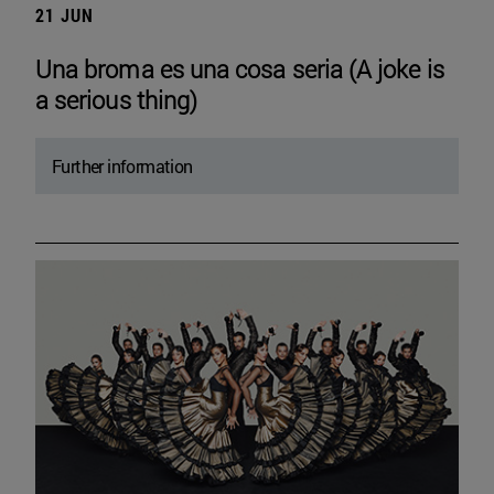
21 JUN
Una broma es una cosa seria (A joke is
a serious thing)
Further information