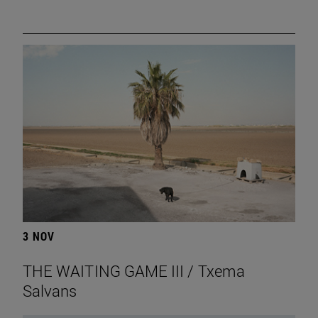
3 NOV
THE WAITING GAME III / Txema
Salvans