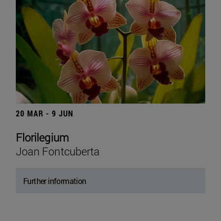
20 MAR - 9 JUN
Florilegium
Joan Fontcuberta
Further information