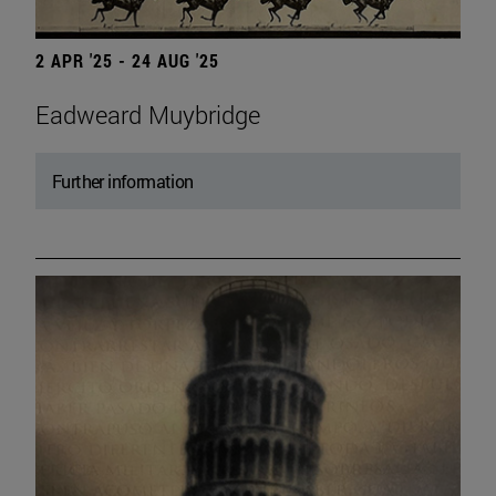
2 APR '25 - 24 AUG '25
Eadweard Muybridge
Further information