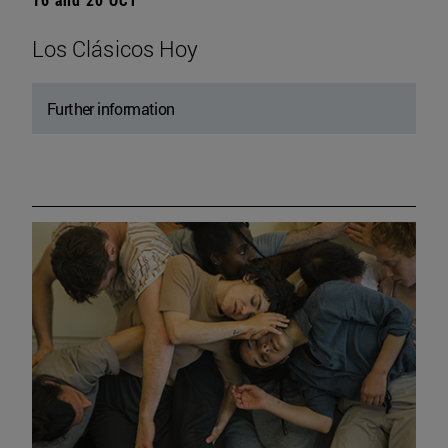
Los Clásicos Hoy
Further information