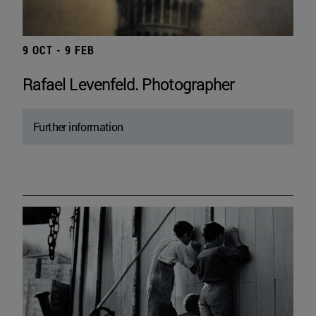
9 OCT - 9 FEB
Rafael Levenfeld. Photographer
Further information