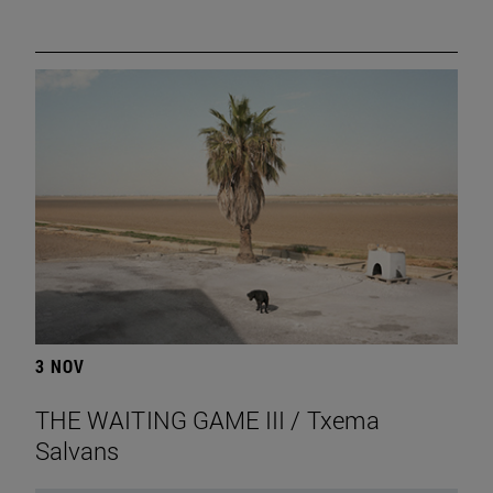
3 NOV
THE WAITING GAME III / Txema
Salvans