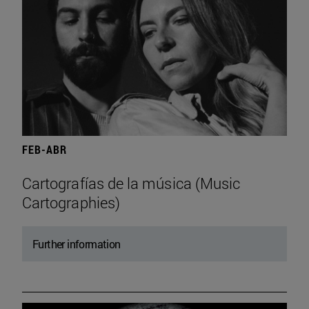
FEB-ABR
Cartografías de la música (Music
Cartographies)
Further information