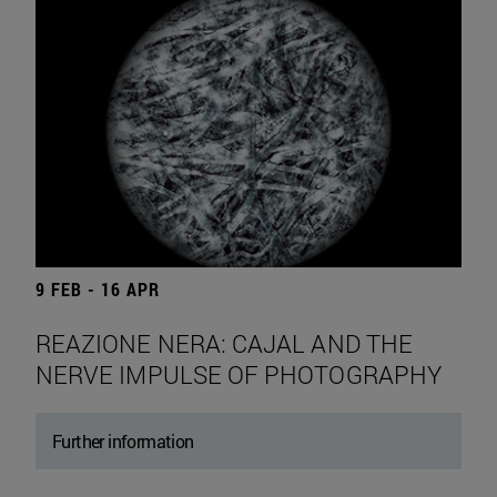
9 FEB - 16 APR
REAZIONE NERA: CAJAL AND THE
NERVE IMPULSE OF PHOTOGRAPHY
Further information