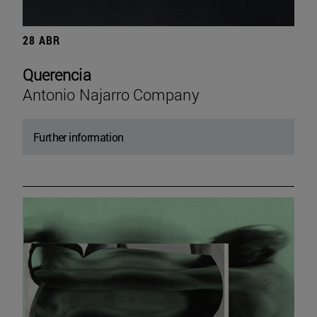
28 ABR
Querencia
Antonio Najarro Company
Further information