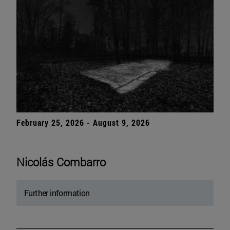
February 25, 2026 - August 9, 2026
Nicolás Combarro
Further information