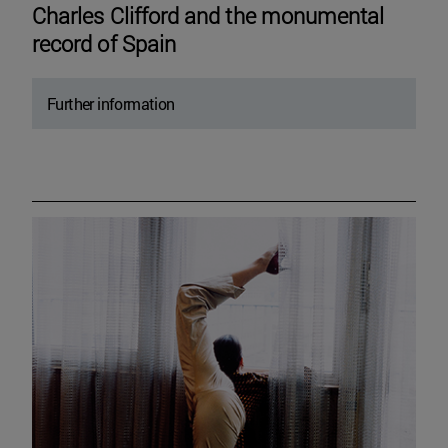
Charles Clifford and the monumental
record of Spain
Further information