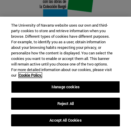
The University of Navarra website uses our own and third-
party cookies to store and retrieve information when you
browse. Different types of cookies have different purposes.
22 SEP
For example, to identify you as a user, obtain information
about your browsing habits respecting your privacy, or
FUNCTION AND FICTION. Several
personalize how the content is displayed. You can select the
cookies you want to enable or accept them all. This banner
artists
will remain active until you choose one of the two options.
For more detailed information about our cookies, please visit
our
Cookie Policy.
Further information
Manage cookies
Reject All
Accept All Cookies