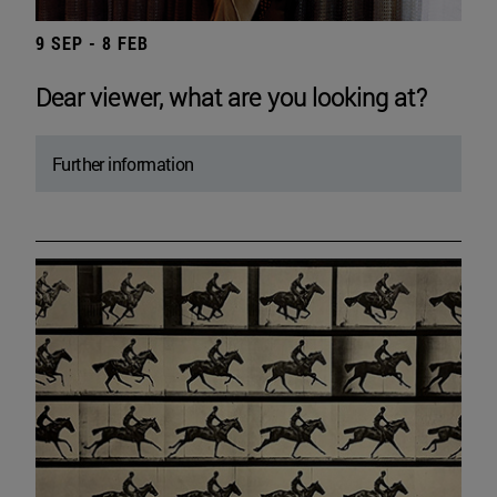
9 SEP - 8 FEB
Dear viewer, what are you looking at?
Further information