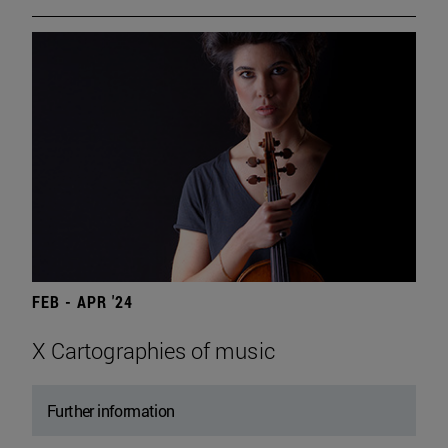
FEB - APR '24
X Cartographies of music
Further information