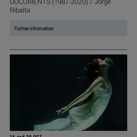
DOCUMENTS (1987-2020) / Jorge
Ribalta
Further information
16 and 20 OCT