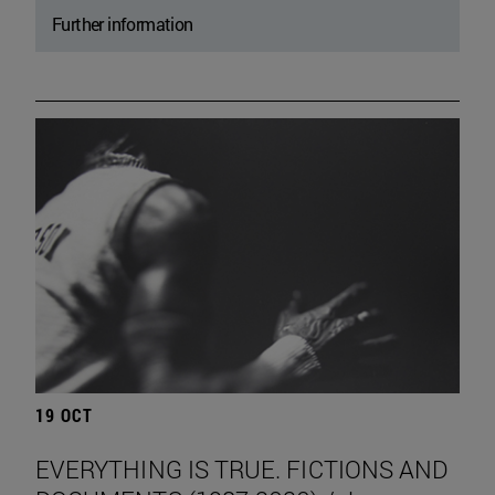
Further information
19 OCT
EVERYTHING IS TRUE. FICTIONS AND