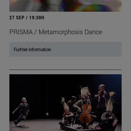
27 SEP / 19:30H
PRISMA / Metamorphosis Dance
Further information