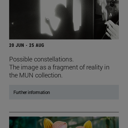
20 JUN - 25 AUG
Possible constellations.
The image as a fragment of reality in
the MUN collection.
Further information