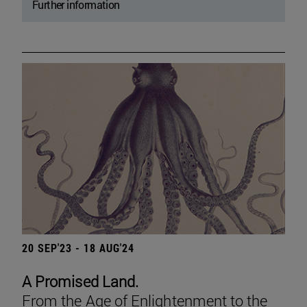
Further information
20 SEP'23 - 18 AUG'24
A Promised Land.
From the Age of Enlightenment to the