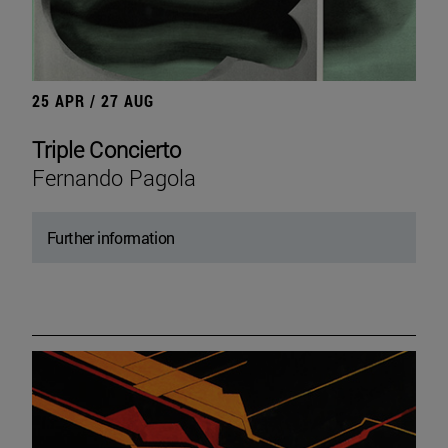
25 APR / 27 AUG
Triple Concierto
Fernando Pagola
Further information