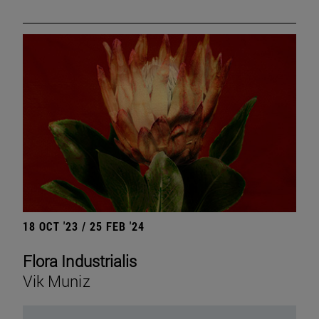
18 OCT '23 / 25 FEB '24
Flora Industrialis
Vik Muniz