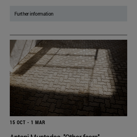
Further information
15 OCT - 1 MAR