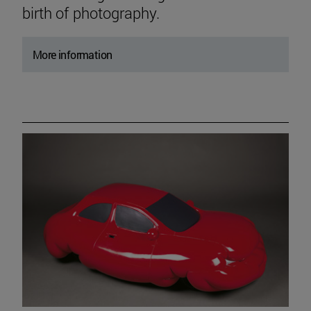
birth of photography.
More information