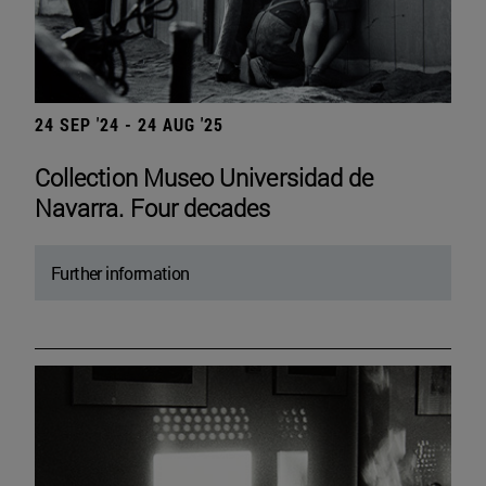
24 SEP '24 - 24 AUG '25
Collection Museo Universidad de
Navarra. Four decades
Further information