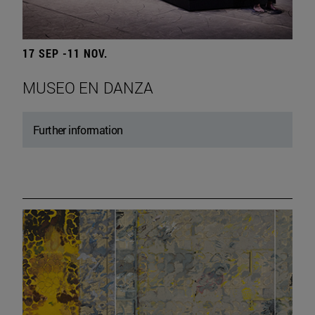
17 SEP -11 NOV.
MUSEO EN DANZA
Further information