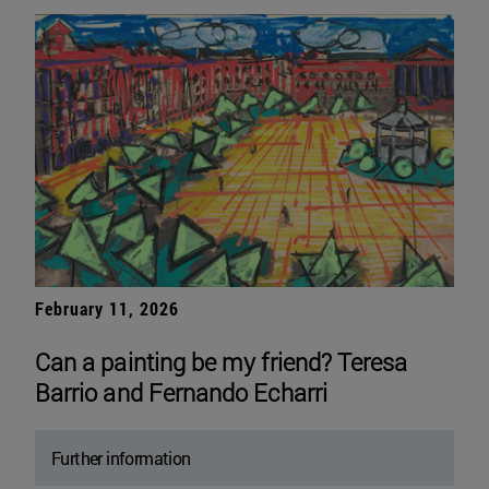
February 11, 2026
Can a painting be my friend? Teresa
Barrio and Fernando Echarri
Further information