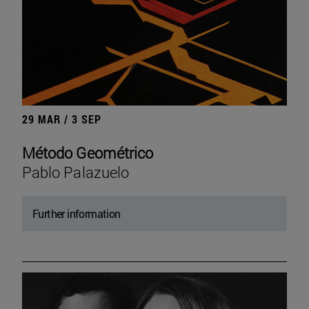
29 MAR / 3 SEP
Método Geométrico
Pablo Palazuelo
Further information