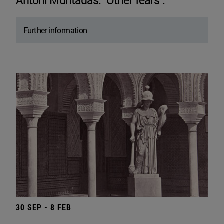
Antoni Muntadas. "Other fears".
Further information
30 SEP - 8 FEB