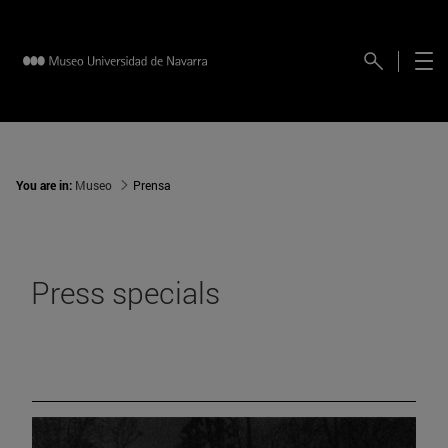
You are in:
Museo
Prensa
Press specials