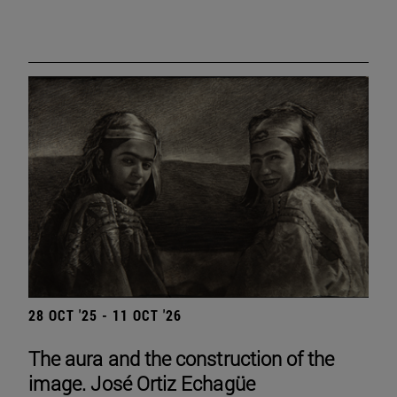
28 OCT '25 - 11 OCT '26
The aura and the construction of the
image. José Ortiz Echagüe