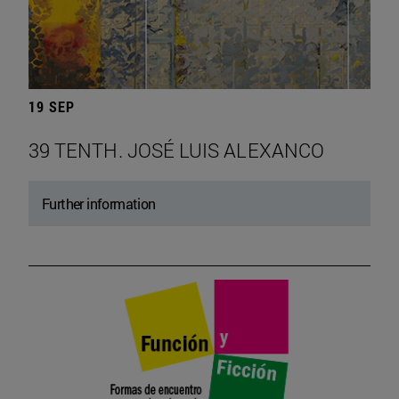
19 SEP
39 TENTH. JOSÉ LUIS ALEXANCO
Further information