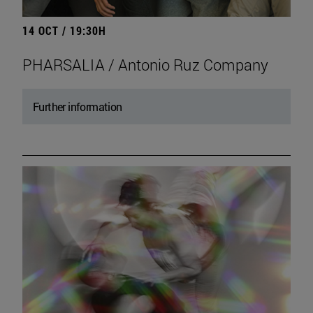
14 OCT / 19:30H
PHARSALIA / Antonio Ruz Company
Further information