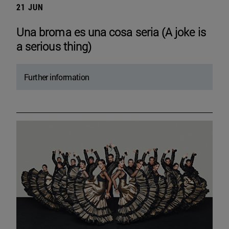
21 JUN
Una broma es una cosa seria (A joke is
a serious thing)
Further information