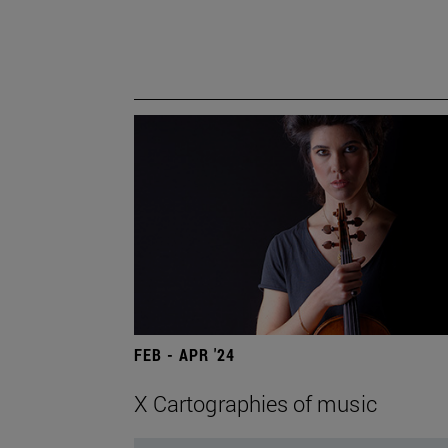
FEB - APR '24
X Cartographies of music