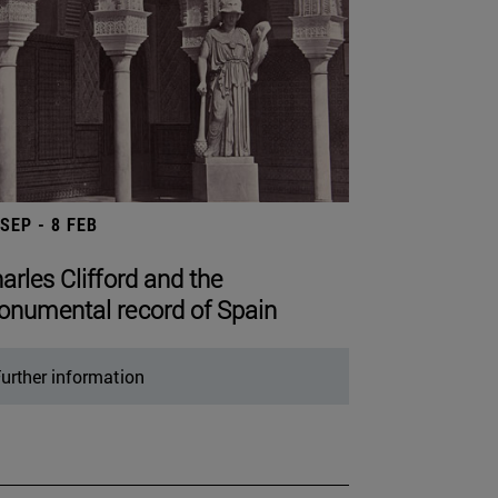
 SEP - 8 FEB
arles Clifford and the
numental record of Spain
urther information