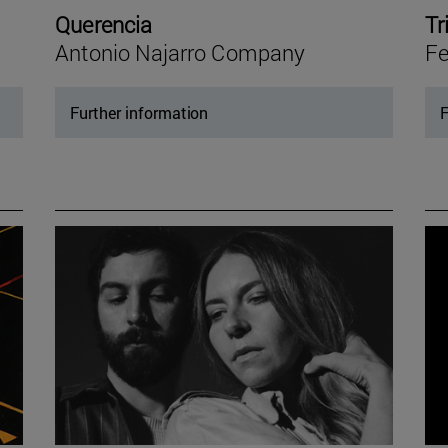
Querencia
Tr
Antonio Najarro Company
Fe
Further information
F