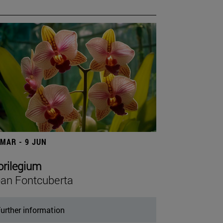
 MAR - 9 JUN
orilegium
an Fontcuberta
urther information