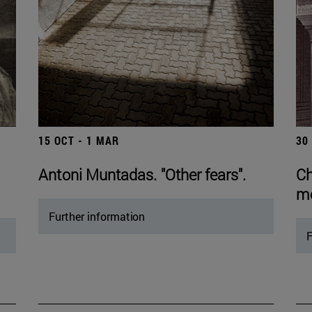
15 OCT - 1 MAR
30
Antoni Muntadas. "Other fears".
Ch
mo
Further information
F