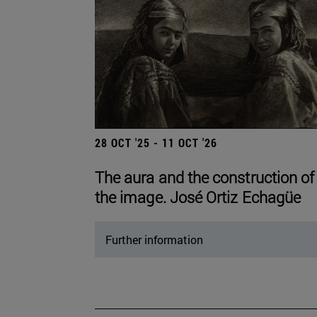
28 OCT '25 - 11 OCT '26
The aura and the construction of
the image. José Ortiz Echagüe
Further information