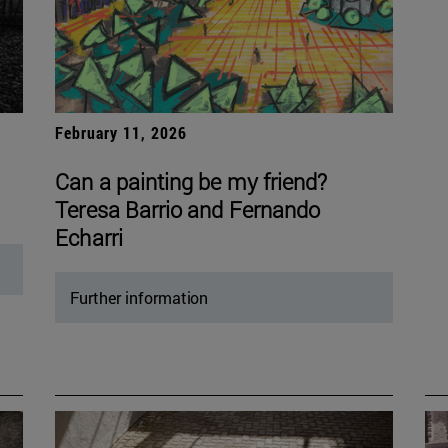
February 11, 2026
Can a painting be my friend?
Teresa Barrio and Fernando
Echarri
Further information