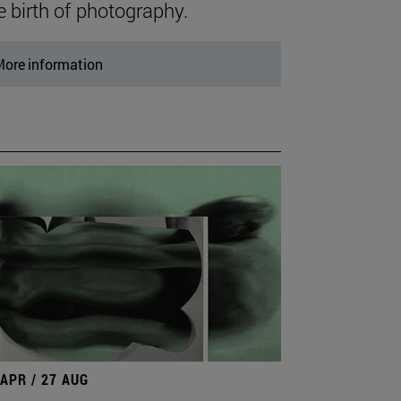
e birth of photography.
ore information
 APR / 27 AUG