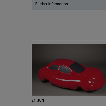
Further information
21 JUN