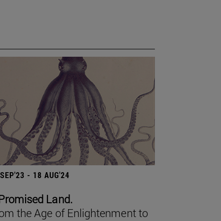
 SEP'23 - 18 AUG'24
Promised Land.
om the Age of Enlightenment to