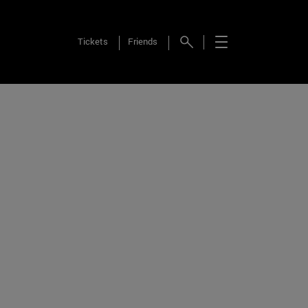
Tickets
Friends