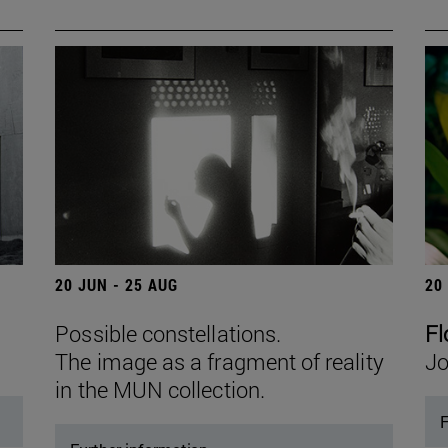
20 JUN - 25 AUG
20
Possible constellations.
Fl
The image as a fragment of reality
Jo
in the MUN collection.
F