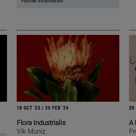
Further information
18 OCT '23 / 25 FEB '24
20
Flora Industrialis
A 
Vik Muniz
Fr