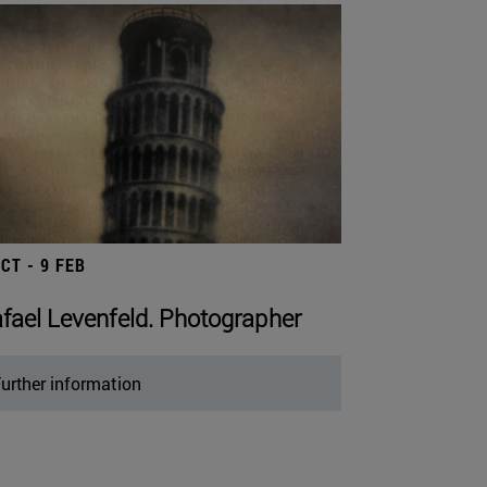
OCT - 9 FEB
fael Levenfeld. Photographer
urther information