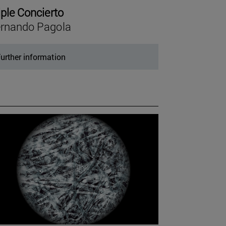
iple Concierto
rnando Pagola
urther information