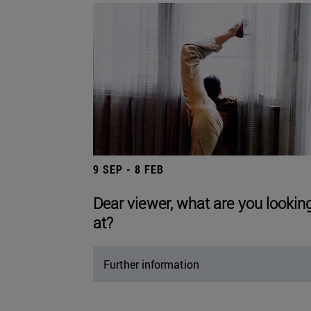
9 SEP - 8 FEB
Dear viewer, what are you lookin
at?
Further information