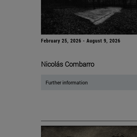
February 25, 2026 - August 9, 2026
Nicolás Combarro
Further information