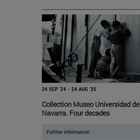
24 SEP '24 - 24 AUG '25
Collection Museo Universidad de
Navarra. Four decades
Further information