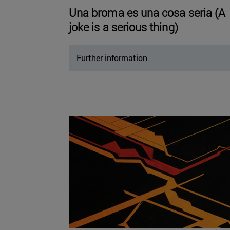
Una broma es una cosa seria (A
joke is a serious thing)
Further information