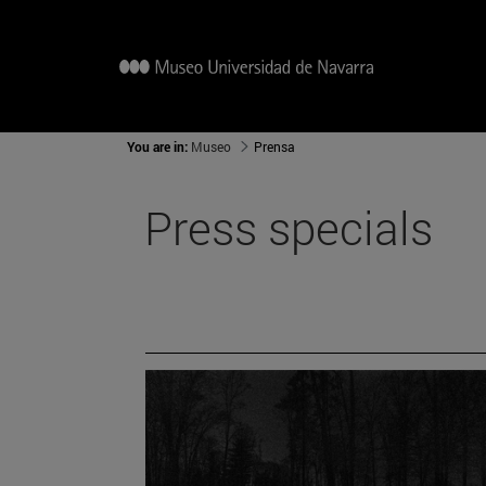
You are in:
Museo
Prensa
Press specials