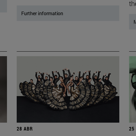
th
Further information
M
28 ABR
25