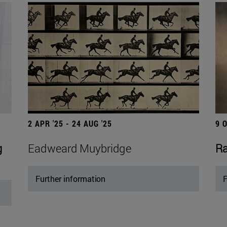
2 APR '25 - 24 AUG '25
9 
g
Eadweard Muybridge
Ra
Further information
F