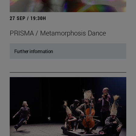
27 SEP / 19:30H
PRISMA / Metamorphosis Dance
Further information