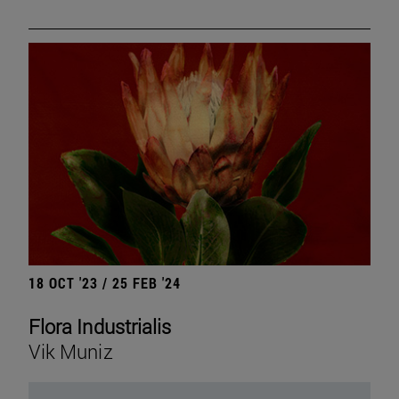
18 OCT '23 / 25 FEB '24
Flora Industrialis
Vik Muniz