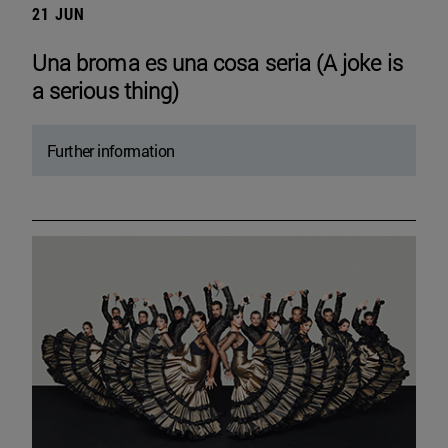
21 JUN
Una broma es una cosa seria (A joke is
a serious thing)
Further information