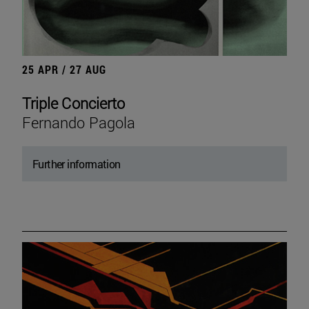
25 APR / 27 AUG
Triple Concierto
Fernando Pagola
Further information