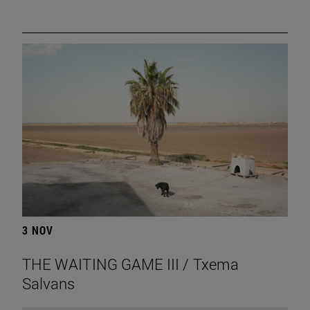
3 NOV
THE WAITING GAME III / Txema
Salvans