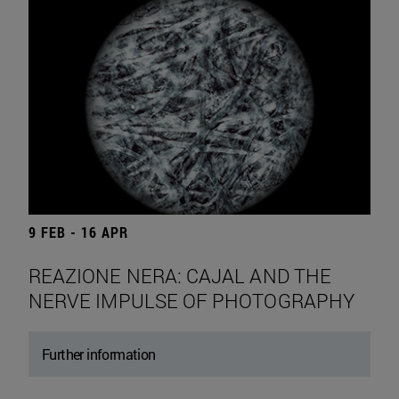
9 FEB - 16 APR
REAZIONE NERA: CAJAL AND THE
NERVE IMPULSE OF PHOTOGRAPHY
Further information