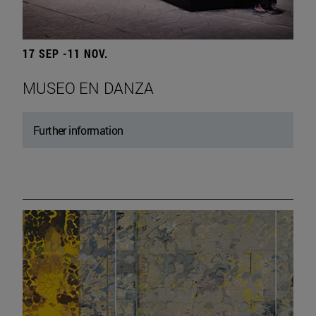
17 SEP -11 NOV.
MUSEO EN DANZA
Further information