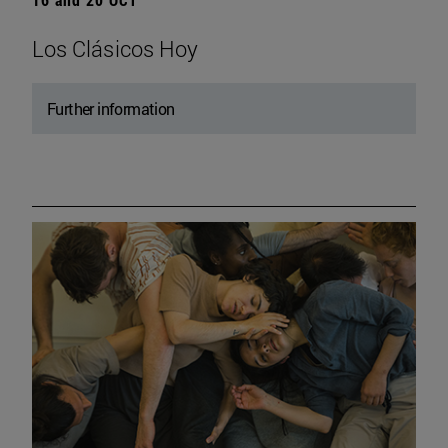
Los Clásicos Hoy
Further information