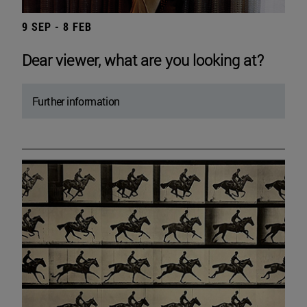
9 SEP - 8 FEB
Dear viewer, what are you looking at?
Further information