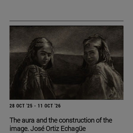
28 OCT '25 - 11 OCT '26
The aura and the construction of the
image. José Ortiz Echagüe