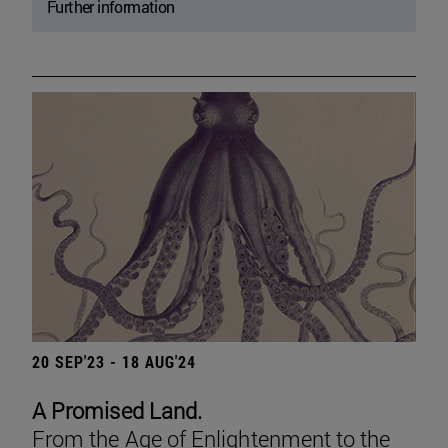
Further information
20 SEP'23 - 18 AUG'24
A Promised Land.
From the Age of Enlightenment to the