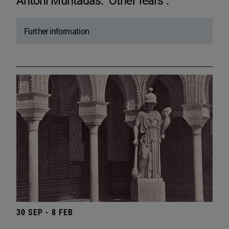
Antoni Muntadas. "Other fears".
Further information
30 SEP - 8 FEB