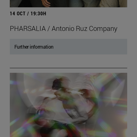
14 OCT / 19:30H
PHARSALIA / Antonio Ruz Company
Further information