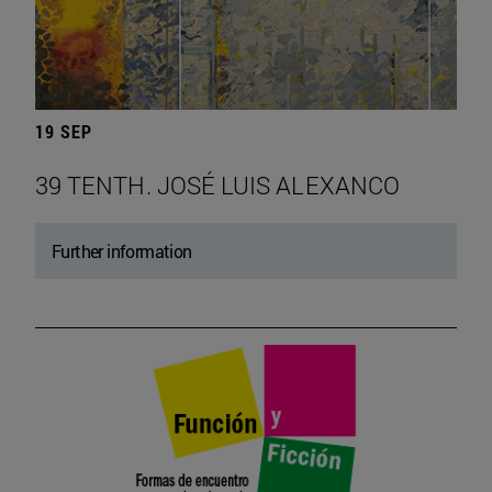
19 SEP
39 TENTH. JOSÉ LUIS ALEXANCO
Further information