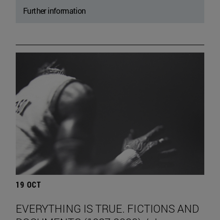
Further information
19 OCT
EVERYTHING IS TRUE. FICTIONS AND