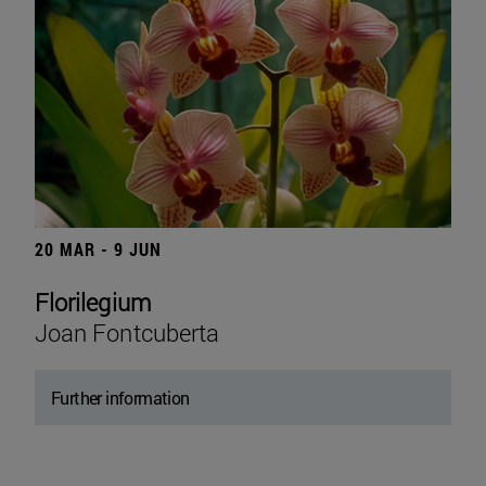
20 MAR - 9 JUN
Florilegium
Joan Fontcuberta
Further information