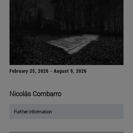
February 25, 2026 - August 9, 2026
Nicolás Combarro
Further information