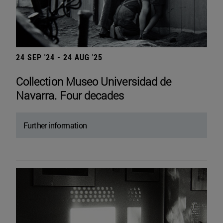
24 SEP '24 - 24 AUG '25
Collection Museo Universidad de
Navarra. Four decades
Further information