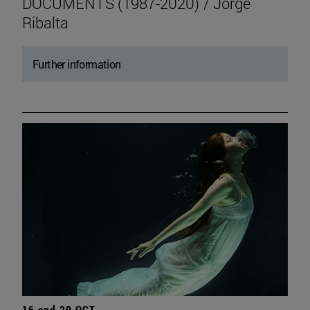
DOCUMENTS (1987-2020) / Jorge
Ribalta
Further information
16 and 20 OCT