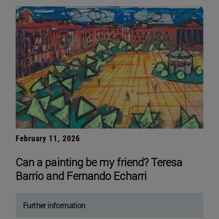
February 11, 2026
Can a painting be my friend? Teresa
Barrio and Fernando Echarri
Further information