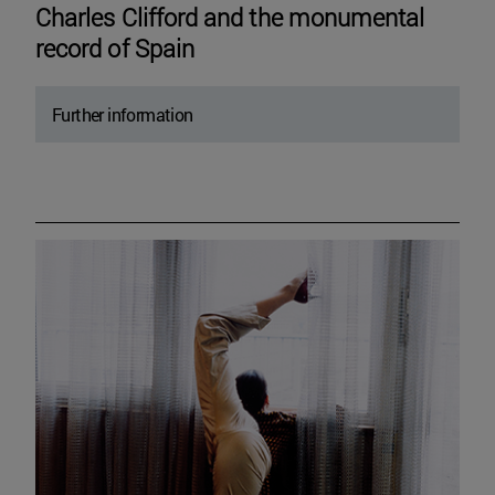
Charles Clifford and the monumental
record of Spain
Further information