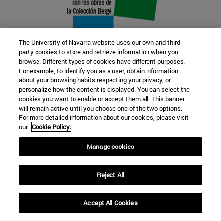
The University of Navarra website uses our own and third-
party cookies to store and retrieve information when you
browse. Different types of cookies have different purposes.
22 SEP
For example, to identify you as a user, obtain information
about your browsing habits respecting your privacy, or
FUNCTION AND FICTION. Several
personalize how the content is displayed. You can select the
cookies you want to enable or accept them all. This banner
artists
will remain active until you choose one of the two options.
For more detailed information about our cookies, please visit
our
Cookie Policy.
Further information
Manage cookies
Reject All
Accept All Cookies