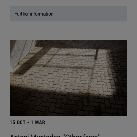
Further information
15 OCT - 1 MAR