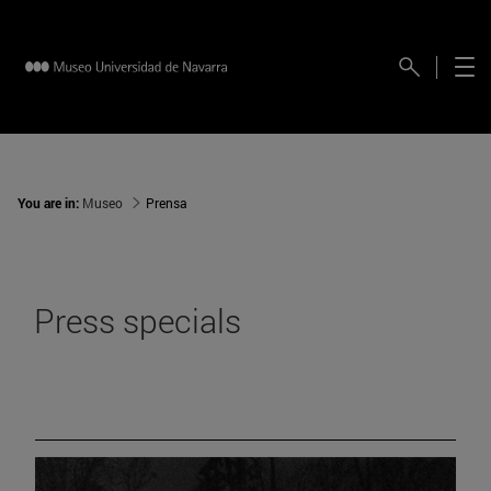
You are in:
Museo
Prensa
Press specials