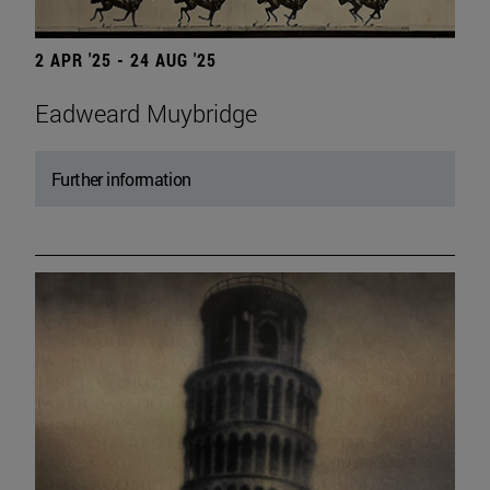
2 APR '25 - 24 AUG '25
Eadweard Muybridge
Further information