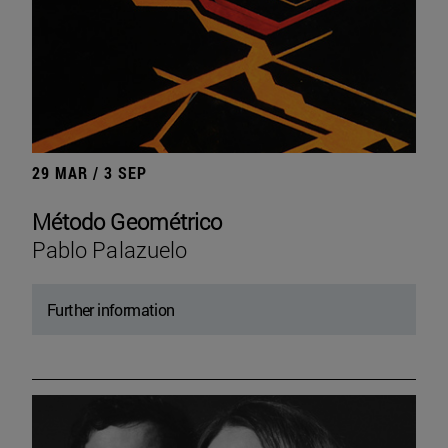
29 MAR / 3 SEP
Método Geométrico
Pablo Palazuelo
Further information