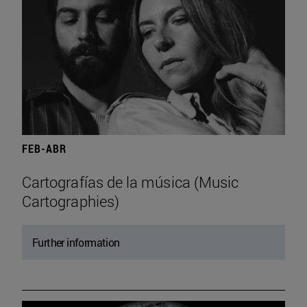
FEB-ABR
Cartografías de la música (Music
Cartographies)
Further information