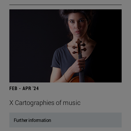
FEB - APR '24
X Cartographies of music
Further information