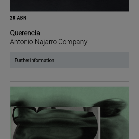
28 ABR
Querencia
Antonio Najarro Company
Further information