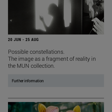
20 JUN - 25 AUG
Possible constellations.
The image as a fragment of reality in
the MUN collection.
Further information