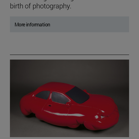
birth of photography.
More information