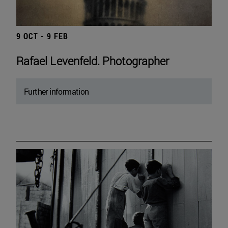
9 OCT - 9 FEB
Rafael Levenfeld. Photographer
Further information