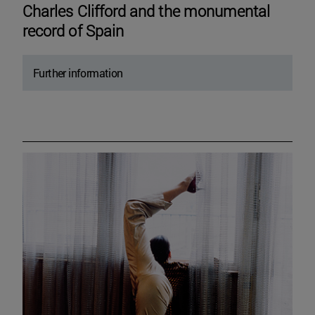
Charles Clifford and the monumental
record of Spain
Further information