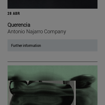
28 ABR
Querencia
Antonio Najarro Company
Further information