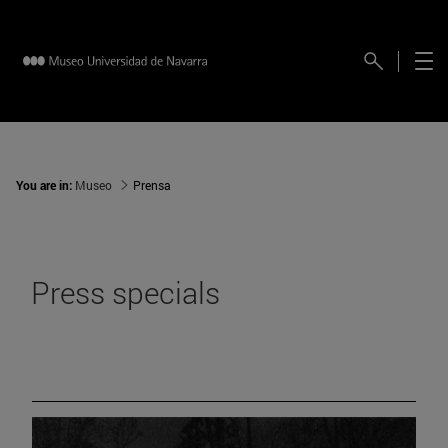
You are in:
Museo
Prensa
Press specials