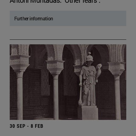
Antoni Muntadas. "Other fears".
Further information
30 SEP - 8 FEB