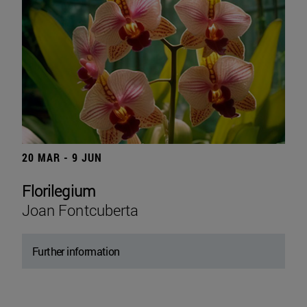
20 MAR - 9 JUN
Florilegium
Joan Fontcuberta
Further information