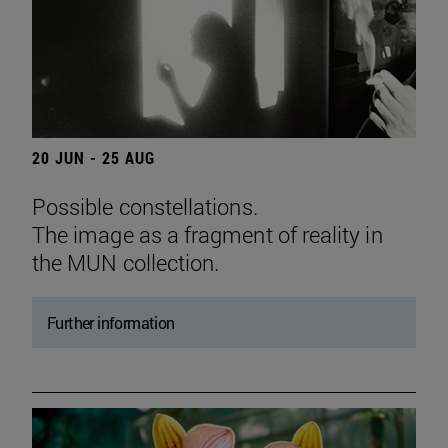
20 JUN - 25 AUG
Possible constellations.
The image as a fragment of reality in
the MUN collection.
Further information