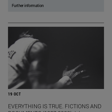
Further information
19 OCT
EVERYTHING IS TRUE. FICTIONS AND