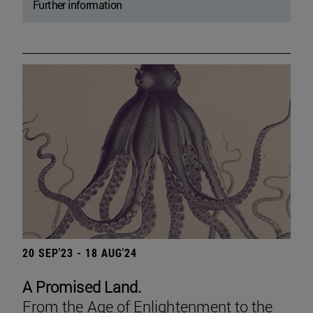
Further information
20 SEP'23 - 18 AUG'24
A Promised Land.
From the Age of Enlightenment to the