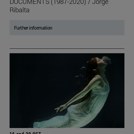
DOCUMENTS (1987-2020) / Jorge
Ribalta
Further information
16 and 20 OCT