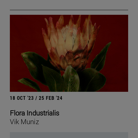
18 OCT '23 / 25 FEB '24
Flora Industrialis
Vik Muniz