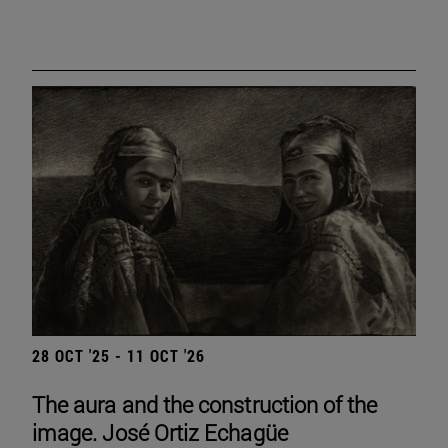
28 OCT '25 - 11 OCT '26
The aura and the construction of the
image. José Ortiz Echagüe