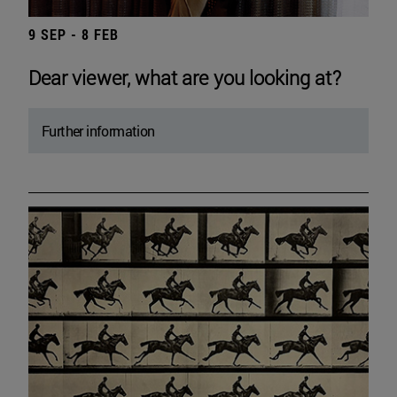
9 SEP - 8 FEB
Dear viewer, what are you looking at?
Further information