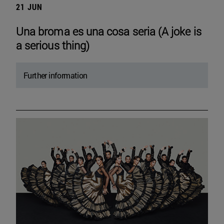
21 JUN
Una broma es una cosa seria (A joke is
a serious thing)
Further information