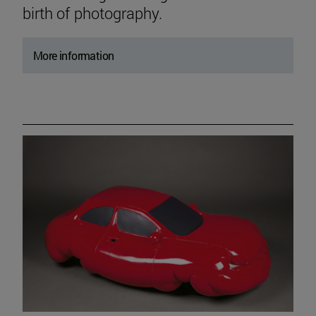
birth of photography.
More information