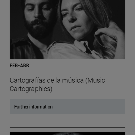
FEB-ABR
Cartografías de la música (Music
Cartographies)
Further information