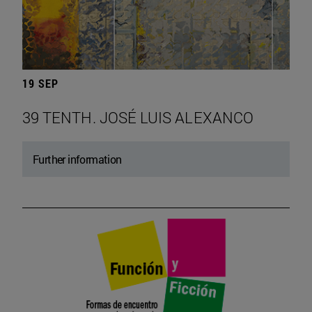
19 SEP
39 TENTH. JOSÉ LUIS ALEXANCO
Further information