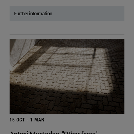
Further information
15 OCT - 1 MAR