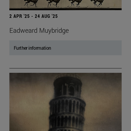
2 APR '25 - 24 AUG '25
Eadweard Muybridge
Further information