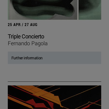
25 APR / 27 AUG
Triple Concierto
Fernando Pagola
Further information