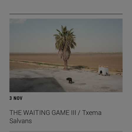
3 NOV
THE WAITING GAME III / Txema
Salvans