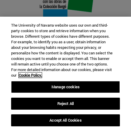
The University of Navarra website uses our own and third-
party cookies to store and retrieve information when you
browse. Different types of cookies have different purposes.
22 SEP
For example, to identify you as a user, obtain information
about your browsing habits respecting your privacy, or
FUNCTION AND FICTION. Several
personalize how the content is displayed. You can select the
cookies you want to enable or accept them all. This banner
artists
will remain active until you choose one of the two options.
For more detailed information about our cookies, please visit
our
Cookie Policy.
Further information
Manage cookies
Reject All
Accept All Cookies