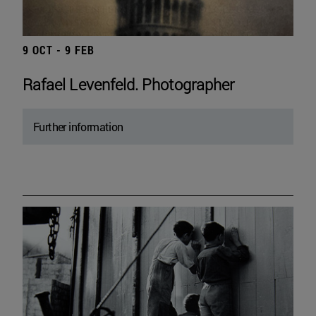
9 OCT - 9 FEB
Rafael Levenfeld. Photographer
Further information