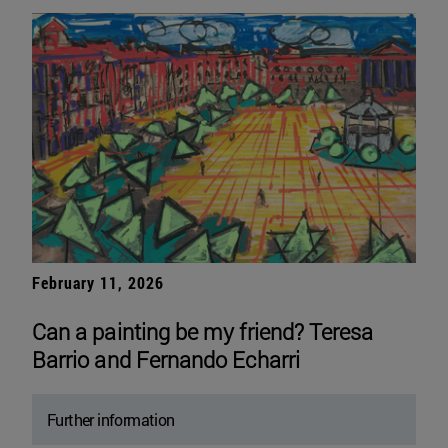
February 11, 2026
Can a painting be my friend? Teresa
Barrio and Fernando Echarri
Further information