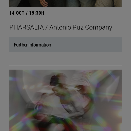
14 OCT / 19:30H
PHARSALIA / Antonio Ruz Company
Further information