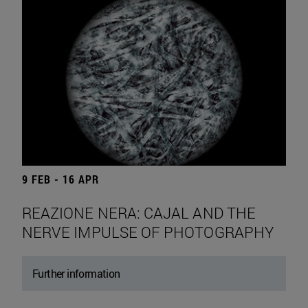
9 FEB - 16 APR
REAZIONE NERA: CAJAL AND THE
NERVE IMPULSE OF PHOTOGRAPHY
Further information