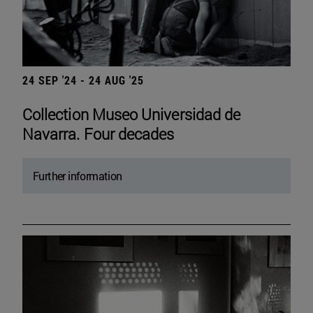
24 SEP '24 - 24 AUG '25
Collection Museo Universidad de
Navarra. Four decades
Further information