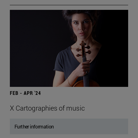
FEB - APR '24
X Cartographies of music
Further information