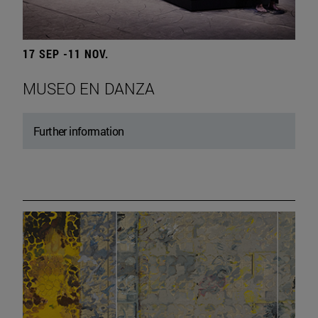
17 SEP -11 NOV.
MUSEO EN DANZA
Further information