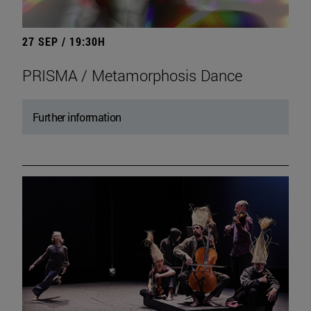
27 SEP / 19:30H
PRISMA / Metamorphosis Dance
Further information