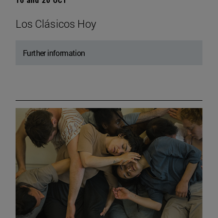
Los Clásicos Hoy
Further information