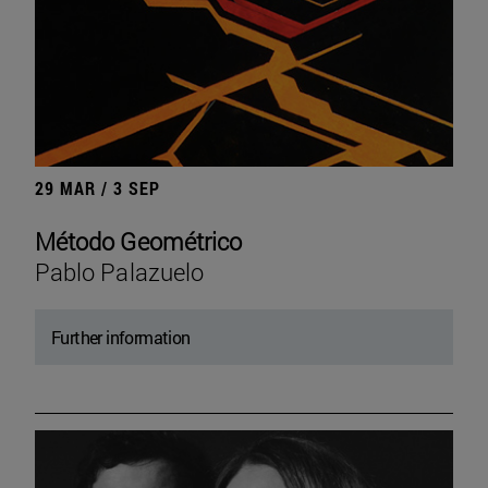
29 MAR / 3 SEP
Método Geométrico
Pablo Palazuelo
Further information