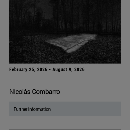
February 25, 2026 - August 9, 2026
Nicolás Combarro
Further information