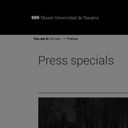
You are in:
Museo
Prensa
Press specials