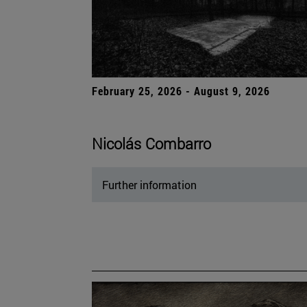
February 25, 2026 - August 9, 2026
Nicolás Combarro
Further information