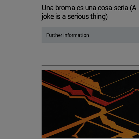
Una broma es una cosa seria (A
joke is a serious thing)
Further information