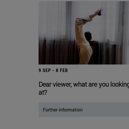
9 SEP - 8 FEB
Dear viewer, what are you lookin
at?
Further information