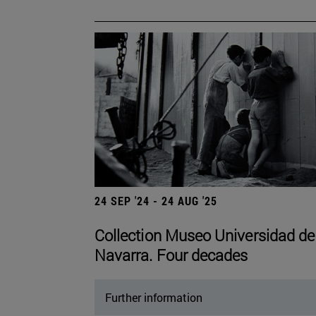
24 SEP '24 - 24 AUG '25
Collection Museo Universidad de
Navarra. Four decades
Further information