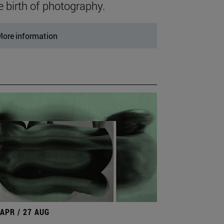
e birth of photography.
ore information
 APR / 27 AUG