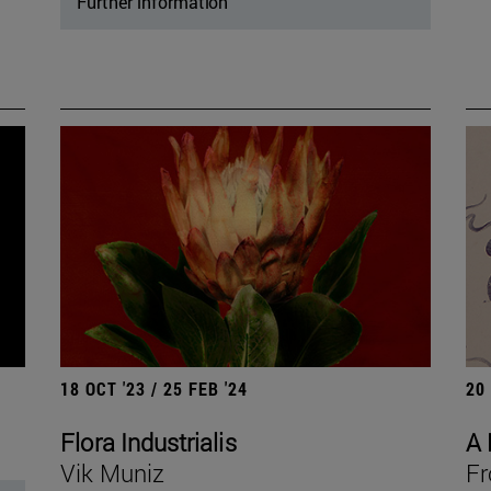
Further information
18 OCT '23 / 25 FEB '24
20
Flora Industrialis
A 
Vik Muniz
Fr