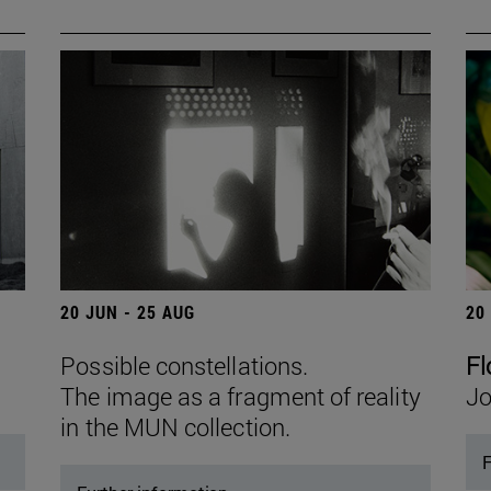
20 JUN - 25 AUG
20
Possible constellations.
Fl
The image as a fragment of reality
Jo
in the MUN collection.
F