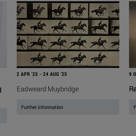
2 APR '25 - 24 AUG '25
9 
g
Eadweard Muybridge
Ra
Further information
F