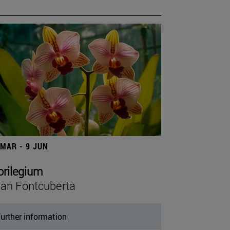
 MAR - 9 JUN
orilegium
an Fontcuberta
urther information