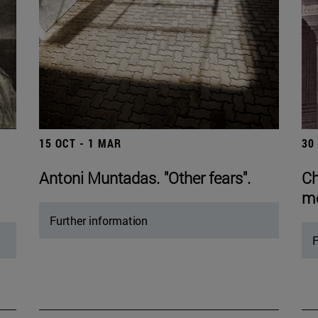
15 OCT - 1 MAR
30
Antoni Muntadas. "Other fears".
Ch
mo
Further information
F