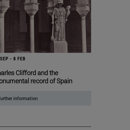
 SEP - 8 FEB
arles Clifford and the
numental record of Spain
urther information