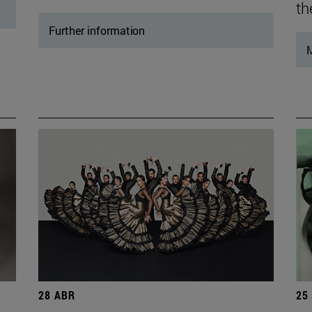
th
Further information
M
28 ABR
25