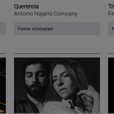
Querencia
Tr
Antonio Najarro Company
Fe
Further information
F