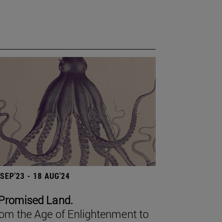
 SEP'23 - 18 AUG'24
Promised Land.
om the Age of Enlightenment to