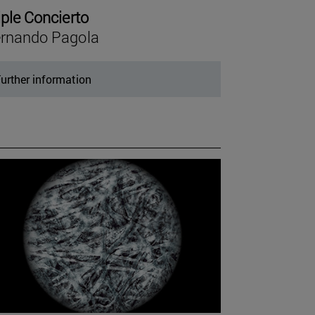
iple Concierto
rnando Pagola
urther information