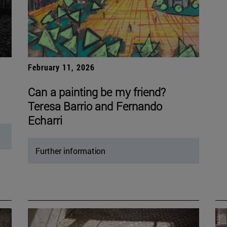
February 11, 2026
Can a painting be my friend?
Teresa Barrio and Fernando
Echarri
Further information