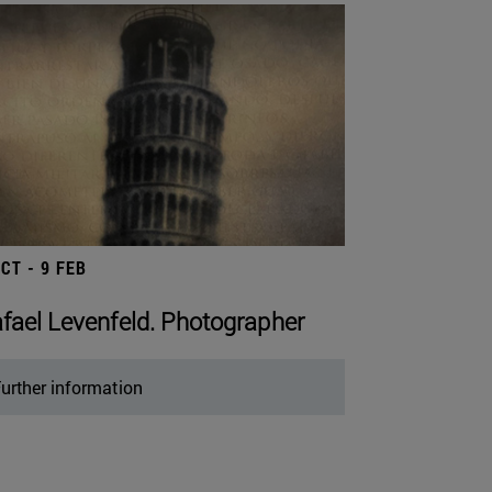
OCT - 9 FEB
fael Levenfeld. Photographer
urther information