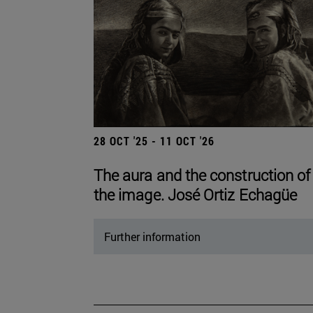
28 OCT '25 - 11 OCT '26
The aura and the construction of
the image. José Ortiz Echagüe
Further information