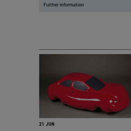
Further information
21 JUN