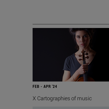
FEB - APR '24
X Cartographies of music