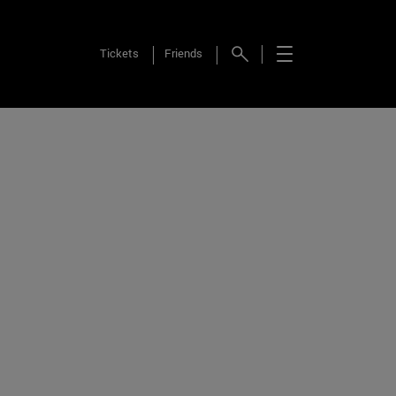
Tickets
Friends