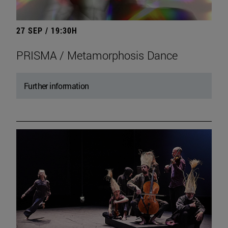
27 SEP / 19:30H
PRISMA / Metamorphosis Dance
Further information