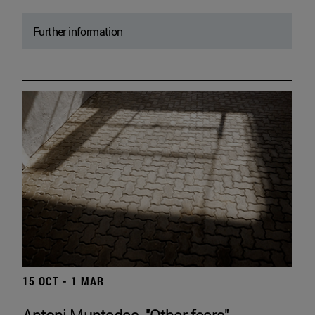
Further information
15 OCT - 1 MAR