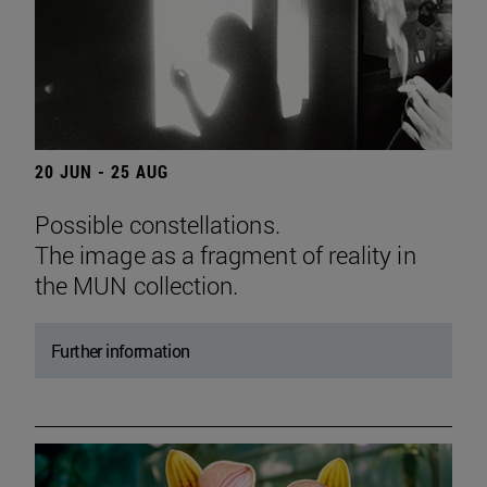
20 JUN - 25 AUG
Possible constellations.
The image as a fragment of reality in
the MUN collection.
Further information