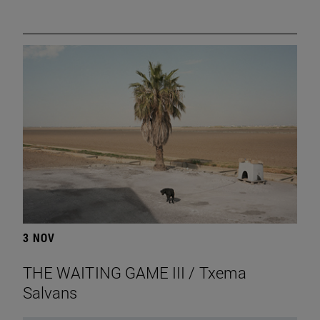
3 NOV
THE WAITING GAME III / Txema
Salvans