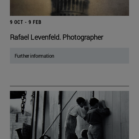
9 OCT - 9 FEB
Rafael Levenfeld. Photographer
Further information