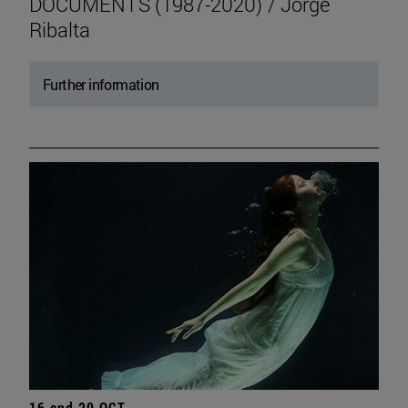
DOCUMENTS (1987-2020) / Jorge
Ribalta
Further information
16 and 20 OCT