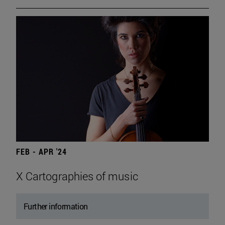
FEB - APR '24
X Cartographies of music
Further information