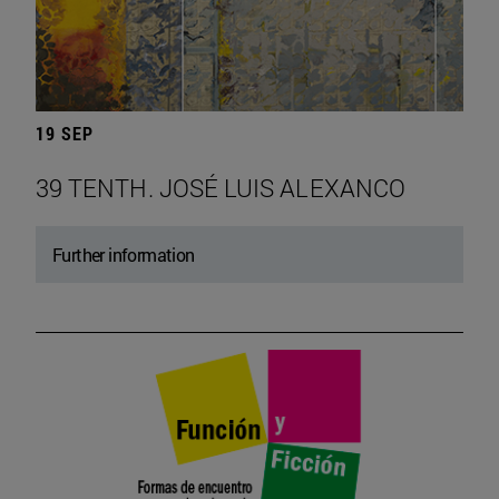
19 SEP
39 TENTH. JOSÉ LUIS ALEXANCO
Further information