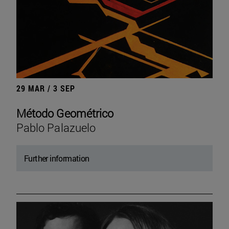
29 MAR / 3 SEP
Método Geométrico
Pablo Palazuelo
Further information