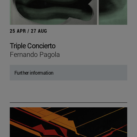
25 APR / 27 AUG
Triple Concierto
Fernando Pagola
Further information