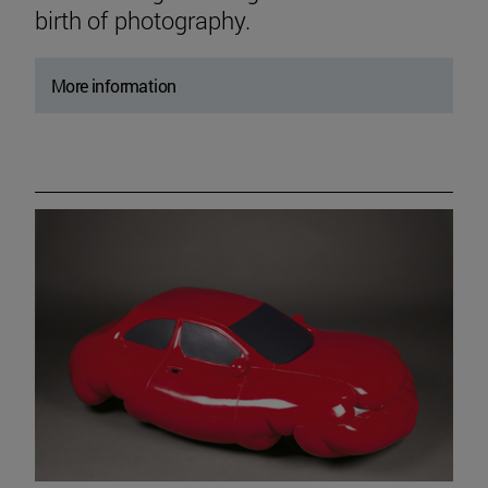
birth of photography.
More information