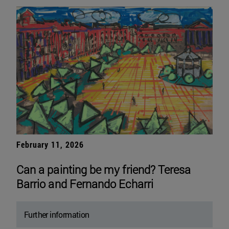
February 11, 2026
Can a painting be my friend? Teresa
Barrio and Fernando Echarri
Further information