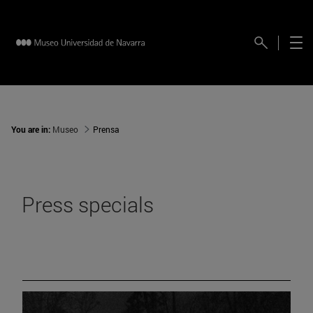
You are in:
Museo
Prensa
Press specials