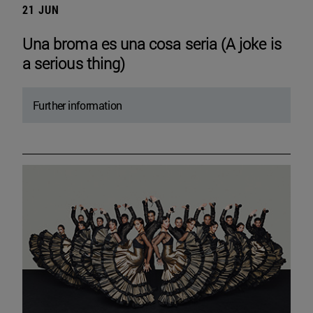
21 JUN
Una broma es una cosa seria (A joke is
a serious thing)
Further information