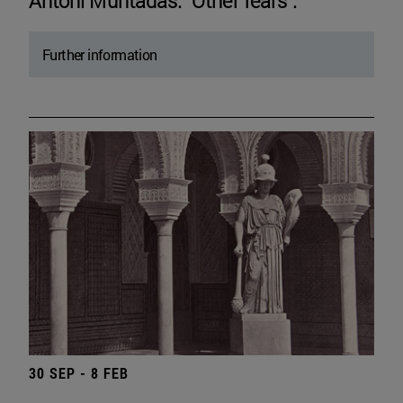
Antoni Muntadas. "Other fears".
Further information
30 SEP - 8 FEB