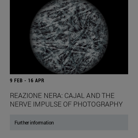
9 FEB - 16 APR
REAZIONE NERA: CAJAL AND THE
NERVE IMPULSE OF PHOTOGRAPHY
Further information