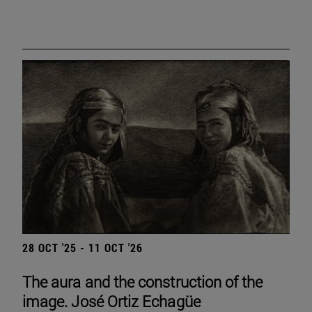
28 OCT '25 - 11 OCT '26
The aura and the construction of the
image. José Ortiz Echagüe