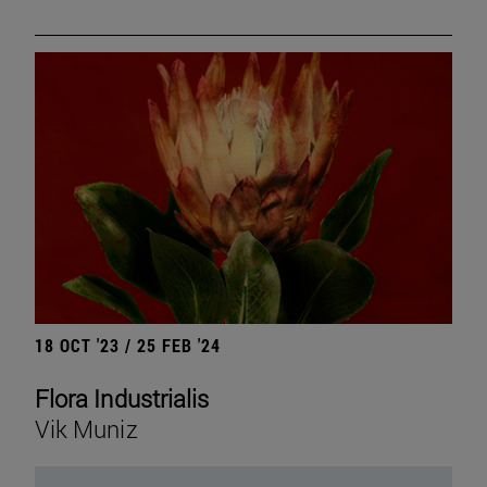
18 OCT '23 / 25 FEB '24
Flora Industrialis
Vik Muniz