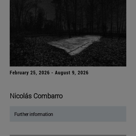
February 25, 2026 - August 9, 2026
Nicolás Combarro
Further information