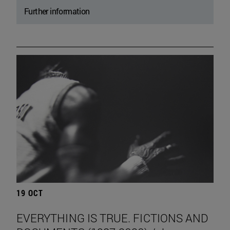
Further information
19 OCT
EVERYTHING IS TRUE. FICTIONS AND