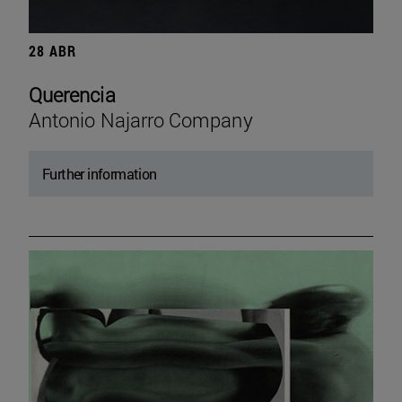
28 ABR
Querencia
Antonio Najarro Company
Further information