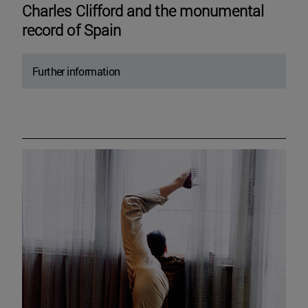
Charles Clifford and the monumental
record of Spain
Further information