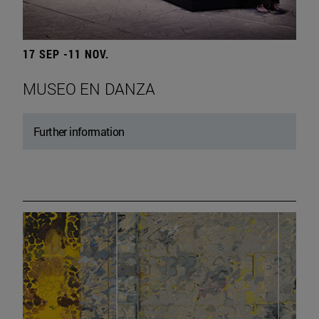
17 SEP -11 NOV.
MUSEO EN DANZA
Further information