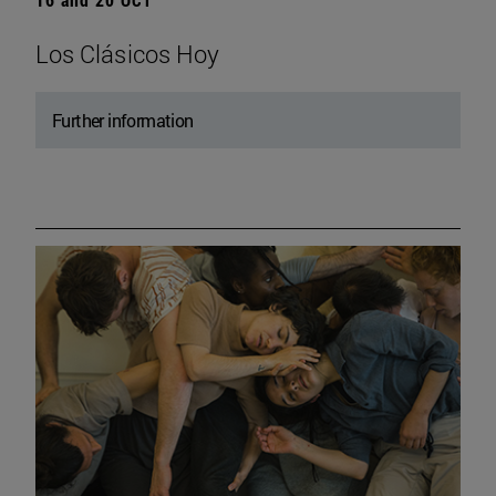
Los Clásicos Hoy
Further information