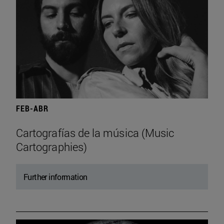
FEB-ABR
Cartografías de la música (Music
Cartographies)
Further information