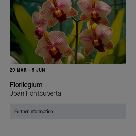
20 MAR - 9 JUN
Florilegium
Joan Fontcuberta
Further information