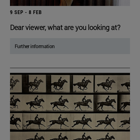
9 SEP - 8 FEB
Dear viewer, what are you looking at?
Further information