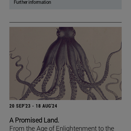
Further information
20 SEP'23 - 18 AUG'24
A Promised Land.
From the Age of Enlightenment to the