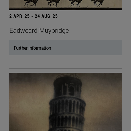
2 APR '25 - 24 AUG '25
Eadweard Muybridge
Further information