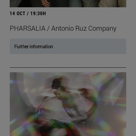
14 OCT / 19:30H
PHARSALIA / Antonio Ruz Company
Further information