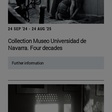
24 SEP '24 - 24 AUG '25
Collection Museo Universidad de
Navarra. Four decades
Further information