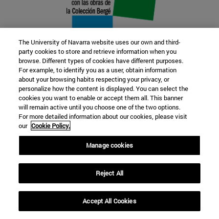
The University of Navarra website uses our own and third-
party cookies to store and retrieve information when you
browse. Different types of cookies have different purposes.
22 SEP
For example, to identify you as a user, obtain information
about your browsing habits respecting your privacy, or
FUNCTION AND FICTION. Several
personalize how the content is displayed. You can select the
cookies you want to enable or accept them all. This banner
artists
will remain active until you choose one of the two options.
For more detailed information about our cookies, please visit
our
Cookie Policy.
Further information
Manage cookies
Reject All
Accept All Cookies