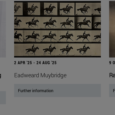
2 APR '25 - 24 AUG '25
9 
g
Eadweard Muybridge
Ra
Further information
F