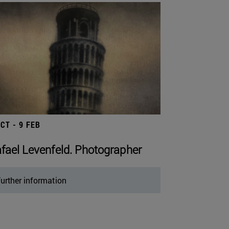
OCT - 9 FEB
fael Levenfeld. Photographer
urther information