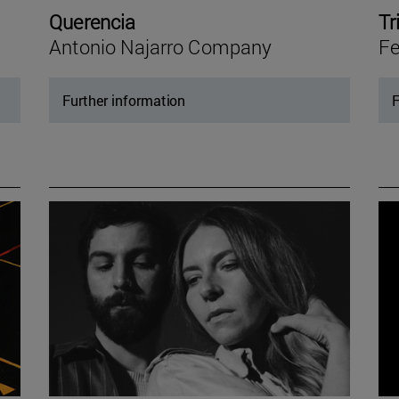
Querencia
Tr
Antonio Najarro Company
Fe
Further information
F