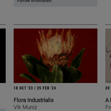
Further information
18 OCT '23 / 25 FEB '24
20
Flora Industrialis
A 
Vik Muniz
Fr