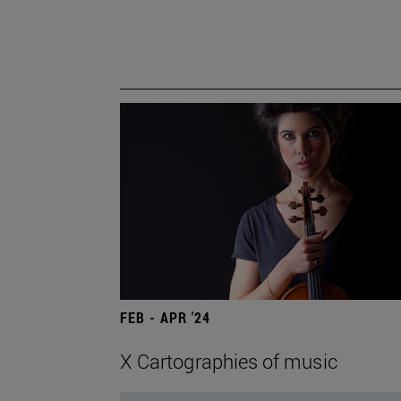
FEB - APR '24
X Cartographies of music