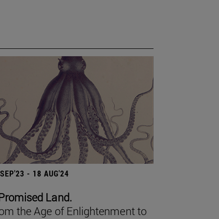
 SEP'23 - 18 AUG'24
Promised Land.
om the Age of Enlightenment to