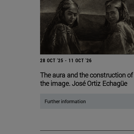
28 OCT '25 - 11 OCT '26
The aura and the construction of
the image. José Ortiz Echagüe
Further information