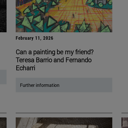
February 11, 2026
Can a painting be my friend?
Teresa Barrio and Fernando
Echarri
Further information