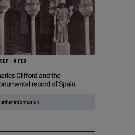
 SEP - 8 FEB
arles Clifford and the
numental record of Spain
urther information