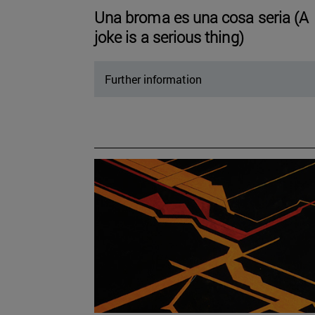
Una broma es una cosa seria (A
joke is a serious thing)
Further information