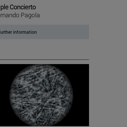
iple Concierto
rnando Pagola
urther information