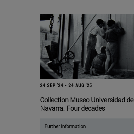
24 SEP '24 - 24 AUG '25
Collection Museo Universidad de
Navarra. Four decades
Further information