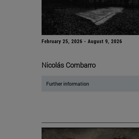
February 25, 2026 - August 9, 2026
Nicolás Combarro
Further information