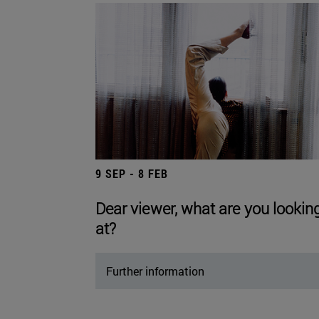
9 SEP - 8 FEB
Dear viewer, what are you lookin
at?
Further information