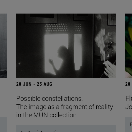
20 JUN - 25 AUG
20
Possible constellations.
Fl
The image as a fragment of reality
Jo
in the MUN collection.
F