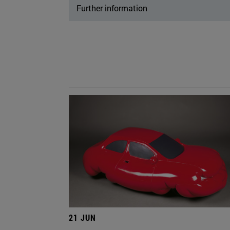
Further information
21 JUN