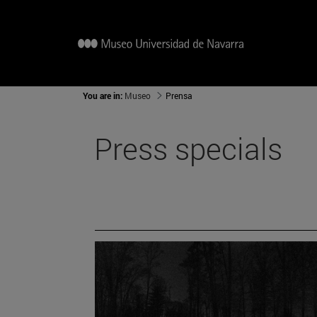
You are in:
Museo
Prensa
Press specials