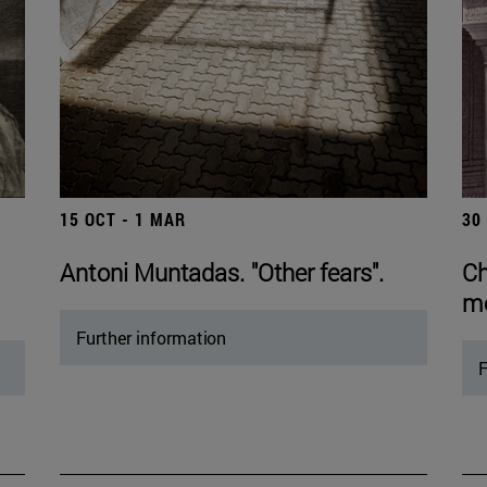
15 OCT - 1 MAR
30
Antoni Muntadas. "Other fears".
Ch
mo
Further information
F