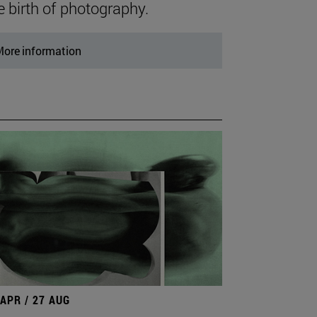
e birth of photography.
ore information
 APR / 27 AUG