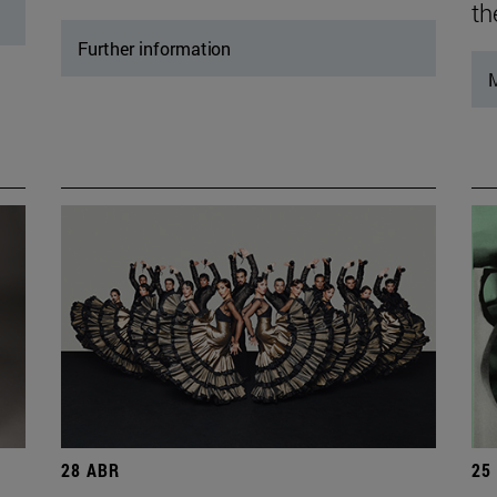
th
Further information
M
28 ABR
25