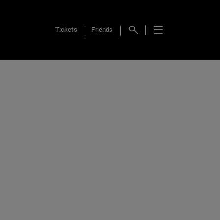
Tickets
Friends