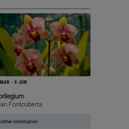
 MAR - 9 JUN
orilegium
an Fontcuberta
urther information