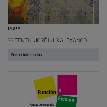
19 SEP
39 TENTH. JOSÉ LUIS ALEXANCO
Further information