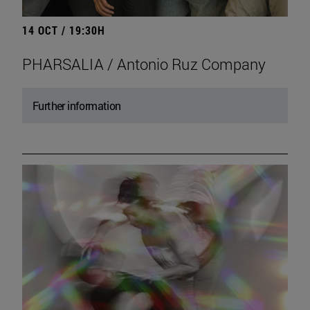
14 OCT / 19:30H
PHARSALIA / Antonio Ruz Company
Further information