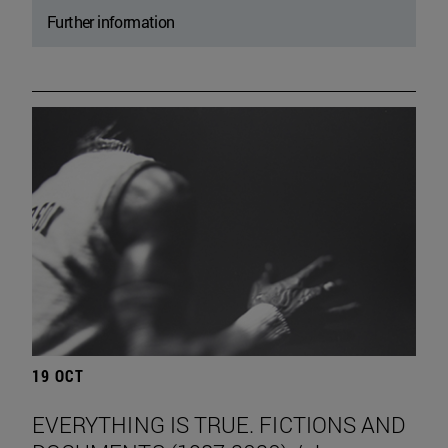
Further information
19 OCT
EVERYTHING IS TRUE. FICTIONS AND