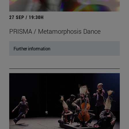
27 SEP / 19:30H
PRISMA / Metamorphosis Dance
Further information