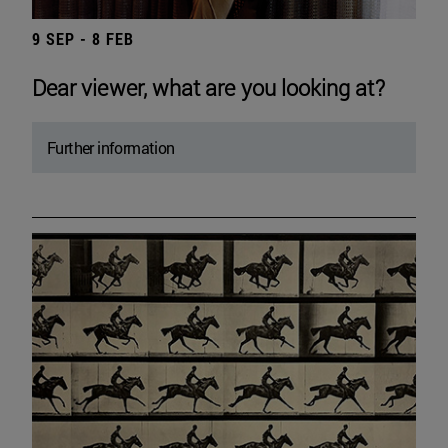
9 SEP - 8 FEB
Dear viewer, what are you looking at?
Further information