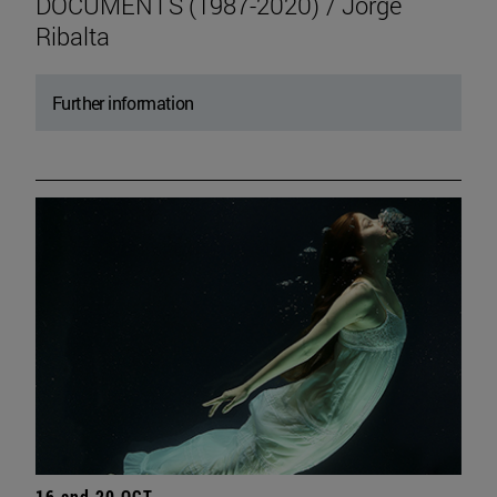
DOCUMENTS (1987-2020) / Jorge
Ribalta
Further information
16 and 20 OCT