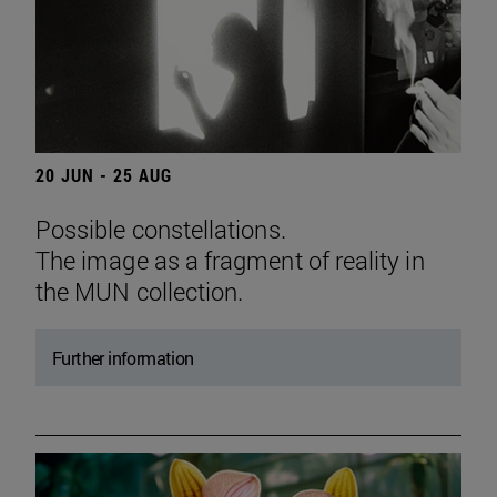
20 JUN - 25 AUG
Possible constellations.
The image as a fragment of reality in
the MUN collection.
Further information