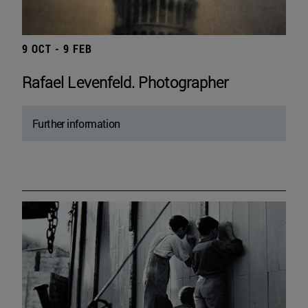
9 OCT - 9 FEB
Rafael Levenfeld. Photographer
Further information