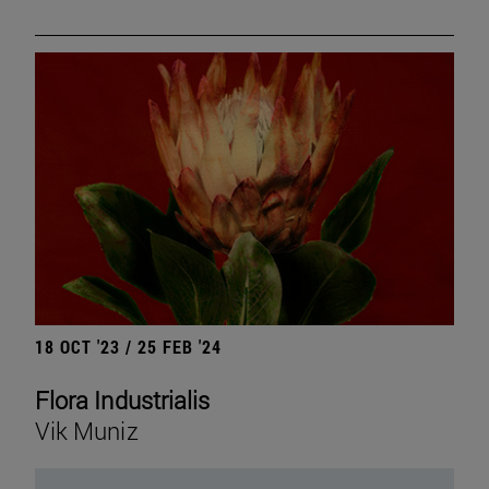
18 OCT '23 / 25 FEB '24
Flora Industrialis
Vik Muniz