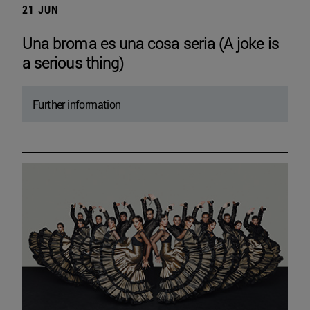
21 JUN
Una broma es una cosa seria (A joke is
a serious thing)
Further information