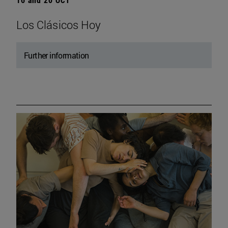
Los Clásicos Hoy
Further information