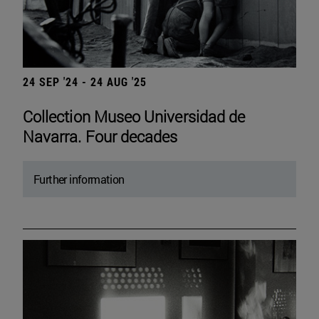
24 SEP '24 - 24 AUG '25
Collection Museo Universidad de
Navarra. Four decades
Further information