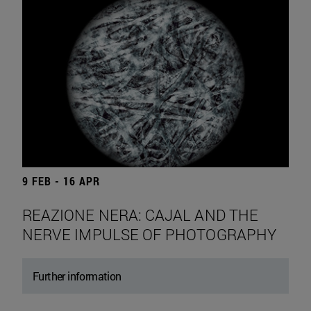
9 FEB - 16 APR
REAZIONE NERA: CAJAL AND THE
NERVE IMPULSE OF PHOTOGRAPHY
Further information