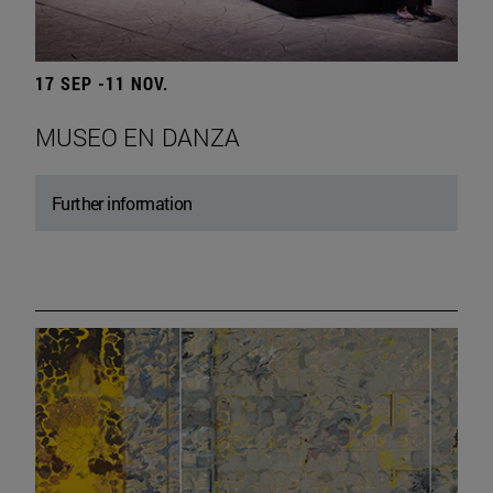
17 SEP -11 NOV.
MUSEO EN DANZA
Further information