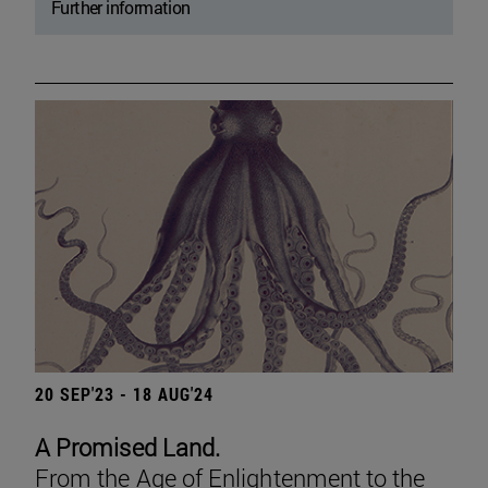
Further information
20 SEP'23 - 18 AUG'24
A Promised Land.
From the Age of Enlightenment to the