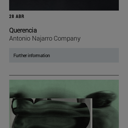
28 ABR
Querencia
Antonio Najarro Company
Further information