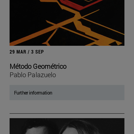
29 MAR / 3 SEP
Método Geométrico
Pablo Palazuelo
Further information