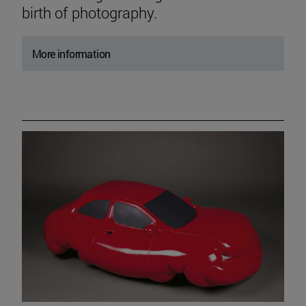
birth of photography.
More information