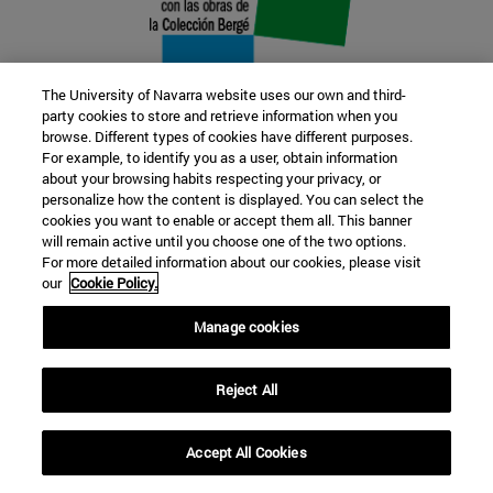
The University of Navarra website uses our own and third-
party cookies to store and retrieve information when you
browse. Different types of cookies have different purposes.
22 SEP
For example, to identify you as a user, obtain information
about your browsing habits respecting your privacy, or
FUNCTION AND FICTION. Several
personalize how the content is displayed. You can select the
cookies you want to enable or accept them all. This banner
artists
will remain active until you choose one of the two options.
For more detailed information about our cookies, please visit
our
Cookie Policy.
Further information
Manage cookies
Reject All
Accept All Cookies