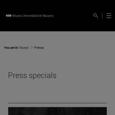
You are in:
Museo
Prensa
Press specials