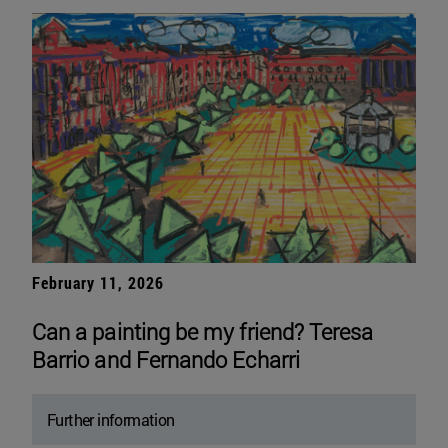
February 11, 2026
Can a painting be my friend? Teresa
Barrio and Fernando Echarri
Further information