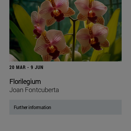
20 MAR - 9 JUN
Florilegium
Joan Fontcuberta
Further information