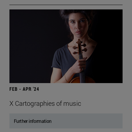
FEB - APR '24
X Cartographies of music
Further information