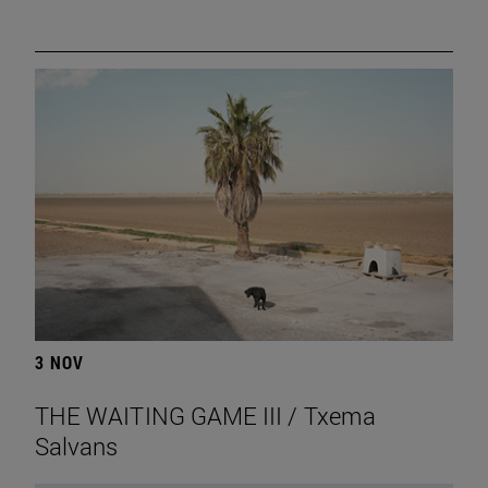
3 NOV
THE WAITING GAME III / Txema
Salvans