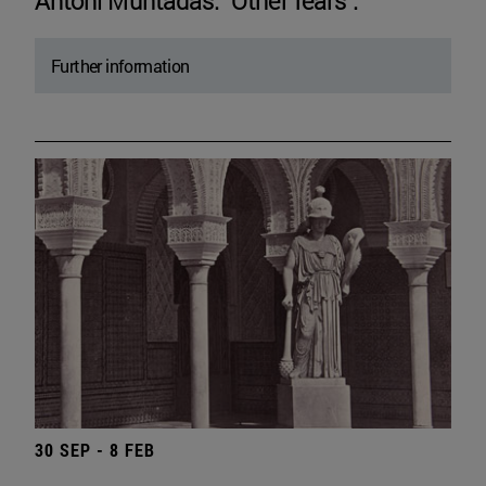
Antoni Muntadas. "Other fears".
Further information
30 SEP - 8 FEB