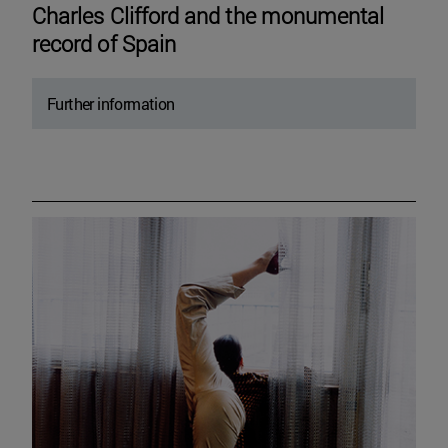
Charles Clifford and the monumental
record of Spain
Further information