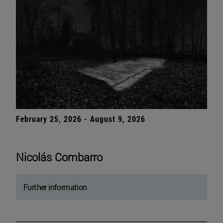
February 25, 2026 - August 9, 2026
Nicolás Combarro
Further information