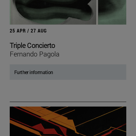
25 APR / 27 AUG
Triple Concierto
Fernando Pagola
Further information