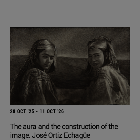
28 OCT '25 - 11 OCT '26
The aura and the construction of the
image. José Ortiz Echagüe