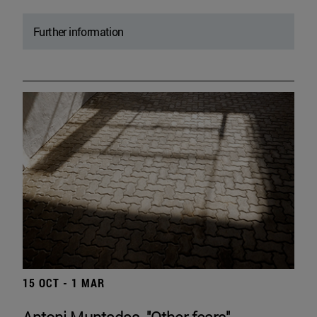
Further information
15 OCT - 1 MAR