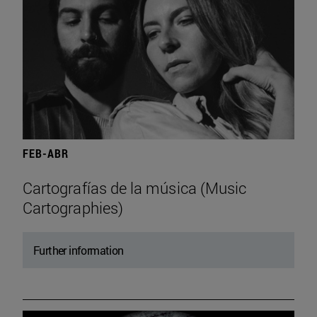
FEB-ABR
Cartografías de la música (Music
Cartographies)
Further information