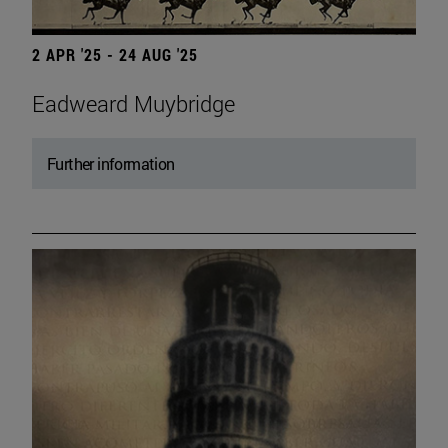
2 APR '25 - 24 AUG '25
Eadweard Muybridge
Further information