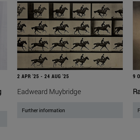
2 APR '25 - 24 AUG '25
9 
g
Eadweard Muybridge
Ra
Further information
F