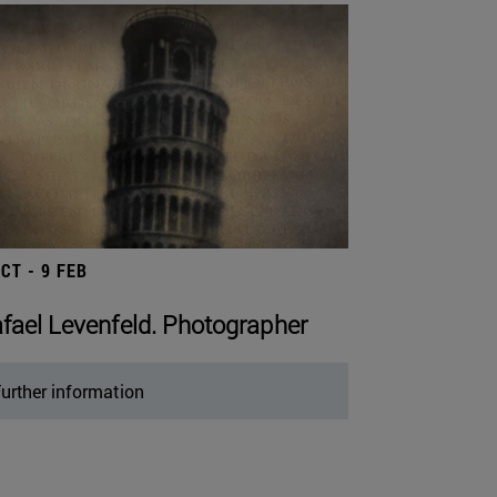
OCT - 9 FEB
fael Levenfeld. Photographer
urther information