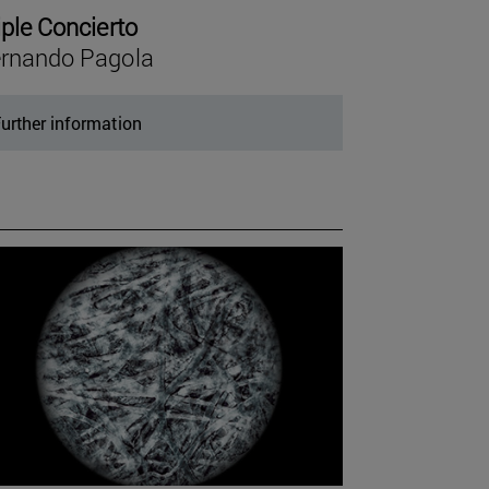
iple Concierto
rnando Pagola
urther information