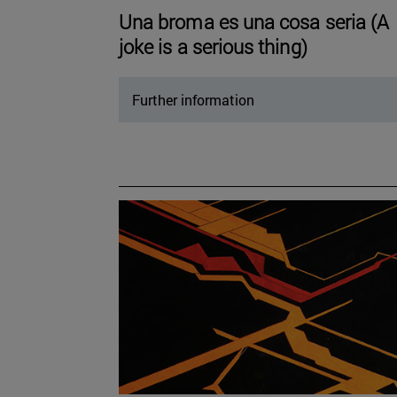
Una broma es una cosa seria (A
joke is a serious thing)
Further information