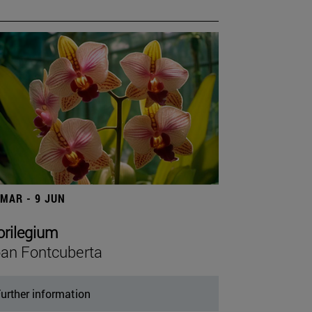
 MAR - 9 JUN
orilegium
an Fontcuberta
urther information