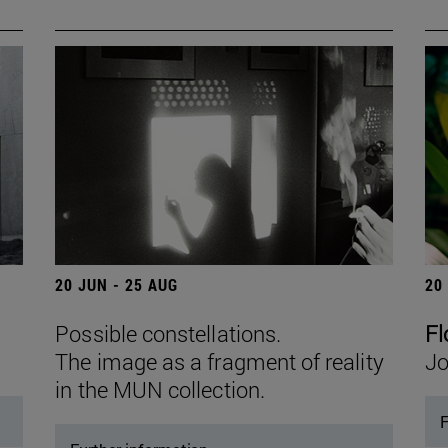
20 JUN - 25 AUG
20
Possible constellations.
Fl
The image as a fragment of reality
Jo
in the MUN collection.
F