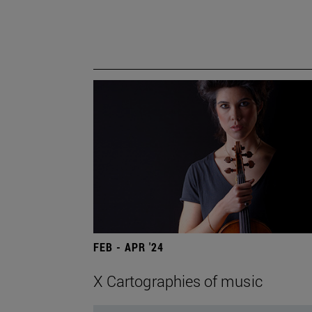
FEB - APR '24
X Cartographies of music