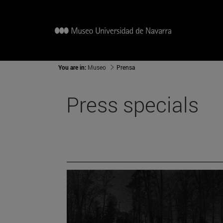
You are in:
Museo
Prensa
Press specials