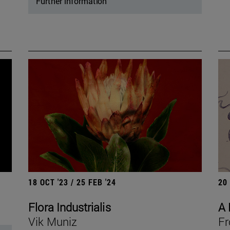
Further information
18 OCT '23 / 25 FEB '24
20
Flora Industrialis
A 
Vik Muniz
Fr