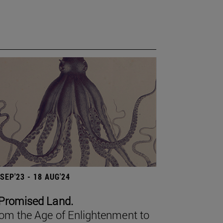
 SEP'23 - 18 AUG'24
Promised Land.
om the Age of Enlightenment to