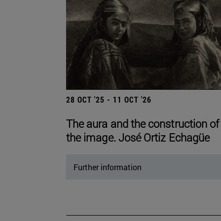
28 OCT '25 - 11 OCT '26
The aura and the construction of
the image. José Ortiz Echagüe
Further information