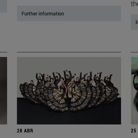
th
Further information
M
28 ABR
25