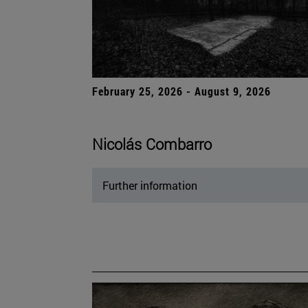
February 25, 2026 - August 9, 2026
Nicolás Combarro
Further information