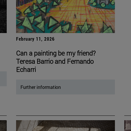
February 11, 2026
Can a painting be my friend?
Teresa Barrio and Fernando
Echarri
Further information