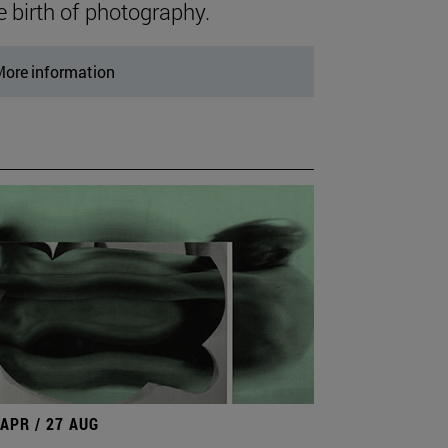
e birth of photography.
ore information
 APR / 27 AUG