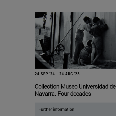
24 SEP '24 - 24 AUG '25
Collection Museo Universidad de
Navarra. Four decades
Further information