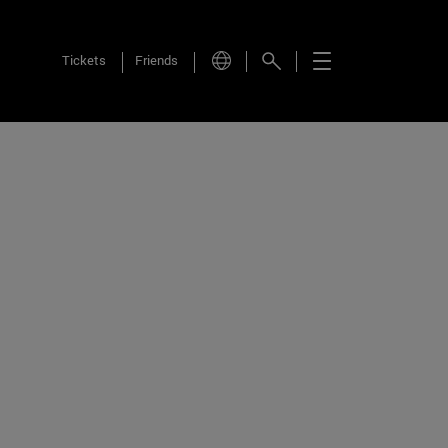
Tickets
Friends