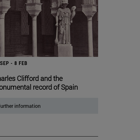
 SEP - 8 FEB
arles Clifford and the
numental record of Spain
urther information