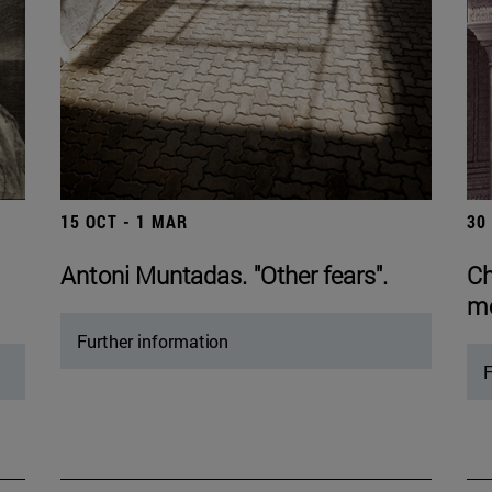
15 OCT - 1 MAR
30
Antoni Muntadas. "Other fears".
Ch
mo
Further information
F