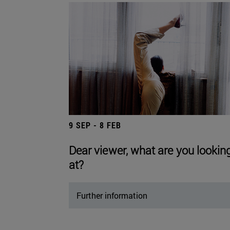
9 SEP - 8 FEB
Dear viewer, what are you lookin
at?
Further information