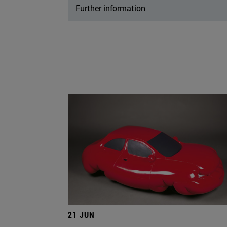
Further information
21 JUN