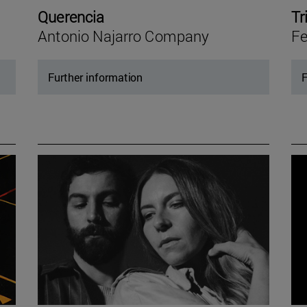
Querencia
Tr
Antonio Najarro Company
Fe
Further information
F