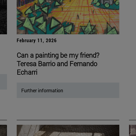
February 11, 2026
Can a painting be my friend?
Teresa Barrio and Fernando
Echarri
Further information