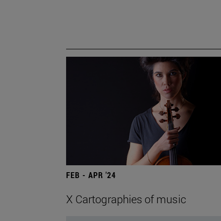
FEB - APR '24
X Cartographies of music