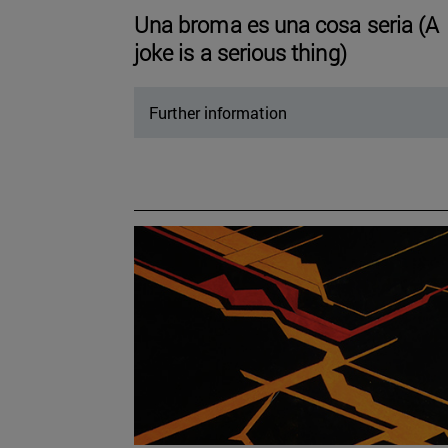
Una broma es una cosa seria (A
joke is a serious thing)
Further information