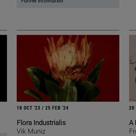
Further information
18 OCT '23 / 25 FEB '24
20
Flora Industrialis
A 
Vik Muniz
Fr