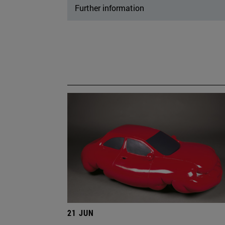
Further information
21 JUN