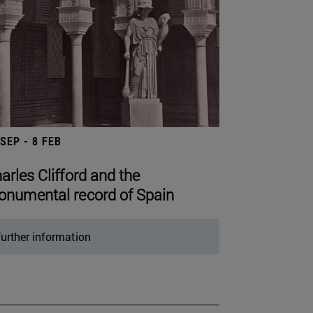
 SEP - 8 FEB
arles Clifford and the
numental record of Spain
urther information