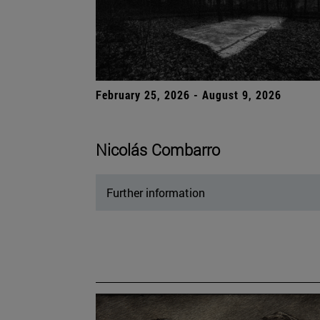
February 25, 2026 - August 9, 2026
Nicolás Combarro
Further information