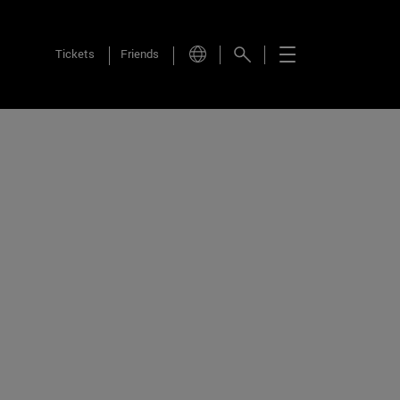
Tickets
Friends