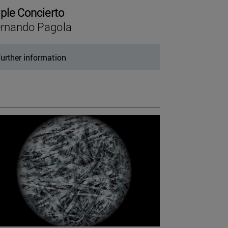
iple Concierto
rnando Pagola
urther information