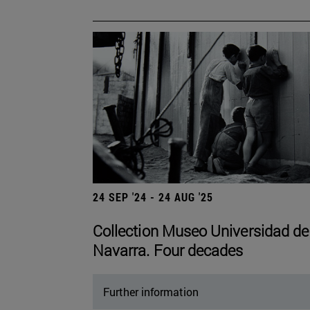
24 SEP '24 - 24 AUG '25
Collection Museo Universidad de
Navarra. Four decades
Further information