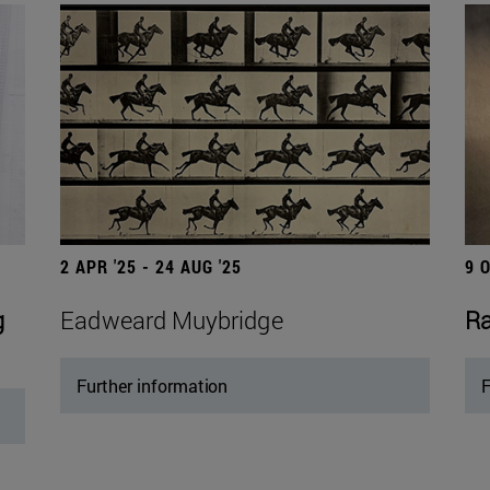
2 APR '25 - 24 AUG '25
9 
g
Eadweard Muybridge
Ra
Further information
F