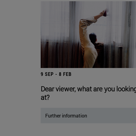
9 SEP - 8 FEB
Dear viewer, what are you lookin
at?
Further information