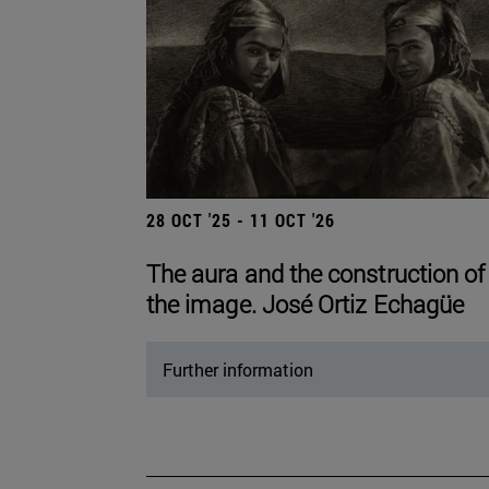
28 OCT '25 - 11 OCT '26
The aura and the construction of
the image. José Ortiz Echagüe
Further information