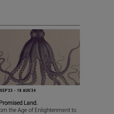
 SEP'23 - 18 AUG'24
Promised Land.
om the Age of Enlightenment to