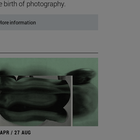
e birth of photography.
ore information
 APR / 27 AUG