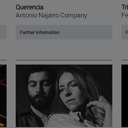
Querencia
Tr
Antonio Najarro Company
Fe
Further information
F