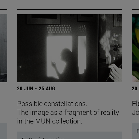
20 JUN - 25 AUG
20
Possible constellations.
Fl
The image as a fragment of reality
Jo
in the MUN collection.
F