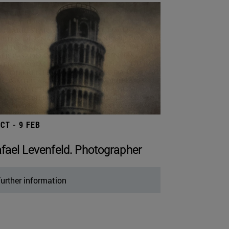
OCT - 9 FEB
fael Levenfeld. Photographer
urther information