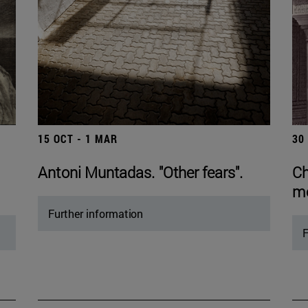
15 OCT - 1 MAR
30
Antoni Muntadas. "Other fears".
Ch
mo
Further information
F