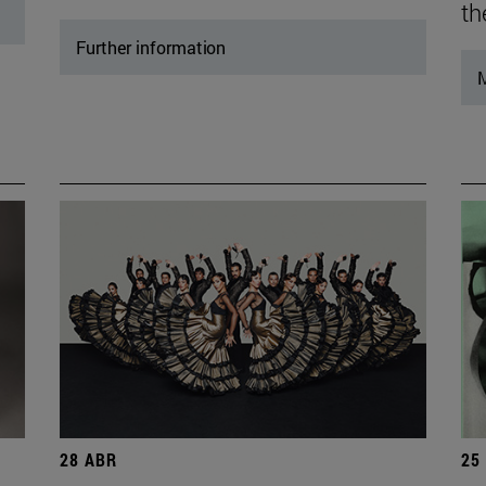
th
Further information
M
28 ABR
25