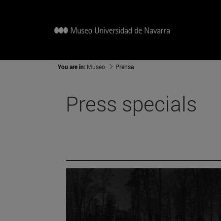
You are in:
Museo
Prensa
Press specials