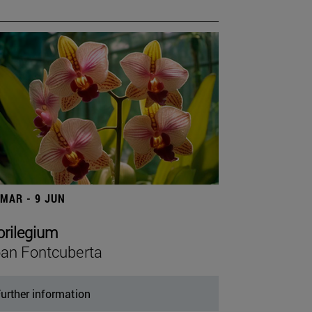
 MAR - 9 JUN
orilegium
an Fontcuberta
urther information