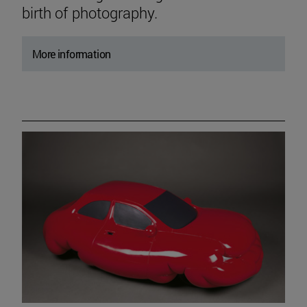
birth of photography.
More information