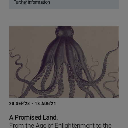
Further information
20 SEP'23 - 18 AUG'24
A Promised Land.
From the Age of Enlightenment to the