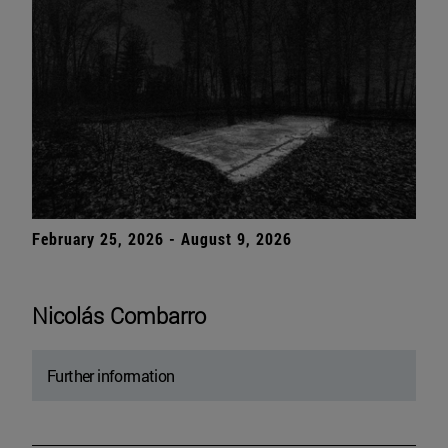
February 25, 2026 - August 9, 2026
Nicolás Combarro
Further information