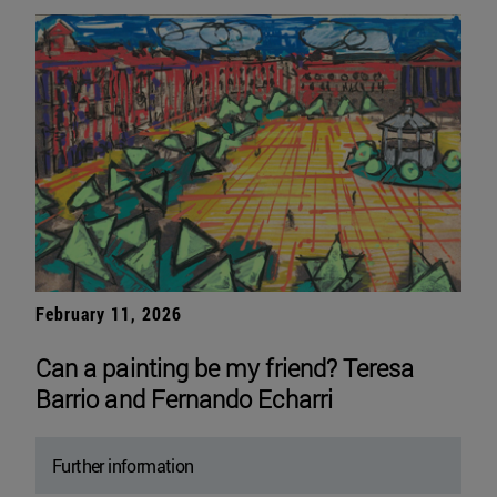
February 11, 2026
Can a painting be my friend? Teresa
Barrio and Fernando Echarri
Further information