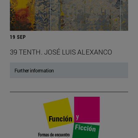
19 SEP
39 TENTH. JOSÉ LUIS ALEXANCO
Further information