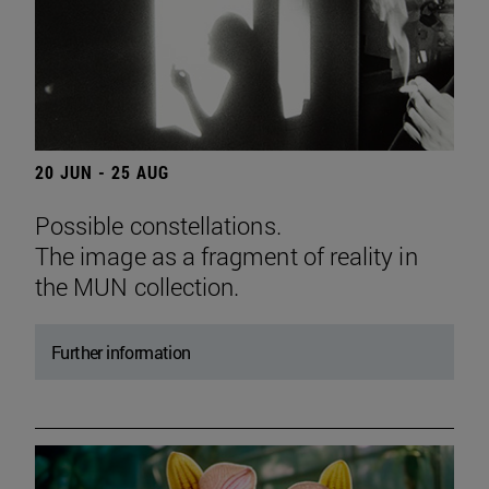
20 JUN - 25 AUG
Possible constellations.
The image as a fragment of reality in
the MUN collection.
Further information