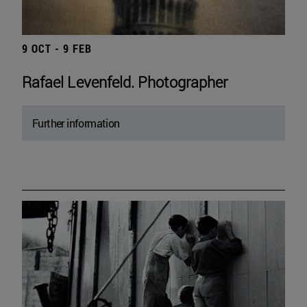
9 OCT - 9 FEB
Rafael Levenfeld. Photographer
Further information