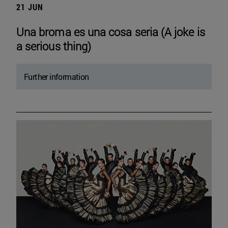
21 JUN
Una broma es una cosa seria (A joke is
a serious thing)
Further information