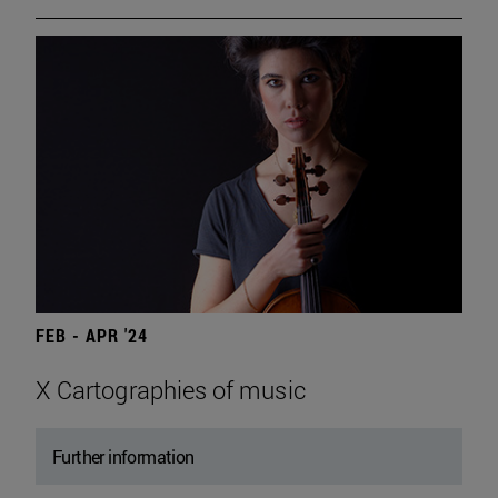
FEB - APR '24
X Cartographies of music
Further information