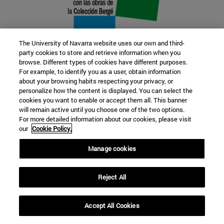
The University of Navarra website uses our own and third-
party cookies to store and retrieve information when you
browse. Different types of cookies have different purposes.
22 SEP
For example, to identify you as a user, obtain information
about your browsing habits respecting your privacy, or
FUNCTION AND FICTION. Several
personalize how the content is displayed. You can select the
cookies you want to enable or accept them all. This banner
artists
will remain active until you choose one of the two options.
For more detailed information about our cookies, please visit
our
Cookie Policy.
Further information
Manage cookies
Reject All
Accept All Cookies