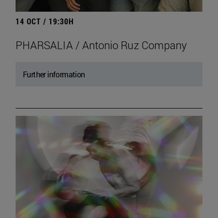
14 OCT / 19:30H
PHARSALIA / Antonio Ruz Company
Further information