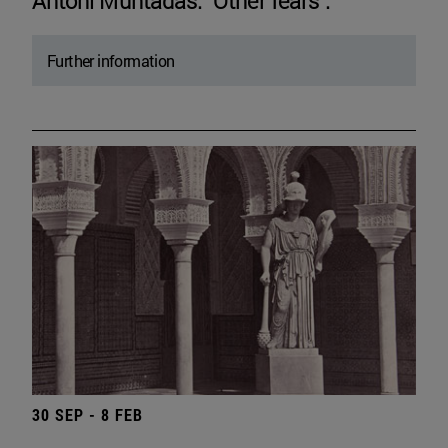
Antoni Muntadas. "Other fears".
Further information
30 SEP - 8 FEB