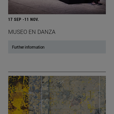
17 SEP -11 NOV.
MUSEO EN DANZA
Further information