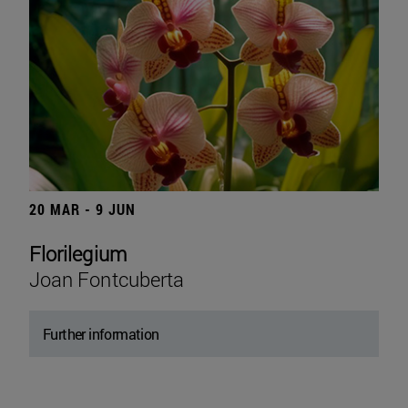
20 MAR - 9 JUN
Florilegium
Joan Fontcuberta
Further information