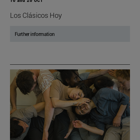
Los Clásicos Hoy
Further information