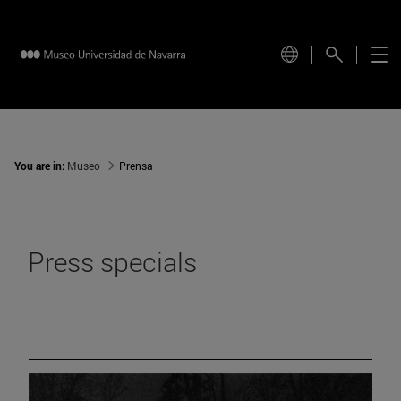
You are in:
Museo
Prensa
Press specials