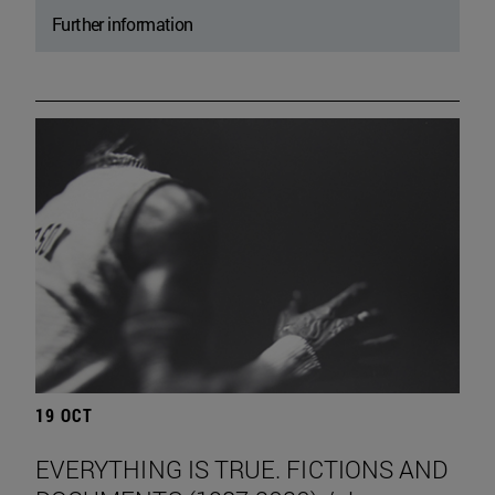
Further information
19 OCT
EVERYTHING IS TRUE. FICTIONS AND