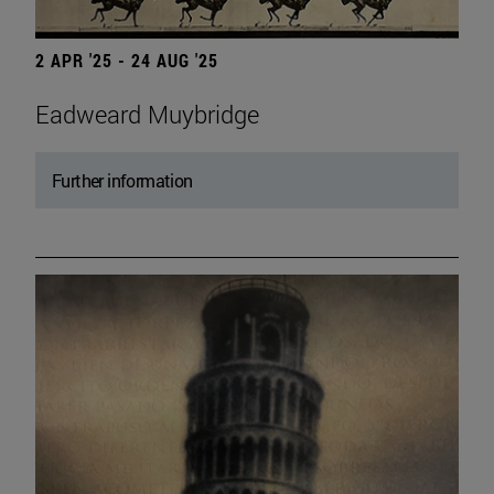
2 APR '25 - 24 AUG '25
Eadweard Muybridge
Further information