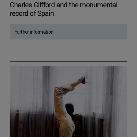
Charles Clifford and the monumental
record of Spain
Further information