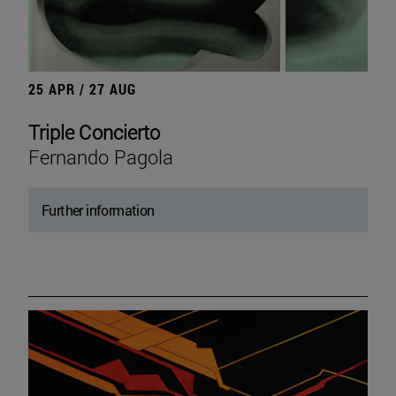
25 APR / 27 AUG
Triple Concierto
Fernando Pagola
Further information