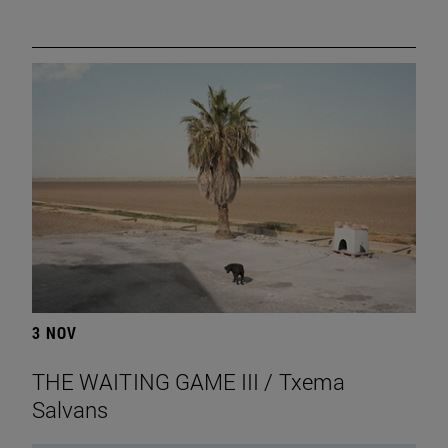
3 NOV
THE WAITING GAME III / Txema
Salvans