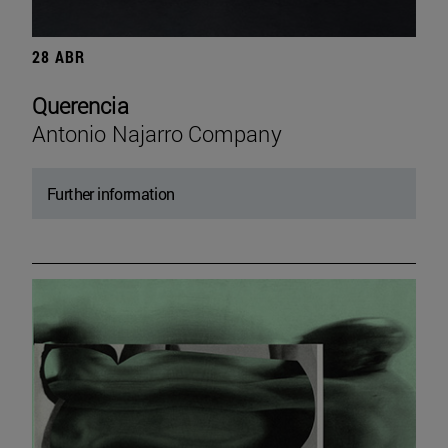
28 ABR
Querencia
Antonio Najarro Company
Further information