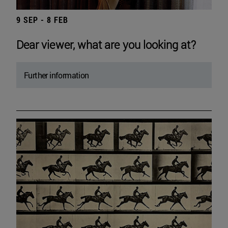
9 SEP - 8 FEB
Dear viewer, what are you looking at?
Further information