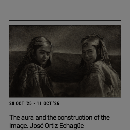
28 OCT '25 - 11 OCT '26
The aura and the construction of the
image. José Ortiz Echagüe