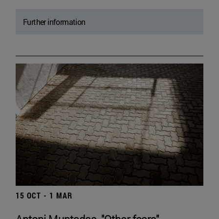
Further information
15 OCT - 1 MAR