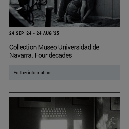
24 SEP '24 - 24 AUG '25
Collection Museo Universidad de
Navarra. Four decades
Further information