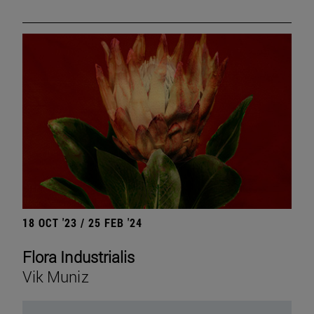
18 OCT '23 / 25 FEB '24
Flora Industrialis
Vik Muniz