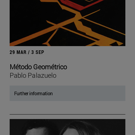
29 MAR / 3 SEP
Método Geométrico
Pablo Palazuelo
Further information