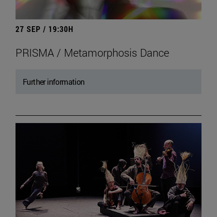
27 SEP / 19:30H
PRISMA / Metamorphosis Dance
Further information