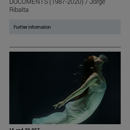
DOCUMENTS (1987-2020) / Jorge
Ribalta
Further information
16 and 20 OCT