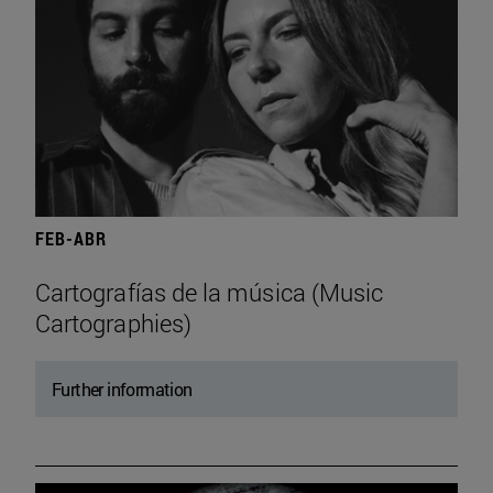
FEB-ABR
Cartografías de la música (Music
Cartographies)
Further information