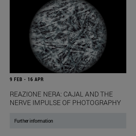
9 FEB - 16 APR
REAZIONE NERA: CAJAL AND THE
NERVE IMPULSE OF PHOTOGRAPHY
Further information