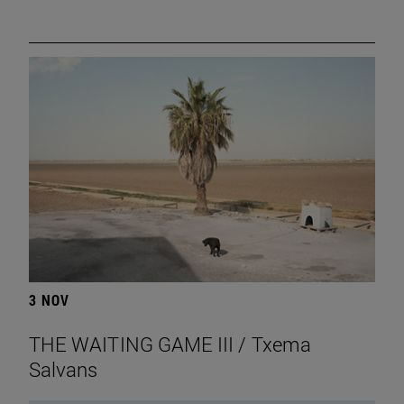
3 NOV
THE WAITING GAME III / Txema
Salvans