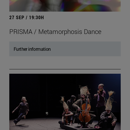
27 SEP / 19:30H
PRISMA / Metamorphosis Dance
Further information