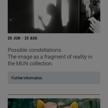
20 JUN - 25 AUG
Possible constellations.
The image as a fragment of reality in
the MUN collection.
Further information