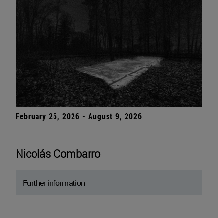
February 25, 2026 - August 9, 2026
Nicolás Combarro
Further information