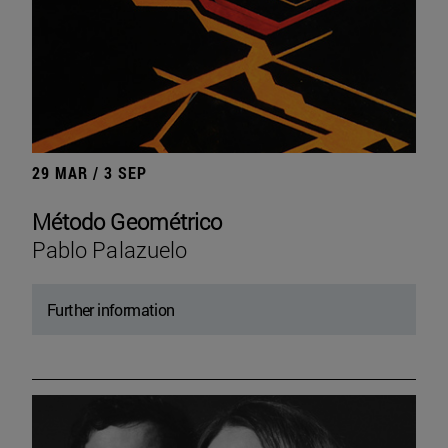
29 MAR / 3 SEP
Método Geométrico
Pablo Palazuelo
Further information