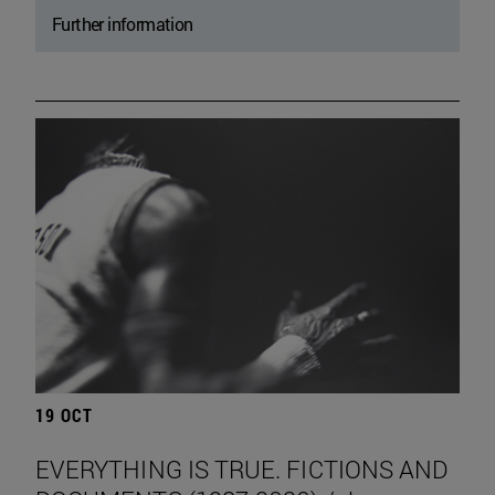
Further information
19 OCT
EVERYTHING IS TRUE. FICTIONS AND