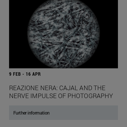
9 FEB - 16 APR
REAZIONE NERA: CAJAL AND THE
NERVE IMPULSE OF PHOTOGRAPHY
Further information