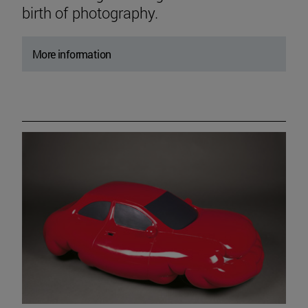
birth of photography.
More information