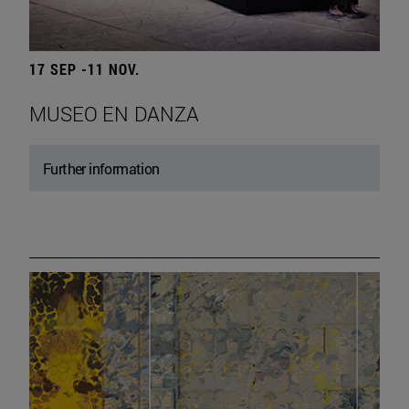
17 SEP -11 NOV.
MUSEO EN DANZA
Further information