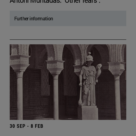
Antoni Muntadas. "Other fears".
Further information
30 SEP - 8 FEB