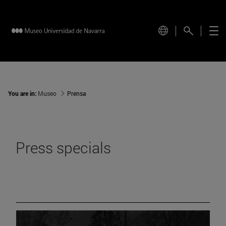
You are in:
Museo
Prensa
Press specials