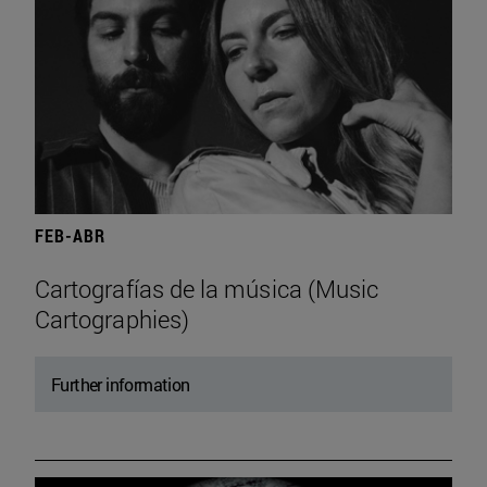
FEB-ABR
Cartografías de la música (Music
Cartographies)
Further information