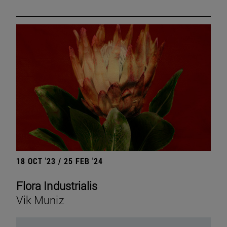
18 OCT '23 / 25 FEB '24
Flora Industrialis
Vik Muniz