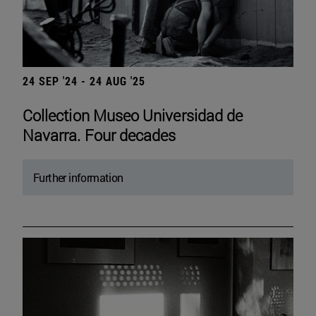
24 SEP '24 - 24 AUG '25
Collection Museo Universidad de
Navarra. Four decades
Further information