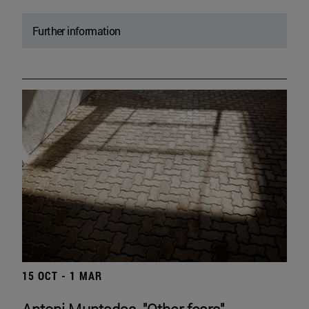
Further information
15 OCT - 1 MAR