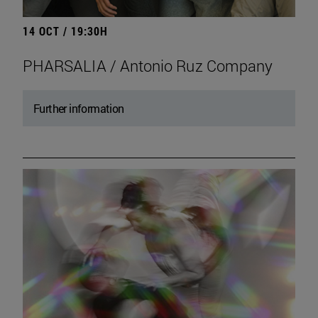
14 OCT / 19:30H
PHARSALIA / Antonio Ruz Company
Further information