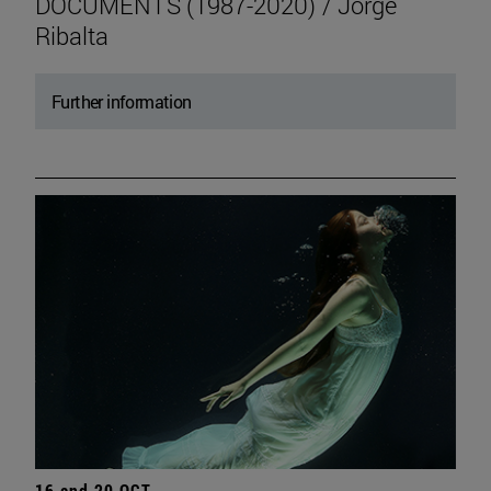
DOCUMENTS (1987-2020) / Jorge
Ribalta
Further information
16 and 20 OCT