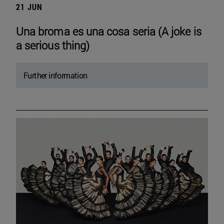
21 JUN
Una broma es una cosa seria (A joke is
a serious thing)
Further information