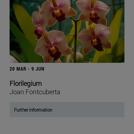
20 MAR - 9 JUN
Florilegium
Joan Fontcuberta
Further information