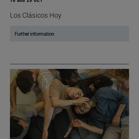
Los Clásicos Hoy
Further information