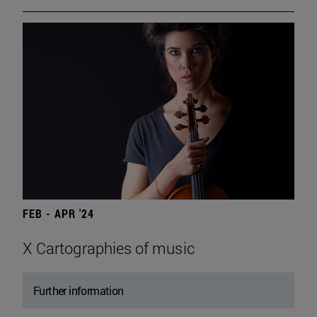
FEB - APR '24
X Cartographies of music
Further information