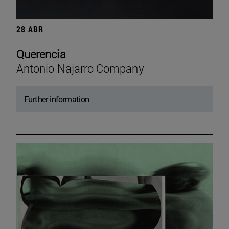
28 ABR
Querencia
Antonio Najarro Company
Further information