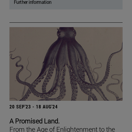
Further information
20 SEP'23 - 18 AUG'24
A Promised Land.
From the Age of Enlightenment to the