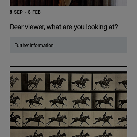
9 SEP - 8 FEB
Dear viewer, what are you looking at?
Further information