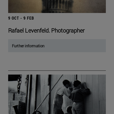
9 OCT - 9 FEB
Rafael Levenfeld. Photographer
Further information