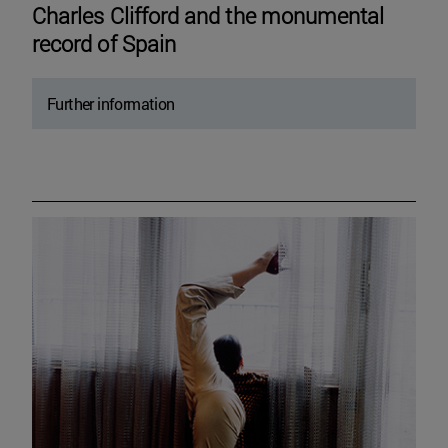
Charles Clifford and the monumental
record of Spain
Further information