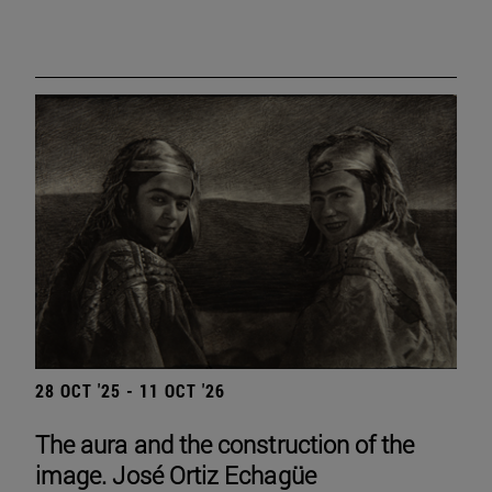
28 OCT '25 - 11 OCT '26
The aura and the construction of the
image. José Ortiz Echagüe