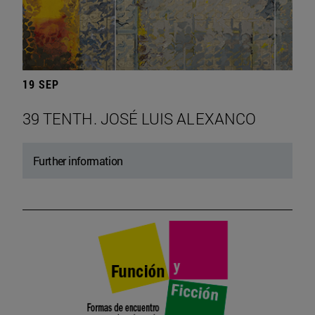
19 SEP
39 TENTH. JOSÉ LUIS ALEXANCO
Further information