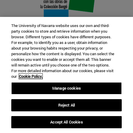
The University of Navarra website uses our own and third-
party cookies to store and retrieve information when you
browse. Different types of cookies have different purposes.
22 SEP
For example, to identify you as a user, obtain information
about your browsing habits respecting your privacy, or
FUNCTION AND FICTION. Several
personalize how the content is displayed. You can select the
cookies you want to enable or accept them all. This banner
artists
will remain active until you choose one of the two options.
For more detailed information about our cookies, please visit
our
Cookie Policy.
Further information
Manage cookies
Reject All
Accept All Cookies