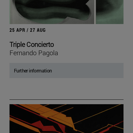
25 APR / 27 AUG
Triple Concierto
Fernando Pagola
Further information