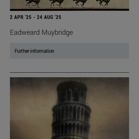
2 APR '25 - 24 AUG '25
Eadweard Muybridge
Further information