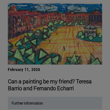
February 11, 2026
Can a painting be my friend? Teresa
Barrio and Fernando Echarri
Further information