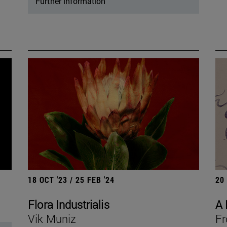
Further information
18 OCT '23 / 25 FEB '24
20
Flora Industrialis
A 
Vik Muniz
Fr