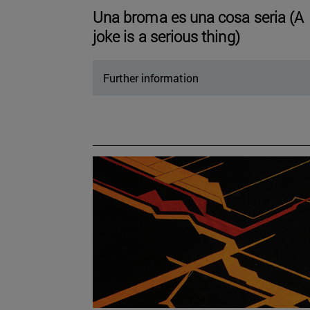
Una broma es una cosa seria (A
joke is a serious thing)
Further information