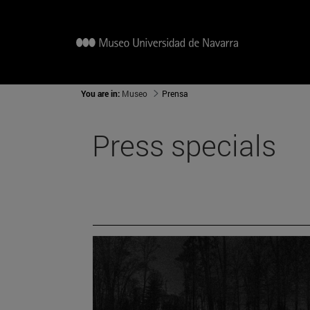
You are in:
Museo
Prensa
Press specials