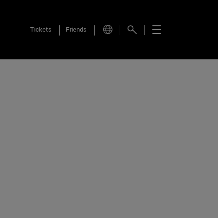
Tickets
Friends