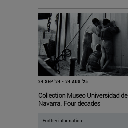
24 SEP '24 - 24 AUG '25
Collection Museo Universidad de
Navarra. Four decades
Further information