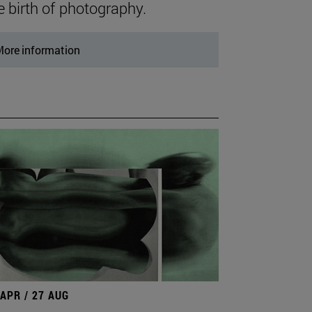
e birth of photography.
ore information
 APR / 27 AUG