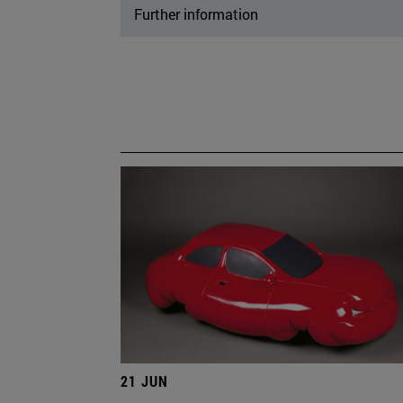
Further information
21 JUN