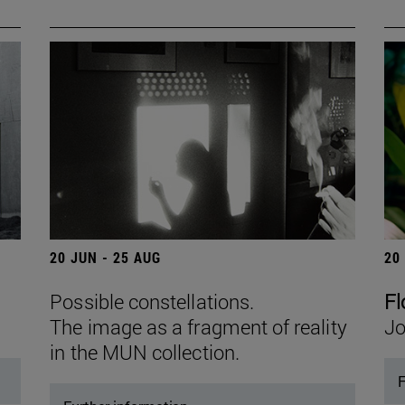
20 JUN - 25 AUG
20
Possible constellations.
Fl
The image as a fragment of reality
Jo
in the MUN collection.
F