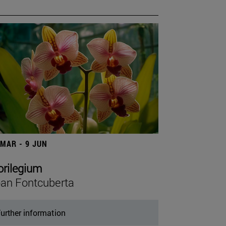
 MAR - 9 JUN
orilegium
an Fontcuberta
urther information