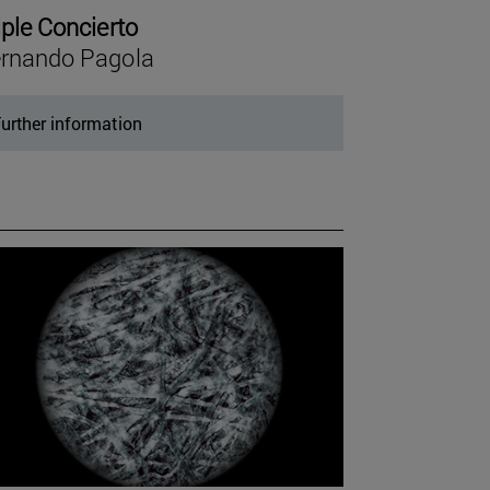
iple Concierto
rnando Pagola
urther information