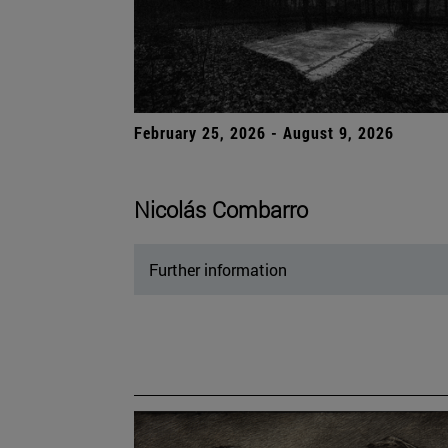
February 25, 2026 - August 9, 2026
Nicolás Combarro
Further information