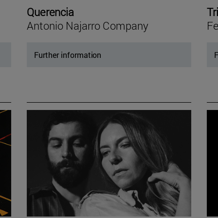
Querencia
Tr
Antonio Najarro Company
Fe
Further information
F