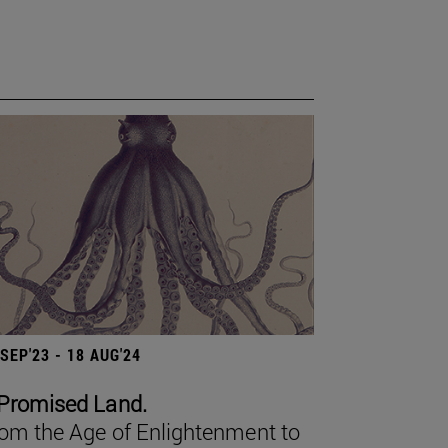
 SEP'23 - 18 AUG'24
Promised Land.
om the Age of Enlightenment to