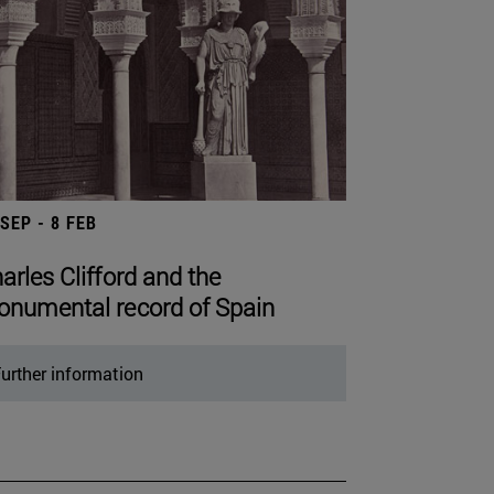
 SEP - 8 FEB
arles Clifford and the
numental record of Spain
urther information