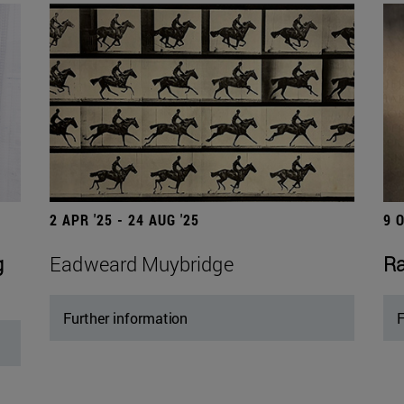
2 APR '25 - 24 AUG '25
9 
g
Eadweard Muybridge
Ra
Further information
F