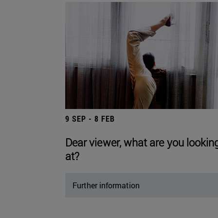
9 SEP - 8 FEB
Dear viewer, what are you lookin
at?
Further information