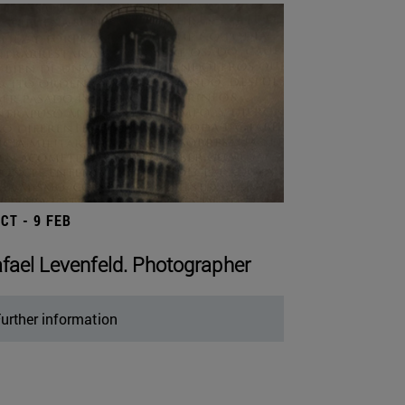
OCT - 9 FEB
fael Levenfeld. Photographer
urther information