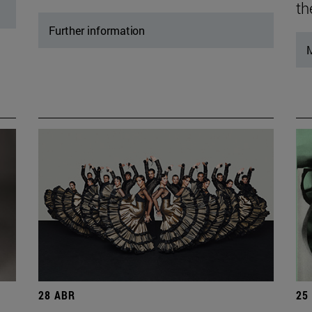
th
Further information
M
28 ABR
25