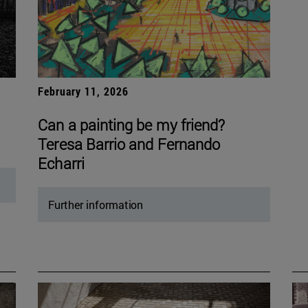
February 11, 2026
Can a painting be my friend?
Teresa Barrio and Fernando
Echarri
Further information