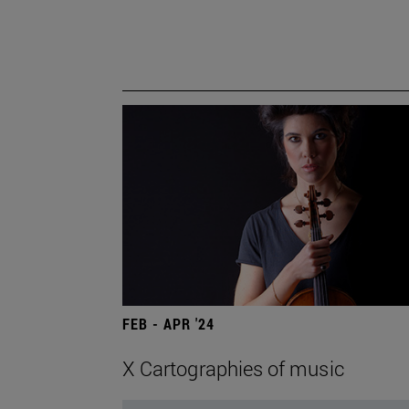
FEB - APR '24
X Cartographies of music