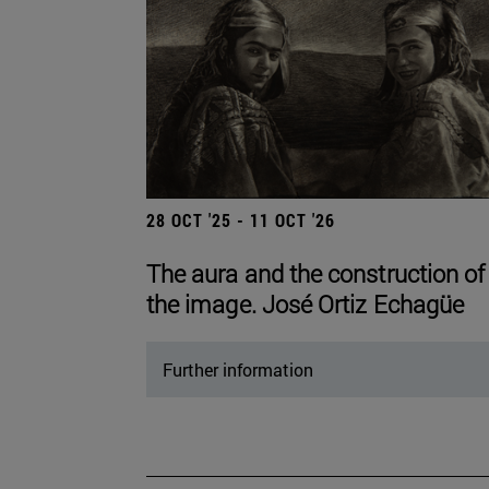
28 OCT '25 - 11 OCT '26
The aura and the construction of
the image. José Ortiz Echagüe
Further information