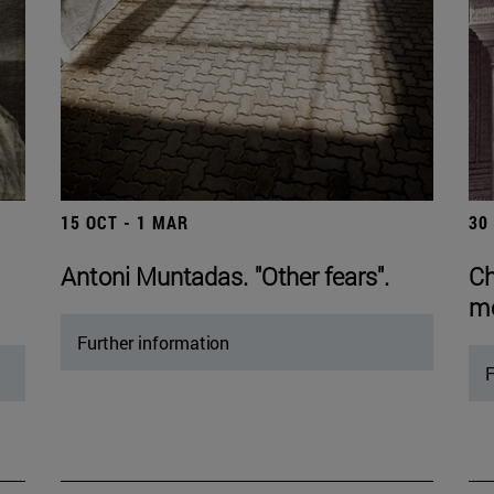
15 OCT - 1 MAR
30
Antoni Muntadas. "Other fears".
Ch
mo
Further information
F