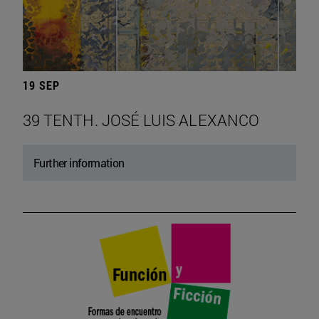
19 SEP
39 TENTH. JOSÉ LUIS ALEXANCO
Further information