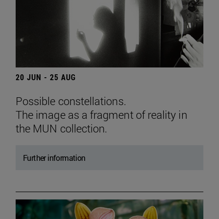
20 JUN - 25 AUG
Possible constellations.
The image as a fragment of reality in
the MUN collection.
Further information