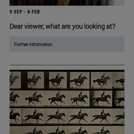
9 SEP - 8 FEB
Dear viewer, what are you looking at?
Further information