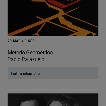
29 MAR / 3 SEP
Método Geométrico
Pablo Palazuelo
Further information