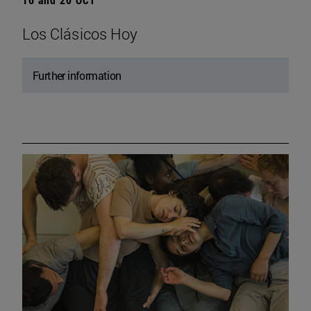
Los Clásicos Hoy
Further information