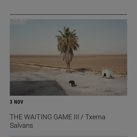
3 NOV
THE WAITING GAME III / Txema
Salvans