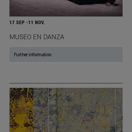
17 SEP -11 NOV.
MUSEO EN DANZA
Further information