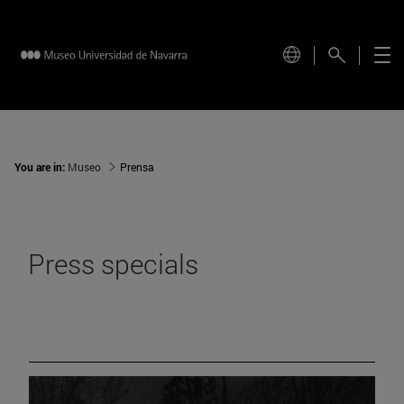
You are in:
Museo
Prensa
Press specials