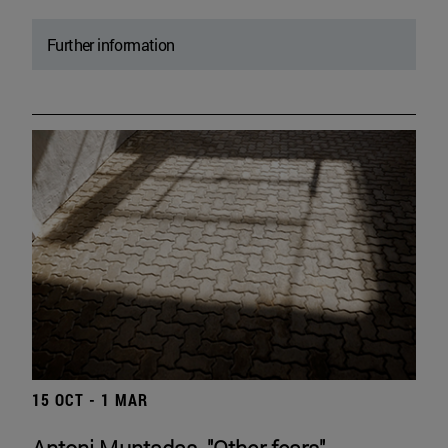
Further information
15 OCT - 1 MAR