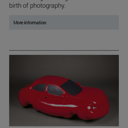
birth of photography.
More information