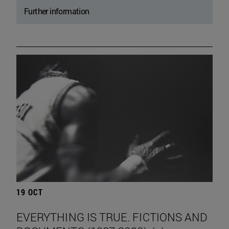
Further information
19 OCT
EVERYTHING IS TRUE. FICTIONS AND