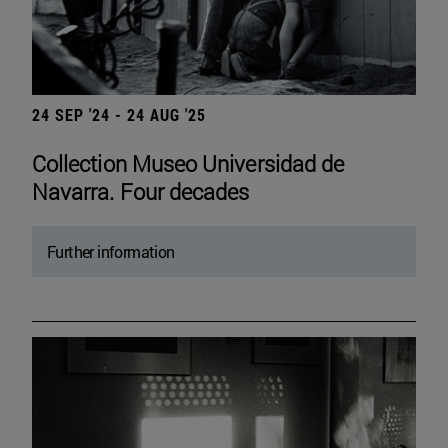
24 SEP '24 - 24 AUG '25
Collection Museo Universidad de
Navarra. Four decades
Further information