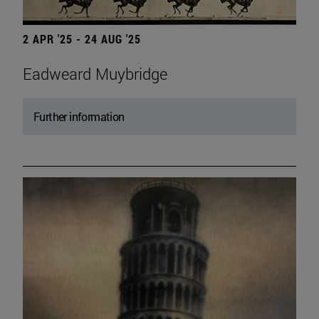
2 APR '25 - 24 AUG '25
Eadweard Muybridge
Further information