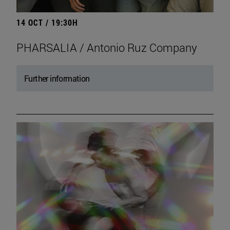
14 OCT / 19:30H
PHARSALIA / Antonio Ruz Company
Further information