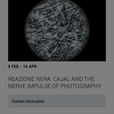
9 FEB - 16 APR
REAZIONE NERA: CAJAL AND THE
NERVE IMPULSE OF PHOTOGRAPHY
Further information