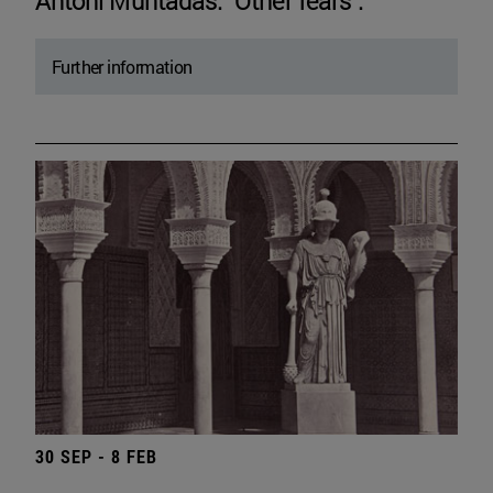
Antoni Muntadas. "Other fears".
Further information
30 SEP - 8 FEB