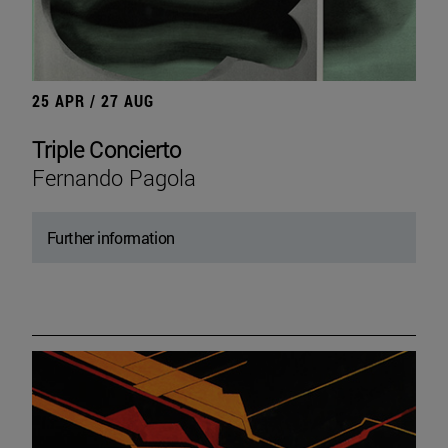
25 APR / 27 AUG
Triple Concierto
Fernando Pagola
Further information