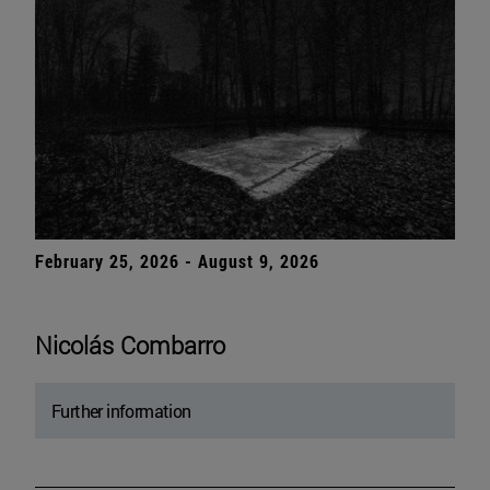
February 25, 2026 - August 9, 2026
Nicolás Combarro
Further information