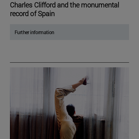
Charles Clifford and the monumental
record of Spain
Further information