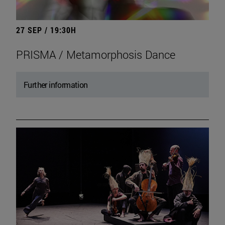
27 SEP / 19:30H
PRISMA / Metamorphosis Dance
Further information