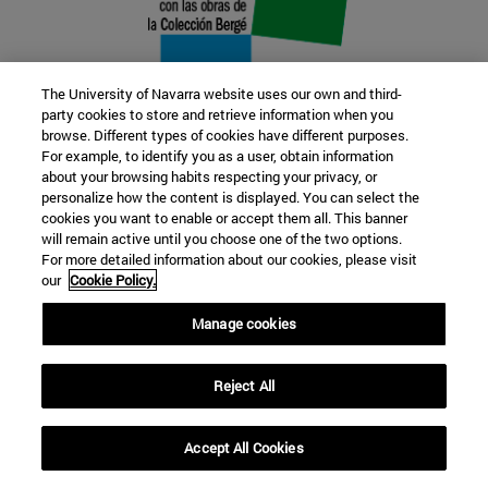
The University of Navarra website uses our own and third-
party cookies to store and retrieve information when you
browse. Different types of cookies have different purposes.
22 SEP
For example, to identify you as a user, obtain information
about your browsing habits respecting your privacy, or
FUNCTION AND FICTION. Several
personalize how the content is displayed. You can select the
cookies you want to enable or accept them all. This banner
artists
will remain active until you choose one of the two options.
For more detailed information about our cookies, please visit
our
Cookie Policy.
Further information
Manage cookies
Reject All
Accept All Cookies