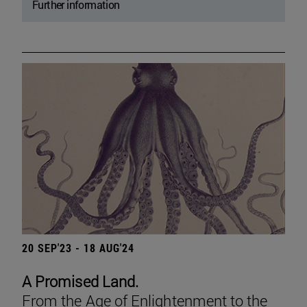
Further information
20 SEP'23 - 18 AUG'24
A Promised Land.
From the Age of Enlightenment to the