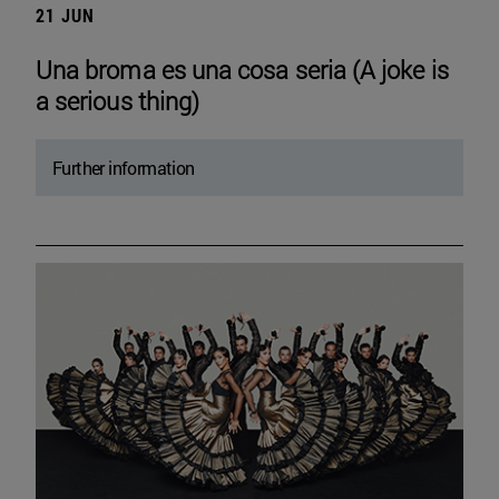
21 JUN
Una broma es una cosa seria (A joke is
a serious thing)
Further information