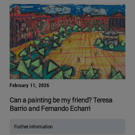
February 11, 2026
Can a painting be my friend? Teresa
Barrio and Fernando Echarri
Further information