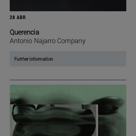
28 ABR
Querencia
Antonio Najarro Company
Further information