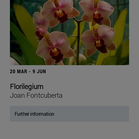
20 MAR - 9 JUN
Florilegium
Joan Fontcuberta
Further information