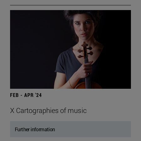
FEB - APR '24
X Cartographies of music
Further information