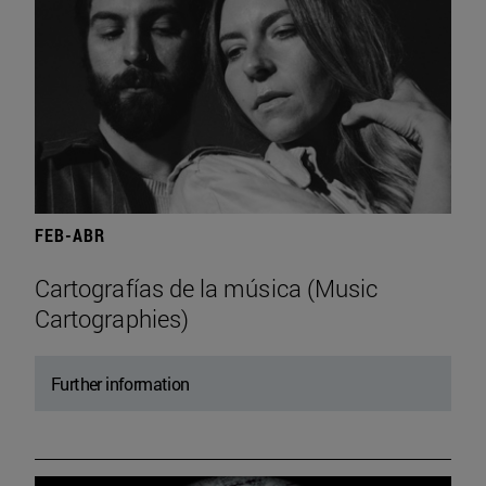
FEB-ABR
Cartografías de la música (Music
Cartographies)
Further information