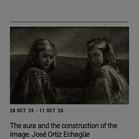
28 OCT '25 - 11 OCT '26
The aura and the construction of the
image. José Ortiz Echagüe