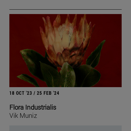
18 OCT '23 / 25 FEB '24
Flora Industrialis
Vik Muniz