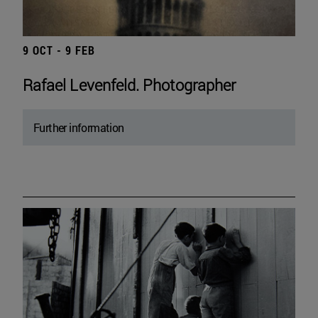
9 OCT - 9 FEB
Rafael Levenfeld. Photographer
Further information