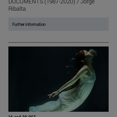
DOCUMENTS (1987-2020) / Jorge
Ribalta
Further information
16 and 20 OCT