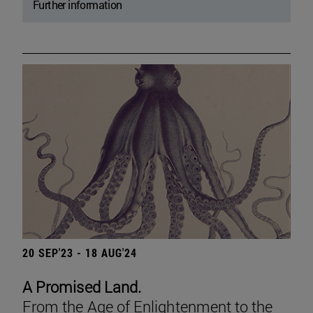
Further information
20 SEP'23 - 18 AUG'24
A Promised Land.
From the Age of Enlightenment to the