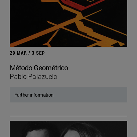
29 MAR / 3 SEP
Método Geométrico
Pablo Palazuelo
Further information