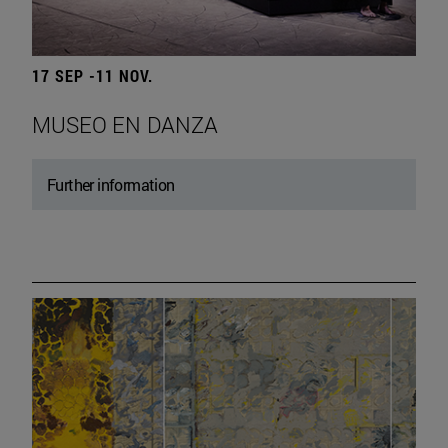
17 SEP -11 NOV.
MUSEO EN DANZA
Further information