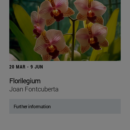
20 MAR - 9 JUN
Florilegium
Joan Fontcuberta
Further information