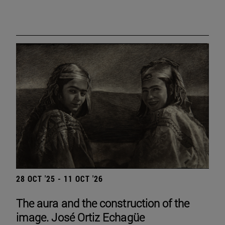
28 OCT '25 - 11 OCT '26
The aura and the construction of the
image. José Ortiz Echagüe