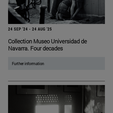
24 SEP '24 - 24 AUG '25
Collection Museo Universidad de
Navarra. Four decades
Further information