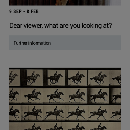
9 SEP - 8 FEB
Dear viewer, what are you looking at?
Further information