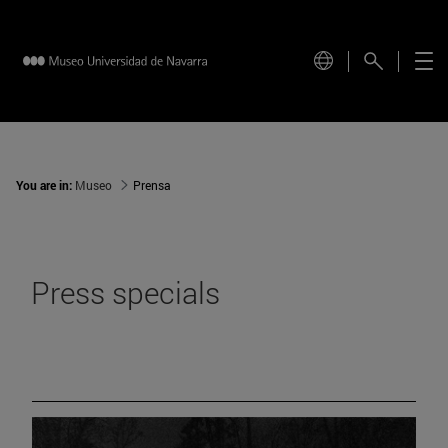
You are in:
Museo
Prensa
Press specials