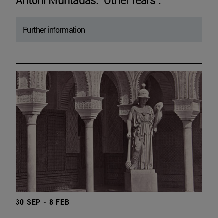
Antoni Muntadas. "Other fears".
Further information
30 SEP - 8 FEB