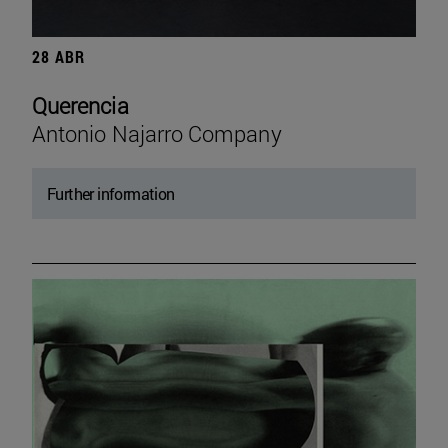
28 ABR
Querencia
Antonio Najarro Company
Further information