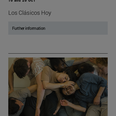
Los Clásicos Hoy
Further information