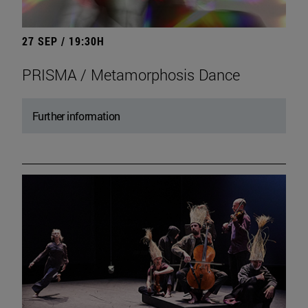
27 SEP / 19:30H
PRISMA / Metamorphosis Dance
Further information