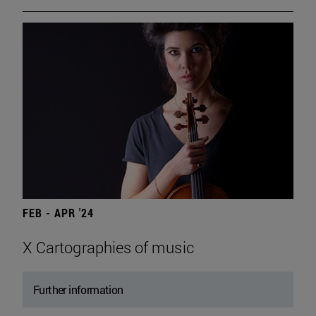
FEB - APR '24
X Cartographies of music
Further information