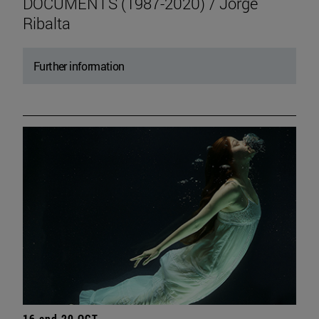
DOCUMENTS (1987-2020) / Jorge
Ribalta
Further information
16 and 20 OCT