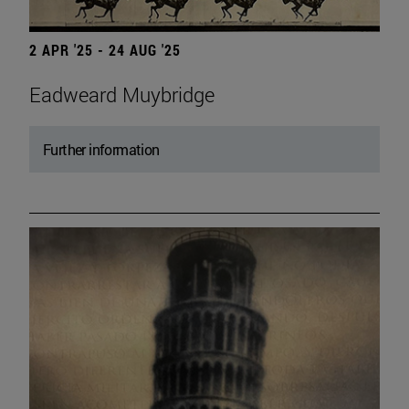
2 APR '25 - 24 AUG '25
Eadweard Muybridge
Further information