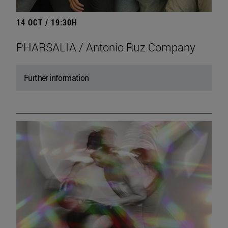
14 OCT / 19:30H
PHARSALIA / Antonio Ruz Company
Further information