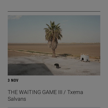
3 NOV
THE WAITING GAME III / Txema
Salvans