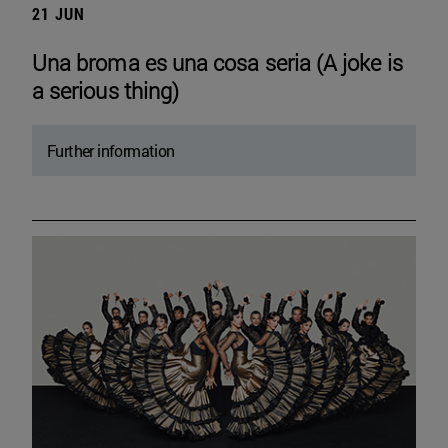
21 JUN
Una broma es una cosa seria (A joke is
a serious thing)
Further information