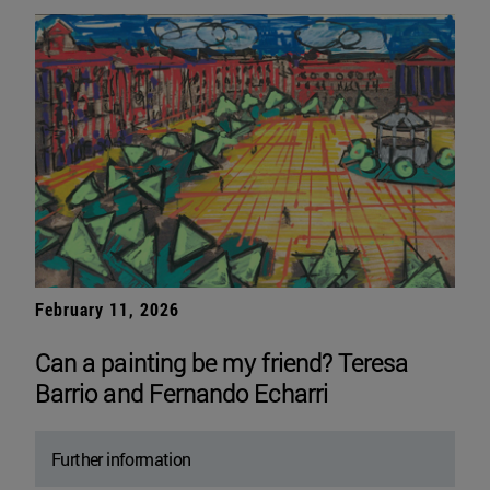
February 11, 2026
Can a painting be my friend? Teresa
Barrio and Fernando Echarri
Further information