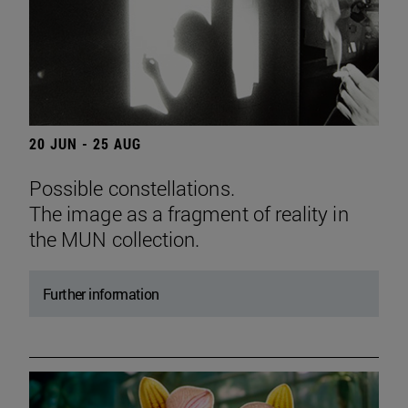
20 JUN - 25 AUG
Possible constellations.
The image as a fragment of reality in
the MUN collection.
Further information