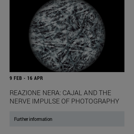
9 FEB - 16 APR
REAZIONE NERA: CAJAL AND THE
NERVE IMPULSE OF PHOTOGRAPHY
Further information