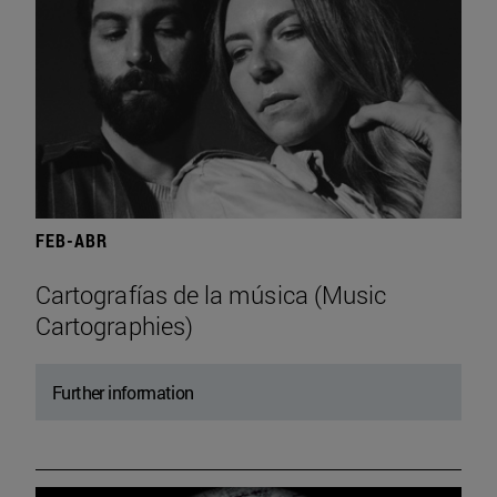
FEB-ABR
Cartografías de la música (Music
Cartographies)
Further information