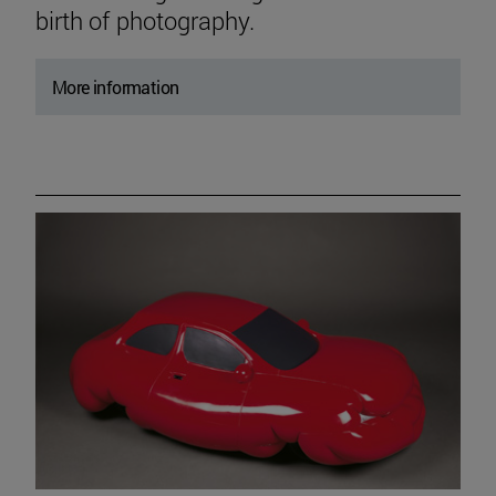
birth of photography.
More information