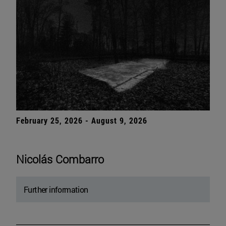
February 25, 2026 - August 9, 2026
Nicolás Combarro
Further information