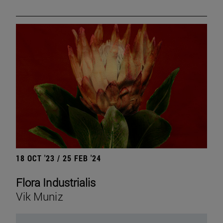
18 OCT '23 / 25 FEB '24
Flora Industrialis
Vik Muniz