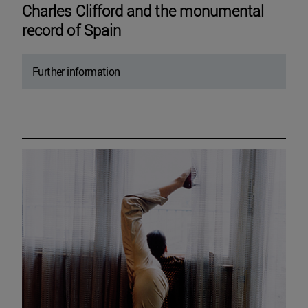
Charles Clifford and the monumental
record of Spain
Further information