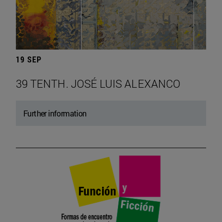
19 SEP
39 TENTH. JOSÉ LUIS ALEXANCO
Further information