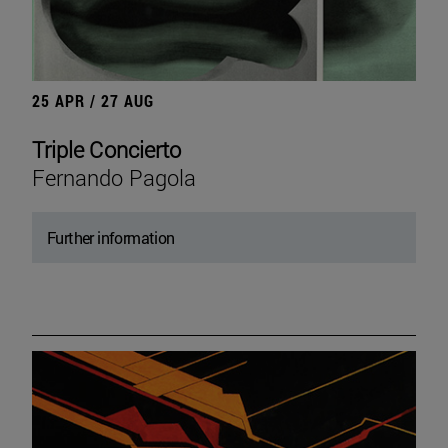
25 APR / 27 AUG
Triple Concierto
Fernando Pagola
Further information