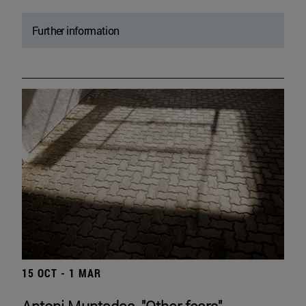
Further information
15 OCT - 1 MAR