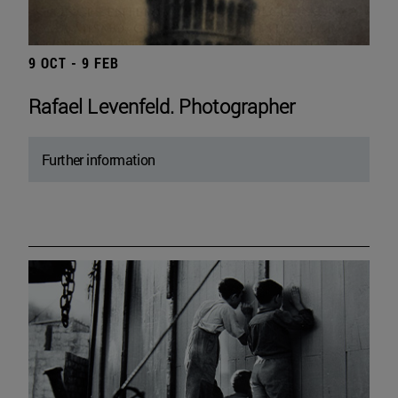
9 OCT - 9 FEB
Rafael Levenfeld. Photographer
Further information