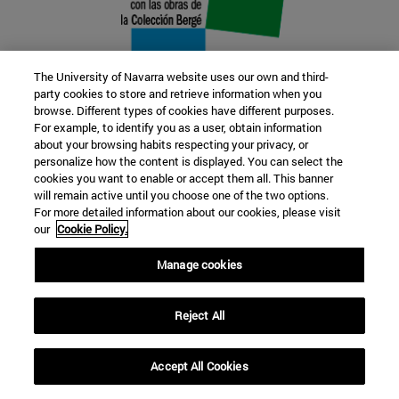
The University of Navarra website uses our own and third-
party cookies to store and retrieve information when you
browse. Different types of cookies have different purposes.
22 SEP
For example, to identify you as a user, obtain information
about your browsing habits respecting your privacy, or
FUNCTION AND FICTION. Several
personalize how the content is displayed. You can select the
cookies you want to enable or accept them all. This banner
artists
will remain active until you choose one of the two options.
For more detailed information about our cookies, please visit
our
Cookie Policy.
Further information
Manage cookies
Reject All
Accept All Cookies