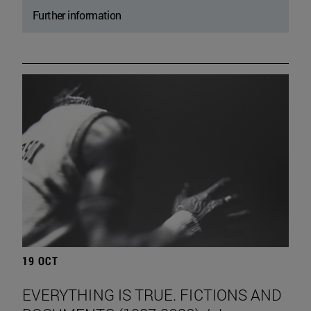
Further information
19 OCT
EVERYTHING IS TRUE. FICTIONS AND