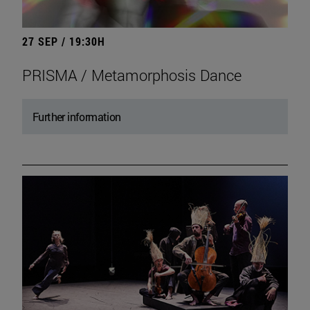
27 SEP / 19:30H
PRISMA / Metamorphosis Dance
Further information