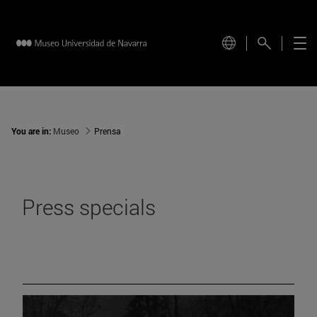
You are in:
Museo
Prensa
Press specials