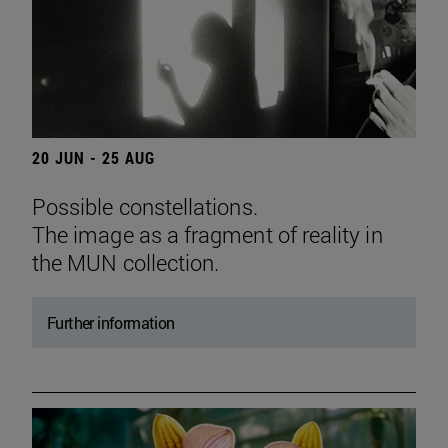
20 JUN - 25 AUG
Possible constellations.
The image as a fragment of reality in
the MUN collection.
Further information