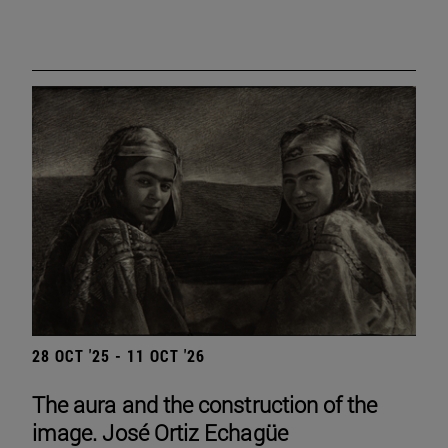
28 OCT '25 - 11 OCT '26
The aura and the construction of the
image. José Ortiz Echagüe