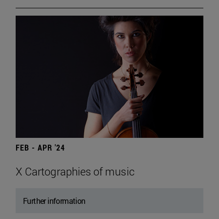
FEB - APR '24
X Cartographies of music
Further information