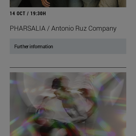
14 OCT / 19:30H
PHARSALIA / Antonio Ruz Company
Further information