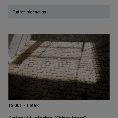
Further information
15 OCT - 1 MAR