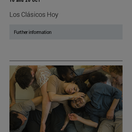
Los Clásicos Hoy
Further information