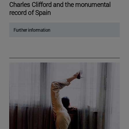
Charles Clifford and the monumental
record of Spain
Further information