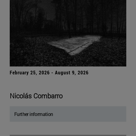
February 25, 2026 - August 9, 2026
Nicolás Combarro
Further information