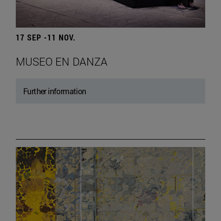
17 SEP -11 NOV.
MUSEO EN DANZA
Further information