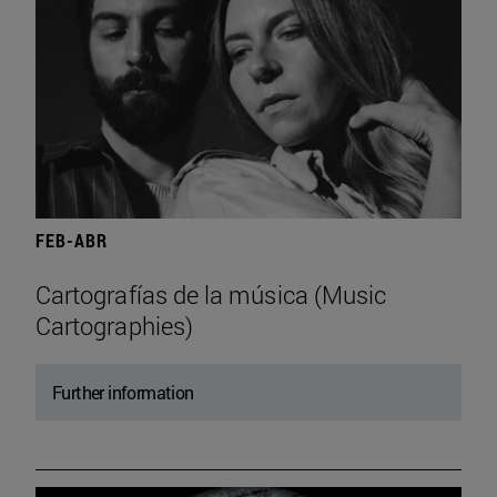
FEB-ABR
Cartografías de la música (Music
Cartographies)
Further information