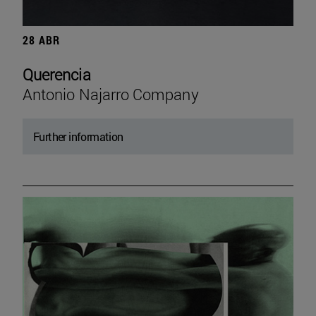
28 ABR
Querencia
Antonio Najarro Company
Further information