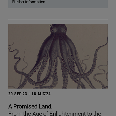
Further information
20 SEP'23 - 18 AUG'24
A Promised Land.
From the Age of Enlightenment to the