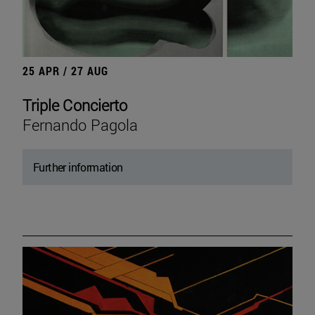
25 APR / 27 AUG
Triple Concierto
Fernando Pagola
Further information