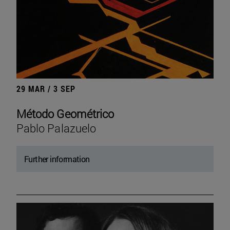
29 MAR / 3 SEP
Método Geométrico
Pablo Palazuelo
Further information