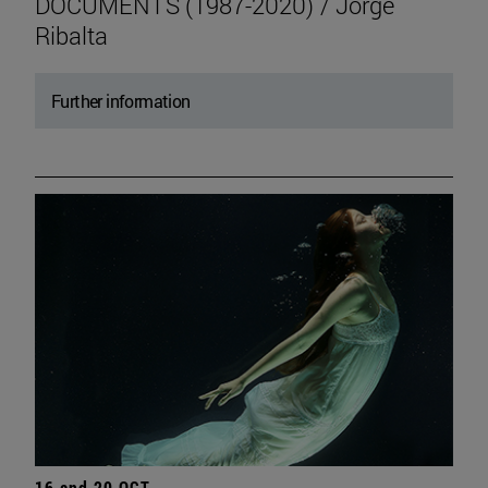
DOCUMENTS (1987-2020) / Jorge
Ribalta
Further information
16 and 20 OCT