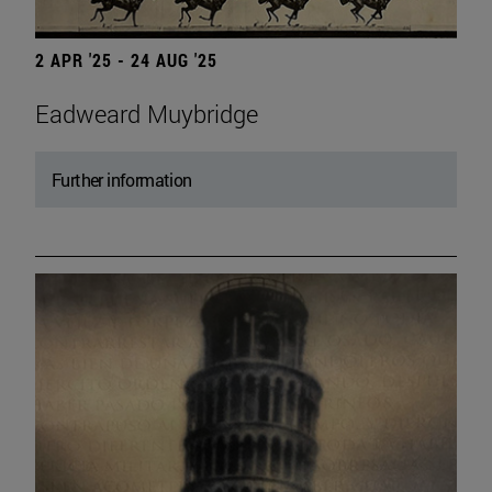
2 APR '25 - 24 AUG '25
Eadweard Muybridge
Further information