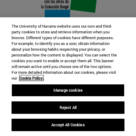
The University of Navarra website uses our own and third-
party cookies to store and retrieve information when you
browse. Different types of cookies have different purposes.
22 SEP
For example, to identify you as a user, obtain information
about your browsing habits respecting your privacy, or
FUNCTION AND FICTION. Several
personalize how the content is displayed. You can select the
cookies you want to enable or accept them all. This banner
artists
will remain active until you choose one of the two options.
For more detailed information about our cookies, please visit
our
Cookie Policy.
Further information
Manage cookies
Reject All
Accept All Cookies