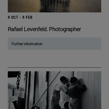
9 OCT - 9 FEB
Rafael Levenfeld. Photographer
Further information