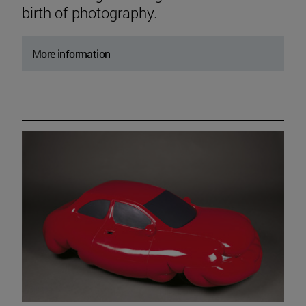
birth of photography.
More information