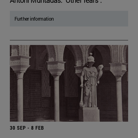
Antoni Muntadas. "Other fears".
Further information
30 SEP - 8 FEB