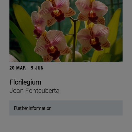
20 MAR - 9 JUN
Florilegium
Joan Fontcuberta
Further information