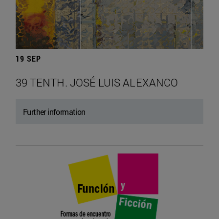
19 SEP
39 TENTH. JOSÉ LUIS ALEXANCO
Further information