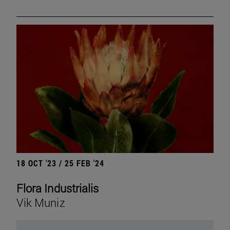
18 OCT '23 / 25 FEB '24
Flora Industrialis
Vik Muniz