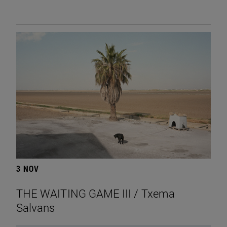
3 NOV
THE WAITING GAME III / Txema
Salvans