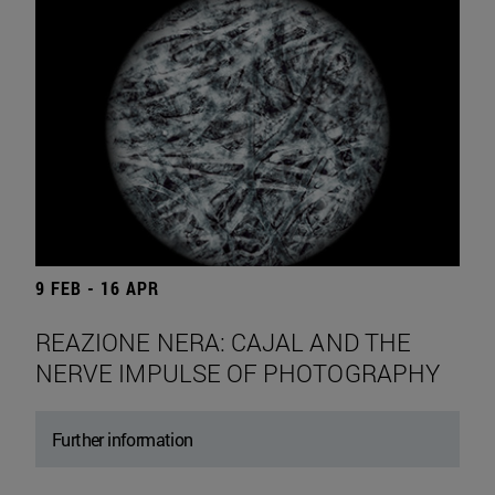
9 FEB - 16 APR
REAZIONE NERA: CAJAL AND THE
NERVE IMPULSE OF PHOTOGRAPHY
Further information