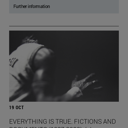
Further information
19 OCT
EVERYTHING IS TRUE. FICTIONS AND