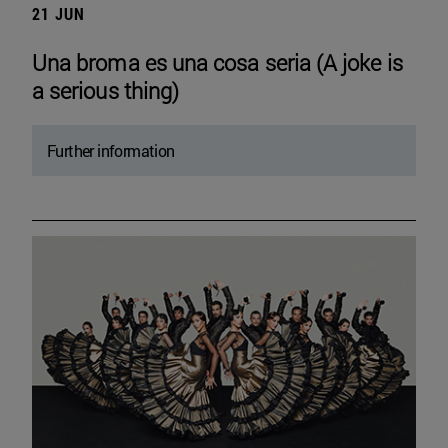
21 JUN
Una broma es una cosa seria (A joke is
a serious thing)
Further information