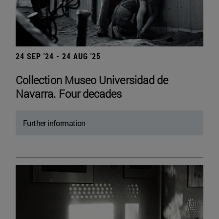
24 SEP '24 - 24 AUG '25
Collection Museo Universidad de
Navarra. Four decades
Further information