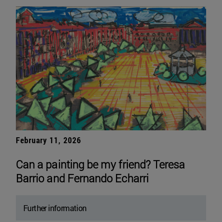
February 11, 2026
Can a painting be my friend? Teresa
Barrio and Fernando Echarri
Further information