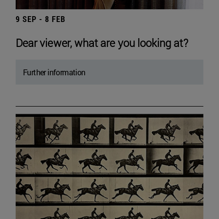
9 SEP - 8 FEB
Dear viewer, what are you looking at?
Further information