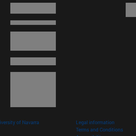
versity of Navarra
Legal information
Terms and Conditions