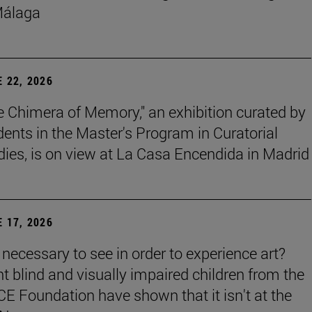
Málaga
 22, 2026
e Chimera of Memory," an exhibition curated by
dents in the Master's Program in Curatorial
dies, is on view at La Casa Encendida in Madrid
 17, 2026
t necessary to see in order to experience art?
ht blind and visually impaired children from the
E Foundation have shown that it isn't at the