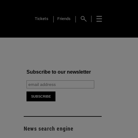
Tickets
Friends
Subscribe to our newsletter
News search engine