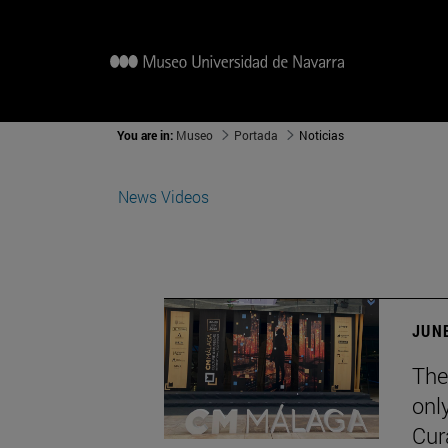
You are in:
Museo
Portada
Noticias
News
Videos
JUNE
The
onl
Cur