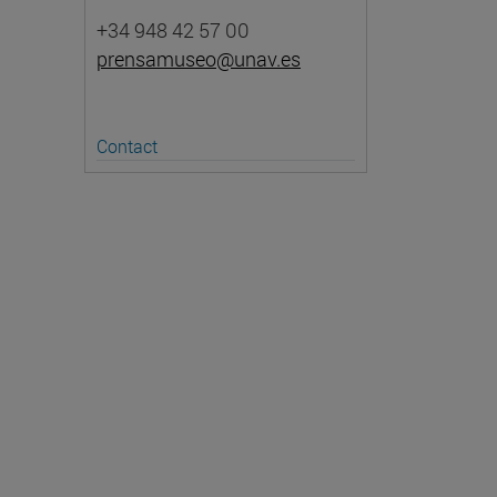
+34 948 42 57 00
prensamuseo@unav.es
Contact