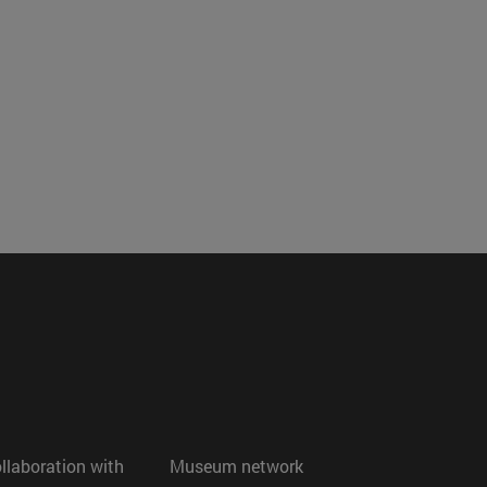
ollaboration with
Museum network