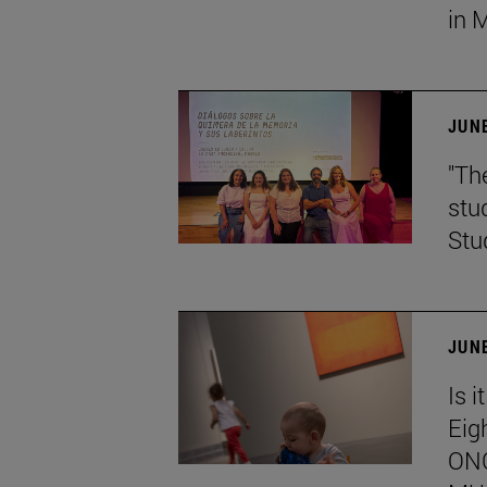
in 
JUNE
"Th
stu
Stu
JUNE
Is i
Eig
ONC