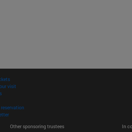
(opens in new window)
ckets
(opens in new window)
our visit
(opens in new window)
s
opens in new window)
(opens in new window)
reservation
(opens in new window)
tter
Other sponsoring trustees
In c