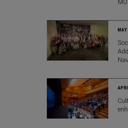
MU
MAY 
Soc
Add
Nav
APRI
Cul
enh