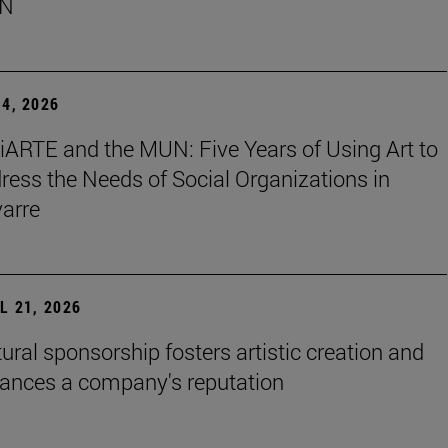
N
4, 2026
iARTE and the MUN: Five Years of Using Art to
ress the Needs of Social Organizations in
arre
L 21, 2026
tural sponsorship fosters artistic creation and
ances a company's reputation