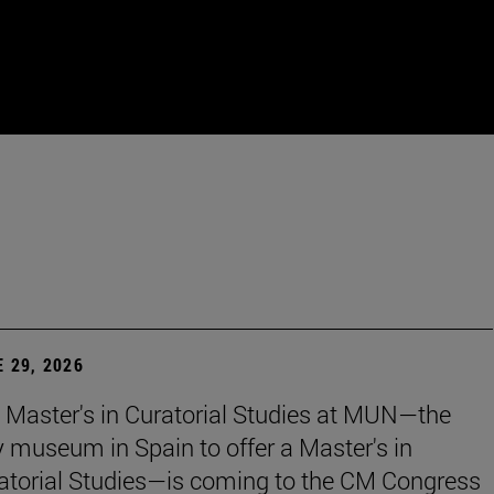
 29, 2026
 Master's in Curatorial Studies at MUN—the
y museum in Spain to offer a Master's in
atorial Studies—is coming to the CM Congress