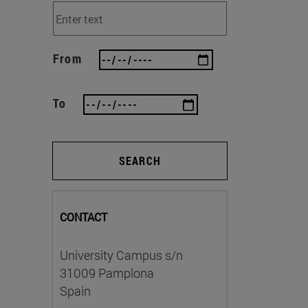
From
To
SEARCH
CONTACT
University Campus s/n
31009 Pamplona
Spain