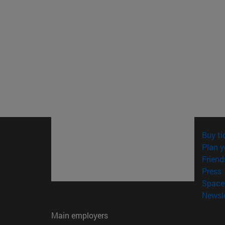
Buy ti
Plan y
Friend
(
Press
Space 
Newsle
Main employers