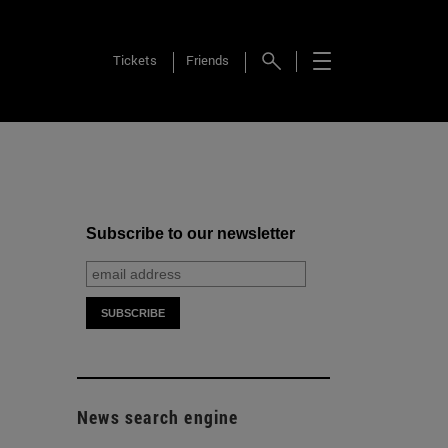
Tickets
Friends
Subscribe to our newsletter
News search engine