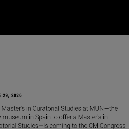
 29, 2026
 Master's in Curatorial Studies at MUN—the
y museum in Spain to offer a Master's in
atorial Studies—is coming to the CM Congress