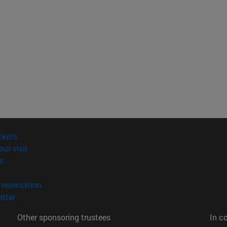
(opens in new window)
ckets
(opens in new window)
our visit
(opens in new window)
s
opens in new window)
(opens in new window)
reservation
(opens in new window)
tter
Other sponsoring trustees
In c