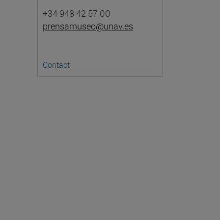
+34 948 42 57 00
prensamuseo@unav.es
Contact