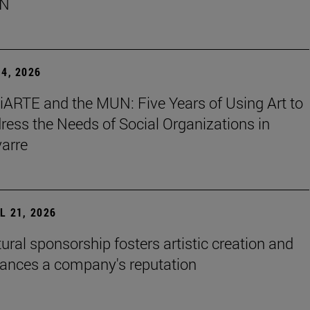
N
4, 2026
iARTE and the MUN: Five Years of Using Art to
ress the Needs of Social Organizations in
arre
L 21, 2026
tural sponsorship fosters artistic creation and
ances a company's reputation