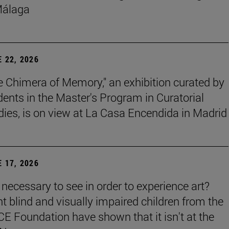
Málaga
 22, 2026
e Chimera of Memory," an exhibition curated by
dents in the Master's Program in Curatorial
dies, is on view at La Casa Encendida in Madrid
 17, 2026
t necessary to see in order to experience art?
ht blind and visually impaired children from the
E Foundation have shown that it isn't at the