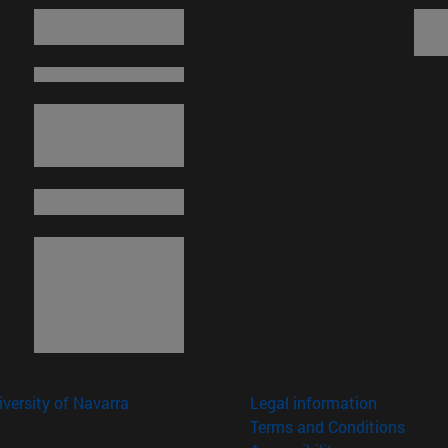
versity of Navarra
Legal information
Terms and Conditions