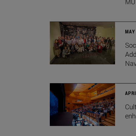
MU
MAY 
Soc
Add
Nav
APRI
Cul
enh