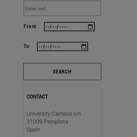
From
To
SEARCH
CONTACT
University Campus s/n
31009 Pamplona
Spain