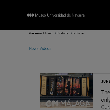
You are in:
Museo
Portada
Noticias
News
Videos
JUNE
The
onl
Cur