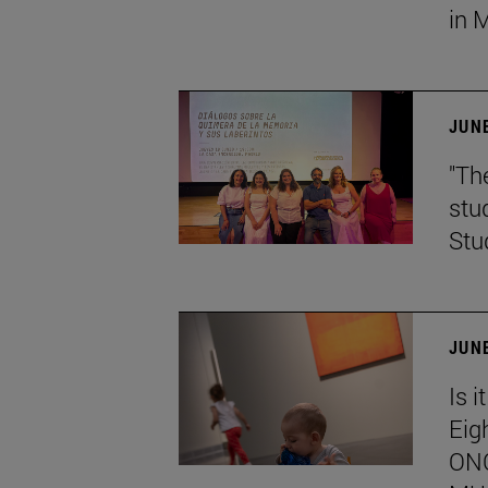
in 
JUNE
"Th
stu
Stu
JUNE
Is i
Eig
ONC