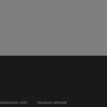
ollaboration with
Museum network