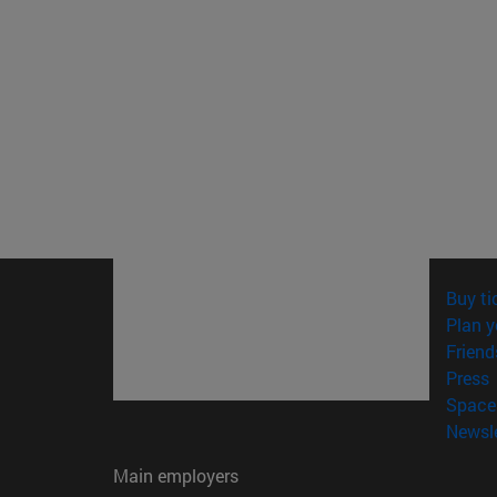
Buy ti
Plan y
Friend
(
Press
Space 
Newsle
Main employers