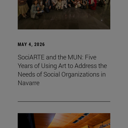
MAY 4, 2026
SociARTE and the MUN: Five
Years of Using Art to Address the
Needs of Social Organizations in
Navarre