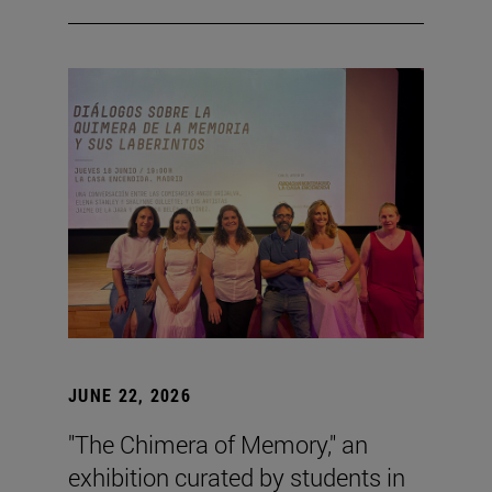
JUNE 22, 2026
"The Chimera of Memory," an
exhibition curated by students in