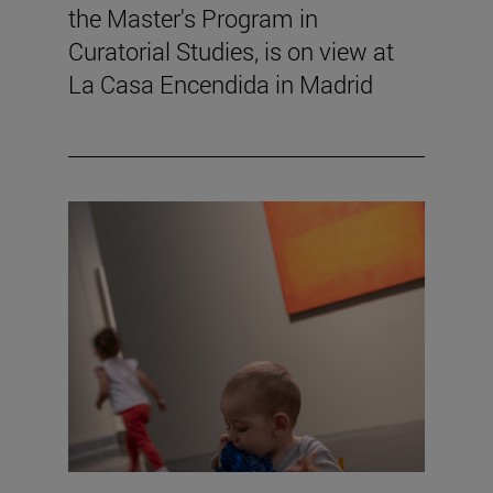
the Master's Program in
Curatorial Studies, is on view at
La Casa Encendida in Madrid