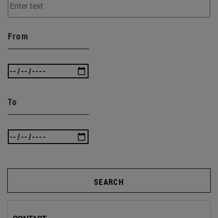
From
To
SEARCH