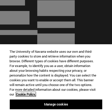
The University of Navarra website uses our own and third-
party cookies to store and retrieve information when you
browse. Different types of cookies have different purposes.
For example, to identify you as a user, obtain information
about your browsing habits respecting your privacy, or
© University of Navarra
personalize how the content is displayed. You can select the
cookies you want to enable or accept them all. This banner
Legal information
will remain active until you choose one of the two options.
For more detailed information about our cookies, please visit
Terms and Conditions
our
Cookie Policy.
Accessibility
Cookie settings
Manage cookies