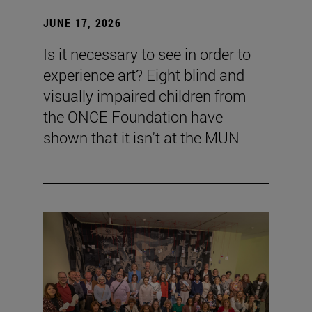
JUNE 17, 2026
Is it necessary to see in order to
experience art? Eight blind and
visually impaired children from
the ONCE Foundation have
shown that it isn't at the MUN