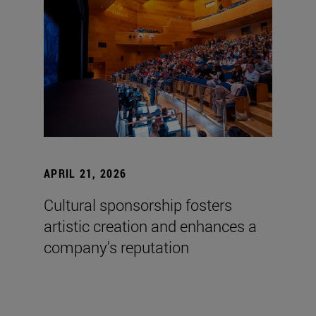
APRIL 21, 2026
Cultural sponsorship fosters
artistic creation and enhances a
company's reputation