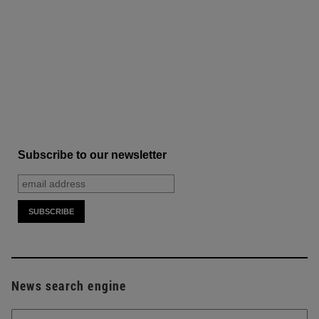
Subscribe to our newsletter
News search engine