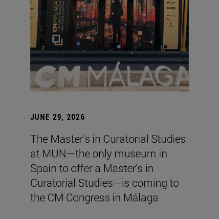
JUNE 29, 2026
The Master's in Curatorial Studies
at MUN—the only museum in
Spain to offer a Master's in
Curatorial Studies—is coming to
the CM Congress in Málaga