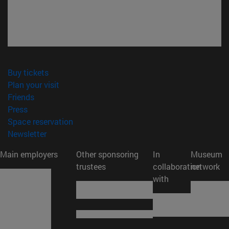
(opens in new window)
Buy tickets
(opens in new window)
Plan your visit
(opens in new window)
Friends
(opens in new window)
Press
(opens in new window)
Space reservation
(opens in new window)
Newsletter
Main employers
Other sponsoring
In
Museum
trustees
collaboration
network
with