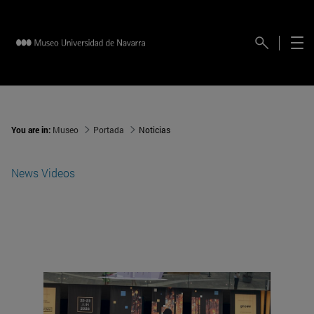
You are in:
Museo
Portada
Noticias
News
Videos