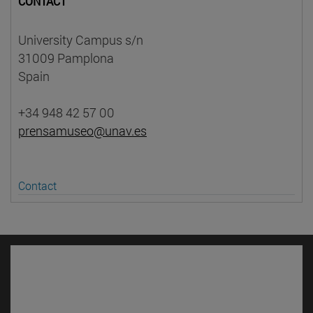
CONTACT
University Campus s/n
31009 Pamplona
Spain
+34 948 42 57 00
prensamuseo@unav.es
Contact