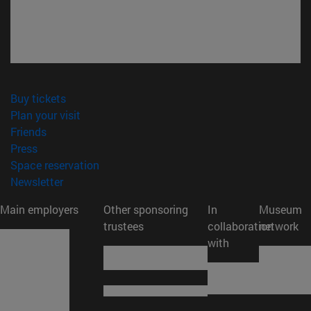
(opens in new window)
Buy tickets
(opens in new window)
Plan your visit
(opens in new window)
Friends
(opens in new window)
Press
(opens in new window)
Space reservation
(opens in new window)
Newsletter
Main employers
Other sponsoring
In
Museum
trustees
collaboration
network
with