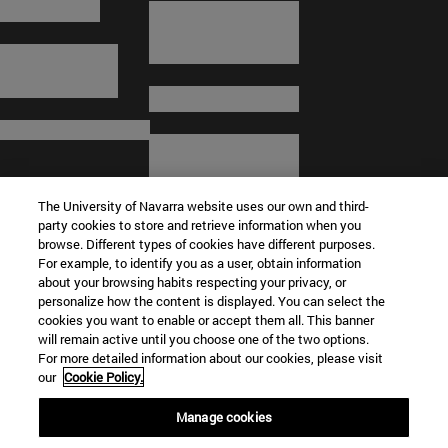
The University of Navarra website uses our own and third-
party cookies to store and retrieve information when you
browse. Different types of cookies have different purposes.
For example, to identify you as a user, obtain information
about your browsing habits respecting your privacy, or
© University of Navarra
personalize how the content is displayed. You can select the
cookies you want to enable or accept them all. This banner
Legal information
will remain active until you choose one of the two options.
For more detailed information about our cookies, please visit
Terms and Conditions
our
Cookie Policy.
Accessibility
Cookie settings
Manage cookies