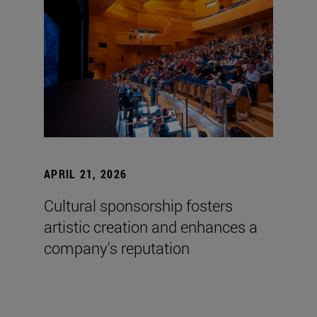
APRIL 21, 2026
Cultural sponsorship fosters
artistic creation and enhances a
company's reputation