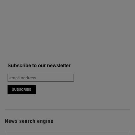
Subscribe to our newsletter
News search engine