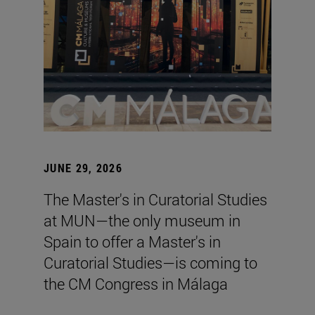
JUNE 29, 2026
The Master's in Curatorial Studies
at MUN—the only museum in
Spain to offer a Master's in
Curatorial Studies—is coming to
the CM Congress in Málaga