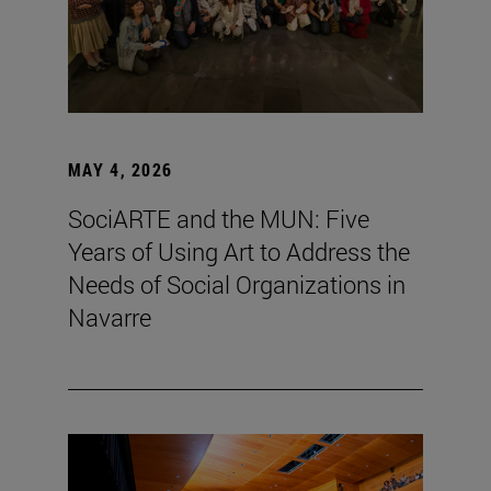
MAY 4, 2026
SociARTE and the MUN: Five
Years of Using Art to Address the
Needs of Social Organizations in
Navarre