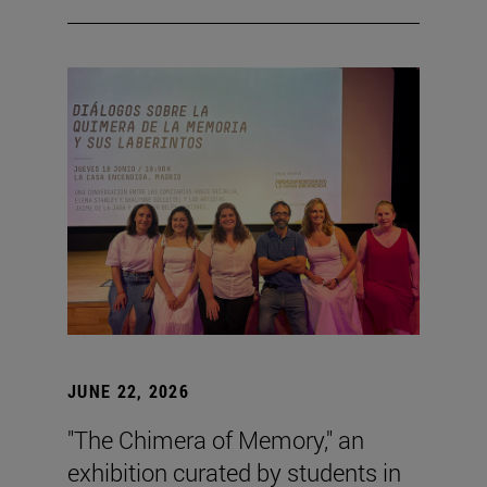
JUNE 22, 2026
"The Chimera of Memory," an
exhibition curated by students in