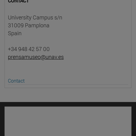
CONTACT
University Campus s/n
31009 Pamplona
Spain
+34 948 42 57 00
prensamuseo@unav.es
Contact