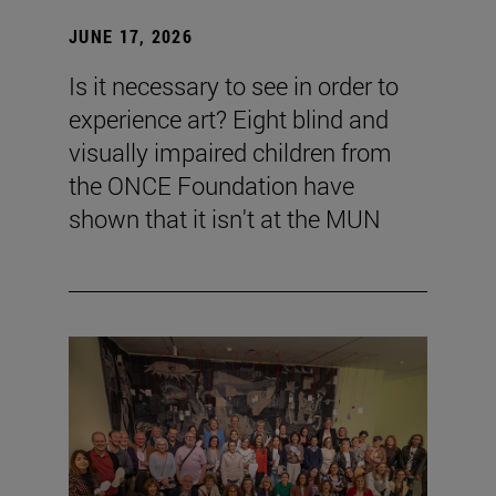
JUNE 17, 2026
Is it necessary to see in order to
experience art? Eight blind and
visually impaired children from
the ONCE Foundation have
shown that it isn't at the MUN