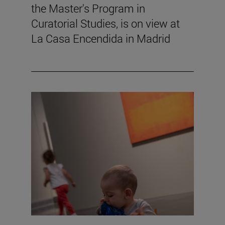
the Master's Program in
Curatorial Studies, is on view at
La Casa Encendida in Madrid