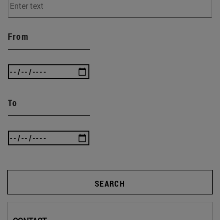
From
To
SEARCH