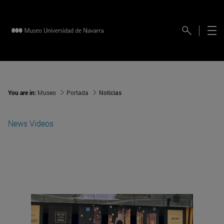
You are in:
Museo
Portada
Noticias
News
Videos