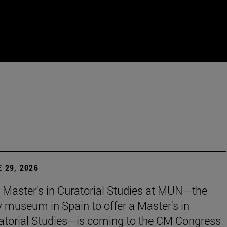
 29, 2026
 Master's in Curatorial Studies at MUN—the
y museum in Spain to offer a Master's in
atorial Studies—is coming to the CM Congress