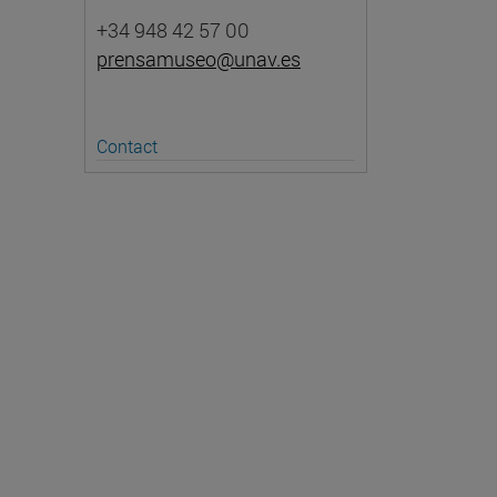
+34 948 42 57 00
prensamuseo@unav.es
Contact