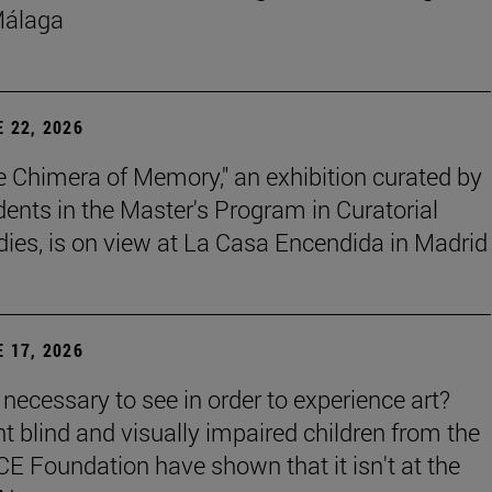
Málaga
 22, 2026
e Chimera of Memory," an exhibition curated by
dents in the Master's Program in Curatorial
dies, is on view at La Casa Encendida in Madrid
 17, 2026
t necessary to see in order to experience art?
ht blind and visually impaired children from the
E Foundation have shown that it isn't at the