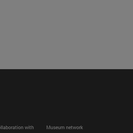
ollaboration with
Museum network