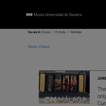
You are in:
Museo
Portada
Noticias
News
Videos
JUNE
The
onl
Cur