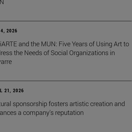
N
4, 2026
iARTE and the MUN: Five Years of Using Art to
ress the Needs of Social Organizations in
arre
L 21, 2026
tural sponsorship fosters artistic creation and
ances a company's reputation