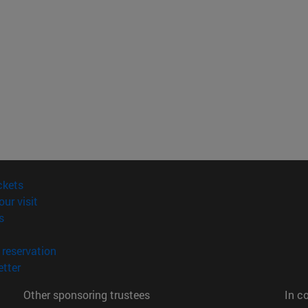
(opens in new window)
ckets
(opens in new window)
our visit
(opens in new window)
s
opens in new window)
(opens in new window)
reservation
(opens in new window)
tter
Other sponsoring trustees
In c