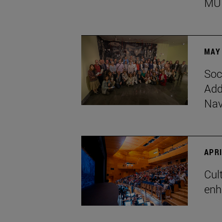
MU
MAY 
Soc
Add
Nav
APRI
Cul
enh