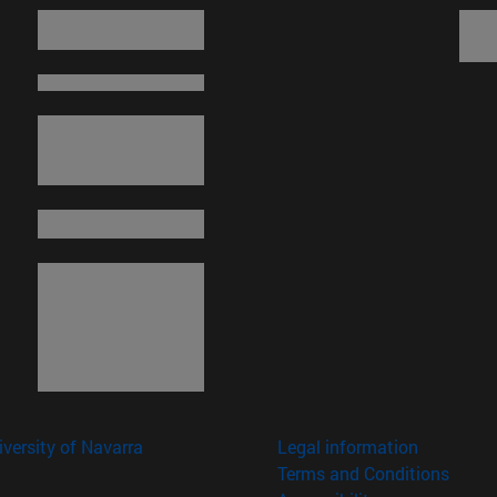
versity of Navarra
Legal information
Terms and Conditions