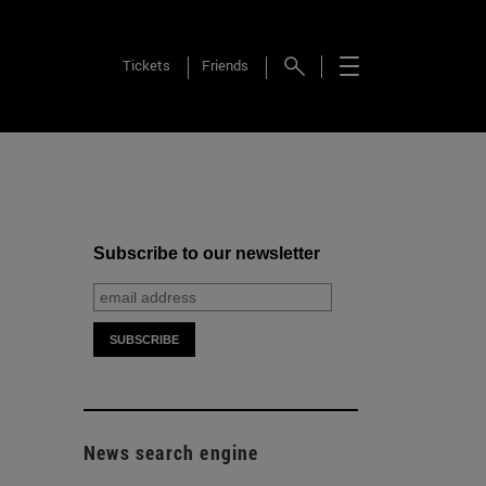
Tickets
Friends
Subscribe to our newsletter
News search engine