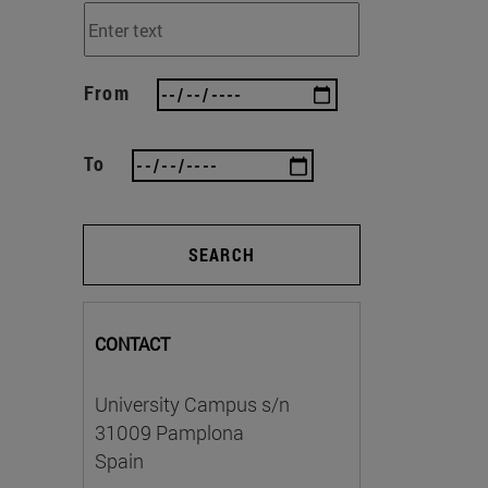
From
To
SEARCH
CONTACT
University Campus s/n
31009 Pamplona
Spain