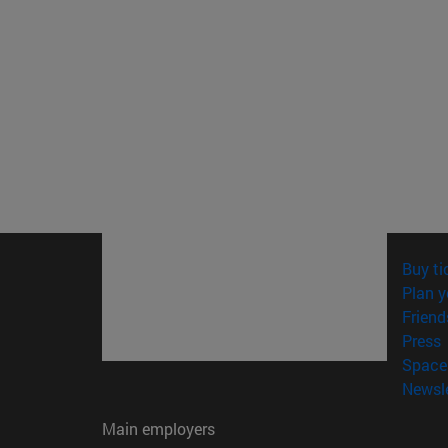
Buy ti
Plan y
Friend
(
Press
Space 
Newsle
Main employers