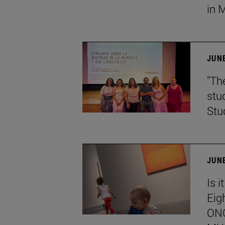
in 
JUNE
"Th
stu
Stu
JUNE
Is i
Eig
ONC