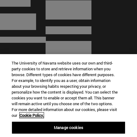
The University of Navarra website uses our own and third-
party cookies to store and retrieve information when you
browse. Different types of cookies have different purposes.
For example, to identify you as a user, obtain information
about your browsing habits respecting your privacy, or
© University of Navarra
personalize how the content is displayed. You can select the
cookies you want to enable or accept them all. This banner
Legal information
will remain active until you choose one of the two options.
For more detailed information about our cookies, please visit
Terms and Conditions
our
Cookie Policy.
Accessibility
Cookie settings
Manage cookies