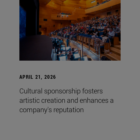
APRIL 21, 2026
Cultural sponsorship fosters
artistic creation and enhances a
company's reputation