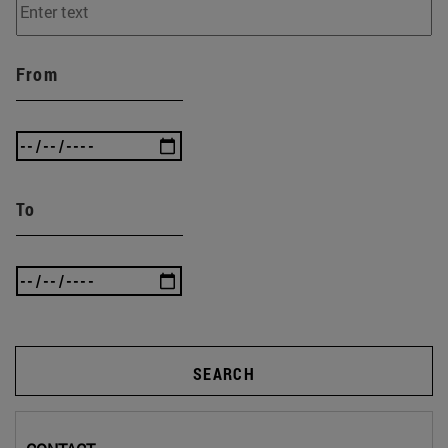
From
To
SEARCH