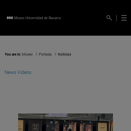
You are in:
Museo
Portada
Noticias
News
Videos