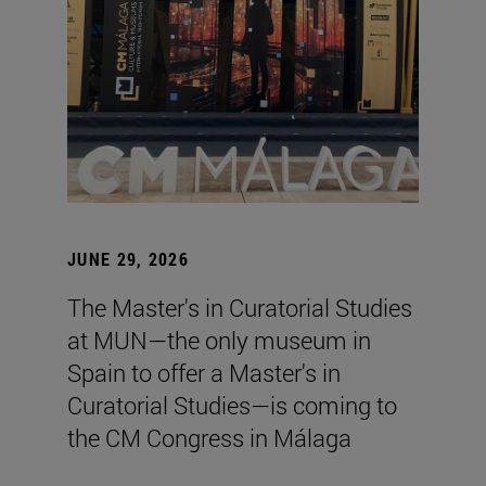
JUNE 29, 2026
The Master's in Curatorial Studies
at MUN—the only museum in
Spain to offer a Master's in
Curatorial Studies—is coming to
the CM Congress in Málaga