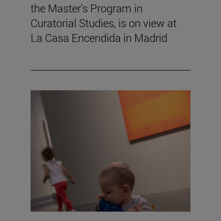
the Master's Program in
Curatorial Studies, is on view at
La Casa Encendida in Madrid