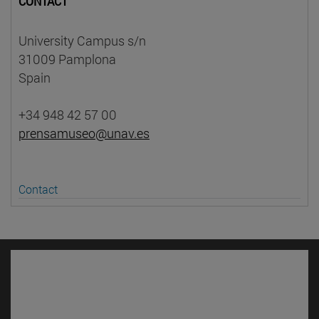
CONTACT
University Campus s/n
31009 Pamplona
Spain
+34 948 42 57 00
prensamuseo@unav.es
Contact