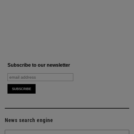
Subscribe to our newsletter
News search engine