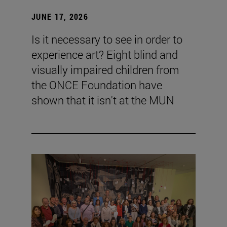
JUNE 17, 2026
Is it necessary to see in order to
experience art? Eight blind and
visually impaired children from
the ONCE Foundation have
shown that it isn't at the MUN