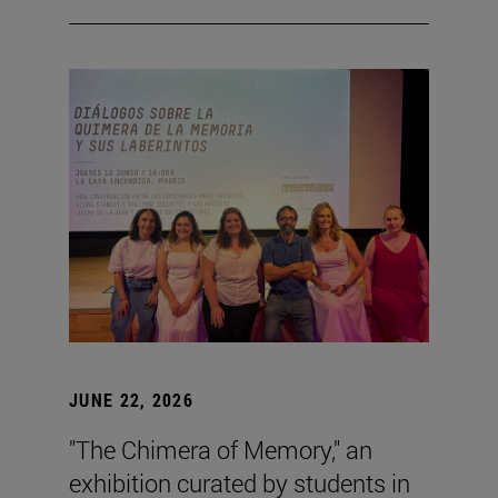
JUNE 22, 2026
"The Chimera of Memory," an
exhibition curated by students in