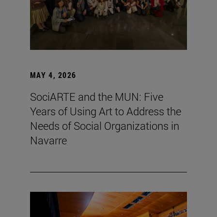
MAY 4, 2026
SociARTE and the MUN: Five
Years of Using Art to Address the
Needs of Social Organizations in
Navarre