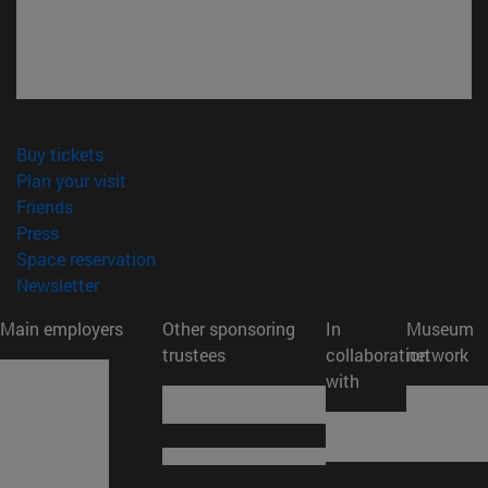
(opens in new window)
Buy tickets
(opens in new window)
Plan your visit
(opens in new window)
Friends
(opens in new window)
Press
(opens in new window)
Space reservation
(opens in new window)
Newsletter
Main employers
Other sponsoring
In
Museum
trustees
collaboration
network
with