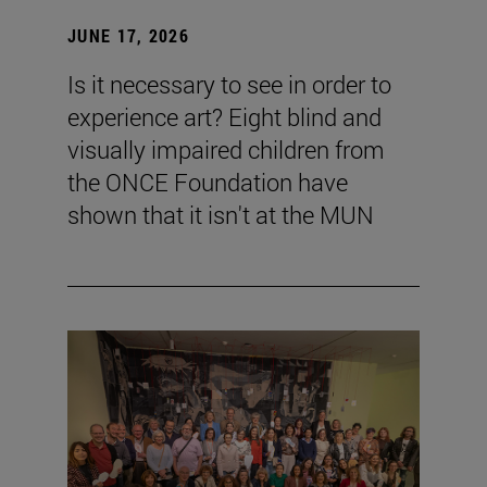
JUNE 17, 2026
Is it necessary to see in order to
experience art? Eight blind and
visually impaired children from
the ONCE Foundation have
shown that it isn't at the MUN