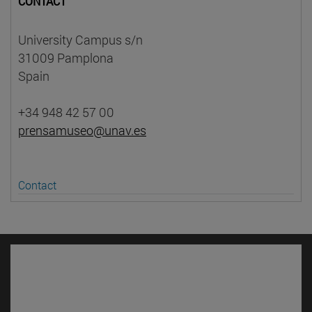
CONTACT
University Campus s/n
31009 Pamplona
Spain
+34 948 42 57 00
prensamuseo@unav.es
Contact