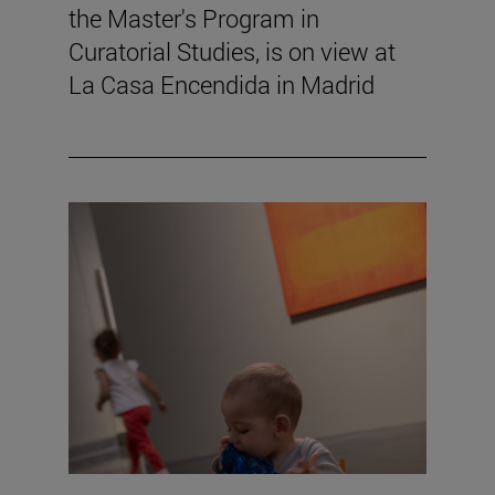
the Master's Program in
Curatorial Studies, is on view at
La Casa Encendida in Madrid