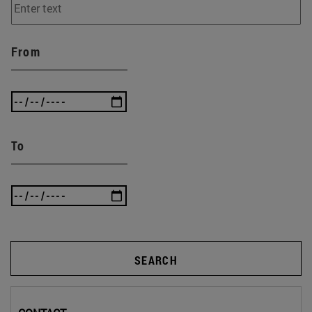
From
To
SEARCH