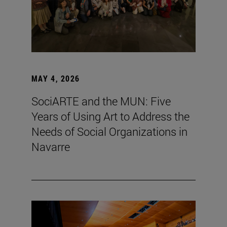
MAY 4, 2026
SociARTE and the MUN: Five
Years of Using Art to Address the
Needs of Social Organizations in
Navarre