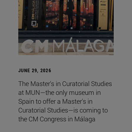
JUNE 29, 2026
The Master's in Curatorial Studies
at MUN—the only museum in
Spain to offer a Master's in
Curatorial Studies—is coming to
the CM Congress in Málaga