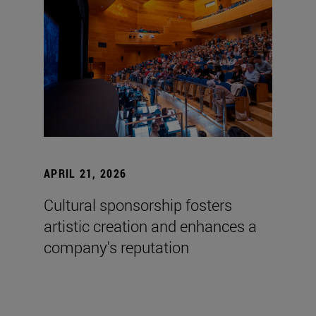
APRIL 21, 2026
Cultural sponsorship fosters
artistic creation and enhances a
company's reputation