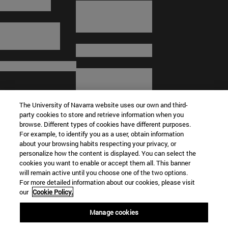
The University of Navarra website uses our own and third-
party cookies to store and retrieve information when you
browse. Different types of cookies have different purposes.
For example, to identify you as a user, obtain information
about your browsing habits respecting your privacy, or
© University of Navarra
personalize how the content is displayed. You can select the
cookies you want to enable or accept them all. This banner
Legal information
will remain active until you choose one of the two options.
For more detailed information about our cookies, please visit
Terms and Conditions
our
Cookie Policy.
Accessibility
Cookie settings
Manage cookies