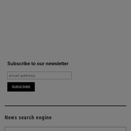
Subscribe to our newsletter
News search engine