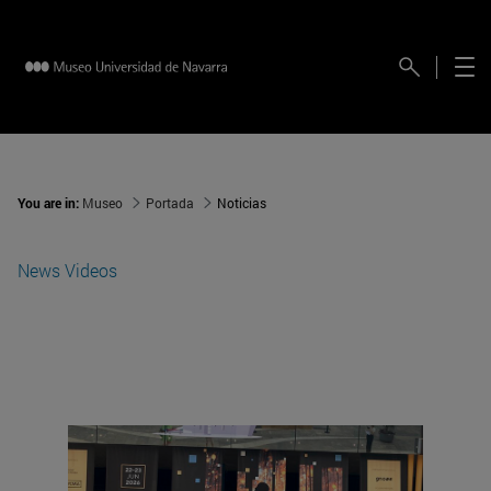
You are in:
Museo
Portada
Noticias
News
Videos