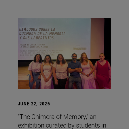
JUNE 22, 2026
"The Chimera of Memory," an
exhibition curated by students in