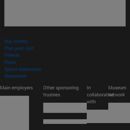
(opens in new window)
Buy tickets
(opens in new window)
Plan your visit
(opens in new window)
Friends
(opens in new window)
Press
(opens in new window)
Space reservation
(opens in new window)
Newsletter
Main employers
Other sponsoring
In
Museum
trustees
collaboration
network
with