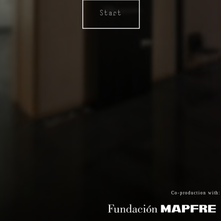
Start
Co-production with: