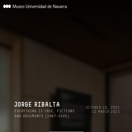
JORGE RIBALTA
OCTOBER 18, 2022
EVERYTHING IS TRUE. FICTIONS
12 MARCH 2023
AND DOCUMENTS (1987-2020)