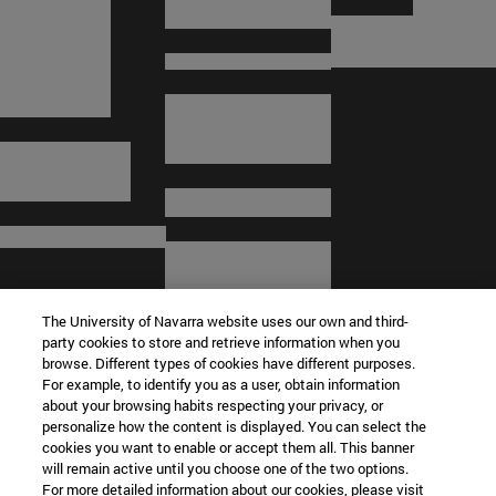
The University of Navarra website uses our own and third-
party cookies to store and retrieve information when you
browse. Different types of cookies have different purposes.
For example, to identify you as a user, obtain information
about your browsing habits respecting your privacy, or
© University of Navarra
personalize how the content is displayed. You can select the
cookies you want to enable or accept them all. This banner
Legal information
will remain active until you choose one of the two options.
For more detailed information about our cookies, please visit
Terms and Conditions