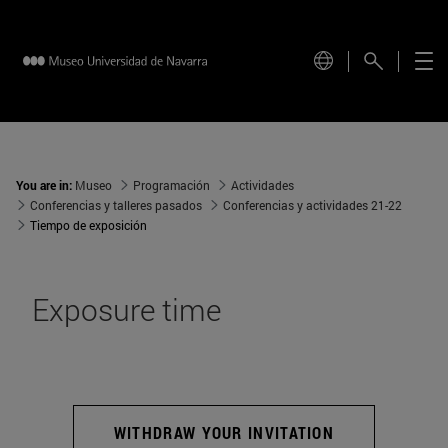
You are in:
Museo
Programación
Actividades
Conferencias y talleres pasados
Conferencias y actividades 21-22
Tiempo de exposición
Exposure time
WITHDRAW YOUR INVITATION