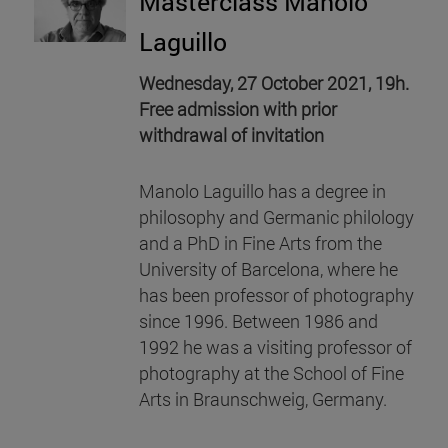
Masterclass Manolo
Laguillo
Wednesday, 27 October 2021, 19h.
Free admission with prior
withdrawal of invitation
Manolo Laguillo has a degree in
philosophy and Germanic philology
and a PhD in Fine Arts from the
University of Barcelona, where he
has been professor of photography
since 1996. Between 1986 and
1992 he was a visiting professor of
photography at the School of Fine
Arts in Braunschweig, Germany.