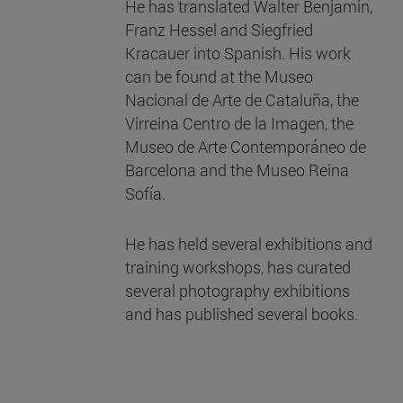
He has translated Walter Benjamin,
Franz Hessel and Siegfried
Kracauer into Spanish. His work
can be found at the Museo
Nacional de Arte de Cataluña, the
Virreina Centro de la Imagen, the
Museo de Arte Contemporáneo de
Barcelona and the Museo Reina
Sofía.
He has held several exhibitions and
training workshops, has curated
several photography exhibitions
and has published several books.