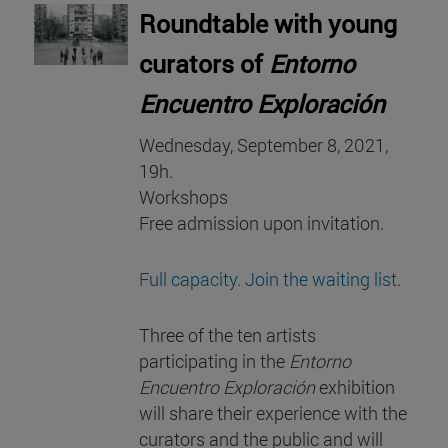
Roundtable with young
curators of
Entorno
Encuentro Exploración
Wednesday, September 8, 2021,
19h.
Workshops
Free admission upon invitation.
Full capacity. Join the waiting list
.
Three of the ten artists
participating in the
Entorno
Encuentro Exploración
exhibition
will share their experience with the
curators and the public and will