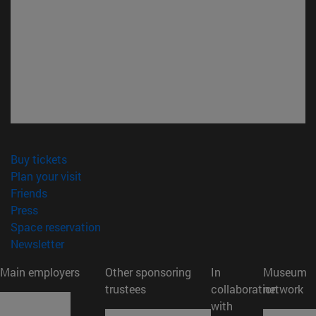
(opens in new window)
Buy tickets
(opens in new window)
Plan your visit
(opens in new window)
Friends
(opens in new window)
Press
(opens in new window)
Space reservation
(opens in new window)
Newsletter
Main employers
Other sponsoring
In
Museum
trustees
collaboration
network
with