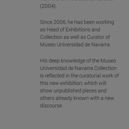
(2004).
Since 2006, he has been working
as Head of Exhibitions and
Collection as well as Curator of
Museo Universidad de Navarra.
His deep knowledge of the Museo
Universidad de Navarra Collection
is reflected in the curatorial work of
this new exhibition, which will
show unpublished pieces and
others already known with a new
discourse.