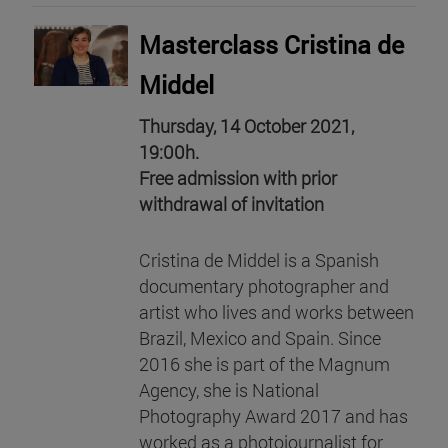
Masterclass Cristina de
Middel
Thursday, 14 October 2021,
19:00h.
Free admission with prior
withdrawal of invitation
Cristina de Middel is a Spanish
documentary photographer and
artist who lives and works between
Brazil, Mexico and Spain. Since
2016 she is part of the Magnum
Agency, she is National
Photography Award 2017 and has
worked as a photojournalist for