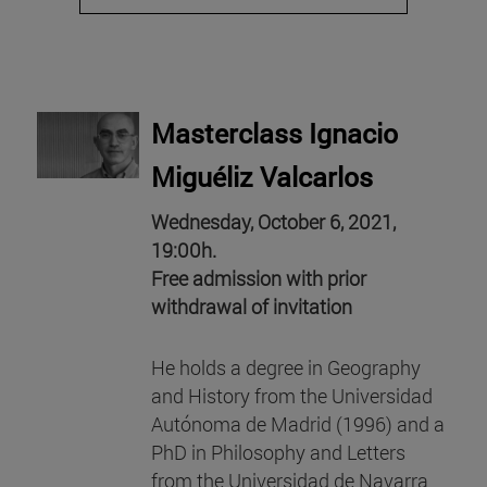
Masterclass Ignacio
Miguéliz Valcarlos
Wednesday, October 6, 2021,
19:00h.
Free admission with prior
withdrawal of invitation
He holds a degree in Geography
and History from the Universidad
Autónoma de Madrid (1996) and a
PhD in Philosophy and Letters
from the Universidad de Navarra