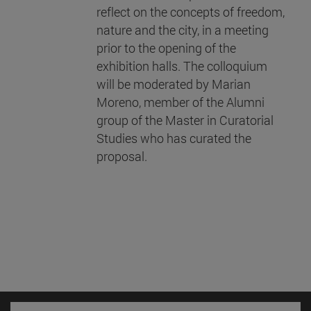
reflect on the concepts of freedom,
nature and the city, in a meeting
prior to the opening of the
exhibition halls. The colloquium
will be moderated by Marian
Moreno, member of the Alumni
group of the Master in Curatorial
Studies who has curated the
proposal.