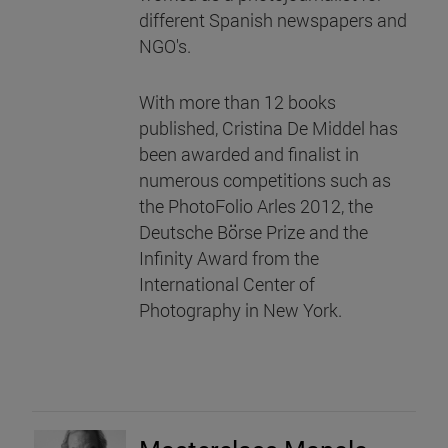
different Spanish newspapers and
NGO's.
With more than 12 books
published, Cristina De Middel has
been awarded and finalist in
numerous competitions such as
the PhotoFolio Arles 2012, the
Deutsche Börse Prize and the
Infinity Award from the
International Center of
Photography in New York.