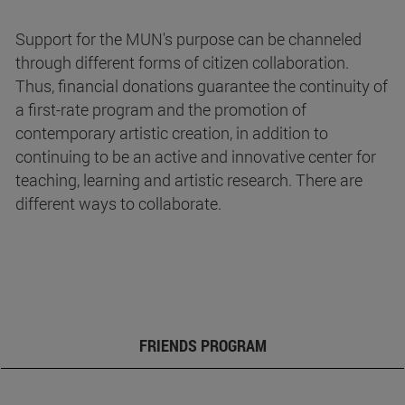
Support for the MUN's purpose can be channeled
through different forms of citizen collaboration.
Thus, financial donations guarantee the continuity of
a first-rate program and the promotion of
contemporary artistic creation, in addition to
continuing to be an active and innovative center for
teaching, learning and artistic research. There are
different ways to collaborate.
FRIENDS PROGRAM