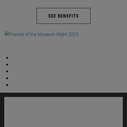
SEE BENEFITS