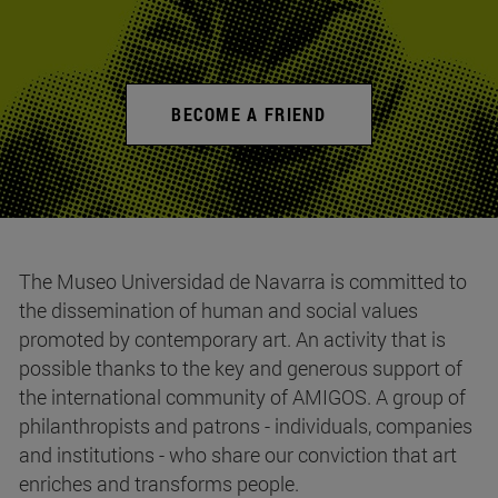
BECOME A FRIEND
The Museo Universidad de Navarra is committed to
the dissemination of human and social values
promoted by contemporary art. An activity that is
possible thanks to the key and generous support of
the international community of AMIGOS. A group of
philanthropists and patrons - individuals, companies
and institutions - who share our conviction that art
enriches and transforms people.