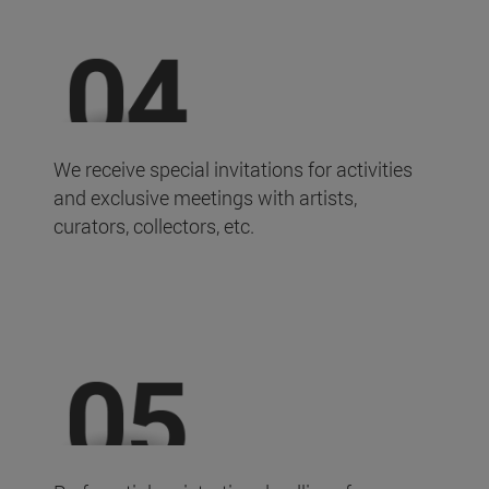
We receive special invitations for activities
and exclusive meetings with artists,
curators, collectors, etc.