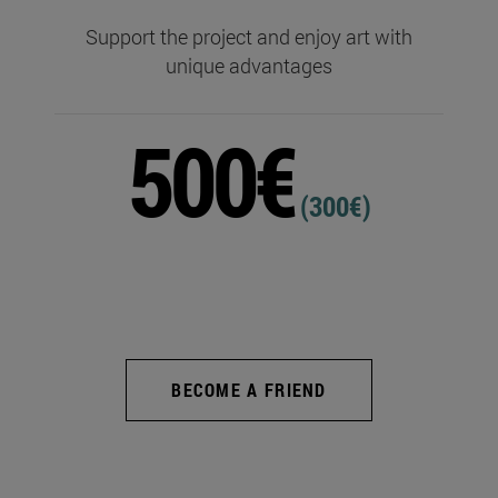
Support the project and enjoy art with
unique advantages
500€
(300€)
BECOME A FRIEND