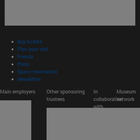
(opens in new window)
Buy tickets
(opens in new window)
Plan your visit
(opens in new window)
Friends
(opens in new window)
Press
(opens in new window)
Space reservation
(opens in new window)
Newsletter
Main employers
Other sponsoring
In
Museum
trustees
collaboration
network
with