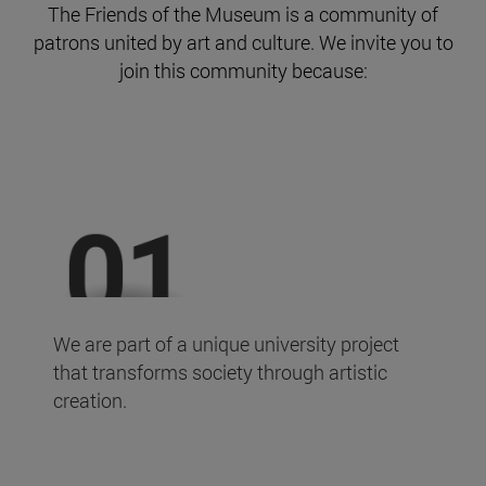
The Friends of the Museum is a community of
patrons united by art and culture. We invite you to
join this community because:
We are part of a unique university project
that transforms society through artistic
creation.