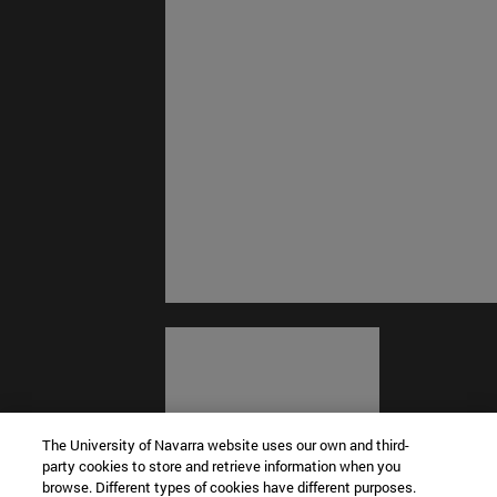
The University of Navarra website uses our own and third-
party cookies to store and retrieve information when you
browse. Different types of cookies have different purposes.