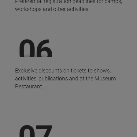
Preferential registration deadlines for camps,
workshops and other activities.
Exclusive discounts on tickets to shows,
activities, publications and at the Museum
Restaurant.