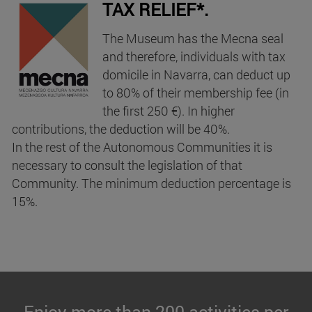
TAX RELIEF*.
The Museum has the Mecna seal
and therefore, individuals with tax
domicile in Navarra, can deduct up
to 80% of their membership fee (in
the first 250 €). In higher
contributions, the deduction will be 40%.
In the rest of the Autonomous Communities it is
necessary to consult the legislation of that
Community. The minimum deduction percentage is
15%.
Enjoy more than 200 activities per