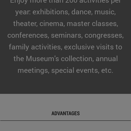
year: exhibitions, dance, music,
theater, cinema, master classes,
conferences, seminars, congresses,
family activities, exclusive visits to
the Museum's collection, annual
meetings, special events, etc.
ADVANTAGES