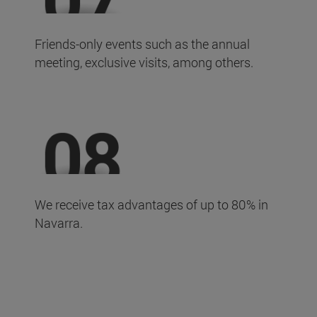
Friends-only events such as the annual
meeting, exclusive visits, among others.
We receive tax advantages of up to 80% in
Navarra.