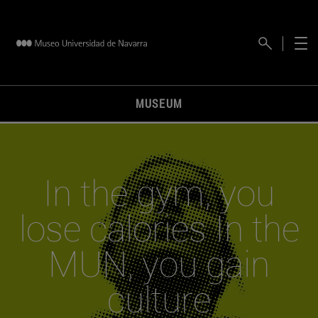
MUSEUM
In the gym, you
lose calories In the
MUN, you gain
culture