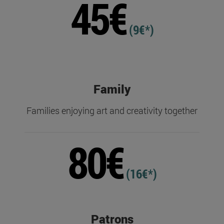
45€
(9€*)
Family
Families enjoying art and creativity together
80€
(16€*)
Patrons