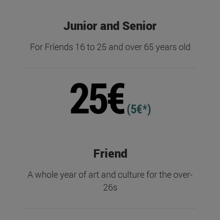
Junior and Senior
For Friends 16 to 25 and over 65 years old
25€
(5€*)
Friend
A whole year of art and culture for the over-
26s