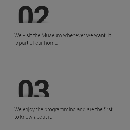
We visit the Museum whenever we want. It
is part of our home.
We enjoy the programming and are the first
to know about it.