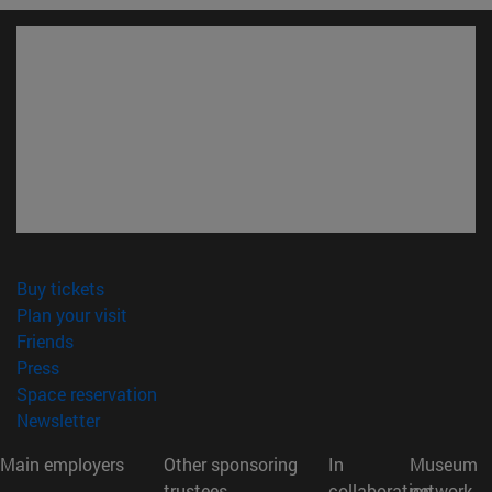
(opens in new window)
Buy tickets
(opens in new window)
Plan your visit
(opens in new window)
Friends
(opens in new window)
Press
(opens in new window)
Space reservation
(opens in new window)
Newsletter
Main employers
Other sponsoring
In
Museum
trustees
collaboration
network