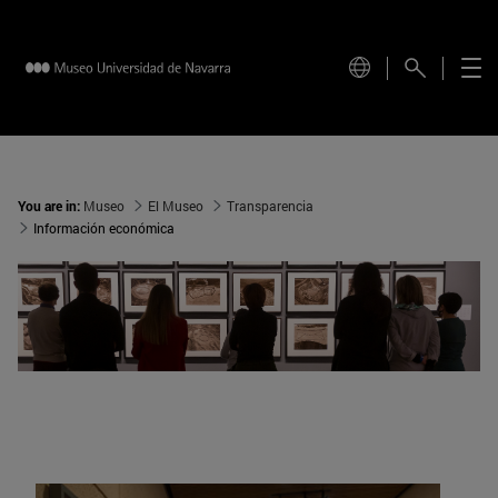
You are in:
Museo
El Museo
Transparencia
Información económica