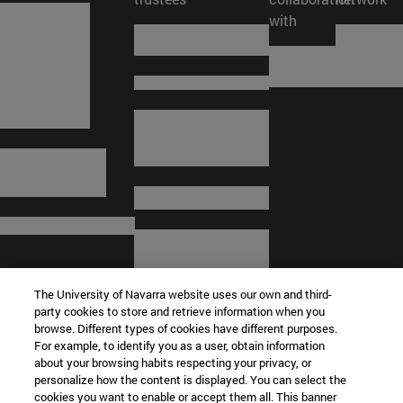
with
The University of Navarra website uses our own and third-
party cookies to store and retrieve information when you
browse. Different types of cookies have different purposes.
For example, to identify you as a user, obtain information
about your browsing habits respecting your privacy, or
© University of Navarra
personalize how the content is displayed. You can select the
cookies you want to enable or accept them all. This banner