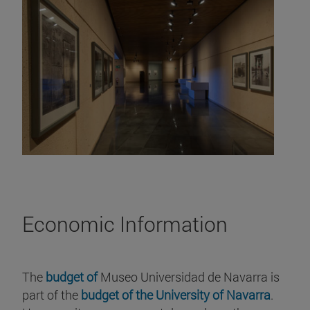
Economic Information
The
budget of
Museo Universidad de Navarra is
part of the
budget of the University of Navarra
.