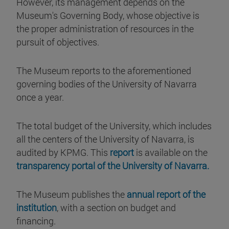
However, its management depends on the
Museum's Governing Body, whose objective is
the proper administration of resources in the
pursuit of objectives.
The Museum reports to the aforementioned
governing bodies of the University of Navarra
once a year.
The total budget of the University, which includes
all the centers of the University of Navarra, is
audited by KPMG. This
report
is available on the
transparency portal of the University of Navarra.
The Museum publishes the
annual report of the
institution
, with a section on budget and
financing.