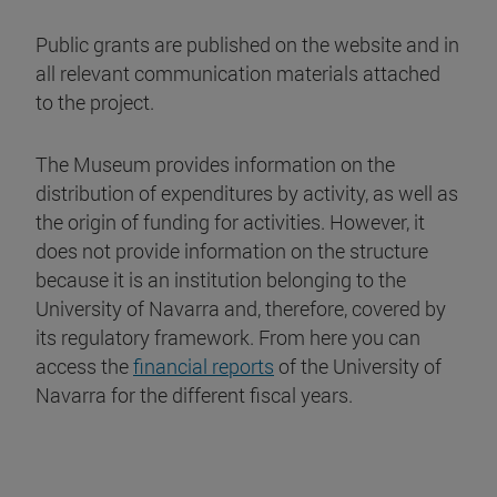
Public grants are published on the website and in
all relevant communication materials attached
to the project.
The Museum provides information on the
distribution of expenditures by activity, as well as
the origin of funding for activities. However, it
does not provide information on the structure
because it is an institution belonging to the
University of Navarra and, therefore, covered by
its regulatory framework. From here you can
access the
financial reports
of the University of
Navarra for the different fiscal years.